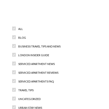
Categories
ALL
BLOG
BUSINESS TRAVEL TIPS AND NEWS
LONDON INSIDER GUIDE
SERVICED APARTMENT NEWS
SERVICED APARTMENT REVIEWS
SERVICED APARTMENTS FAQ
TRAVEL TIPS
UNCATEGORIZED
URBAN STAY NEWS