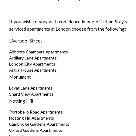
If you wish to stay with confidence in one of Urban Stay’s
serviced apartments in London choose from the following:
Liverpool Street
Abbotts Chambers Apartments
Artillery Lane Apartments
London City Apartments
Astral House Apartments
Monument
Lovat Lane Apartments
Shard View Apartments
Notting Hill
Portobello Road Apartments
Notting Hill Apartments
Cambridge Gardens Apartments
Oxford Gardens Apartments