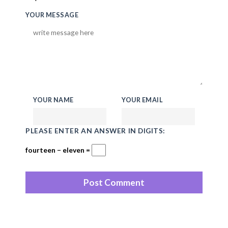
YOUR MESSAGE
YOUR NAME
YOUR EMAIL
PLEASE ENTER AN ANSWER IN DIGITS:
fourteen − eleven =