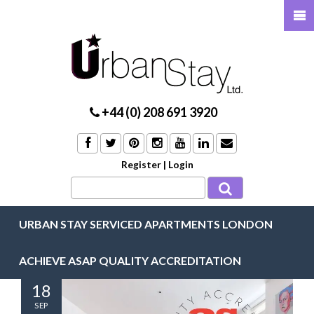
+44 (0) 208 691 3920
Register
|
Login
URBAN STAY SERVICED APARTMENTS LONDON
ACHIEVE ASAP QUALITY ACCREDITATION
18
SEP