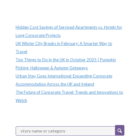
Recent Posts
Hidden Cost Savings of Serviced Apartments vs. Hotels for
Long Corporate Projects
UK Winter City Breaks in February: A Smarter Way to
Travel
Top Things to Do in the UK in October 2025 | Pumpkin
Picking, Halloween & Autumn Getaways
Urban Stay Goes International: Expanding Corporate
Accommodation Across the UK and Ireland
The Future of Corporate Travel: Trends and Innovations to
Watch