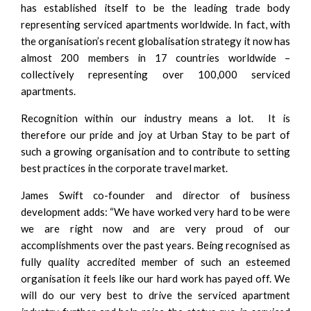
has established itself to be the leading trade body
representing serviced apartments worldwide. In fact, with
the organisation’s recent globalisation strategy it now has
almost 200 members in 17 countries worldwide –
collectively representing over 100,000 serviced
apartments.
Recognition within our industry means a lot. It is
therefore our pride and joy at Urban Stay to be part of
such a growing organisation and to contribute to setting
best practices in the corporate travel market.
James Swift co-founder and director of business
development adds: “We have worked very hard to be were
we are right now and are very proud of our
accomplishments over the past years. Being recognised as
fully quality accredited member of such an esteemed
organisation it feels like our hard work has payed off. We
will do our very best to drive the serviced apartment