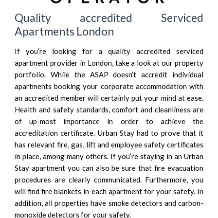
Quality accredited Serviced
Apartments London
If you’re looking for a quality accredited serviced
apartment provider in London, take a look at our property
portfolio. While the ASAP doesn’t accredit individual
apartments booking your corporate accommodation with
an accredited member will certainly put your mind at ease.
Health and safety standards, comfort and cleanliness are
of up-most importance in order to achieve the
accreditation certificate. Urban Stay had to prove that it
has relevant fire, gas, lift and employee safety certificates
in place, among many others. If you’re staying in an Urban
Stay apartment you can also be sure that fire evacuation
procedures are clearly communicated. Furthermore, you
will find fire blankets in each apartment for your safety. In
addition, all properties have smoke detectors and carbon-
monoxide detectors for your safety.