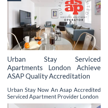
Urban Stay Serviced
Apartments London Achieve
ASAP Quality Accreditation
Urban Stay Now An Asap Accredited
Serviced Apartment Provider London