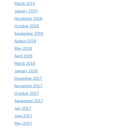
March 2019
January 2019
November 2018
October 2018
September 2018
August 2018
May 2018
April 2018
March 2018
January 2018
December 2017
November 2017
October 2017
September 2017
July 2017
June 2017
May 2017