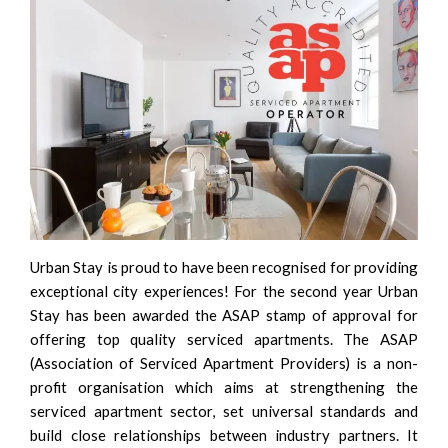
Urban Stay is proud to have been recognised for providing
exceptional city experiences! For the second year Urban
Stay has been awarded the
ASAP
stamp of approval for
offering top quality serviced apartments. The
ASAP
(Association of Serviced Apartment Providers) is a non-
profit organisation which aims at strengthening the
serviced apartment sector, set universal standards and
build close relationships between industry partners. It