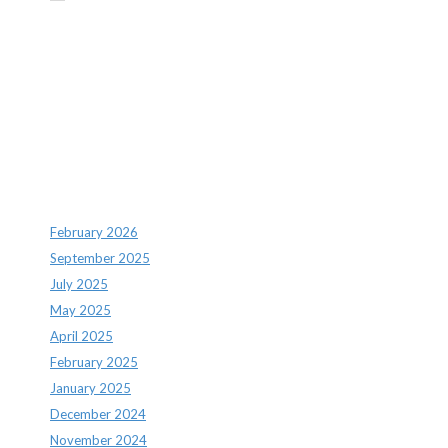
Recent Comments
Archives
February 2026
September 2025
July 2025
May 2025
April 2025
February 2025
January 2025
December 2024
November 2024