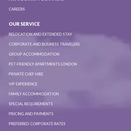
CAREERS
OUR SERVICE
RELOCATION AND EXTENDED STAY
CORPORATE AND BUSINESS TRAVELERS
GROUP ACCOMMODATION
PET-FRIENDLY APARTMENTS LONDON
PRIVATE CHEF HIRE
VIP EXPERIENCE
FAMILY ACCOMMODATION
SPECIAL REQUIREMENTS
PRICING AND PAYMENTS
PREFERRED CORPORATE RATES