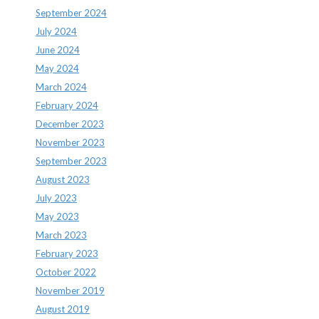
September 2024
July 2024
June 2024
May 2024
March 2024
February 2024
December 2023
November 2023
September 2023
August 2023
July 2023
May 2023
March 2023
February 2023
October 2022
November 2019
August 2019