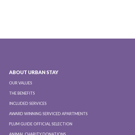
ABOUT URBAN STAY
OUR VALUES
THE BENEFITS
INCLUDED SERVICES
AWARD WINNING SERVICED APARTMENTS
PLUM GUIDE OFFICIAL SELECTION
ANIMAL CHARITY DONATIONS