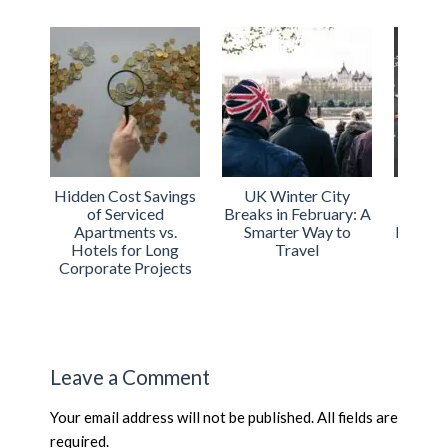
Hidden Cost Savings
UK Winter City
Urba
of Serviced
Breaks in February: A
Int
Apartments vs.
Smarter Way to
Expand
Hotels for Long
Travel
Acco
Corporate Projects
Acros
Leave a Comment
Your email address will not be published. All fields are
required.