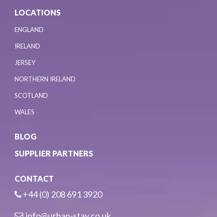
LOCATIONS
ENGLAND
IRELAND
JERSEY
NORTHERN IRELAND
SCOTLAND
WALES
BLOG
SUPPLIER PARTNERS
CONTACT
+44 (0) 208 691 3920
info@urban-stay.co.uk