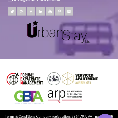
Terms & Conditions
Company registration: 8964797, VAT number: GB