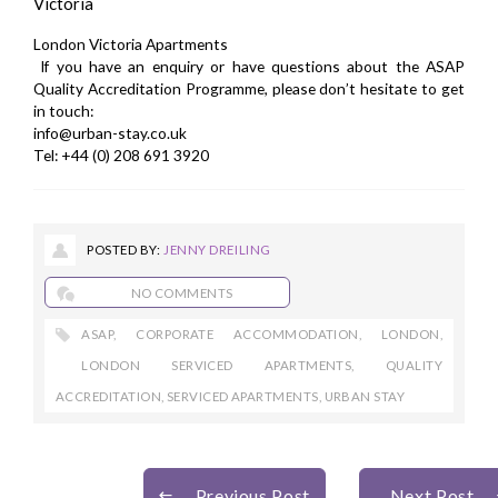
Victoria
London Victoria Apartments
If you have an enquiry or have questions about the ASAP
Quality Accreditation Programme, please don’t hesitate to
get
in touch
:
info@urban-stay.co.uk
Tel: +44 (0) 208 691 3920
POSTED BY:
JENNY DREILING
NO COMMENTS
ASAP
,
CORPORATE ACCOMMODATION
,
LONDON
,
LONDON SERVICED APARTMENTS
,
QUALITY
ACCREDITATION
,
SERVICED APARTMENTS
,
URBAN STAY
Previous Post
Next Post