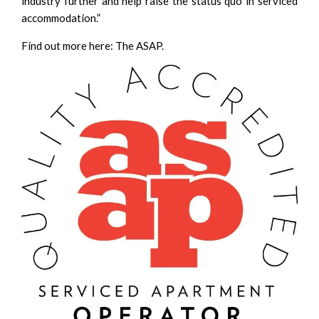
industry further and help raise the status quo in serviced
accommodation.”
Find out more here:
The ASAP
.