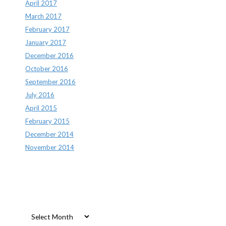
April 2017
March 2017
February 2017
January 2017
December 2016
October 2016
September 2016
July 2016
April 2015
February 2015
December 2014
November 2014
Archives
Archives