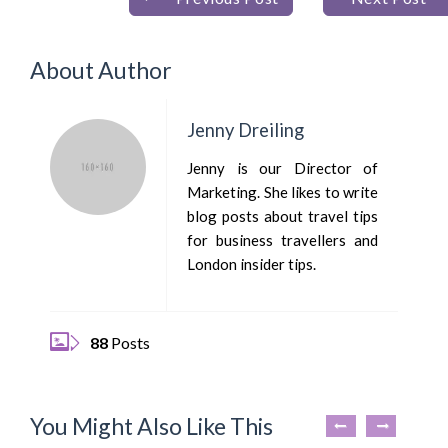
About Author
Jenny Dreiling
Jenny is our Director of
Marketing. She likes to write
blog posts about travel tips
for business travellers and
London insider tips.
88
Posts
You Might Also Like This