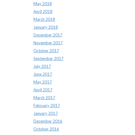
May 2018
April 2018
March 2018
January 2018
December 2017
November 2017
October 2017
September 2017
July 2017
June 2017
May 2017
April 2017
March 2017
February 2017
January 2017
December 2016
October 2016