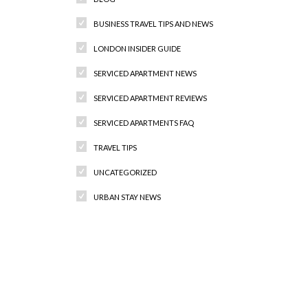
BUSINESS TRAVEL TIPS AND NEWS
LONDON INSIDER GUIDE
SERVICED APARTMENT NEWS
SERVICED APARTMENT REVIEWS
SERVICED APARTMENTS FAQ
TRAVEL TIPS
UNCATEGORIZED
URBAN STAY NEWS
Recent Comments