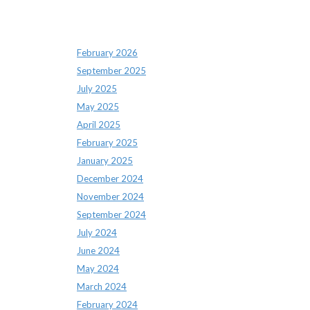
Archives
February 2026
September 2025
July 2025
May 2025
April 2025
February 2025
January 2025
December 2024
November 2024
September 2024
July 2024
June 2024
May 2024
March 2024
February 2024