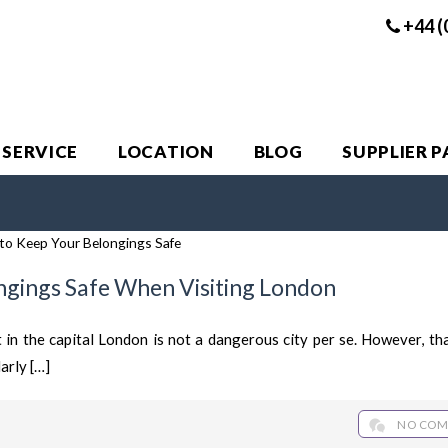
+44 (
 SERVICE
LOCATION
BLOG
SUPPLIER 
ngings Safe When Visiting London
t in the capital London is not a dangerous city per se. However, th
arly […]
NO COM