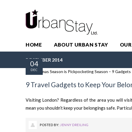
HOME
ABOUT URBAN STAY
OUR
DECEMBER 2014
04
DEC
9 Travel Gadgets to Keep Your Belo
Visiting London? Regardless of the area you will visi
mean you shouldn’t keep your belongings safe. Particul
POSTED BY:
JENNY DREILING