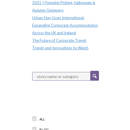
2025 | Pumpkin Picking, Halloween &
Autumn Getaways
Urban Stay Goes International:
Expanding Corporate Accommodation
Across the UK and Ireland
The Future of Corporate Travel:
Trends and Innovations to Watch
Categories
ALL
BLOG