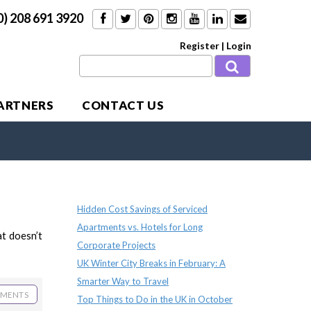
0) 208 691 3920
Register
|
Login
PARTNERS
CONTACT US
Recent Posts
Hidden Cost Savings of Serviced
Apartments vs. Hotels for Long
at doesn’t
Corporate Projects
UK Winter City Breaks in February: A
Smarter Way to Travel
MENTS
Top Things to Do in the UK in October