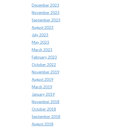
December 2023
November 2023
September 2023
August 2023
July 2023
May 2023
March 2023
February 2023
October 2022
November 2019
August 2019
March 2019
January 2019
November 2018
October 2018
September 2018
August 2018