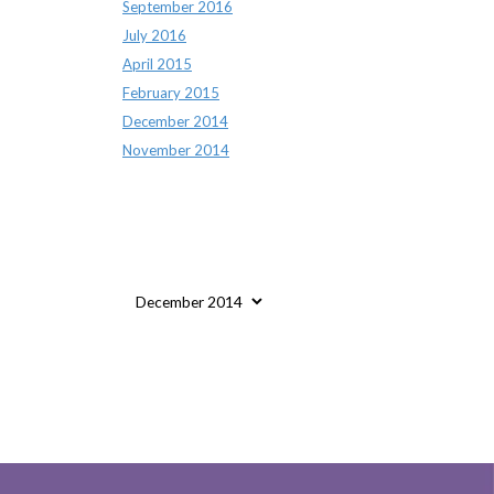
September 2016
July 2016
April 2015
February 2015
December 2014
November 2014
Archives
Archives