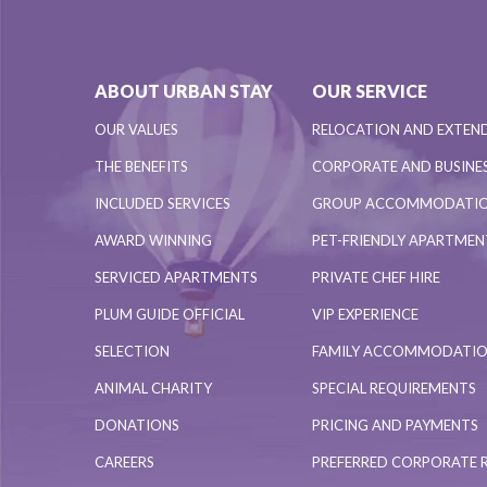
ABOUT URBAN STAY
OUR SERVICE
OUR VALUES
RELOCATION AND EXTEN
THE BENEFITS
CORPORATE AND BUSINES
INCLUDED SERVICES
GROUP ACCOMMODATI
AWARD WINNING
PET-FRIENDLY APARTME
SERVICED APARTMENTS
PRIVATE CHEF HIRE
PLUM GUIDE OFFICIAL
VIP EXPERIENCE
SELECTION
FAMILY ACCOMMODATI
ANIMAL CHARITY
SPECIAL REQUIREMENTS
DONATIONS
PRICING AND PAYMENTS
CAREERS
PREFERRED CORPORATE 