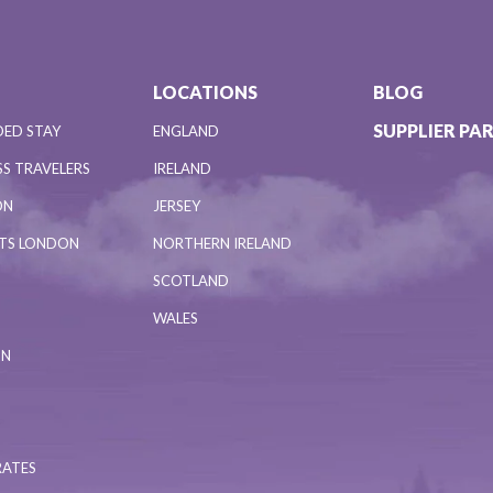
LOCATIONS
BLOG
SUPPLIER PA
DED STAY
ENGLAND
S TRAVELERS
IRELAND
ON
JERSEY
NTS LONDON
NORTHERN IRELAND
SCOTLAND
WALES
ON
RATES