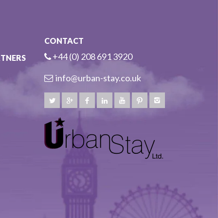
CONTACT
+44 (0) 208 691 3920
RTNERS
info@urban-stay.co.uk