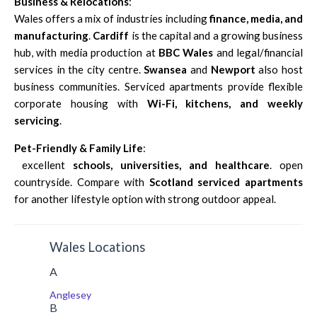
Business & Relocations
:
Wales offers a mix of industries including
finance, media, and
manufacturing
.
Cardiff
is the capital and a growing business
hub, with media production at
BBC Wales
and legal/financial
services in the city centre.
Swansea
and
Newport
also host
business communities. Serviced apartments provide flexible
corporate housing with
Wi-Fi, kitchens, and weekly
servicing
.
Pet-Friendly & Family Life
:
excellent
schools, universities, and healthcare
. open
countryside. Compare with
Scotland serviced apartments
for another lifestyle option with strong outdoor appeal.
Wales Locations
A
Anglesey
B