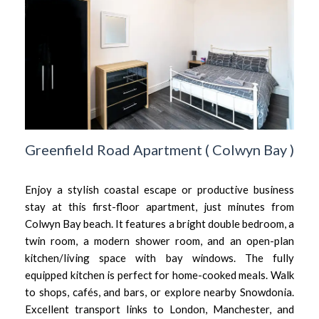
Greenfield Road Apartment
(
Colwyn Bay
)
Enjoy a stylish coastal escape or productive business
stay at this first-floor apartment, just minutes from
Colwyn Bay beach. It features a bright double bedroom, a
twin room, a modern shower room, and an open-plan
kitchen/living space with bay windows. The fully
equipped kitchen is perfect for home-cooked meals. Walk
to shops, cafés, and bars, or explore nearby Snowdonia.
Excellent transport links to London, Manchester, and