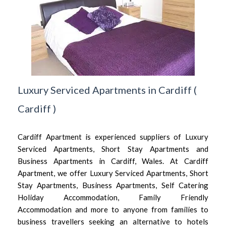
Luxury Serviced Apartments in Cardiff
(
Cardiff
)
Cardiff Apartment is experienced suppliers of Luxury
Serviced Apartments, Short Stay Apartments and
Business Apartments in Cardiff, Wales. At Cardiff
Apartment, we offer Luxury Serviced Apartments, Short
Stay Apartments, Business Apartments, Self Catering
Holiday Accommodation, Family Friendly
Accommodation and more to anyone from families to
business travellers seeking an alternative to hotels