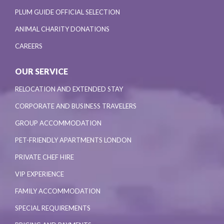
PLUM GUIDE OFFICIAL SELECTION
ANIMAL CHARITY DONATIONS
CAREERS
OUR SERVICE
RELOCATION AND EXTENDED STAY
CORPORATE AND BUSINESS TRAVELERS
GROUP ACCOMMODATION
PET-FRIENDLY APARTMENTS LONDON
PRIVATE CHEF HIRE
VIP EXPERIENCE
FAMILY ACCOMMODATION
SPECIAL REQUIREMENTS