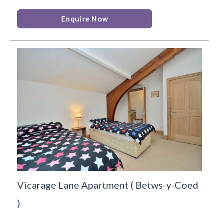
Enquire Now
Vicarage Lane Apartment
(
Betws-y-Coed
)