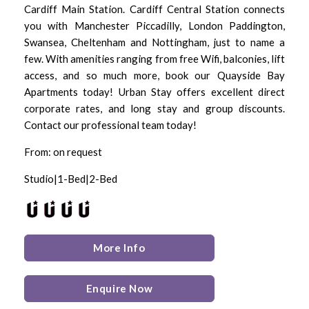
Cardiff Main Station. Cardiff Central Station connects
you with Manchester Piccadilly, London Paddington,
Swansea, Cheltenham and Nottingham, just to name a
few. With amenities ranging from free Wifi, balconies, lift
access, and so much more, book our Quayside Bay
Apartments today! Urban Stay offers excellent direct
corporate rates, and long stay and group discounts.
Contact our professional team today!
From: on request
Studio|1-Bed|2-Bed
More Info
Enquire Now