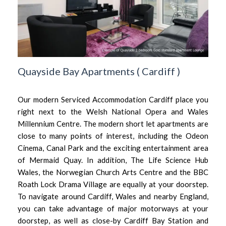
Quayside Bay Apartments
(
Cardiff
)
Our modern Serviced Accommodation Cardiff place you
right next to the Welsh National Opera and Wales
Millennium Centre. The modern short let apartments are
close to many points of interest, including the Odeon
Cinema, Canal Park and the exciting entertainment area
of Mermaid Quay. In addition, The Life Science Hub
Wales, the Norwegian Church Arts Centre and the BBC
Roath Lock Drama Village are equally at your doorstep.
To navigate around Cardiff, Wales and nearby England,
you can take advantage of major motorways at your
doorstep, as well as close-by Cardiff Bay Station and