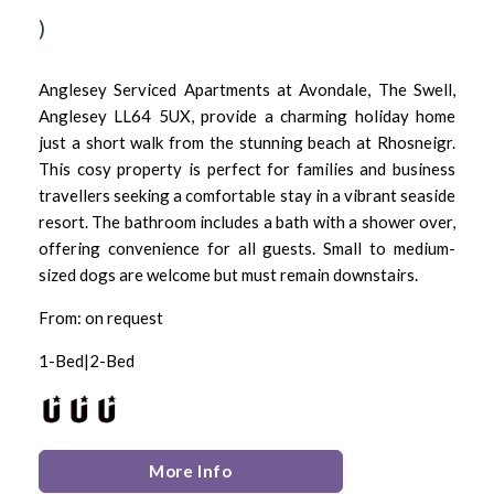
)
Anglesey Serviced Apartments at Avondale, The Swell,
Anglesey LL64 5UX, provide a charming holiday home
just a short walk from the stunning beach at Rhosneigr.
This cosy property is perfect for families and business
travellers seeking a comfortable stay in a vibrant seaside
resort. The bathroom includes a bath with a shower over,
offering convenience for all guests. Small to medium-
sized dogs are welcome but must remain downstairs.
From: on request
1-Bed|2-Bed
More Info