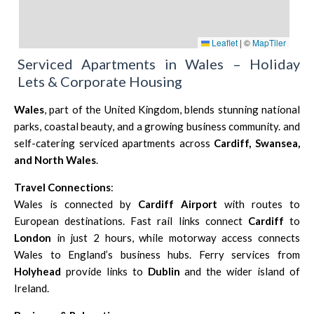
Leaflet
|
©
MapTiler
Serviced Apartments in Wales – Holiday
Lets & Corporate Housing
Wales
, part of the United Kingdom, blends stunning national
parks, coastal beauty, and a growing business community. and
self-catering serviced apartments across
Cardiff
, Swansea,
and North Wales
.
Travel Connections
:
Wales is connected by
Cardiff Airport
with routes to
European destinations. Fast rail links connect
Cardiff
to
London
in just 2 hours, while motorway access connects
Wales to England’s business hubs. Ferry services from
Holyhead
provide links to
Dublin
and the wider island of
Ireland.