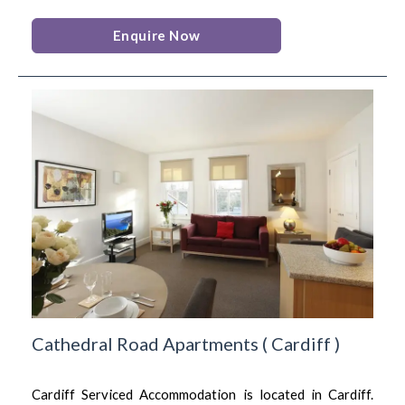
Enquire Now
Cathedral Road Apartments
(
Cardiff
)
Cardiff Serviced Accommodation is located in Cardiff.