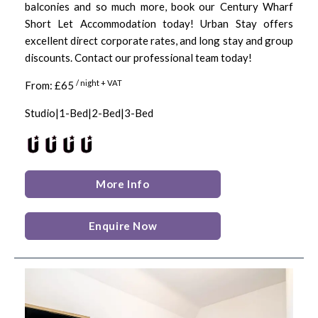
balconies and so much more, book our Century Wharf
Short Let Accommodation today! Urban Stay offers
excellent direct corporate rates, and long stay and group
discounts. Contact our professional team today!
/ night + VAT
From: £65
Studio|1-Bed|2-Bed|3-Bed
More Info
Enquire Now