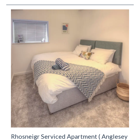
Rhosneigr Serviced Apartment
(
Anglesey