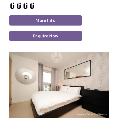
More Info
Enquire Now