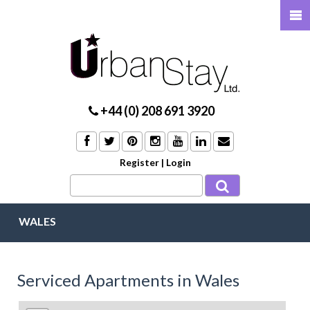
+44 (0) 208 691 3920
Register
|
Login
WALES
Serviced Apartments in Wales