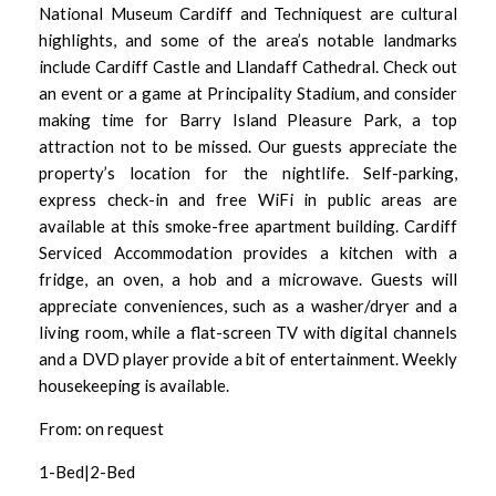
National Museum Cardiff and Techniquest are cultural
highlights, and some of the area’s notable landmarks
include Cardiff Castle and Llandaff Cathedral. Check out
an event or a game at Principality Stadium, and consider
making time for Barry Island Pleasure Park, a top
attraction not to be missed. Our guests appreciate the
property’s location for the nightlife. Self-parking,
express check-in and free WiFi in public areas are
available at this smoke-free apartment building. Cardiff
Serviced Accommodation provides a kitchen with a
fridge, an oven, a hob and a microwave. Guests will
appreciate conveniences, such as a washer/dryer and a
living room, while a flat-screen TV with digital channels
and a DVD player provide a bit of entertainment. Weekly
housekeeping is available.
From: on request
1-Bed|2-Bed