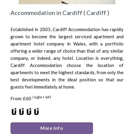
Accommodation in Cardiff
(
Cardiff
)
Established in 2005, Cardiff Accommodation has rapidly
grown to become the largest serviced apartment and
apartment hotel company in Wales, with a portfolio
offering a wider range of choice than that of any similar
company, or indeed, any hotel. Location is everything,
Cardiff Accommodation choose the location of
apartments to meet the highest standards, from only the
best developments in the ideal position so that our
guests feel immediately at home.
/ night + VAT
From: £60
More Info