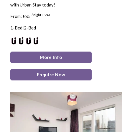
with Urban Stay today!
/ night + VAT
From: £85
1-Bed|2-Bed
More Info
Enquire Now