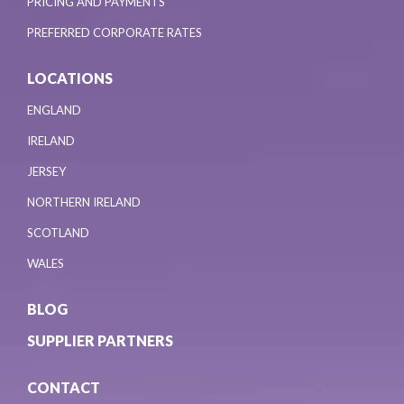
PRICING AND PAYMENTS
PREFERRED CORPORATE RATES
LOCATIONS
ENGLAND
IRELAND
JERSEY
NORTHERN IRELAND
SCOTLAND
WALES
BLOG
SUPPLIER PARTNERS
CONTACT