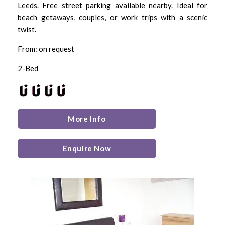
Leeds. Free street parking available nearby. Ideal for
beach getaways, couples, or work trips with a scenic
twist.
From: on request
2-Bed
More Info
Enquire Now