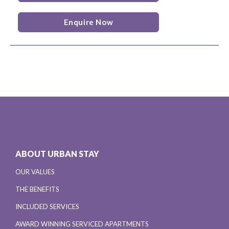
Enquire Now
ABOUT URBAN STAY
OUR VALUES
THE BENEFITS
INCLUDED SERVICES
AWARD WINNING SERVICED APARTMENTS