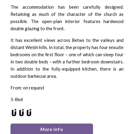
The accommodation has been carefully designed.
Retaining as much of the character of the church as
possible. The open-plan interior features hardwood
double glazing to the front.
It has excellent views across Betws to the valleys and
distant Welsh hills. In total, the property has four ensuite
bedrooms on the first floor – one of which can sleep four
in two double beds – with a further bedroom downstairs.
In addition to the fully-equipped kitchen, there is an
outdoor barbecue area.
From: on request
5-Bed
More Info