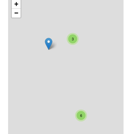
+
−
3
6