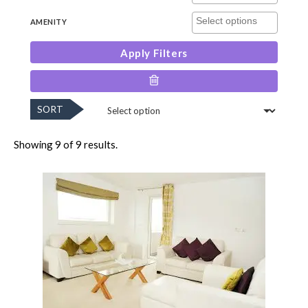
AMENITY
Apply Filters
SORT
Showing 9 of 9 results.