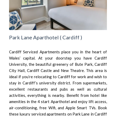
Park Lane Aparthotel
(
Cardiff
)
Cardiff Serviced Apartments place you in the heart of
Wales’ capital. At your doorstep you have Cardiff
University, the beautiful greenery of Bute Park, Cardiff
City Hall, Cardiff Castle and New Theatre. This area is
ideal if you’re relocating to Cardiff for work and wish to
stay in Cardiff’s university district. From supermarkets,
excellent restaurants and pubs as well as cultural
activities, everything is nearby. Benefit from hotel like
amenities in the 4 start Aparthotel and enjoy lift access,
air-conditioning, free Wifi, and Apple Smart TVs. Book
these luxury serviced apartments on Park Lane in Cardiff