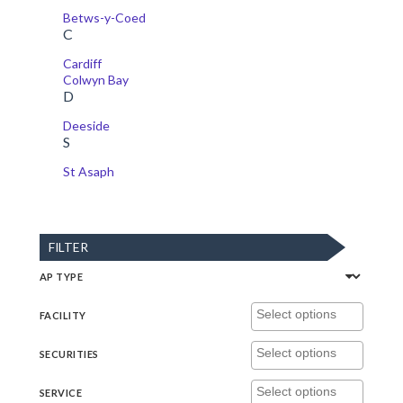
Betws-y-Coed
C
Cardiff
Colwyn Bay
D
Deeside
S
St Asaph
FILTER
AP TYPE
FACILITY
SECURITIES
SERVICE