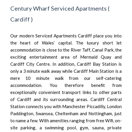
Century Wharf Serviced Apartments
(
Cardiff
)
Our modern Serviced Apartments Cardiff place you into
the heart of Wales’ capital. The luxury short let
accommodation is close to the River Taff, Canal Park, the
exciting entertainment area of Mermaid Quay and
Cardiff City Centre. In addition, Cardiff Bay Station is
only a 3 minute walk away while Cardiff Main Station is a
mere 10 minute walk from our self-catering
accommodation. You therefore benefit from
exceptionally convenient transport links to other parts
of Cardiff and its surrounding areas. Cardiff Central
Station connects you with Manchester Piccadilly, London
Paddington, Swansea, Cheltenham and Nottingham, just
to name a few. With amenities ranging from free Wifi, on-
site parking, a swimming pool, gym, sauna, private