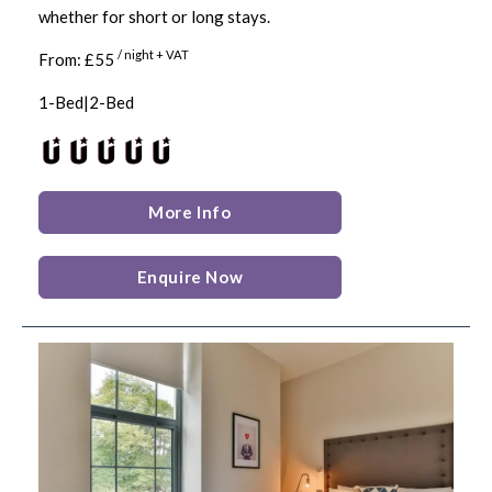
whether for short or long stays.
/ night + VAT
From: £55
1-Bed|2-Bed
More Info
Enquire Now