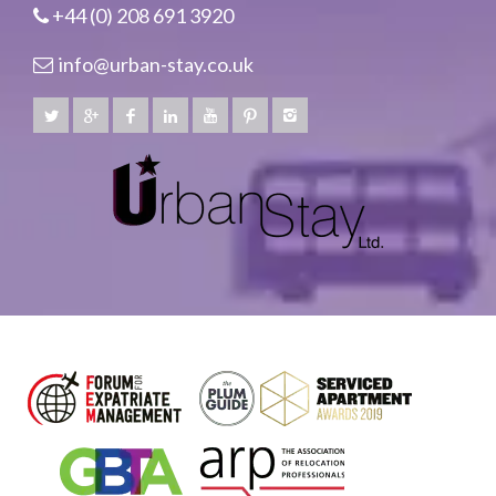
+44 (0) 208 691 3920
info@urban-stay.co.uk