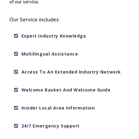
of our service.
Our Service includes:
Expert Industry Knowledge
Multilingual Assistance
Access To An Extended Industry Network
Welcome Basket And Welcome Guide
Insider Local Area Information
24/7 Emergency Support