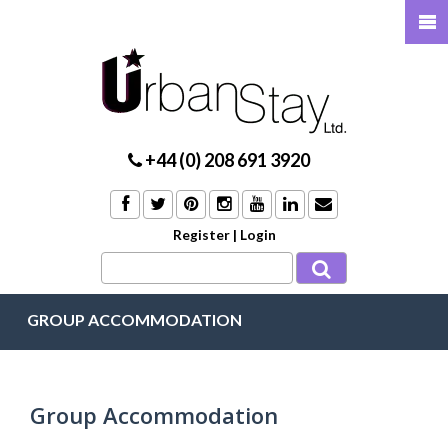
+44 (0) 208 691 3920
Register
|
Login
GROUP ACCOMMODATION
Group Accommodation