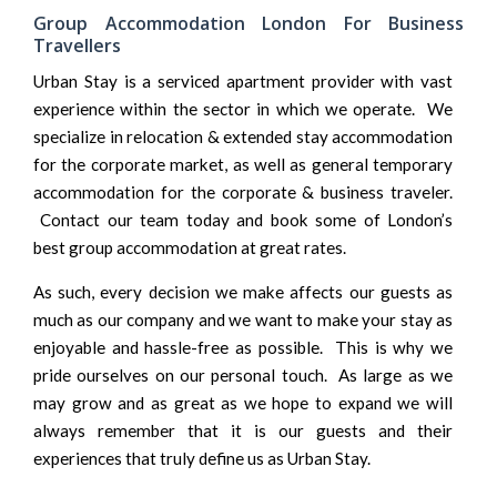
Group Accommodation London For Business
Travellers
Urban Stay is a serviced apartment provider with vast
experience within the sector in which we operate. We
specialize in
relocation & extended stay
accommodation
for the corporate market, as well as general temporary
accommodation for the
corporate & business traveler
.
Contact our team today and book some of London’s
best group accommodation at great rates.
As such, every decision we make affects our guests as
much as our company and we want to make your stay as
enjoyable and hassle-free as possible. This is why we
pride ourselves on our personal touch. As large as we
may grow and as great as we hope to expand we will
always remember that it is our guests and their
experiences that truly define us as Urban Stay.