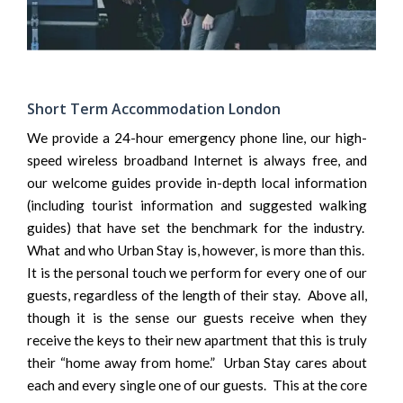
Short Term Accommodation London
We provide a 24-hour emergency phone line, our high-
speed wireless broadband Internet is always free, and
our welcome guides provide in-depth local information
(including tourist information and suggested walking
guides) that have set the benchmark for the industry.
What and who Urban Stay is, however, is more than this.
It is the personal touch we perform for every one of our
guests, regardless of the length of their stay. Above all,
though it is the sense our guests receive when they
receive the keys to their new apartment that this is truly
their “home away from home.” Urban Stay cares about
each and every single one of our guests. This at the core