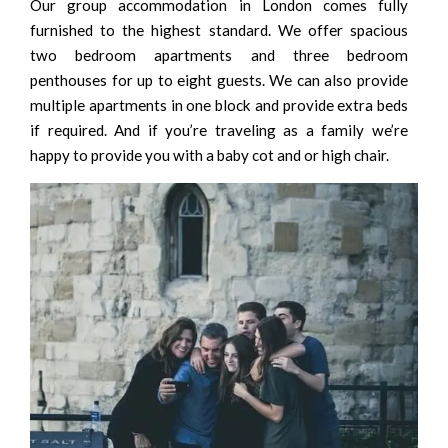
Our group accommodation in London comes fully
furnished to the highest standard. We offer spacious
two bedroom apartments and three bedroom
penthouses for up to eight guests. We can also provide
multiple apartments in one block and provide extra beds
if required. And if you’re traveling as a family we’re
happy to provide you with a baby cot and or high chair.