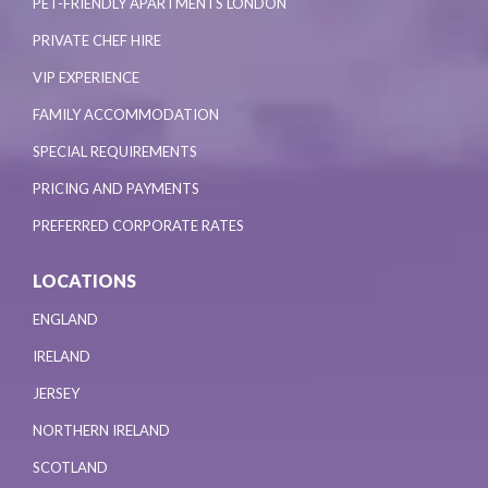
PET-FRIENDLY APARTMENTS LONDON
PRIVATE CHEF HIRE
VIP EXPERIENCE
FAMILY ACCOMMODATION
SPECIAL REQUIREMENTS
PRICING AND PAYMENTS
PREFERRED CORPORATE RATES
LOCATIONS
ENGLAND
IRELAND
JERSEY
NORTHERN IRELAND
SCOTLAND