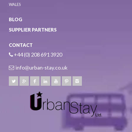
WALES
BLOG
SUPPLIER PARTNERS
CONTACT
+44 (0) 208 691 3920
info@urban-stay.co.uk