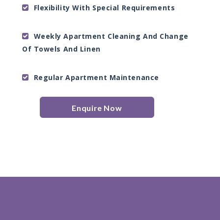
Flexibility With Special Requirements
Weekly Apartment Cleaning And Change
Of Towels And Linen
Regular Apartment Maintenance
Enquire Now