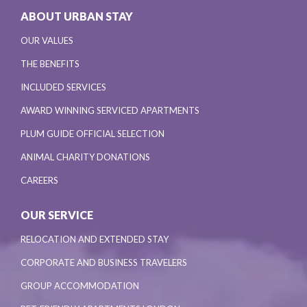
ABOUT URBAN STAY
OUR VALUES
THE BENEFITS
INCLUDED SERVICES
AWARD WINNING SERVICED APARTMENTS
PLUM GUIDE OFFICIAL SELECTION
ANIMAL CHARITY DONATIONS
CAREERS
OUR SERVICE
RELOCATION AND EXTENDED STAY
CORPORATE AND BUSINESS TRAVELERS
GROUP ACCOMMODATION