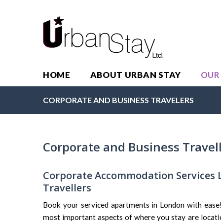
HOME
ABOUT URBAN STAY
OUR
CORPORATE AND BUSINESS TRAVELERS
Corporate and Business Travel
Corporate Accommodation Services 
Travellers
Book your serviced apartments in London with ease! 
most important aspects of where you stay are locati