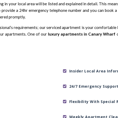
in your local area will be listed and explained in detail. This mea
provide a 24hr emergency telephone number and you can book a p
wered promptly.
ssional’s requirements; our serviced apartment is your comfortable h
ur apartments. One of our
luxury apartments in Canary Wharf
Insider Local Area Info
24/7 Emergency Suppor
Flexibility With Specia
Weekly Apartment Clea