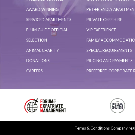
AWARD WINNING
PET-FRIENDLY APARTME
SERVICED APARTMENTS
PRIVATE CHEF HIRE
PLUM GUIDE OFFICIAL
VIP EXPERIENCE
SELECTION
FAMILY ACCOMMODATI
ANIMAL CHARITY
SPECIAL REQUIREMENTS
DONATIONS
PRICING AND PAYMENTS
CAREERS
PREFERRED CORPORATE 
Terms & Conditions
Company regis