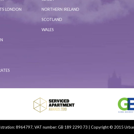
NTS LONDON
NORTHERN IRELAND
SCOTLAND
WALES
ON
RATES
tration: 8964797, VAT number: GB 189 2290 73 | Copyright © 2015 Urban 