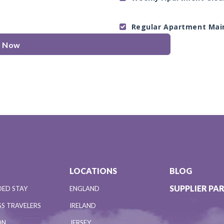
Regular Apartment Mai
e Now
LOCATIONS
BLOG
SUPPLIER PA
DED STAY
ENGLAND
S TRAVELERS
IRELAND
ON
JERSEY