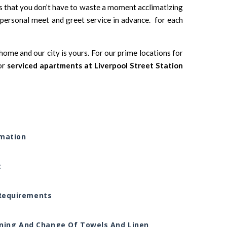
ns that you don’t have to waste a moment acclimatizing
ersonal meet and greet service in advance. for each
ome and our city is yours. For our prime locations for
or
serviced apartments at Liverpool Street Station
rmation
t
l Requirements
ning And Change Of Towels And Linen