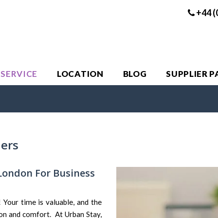
+44 (
 SERVICE
LOCATION
BLOG
SUPPLIER 
lers
London For Business
Your time is valuable, and the
on and comfort. At Urban Stay,