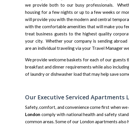
we provide both to our busy professionals. Wheth
housing for a few nights or up to a few weeks or mo
will provide you with the modern and central tempor
with the comfortable amenities that will make you fee
treat business guests to the highest quality corpor
your city. Whether your company is sending abroad 
are an individual traveling via your Travel Manager we
We provide welcome baskets for each of our guests that
breakfast and dinner requirements while also including 
of laundry or dishwasher load that may help save some
Our Executive Serviced Apartments
Safety, comfort, and convenience come first when we 
London
comply with national health and safety stand
common areas. Some of our London apartments also hav