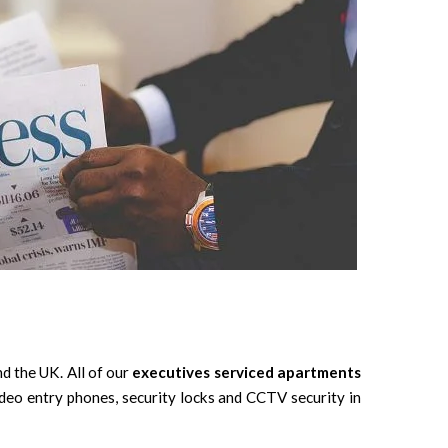
d the UK. All of our
executives serviced apartments
deo entry phones, security locks and CCTV security in