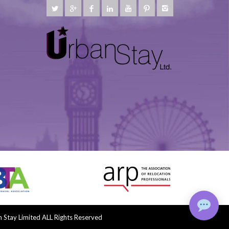
Stay Limited ALL Rights Reserved