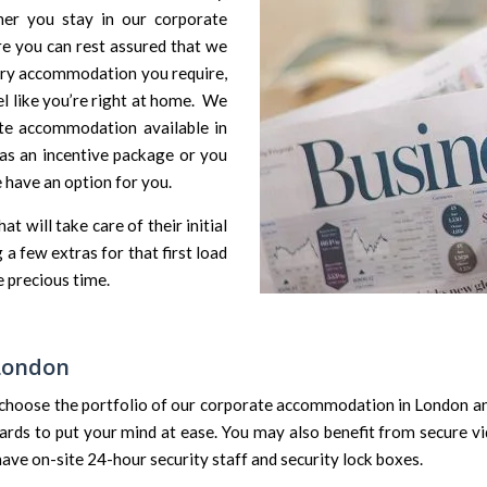
er you stay in our corporate
re you can rest assured that we
ary accommodation you require,
l like you’re right at home. We
ate accommodation available in
as an incentive package or you
 have an option for you.
 will take care of their initial
a few extras for that first load
 precious time.
 London
choose the portfolio of our corporate accommodation in London an
ards to put your mind at ease. You may also benefit from secure vi
e on-site 24-hour security staff and security lock boxes.