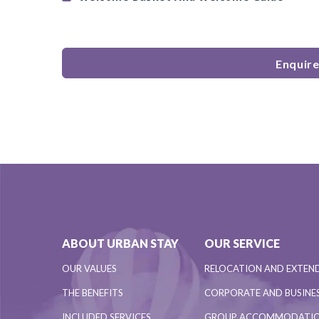
Enquir
ABOUT URBAN STAY
OUR SERVICE
OUR VALUES
RELOCATION AND EXTEN
THE BENEFITS
CORPORATE AND BUSINES
INCLUDED SERVICES
GROUP ACCOMMODATI