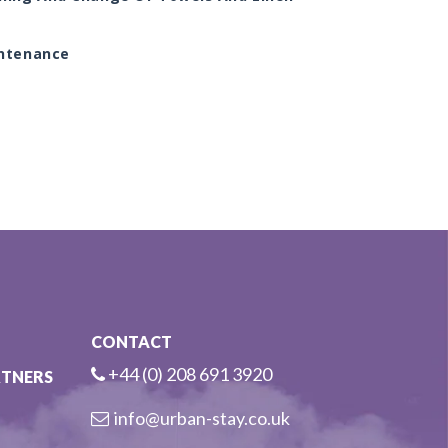
ntenance
CONTACT
+44 (0) 208 691 3920
RTNERS
info@urban-stay.co.uk