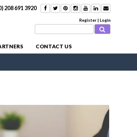
0) 208 691 3920
Register
|
Login
PARTNERS
CONTACT US