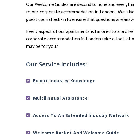
Our Welcome Guides are second to none and everything 
to our corporate accommodation in London. We also 
guest upon check-in to ensure that questions are ans
Every aspect of our apartments is tailored to a profe
corporate accommodation in London take a look at o
may be for you?
Our Service includes:
Expert Industry Knowledge
Multilingual Assistance
Access To An Extended Industry Network
Welcome Basket And Welcome Guide