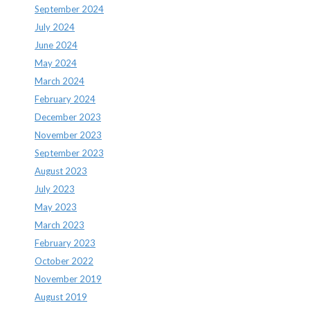
September 2024
July 2024
June 2024
May 2024
March 2024
February 2024
December 2023
November 2023
September 2023
August 2023
July 2023
May 2023
March 2023
February 2023
October 2022
November 2019
August 2019