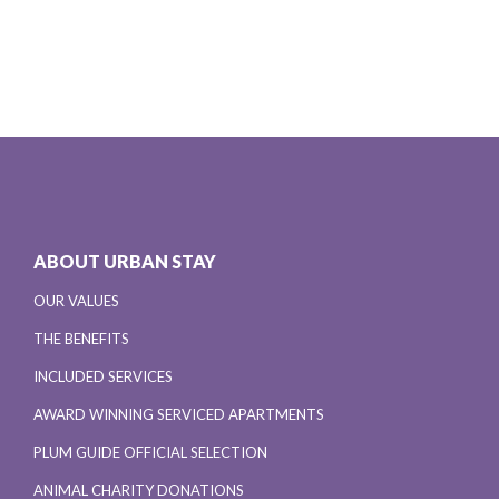
ABOUT URBAN STAY
OUR VALUES
THE BENEFITS
INCLUDED SERVICES
AWARD WINNING SERVICED APARTMENTS
PLUM GUIDE OFFICIAL SELECTION
ANIMAL CHARITY DONATIONS