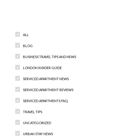
Categories
ALL
BLOG
BUSINESS TRAVEL TIPS AND NEWS
LONDON INSIDER GUIDE
SERVICED APARTMENT NEWS
SERVICED APARTMENT REVIEWS
SERVICED APARTMENTS FAQ
TRAVEL TIPS
UNCATEGORIZED
URBAN STAY NEWS