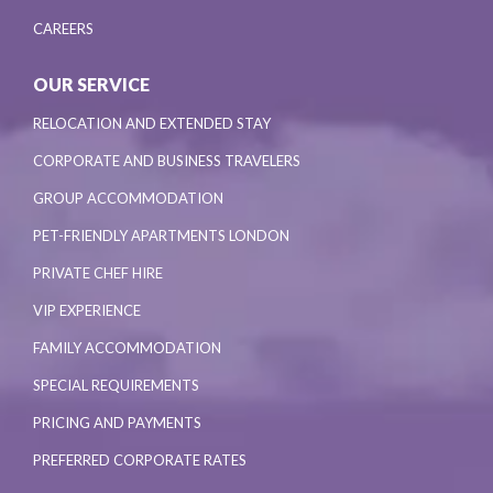
CAREERS
OUR SERVICE
RELOCATION AND EXTENDED STAY
CORPORATE AND BUSINESS TRAVELERS
GROUP ACCOMMODATION
PET-FRIENDLY APARTMENTS LONDON
PRIVATE CHEF HIRE
VIP EXPERIENCE
FAMILY ACCOMMODATION
SPECIAL REQUIREMENTS
PRICING AND PAYMENTS
PREFERRED CORPORATE RATES