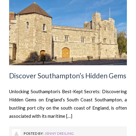
Discover Southampton’s Hidden Gems
Unlocking Southampton’s Best-Kept Secrets: Discovering
Hidden Gems on England’s South Coast Southampton, a
bustling port city on the south coast of England, is often
associated with its maritime […]
POSTED BY:
JENNY DREILING