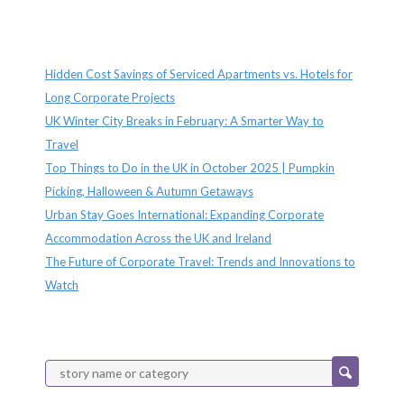
Recent Posts
Hidden Cost Savings of Serviced Apartments vs. Hotels for
Long Corporate Projects
UK Winter City Breaks in February: A Smarter Way to
Travel
Top Things to Do in the UK in October 2025 | Pumpkin
Picking, Halloween & Autumn Getaways
Urban Stay Goes International: Expanding Corporate
Accommodation Across the UK and Ireland
The Future of Corporate Travel: Trends and Innovations to
Watch