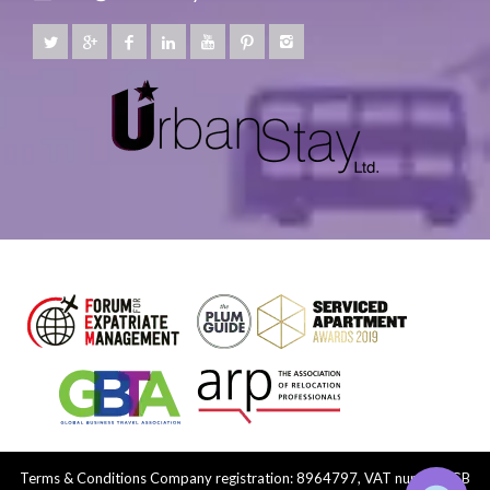
Terms & Conditions
Company registration: 8964797, VAT number: GB