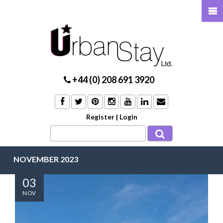
+44 (0) 208 691 3920
Register
|
Login
NOVEMBER 2023
03
NOV