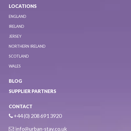
LOCATIONS
ENGLAND
IRELAND
JERSEY
NORTHERN IRELAND
SCOTLAND
WALES
BLOG
SUPPLIER PARTNERS
CONTACT
+44 (0) 208 691 3920
info@urban-stay.co.uk