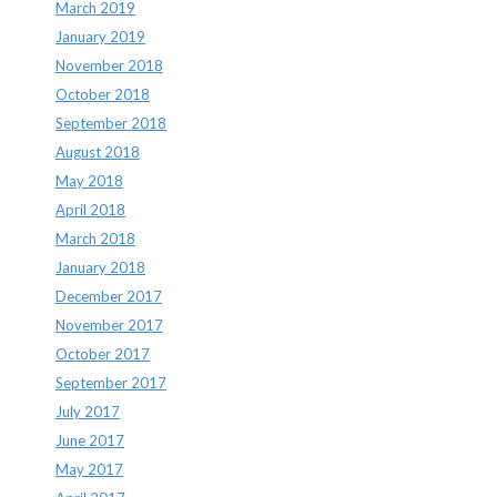
March 2019
January 2019
November 2018
October 2018
September 2018
August 2018
May 2018
April 2018
March 2018
January 2018
December 2017
November 2017
October 2017
September 2017
July 2017
June 2017
May 2017