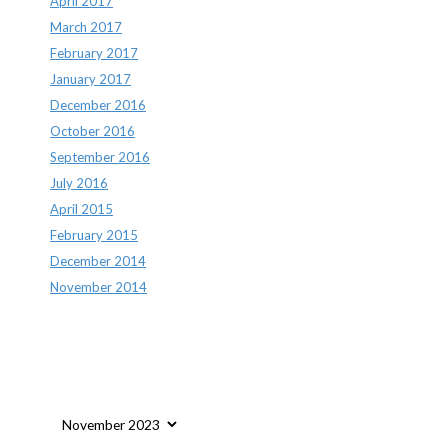
April 2017
March 2017
February 2017
January 2017
December 2016
October 2016
September 2016
July 2016
April 2015
February 2015
December 2014
November 2014
Archives
Archives