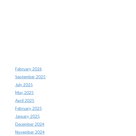
Recent Comments
Archives
February 2026
September 2025
July 2025
May 2025
April 2025
February 2025
January 2025
December 2024
November 2024