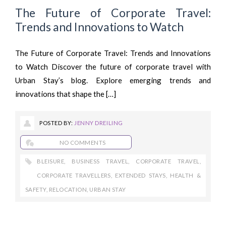
The Future of Corporate Travel:
Trends and Innovations to Watch
The Future of Corporate Travel: Trends and Innovations
to Watch Discover the future of corporate travel with
Urban Stay’s blog. Explore emerging trends and
innovations that shape the […]
POSTED BY:
JENNY DREILING
NO COMMENTS
BLEISURE
,
BUSINESS TRAVEL
,
CORPORATE TRAVEL
,
CORPORATE TRAVELLERS
,
EXTENDED STAYS
,
HEALTH &
SAFETY
,
RELOCATION
,
URBAN STAY