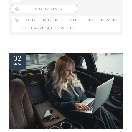
NO COMMENTS
SEACITY MUSEUM
,
SOLENT SKY MUSEUM
,
SOUTHAMPTON
,
THINGS TO DO
02
NOV