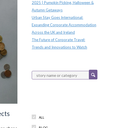
2025 | Pumpkin Picking, Halloween &
Autumn Getaways
Urban Stay Goes International:
Expanding Corporate Accommodation
Across the UK and Ireland
The Future of Corporate Travel:
Trends and Innovations to Watch
Categories
ects
ALL
BLOG