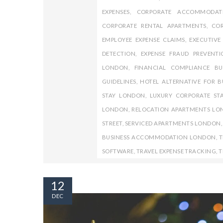
EXPENSES
,
CORPORATE ACCOMMODAT
CORPORATE RENTAL APARTMENTS
,
COR
EMPLOYEE EXPENSE CLAIMS
,
EXECUTIV
DETECTION
,
EXPENSE FRAUD PREVENTI
LONDON
,
FINANCIAL COMPLIANCE BU
GUIDELINES
,
HOTEL ALTERNATIVE FOR B
STAY LONDON
,
LUXURY CORPORATE ST
LONDON
,
RELOCATION APARTMENTS L
STREET
,
SERVICED APARTMENTS LONDON
BUSINESS ACCOMMODATION LONDON
,
T
SOFTWARE
,
TRAVEL EXPENSE TRACKING
,
T
12
DEC