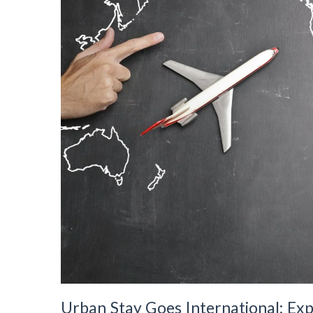
Urban Stay Goes International: E