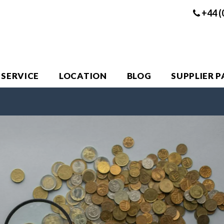
+44 (
 SERVICE
LOCATION
BLOG
SUPPLIER 