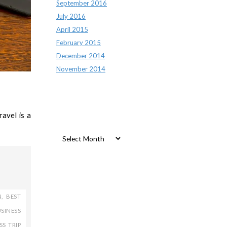
September 2016
July 2016
April 2015
February 2015
December 2014
November 2014
avel is a
Archives
Archives
N
,
BEST
SINESS
SS TRIP