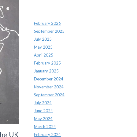
Archives
February 2026
September 2025
July 2025
May 2025
April 2025
February 2025
January 2025
December 2024
November 2024
September 2024
July 2024
June 2024
May 2024
March 2024
the UK
February 2024