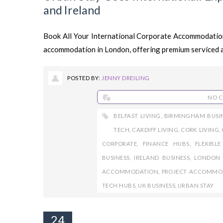
and Ireland
Book All Your International Corporate Accommodation
accommodation in London, offering premium serviced 
POSTED BY:
JENNY DREILING
NO 
BELFAST LIVING
,
BIRMINGHAM BUSI
TECH
,
CARDIFF LIVING
,
CORK LIVING
,
CORPORATE
,
FINANCE HUBS
,
FLEXIBL
BUSINESS
,
IRELAND BUSINESS
,
LONDON 
ACCOMMODATION
,
PROJECT ACCOMMO
TECH HUBS
,
UK BUSINESS
,
URBAN STAY
24