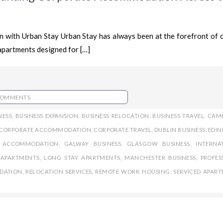
 with Urban Stay Urban Stay has always been at the forefront of 
apartments designed for […]
COMMENTS
NESS
,
BUSINESS EXPANSION
,
BUSINESS RELOCATION
,
BUSINESS TRAVEL
,
CAM
CORPORATE ACCOMMODATION
,
CORPORATE TRAVEL
,
DUBLIN BUSINESS
,
EDI
E ACCOMMODATION
,
GALWAY BUSINESS
,
GLASGOW BUSINESS
,
INTERNA
APARTMENTS
,
LONG STAY APARTMENTS
,
MANCHESTER BUSINESS
,
PROFES
DATION
,
RELOCATION SERVICES
,
REMOTE WORK HOUSING
,
SERVICED APAR