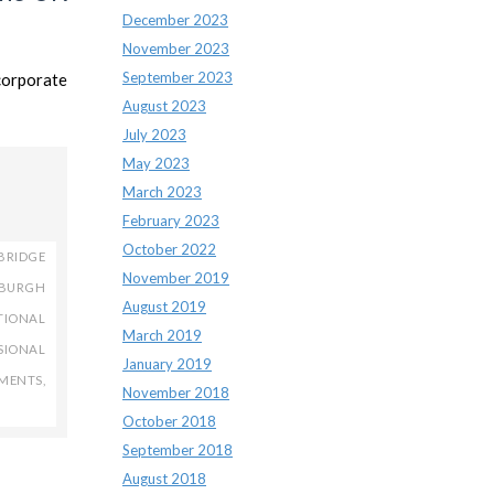
December 2023
November 2023
September 2023
corporate
August 2023
July 2023
May 2023
March 2023
February 2023
October 2022
BRIDGE
November 2019
NBURGH
August 2019
TIONAL
March 2019
SIONAL
January 2019
TMENTS
,
November 2018
October 2018
September 2018
August 2018