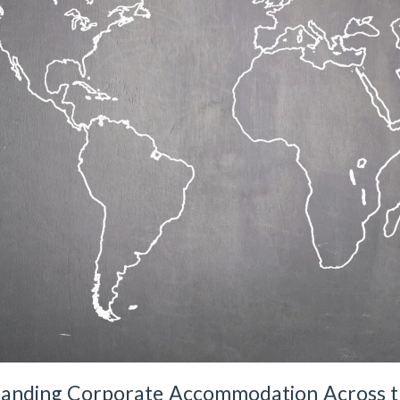
xpanding Corporate Accommodation Across 