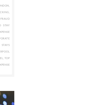
ONDON
,
ACKING
,
 FRAUD
D STAY
XPENSE
PORATE
 STAYS
ERPOOL
EL
,
TOP
XPENSE