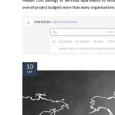
Hidden Cost Savings of Serviced Apartments vs Hot
overall project budgets more than many organisations 
POSTED BY:
JENNY DREILING
NO 
BLEISURE
,
BUSINESS TRAVEL
,
CEN
APARTMENTS
,
SERVICED APARTMENT
10
SEP