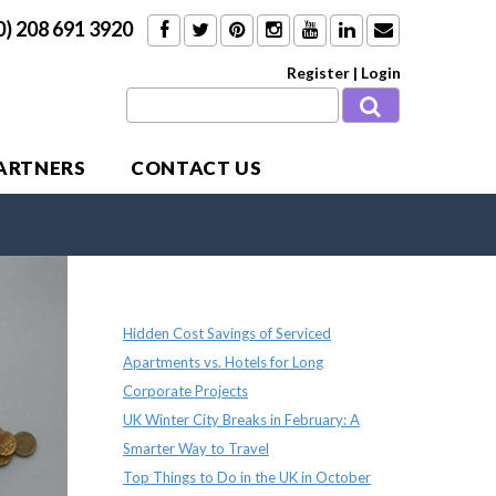
0) 208 691 3920
Register
|
Login
PARTNERS
CONTACT US
Recent Posts
Hidden Cost Savings of Serviced
Apartments vs. Hotels for Long
Corporate Projects
UK Winter City Breaks in February: A
Smarter Way to Travel
Top Things to Do in the UK in October