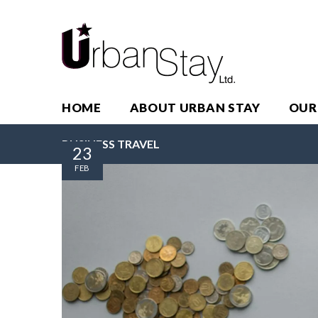
HOME
ABOUT URBAN STAY
OUR
BUSINESS TRAVEL
23
FEB