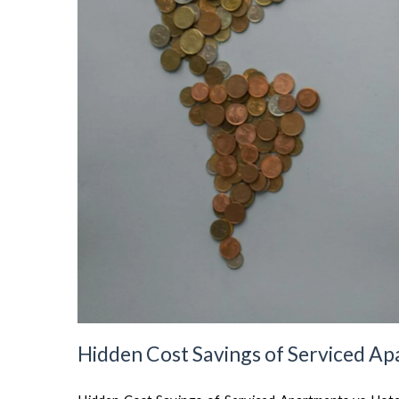
Hidden Cost Savings of Serviced Ap