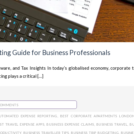
ing Guide for Business Professionals
are, and Tax Insights In today’s globalised economy, corporate tr
ng plays a critical […]
COMMENTS
UTOMATED EXPENSE REPORTING
,
BEST CORPORATE APARTMENTS LONDO
ST TRAVEL EXPENSE APPS
,
BUSINESS EXPENSE CLAIMS
,
BUSINESS TRAVEL
,
BU
RODUCTIVITY
,
BUSINESS TRAVELLER TIPS
,
BUSINESS TRIP BUDGETING
,
BUSINE