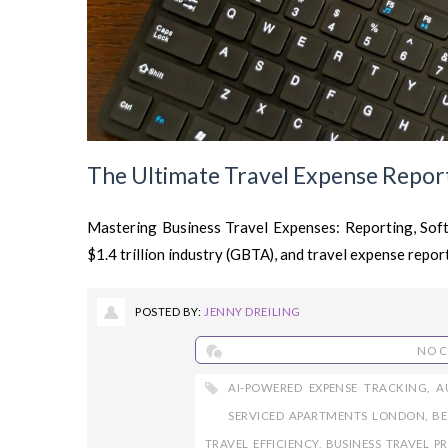
The Ultimate Travel Expense Report
Mastering Business Travel Expenses: Reporting, Softw
$1.4 trillion industry (GBTA), and travel expense reporti
POSTED BY:
JENNY DREILING
NO 
AI-POWERED EXPENSE TRACKING
,
A
SERVICED APARTMENTS LONDON
,
BE
TRAVEL EFFICIENCY
,
BUSINESS TRAVEL P