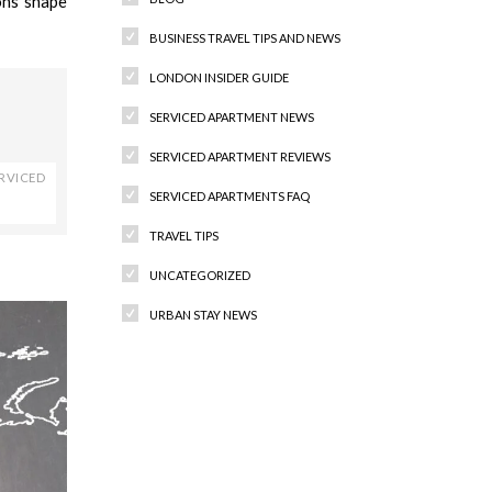
ons shape
BUSINESS TRAVEL TIPS AND NEWS
LONDON INSIDER GUIDE
SERVICED APARTMENT NEWS
SERVICED APARTMENT REVIEWS
RVICED
SERVICED APARTMENTS FAQ
TRAVEL TIPS
UNCATEGORIZED
URBAN STAY NEWS
Recent Comments