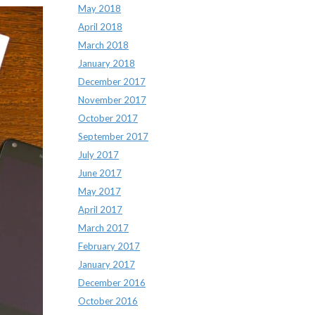
May 2018
April 2018
March 2018
January 2018
December 2017
November 2017
October 2017
September 2017
July 2017
June 2017
May 2017
April 2017
March 2017
February 2017
January 2017
December 2016
October 2016