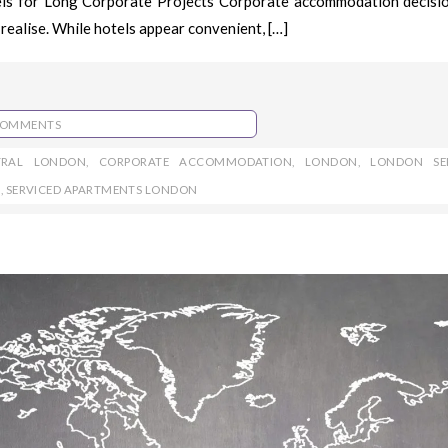
els for Long Corporate Projects Corporate accommodation decisi
realise. While hotels appear convenient, […]
COMMENTS
TRAL LONDON
,
CORPORATE ACCOMMODATION
,
LONDON
,
LONDON SE
S
,
SERVICED APARTMENTS LONDON