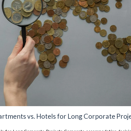
artments vs. Hotels for Long Corporate Proj