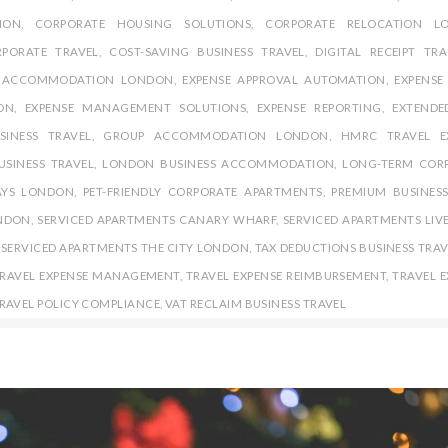
ION
,
CORPORATE HOUSING SOLUTIONS
,
CORPORATE RELOCATION L
PORATE TRAVEL
,
COST-SAVING BUSINESS TRAVEL
,
DIGITAL RECEIPT TR
E ACCOMMODATION LONDON
,
EXPENSE APPROVAL AUTOMATION
,
EXPENSE
ON
,
EXPENSE MANAGEMENT SOLUTIONS
,
EXPENSE REPORTING
,
EXTENDE
SINESS TRAVEL
,
GROUP ACCOMMODATION LONDON
,
HMRC TRAVEL E
USINESS TRAVEL
,
LONDON BUSINESS ACCOMMODATION
,
LONG-TERM COR
AYS LONDON
,
PET-FRIENDLY CORPORATE APARTMENTS
,
PREMIUM BUSINESS
ONDON
,
SERVICED APARTMENTS CANARY WHARF
,
SERVICED APARTMENTS LIV
,
SERVICED APARTMENTS THE CITY LONDON
,
TAX DEDUCTIONS BUSINESS TRAV
RAVEL EXPENSE MANAGEMENT
,
TRAVEL EXPENSE REIMBURSEMENT
,
TRAVEL E
RAVEL POLICY COMPLIANCE
,
VAT RECLAIM BUSINESS TRAVEL