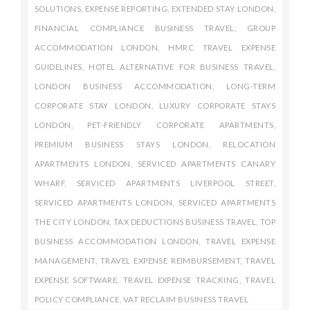
SOLUTIONS
,
EXPENSE REPORTING
,
EXTENDED STAY LONDON
,
FINANCIAL COMPLIANCE BUSINESS TRAVEL
,
GROUP
ACCOMMODATION LONDON
,
HMRC TRAVEL EXPENSE
GUIDELINES
,
HOTEL ALTERNATIVE FOR BUSINESS TRAVEL
,
LONDON BUSINESS ACCOMMODATION
,
LONG-TERM
CORPORATE STAY LONDON
,
LUXURY CORPORATE STAYS
LONDON
,
PET-FRIENDLY CORPORATE APARTMENTS
,
PREMIUM BUSINESS STAYS LONDON
,
RELOCATION
APARTMENTS LONDON
,
SERVICED APARTMENTS CANARY
WHARF
,
SERVICED APARTMENTS LIVERPOOL STREET
,
SERVICED APARTMENTS LONDON
,
SERVICED APARTMENTS
THE CITY LONDON
,
TAX DEDUCTIONS BUSINESS TRAVEL
,
TOP
BUSINESS ACCOMMODATION LONDON
,
TRAVEL EXPENSE
MANAGEMENT
,
TRAVEL EXPENSE REIMBURSEMENT
,
TRAVEL
EXPENSE SOFTWARE
,
TRAVEL EXPENSE TRACKING
,
TRAVEL
POLICY COMPLIANCE
,
VAT RECLAIM BUSINESS TRAVEL