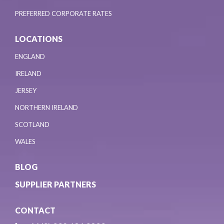
PREFERRED CORPORATE RATES
LOCATIONS
ENGLAND
IRELAND
JERSEY
NORTHERN IRELAND
SCOTLAND
WALES
BLOG
SUPPLIER PARTNERS
CONTACT