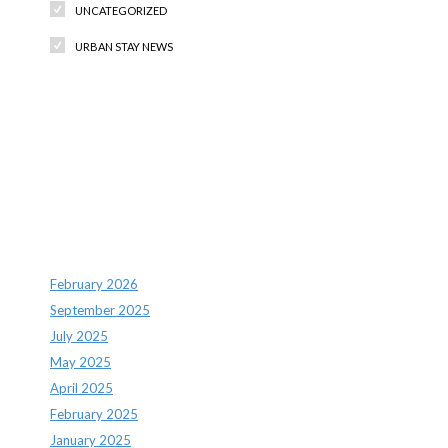
UNCATEGORIZED
URBAN STAY NEWS
Recent Comments
Archives
February 2026
September 2025
July 2025
May 2025
April 2025
February 2025
January 2025