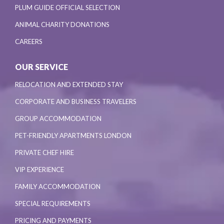
PLUM GUIDE OFFICIAL SELECTION
ANIMAL CHARITY DONATIONS
CAREERS
OUR SERVICE
RELOCATION AND EXTENDED STAY
CORPORATE AND BUSINESS TRAVELERS
GROUP ACCOMMODATION
PET-FRIENDLY APARTMENTS LONDON
PRIVATE CHEF HIRE
VIP EXPERIENCE
FAMILY ACCOMMODATION
SPECIAL REQUIREMENTS
PRICING AND PAYMENTS