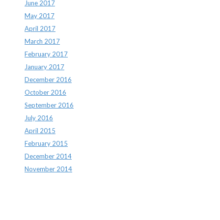
June 2017
May 2017
April 2017
March 2017
February 2017
January 2017
December 2016
October 2016
September 2016
July 2016
April 2015
February 2015
December 2014
November 2014
Archives