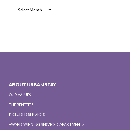
Archives
ABOUT URBAN STAY
OUR VALUES
THE BENEFITS
INCLUDED SERVICES
AWARD WINNING SERVICED APARTMENTS