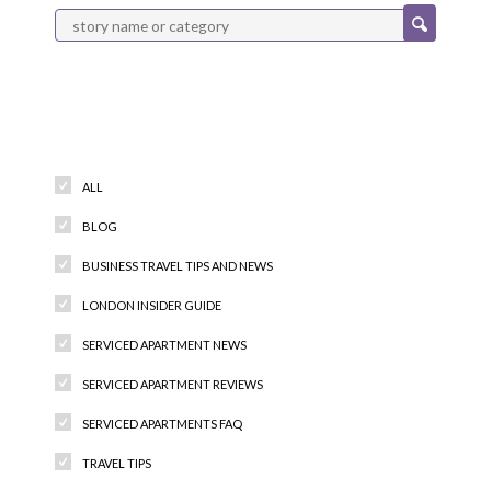
Categories
ALL
BLOG
BUSINESS TRAVEL TIPS AND NEWS
LONDON INSIDER GUIDE
SERVICED APARTMENT NEWS
SERVICED APARTMENT REVIEWS
SERVICED APARTMENTS FAQ
TRAVEL TIPS