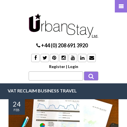
+44 (0) 208 691 3920
Register
|
Login
VAT RECLAIM BUSINESS TRAVEL
24
FEB