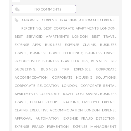
NO COMMENTS
AI-POWERED EXPENSE TRACKING
,
AUTOMATED EXPENSE
REPORTING
,
BEST CORPORATE APARTMENTS LONDON
,
BEST SERVICED APARTMENTS LONDON
,
BEST TRAVEL
EXPENSE APPS
,
BUSINESS EXPENSE CLAIMS
,
BUSINESS
TRAVEL
,
BUSINESS TRAVEL EFFICIENCY
,
BUSINESS TRAVEL
PRODUCTIVITY
,
BUSINESS TRAVELLER TIPS
,
BUSINESS TRIP
BUDGETING
,
BUSINESS TRIP EXPENSES
,
CORPORATE
ACCOMMODATION
,
CORPORATE HOUSING SOLUTIONS
,
CORPORATE RELOCATION LONDON
,
CORPORATE RENTAL
APARTMENTS
,
CORPORATE TRAVEL
,
COST-SAVING BUSINESS
TRAVEL
,
DIGITAL RECEIPT TRACKING
,
EMPLOYEE EXPENSE
CLAIMS
,
EXECUTIVE ACCOMMODATION LONDON
,
EXPENSE
APPROVAL AUTOMATION
,
EXPENSE FRAUD DETECTION
,
EXPENSE FRAUD PREVENTION
,
EXPENSE MANAGEMENT