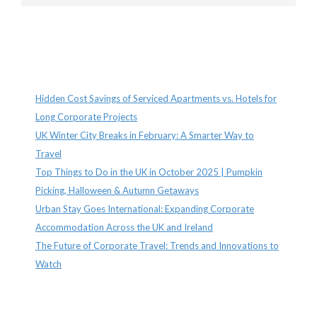
Recent Posts
Hidden Cost Savings of Serviced Apartments vs. Hotels for
Long Corporate Projects
UK Winter City Breaks in February: A Smarter Way to
Travel
Top Things to Do in the UK in October 2025 | Pumpkin
Picking, Halloween & Autumn Getaways
Urban Stay Goes International: Expanding Corporate
Accommodation Across the UK and Ireland
The Future of Corporate Travel: Trends and Innovations to
Watch