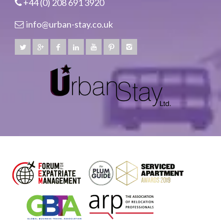
+44 (0) 208 691 3920
info@urban-stay.co.uk