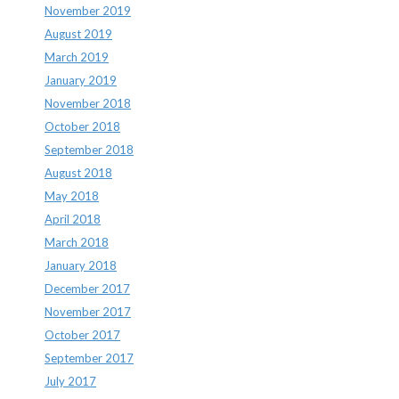
November 2019
August 2019
March 2019
January 2019
November 2018
October 2018
September 2018
August 2018
May 2018
April 2018
March 2018
January 2018
December 2017
November 2017
October 2017
September 2017
July 2017