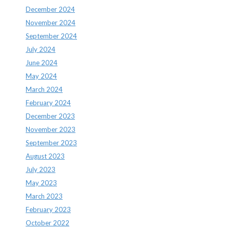
December 2024
November 2024
September 2024
July 2024
June 2024
May 2024
March 2024
February 2024
December 2023
November 2023
September 2023
August 2023
July 2023
May 2023
March 2023
February 2023
October 2022