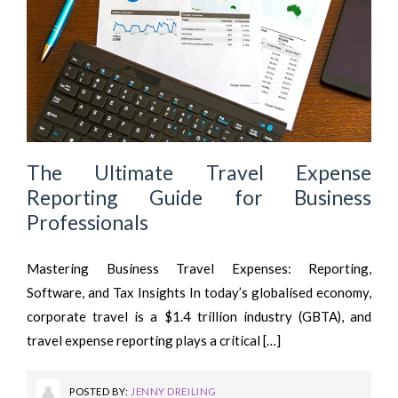
The Ultimate Travel Expense
Reporting Guide for Business
Professionals
Mastering Business Travel Expenses: Reporting,
Software, and Tax Insights In today’s globalised economy,
corporate travel is a $1.4 trillion industry (GBTA), and
travel expense reporting plays a critical […]
POSTED BY:
JENNY DREILING