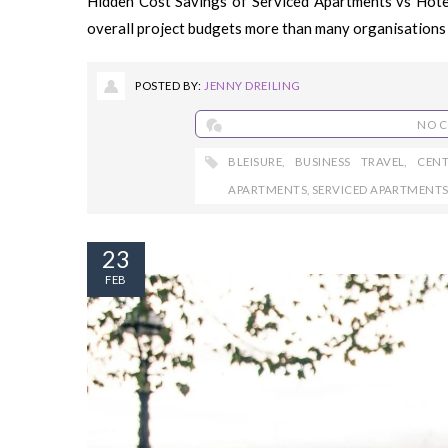
Hidden Cost Savings of Serviced Apartments vs Hot
overall project budgets more than many organisations 
POSTED BY:
JENNY DREILING
NO 
BLEISURE
,
BUSINESS TRAVEL
,
CEN
APARTMENTS
,
SERVICED APARTMENT
23
FEB