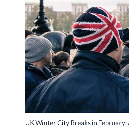
UK Winter City Breaks in February: