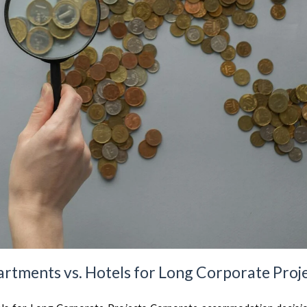
artments vs. Hotels for Long Corporate Proj