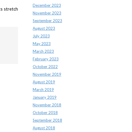
December 2023
ts stretch
November 2023
September 2023
August 2023
July 2023
May 2023
March 2023
February 2023
October 2022
November 2019
August 2019
March 2019
January 2019
November 2018
October 2018
September 2018
August 2018