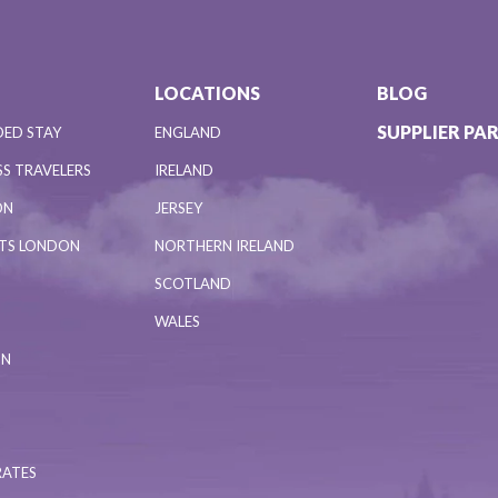
LOCATIONS
BLOG
SUPPLIER PA
DED STAY
ENGLAND
S TRAVELERS
IRELAND
ON
JERSEY
NTS LONDON
NORTHERN IRELAND
SCOTLAND
WALES
ON
RATES