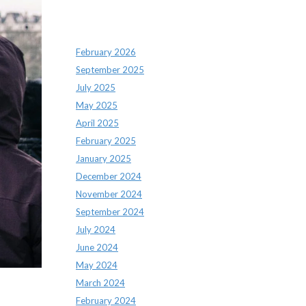
Archives
February 2026
September 2025
July 2025
May 2025
April 2025
February 2025
January 2025
December 2024
November 2024
September 2024
July 2024
June 2024
May 2024
March 2024
February 2024