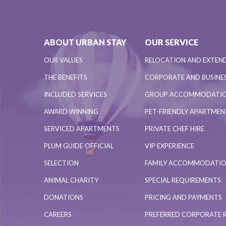
ABOUT URBAN STAY
OUR SERVICE
OUR VALUES
RELOCATION AND EXTEN
THE BENEFITS
CORPORATE AND BUSINES
INCLUDED SERVICES
GROUP ACCOMMODATI
AWARD WINNING
PET-FRIENDLY APARTME
SERVICED APARTMENTS
PRIVATE CHEF HIRE
PLUM GUIDE OFFICIAL
VIP EXPERIENCE
SELECTION
FAMILY ACCOMMODATI
ANIMAL CHARITY
SPECIAL REQUIREMENTS
DONATIONS
PRICING AND PAYMENTS
CAREERS
PREFERRED CORPORATE 