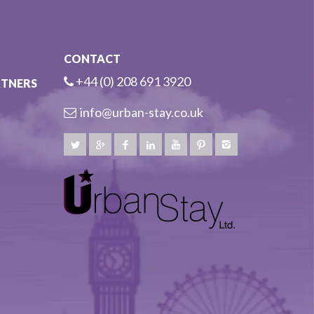
CONTACT
+44 (0) 208 691 3920
RTNERS
info@urban-stay.co.uk