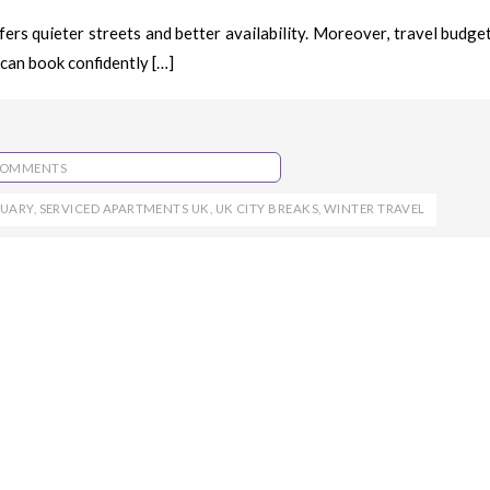
ers quieter streets and better availability. Moreover, travel budge
can book confidently […]
COMMENTS
RUARY
,
SERVICED APARTMENTS UK
,
UK CITY BREAKS
,
WINTER TRAVEL