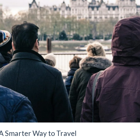
 A Smarter Way to Travel