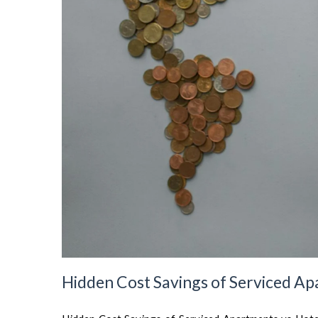
Hidden Cost Savings of Serviced Ap