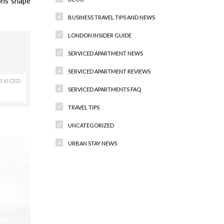
ons shape
BUSINESS TRAVEL TIPS AND NEWS
LONDON INSIDER GUIDE
SERVICED APARTMENT NEWS
SERVICED APARTMENT REVIEWS
RVICED
SERVICED APARTMENTS FAQ
TRAVEL TIPS
UNCATEGORIZED
URBAN STAY NEWS
Recent Comments