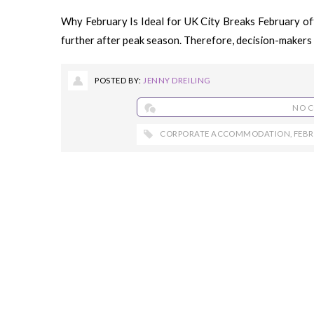
Why February Is Ideal for UK City Breaks February off
further after peak season. Therefore, decision-makers 
POSTED BY:
JENNY DREILING
NO 
CORPORATE ACCOMMODATION
,
FEB