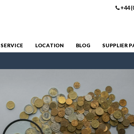
+44 (
 SERVICE
LOCATION
BLOG
SUPPLIER 