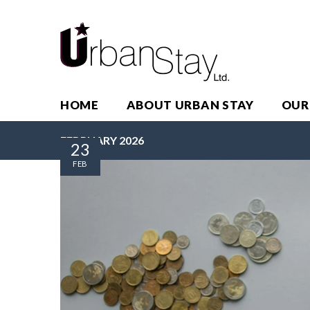
HOME
ABOUT URBAN STAY
OUR
FEBRUARY 2026
23
FEB