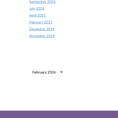
September 2016
July 2016
April 2015
February 2015
December 2014
November 2014
Archives
Archives