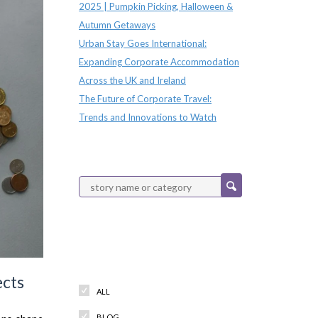
2025 | Pumpkin Picking, Halloween &
Autumn Getaways
Urban Stay Goes International:
Expanding Corporate Accommodation
Across the UK and Ireland
The Future of Corporate Travel:
Trends and Innovations to Watch
Categories
ects
ALL
BLOG