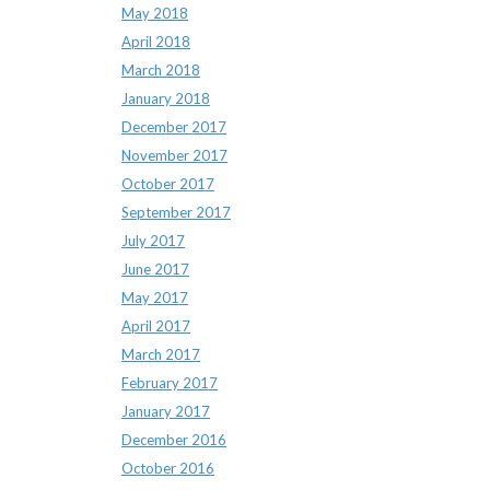
May 2018
April 2018
March 2018
January 2018
December 2017
November 2017
October 2017
September 2017
July 2017
June 2017
May 2017
April 2017
March 2017
February 2017
January 2017
December 2016
October 2016