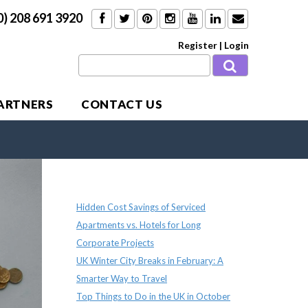
0) 208 691 3920
Register
|
Login
PARTNERS
CONTACT US
Recent Posts
Hidden Cost Savings of Serviced
Apartments vs. Hotels for Long
Corporate Projects
UK Winter City Breaks in February: A
Smarter Way to Travel
Top Things to Do in the UK in October