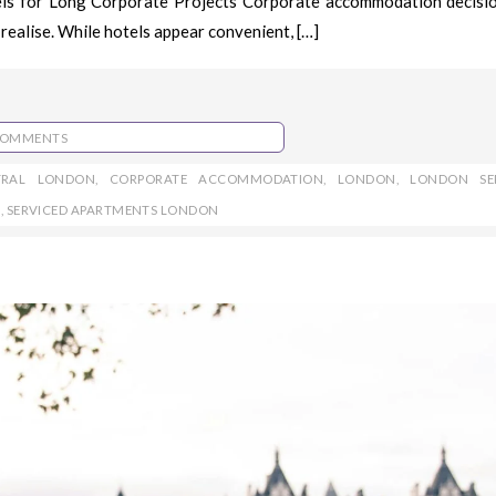
els for Long Corporate Projects Corporate accommodation decisi
realise. While hotels appear convenient, […]
COMMENTS
TRAL LONDON
,
CORPORATE ACCOMMODATION
,
LONDON
,
LONDON SE
S
,
SERVICED APARTMENTS LONDON