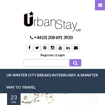
+44 (0) 208 691 3920
Register
|
Login
UK WINTER CITY BREAKS IN FEBRUARY: A SMARTER
WAY TO TRAVEL
23
FEB