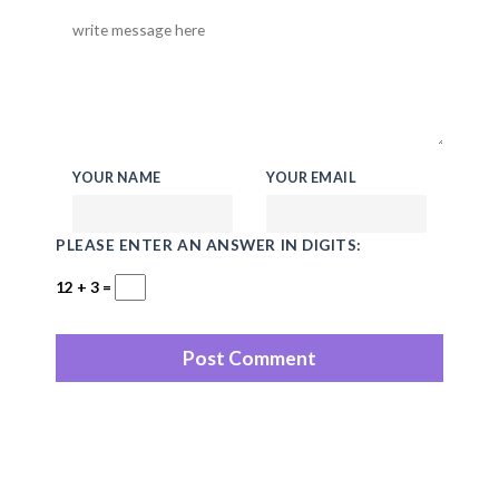
YOUR NAME
YOUR EMAIL
PLEASE ENTER AN ANSWER IN DIGITS:
12 + 3 =