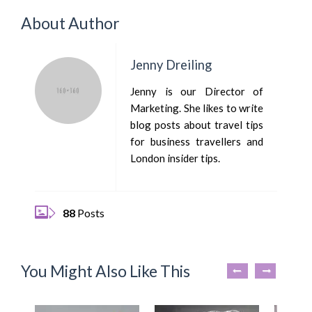
About Author
Jenny Dreiling
Jenny is our Director of
Marketing. She likes to write
blog posts about travel tips
for business travellers and
London insider tips.
88
Posts
You Might Also Like This