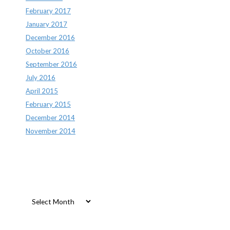
February 2017
January 2017
December 2016
October 2016
September 2016
July 2016
April 2015
February 2015
December 2014
November 2014
Archives
Archives