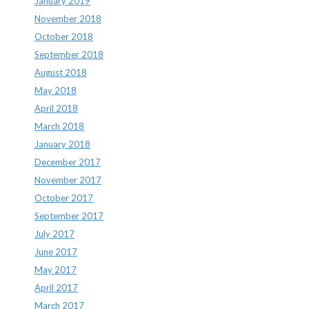
January 2019
November 2018
October 2018
September 2018
August 2018
May 2018
April 2018
March 2018
January 2018
December 2017
November 2017
October 2017
September 2017
July 2017
June 2017
May 2017
April 2017
March 2017