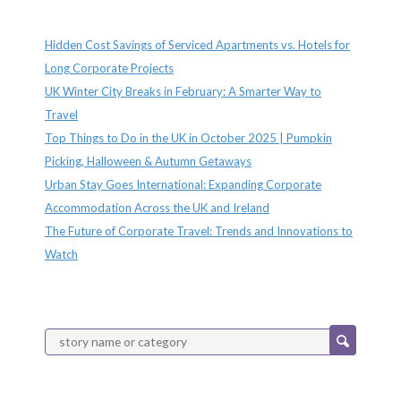
Recent Posts
Hidden Cost Savings of Serviced Apartments vs. Hotels for
Long Corporate Projects
UK Winter City Breaks in February: A Smarter Way to
Travel
Top Things to Do in the UK in October 2025 | Pumpkin
Picking, Halloween & Autumn Getaways
Urban Stay Goes International: Expanding Corporate
Accommodation Across the UK and Ireland
The Future of Corporate Travel: Trends and Innovations to
Watch