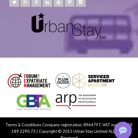
Terms & Conditions
Company registration: 8964797, VAT number: GB
189 2290 73 | Copyright © 2015 Urban Stay Limited ALL Rights
Reserved