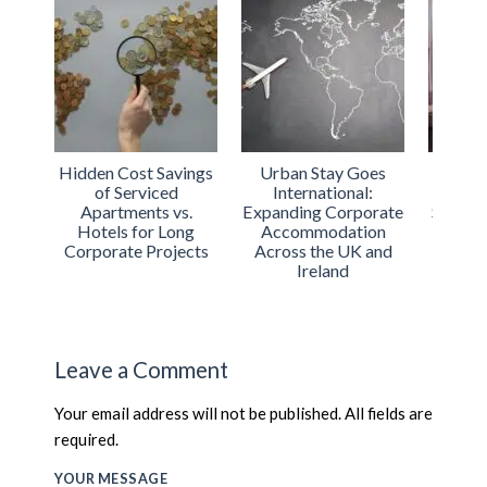
Hidden Cost Savings
Urban Stay Goes
Luxu
of Serviced
International:
Londo
Apartments vs.
Expanding Corporate
Servic
Hotels for Long
Accommodation
for
Corporate Projects
Across the UK and
T
Ireland
Leave a Comment
Your email address will not be published. All fields are
required.
YOUR MESSAGE