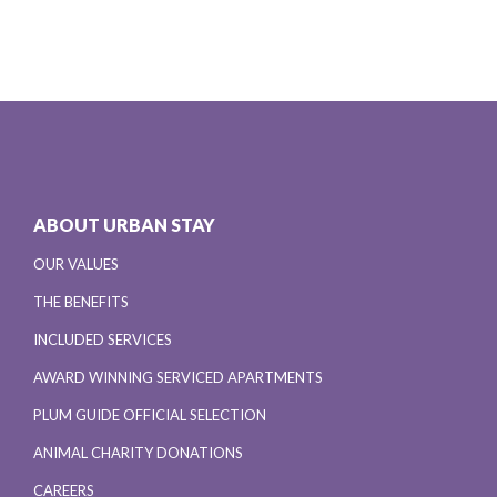
ABOUT URBAN STAY
OUR VALUES
THE BENEFITS
INCLUDED SERVICES
AWARD WINNING SERVICED APARTMENTS
PLUM GUIDE OFFICIAL SELECTION
ANIMAL CHARITY DONATIONS
CAREERS