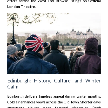
offers across the West End. Browse listings on
Official
London Theatre
.
Edinburgh: History, Culture, and Winter
Calm
Edinburgh delivers timeless appeal during winter months.
Cold air enhances views across the Old Town. Shorter days
encourage slower, more focused itineraries. Book