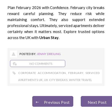
Plan February 2026 with Confidence. February city breaks
reward careful planning. They reduce risk while
maintaining comfort. They also support extended
professional stays. Ultimately, serviced apartments deliver
certainty when it matters most. Explore trusted options
across the UK with
Urban Stay
.
POSTED BY:
JENNY DREILING
NO COMMENTS
CORPORATE ACCOMMODATION
,
FEBRUARY
,
SERVICED
APARTMENTS UK
,
UK CITY BREAKS
,
WINTER TRAVEL
Previous Post
Next Post