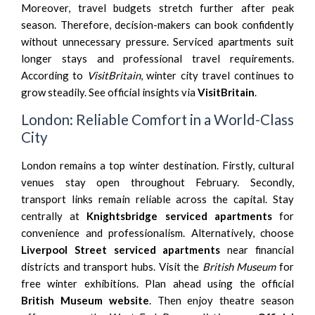
Moreover, travel budgets stretch further after peak
season. Therefore, decision-makers can book confidently
without unnecessary pressure. Serviced apartments suit
longer stays and professional travel requirements.
According to
VisitBritain
, winter city travel continues to
grow steadily. See official insights via
VisitBritain
.
London: Reliable Comfort in a World-Class
City
London remains a top winter destination. Firstly, cultural
venues stay open throughout February. Secondly,
transport links remain reliable across the capital. Stay
centrally at
Knightsbridge serviced apartments
for
convenience and professionalism. Alternatively, choose
Liverpool Street serviced apartments
near financial
districts and transport hubs. Visit the
British Museum
for
free winter exhibitions. Plan ahead using the official
British Museum website
. Then enjoy theatre season