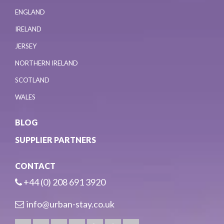
ENGLAND
IRELAND
JERSEY
NORTHERN IRELAND
SCOTLAND
WALES
BLOG
SUPPLIER PARTNERS
CONTACT
+44 (0) 208 691 3920
info@urban-stay.co.uk