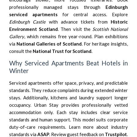
professionally managed stays through
Edinburgh
serviced apartments
for central access. Explore
Edinburgh Castle
with advance tickets from
Historic
Environment Scotland
. Then visit the
Scottish National
Gallery
, which remains free year-round. Plan exhibitions
via
National Galleries of Scotland
. For heritage insights,
consult the
National Trust for Scotland
.
Why Serviced Apartments Beat Hotels in
Winter
Serviced apartments offer space, privacy, and predictable
standards. They reduce complaints during extended winter
stays. Additionally, kitchens and laundry support longer
occupancy. Urban Stay provides professionally vetted
accommodation only. Each stay includes clear service
standards and human support. This model suits corporate
duty-of-care requirements. Learn more about industry
standards via
ASAP
. Review guest feedback on
Trustpilot
.