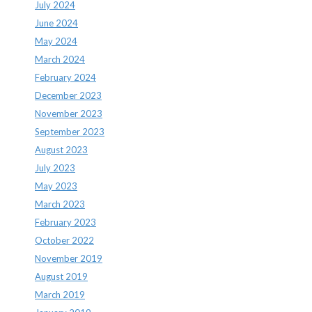
July 2024
June 2024
May 2024
March 2024
February 2024
December 2023
November 2023
September 2023
August 2023
July 2023
May 2023
March 2023
February 2023
October 2022
November 2019
August 2019
March 2019