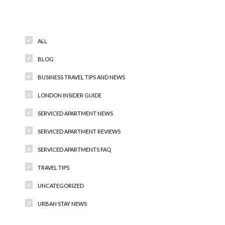
Categories
ALL
BLOG
BUSINESS TRAVEL TIPS AND NEWS
LONDON INSIDER GUIDE
SERVICED APARTMENT NEWS
SERVICED APARTMENT REVIEWS
SERVICED APARTMENTS FAQ
TRAVEL TIPS
UNCATEGORIZED
URBAN STAY NEWS