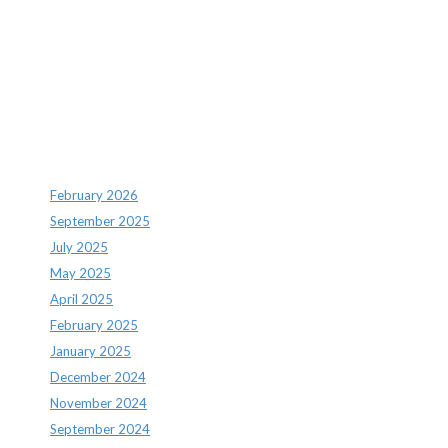
Recent Comments
Archives
February 2026
September 2025
July 2025
May 2025
April 2025
February 2025
January 2025
December 2024
November 2024
September 2024