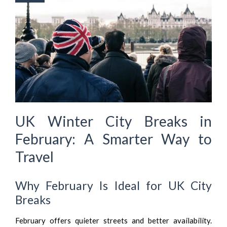
UK Winter City Breaks in
February: A Smarter Way to
Travel
Why February Is Ideal for UK City
Breaks
February offers quieter streets and better availability.