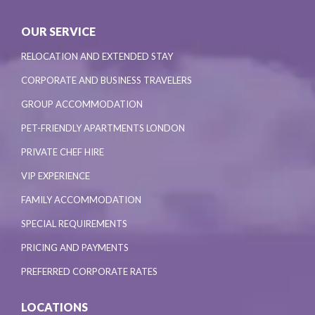
OUR SERVICE
RELOCATION AND EXTENDED STAY
CORPORATE AND BUSINESS TRAVELERS
GROUP ACCOMMODATION
PET-FRIENDLY APARTMENTS LONDON
PRIVATE CHEF HIRE
VIP EXPERIENCE
FAMILY ACCOMMODATION
SPECIAL REQUIREMENTS
PRICING AND PAYMENTS
PREFERRED CORPORATE RATES
LOCATIONS