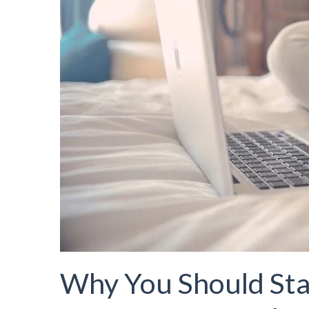
Why You Should Sta