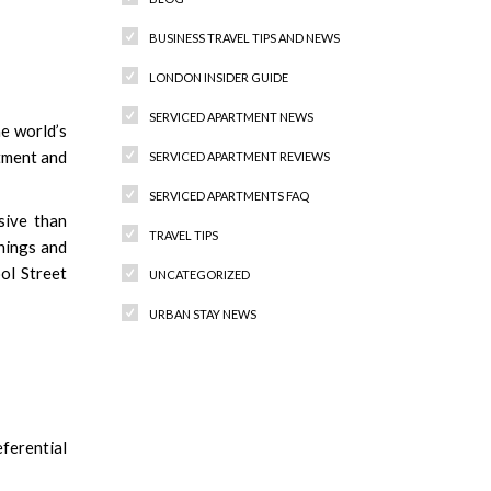
BUSINESS TRAVEL TIPS AND NEWS
LONDON INSIDER GUIDE
SERVICED APARTMENT NEWS
he world’s
stment and
SERVICED APARTMENT REVIEWS
SERVICED APARTMENTS FAQ
sive than
TRAVEL TIPS
shings and
ol Street
UNCATEGORIZED
URBAN STAY NEWS
Recent Comments
ferential