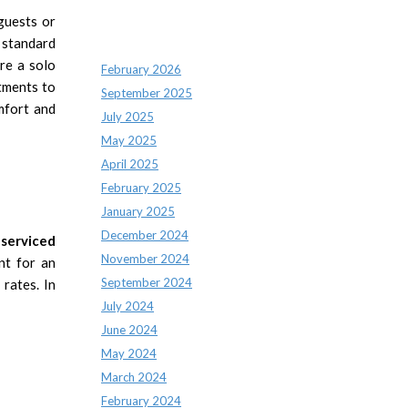
guests or
Archives
a standard
re a solo
February 2026
tments to
September 2025
mfort and
July 2025
May 2025
April 2025
February 2025
January 2025
December 2024
serviced
November 2024
nt for an
September 2024
rates. In
July 2024
June 2024
May 2024
March 2024
February 2024