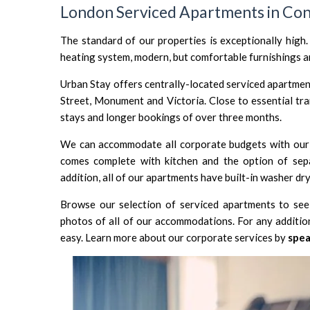
London Serviced Apartments in Con
The standard of our properties is exceptionally high.
heating system, modern, but comfortable furnishings an
Urban Stay offers centrally-located serviced apartment
Street
,
Monument
and
Victoria
. Close to essential tr
stays and longer bookings of over three months.
We can accommodate all corporate budgets with our 
comes complete with kitchen and the option of sepa
addition, all of our apartments have built-in washer dry
Browse our selection of serviced apartments to see 
photos of all of our accommodations. For any additio
easy. Learn more about our corporate services by
spea