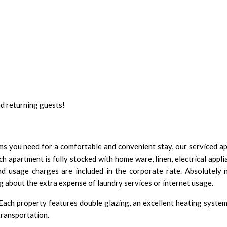
nd returning guests!
tems you need for a comfortable and convenient stay, our serviced 
h apartment is fully stocked with home ware, linen, electrical appl
and usage charges are included in the corporate rate. Absolutely 
about the extra expense of laundry services or internet usage.
 Each property features double glazing, an excellent heating syste
transportation.