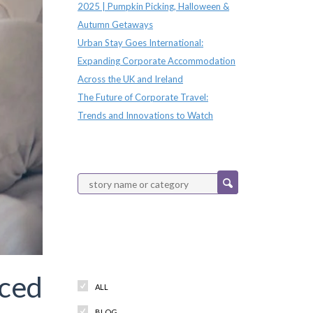
2025 | Pumpkin Picking, Halloween &
Autumn Getaways
Urban Stay Goes International:
Expanding Corporate Accommodation
Across the UK and Ireland
The Future of Corporate Travel:
Trends and Innovations to Watch
Categories
iced
ALL
BLOG