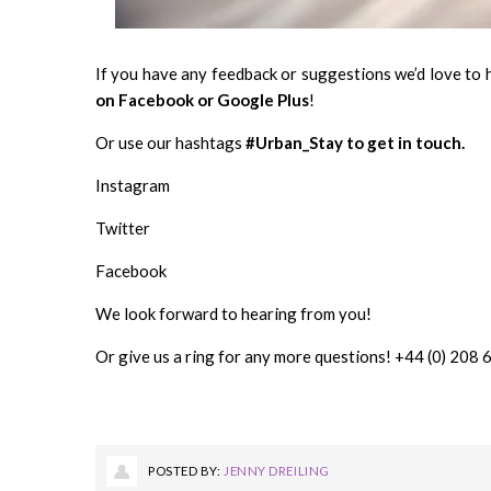
If you have any feedback or suggestions we’d love to 
on
Facebook
or
Google Plus
!
Or use our hashtags
#Urban_Stay to get in touch.
Instagram
Twitter
Facebook
We look forward to hearing from you!
Or give us a ring for any more questions! +44 (0) 208
POSTED BY:
JENNY DREILING