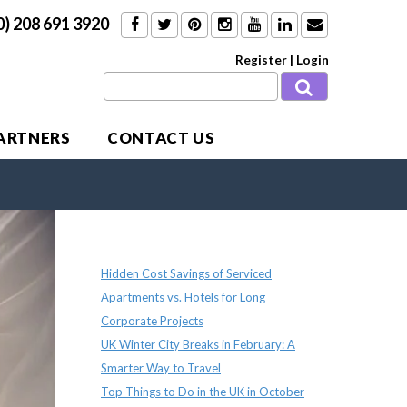
0) 208 691 3920
Register
|
Login
PARTNERS
CONTACT US
Recent Posts
Hidden Cost Savings of Serviced
Apartments vs. Hotels for Long
Corporate Projects
UK Winter City Breaks in February: A
Smarter Way to Travel
Top Things to Do in the UK in October