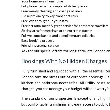
Your home away from home
Fully furnished with complete kitchen packs
Free weekly cleaning and change of linen
Close proximity to key transport links
Free Wifi throughout your stay
Free personal meet & greet service for corporate travellers
Sitting area for meetings or to entertain guests
Full welcome basket and complimentary toiletries
Easy booking process
Friendly, personal service
Ask for our special offers for long-term lets London a
Bookings With No Hidden Charges
Fully furnished and equipped with all the essential i
London take the stress out of corporate bookings. Eac
kitchen and bathroom necessities. All utility costs 
charges, you can manage your budget without worrying 
The standard of our properties is exceptionally high.
but comfortable furnishings and easy access to public 