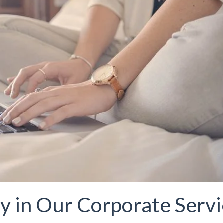
y in Our Corporate Serv