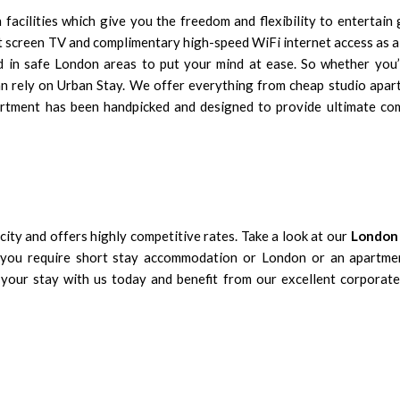
acilities which give you the freedom and flexibility to entertain 
at screen TV and complimentary high-speed WiFi internet access as 
ed in safe London areas to put your mind at ease. So whether you’
can rely on Urban Stay. We offer everything from cheap studio apar
artment has been handpicked and designed to provide ultimate co
city
and offers highly competitive rates. Take a look at our
London 
r you require short stay accommodation or London or an apartme
our stay with us today and benefit from our excellent corporate 