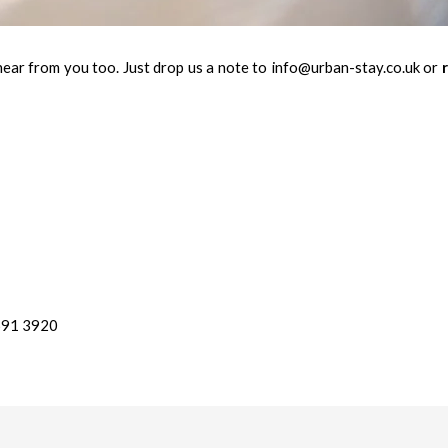
hear from you too. Just drop us a note to info@urban-stay.co.uk or
r
 691 3920