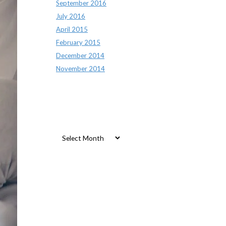
September 2016
July 2016
April 2015
February 2015
December 2014
November 2014
Archives
Archives