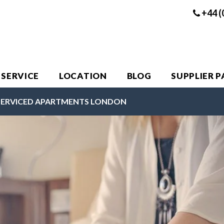
+44 (
 SERVICE
LOCATION
BLOG
SUPPLIER 
SERVICED APARTMENTS LONDON