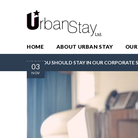
HOME
ABOUT URBAN STAY
OUR
WHY YOU SHOULD STAY IN OUR CORPORATE 
03
NOV