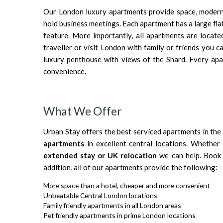
Our London luxury apartments provide space, modern f
hold business meetings. Each apartment has a large fl
feature. More importantly, all apartments are locat
traveller or visit London with family or friends you 
luxury penthouse with views of the Shard
. Every ap
convenience.
What We Offer
Urban Stay offers
the best serviced apartments in the 
apartment
s
in excellent central locations. Whethe
extended stay or UK relocation
we can help. Book y
addition, all of our apartments provide the following:
More space than a hotel, cheaper and more convenient
Unbeatable Central London locations
Family friendly apartments in all London areas
Pet friendly apartments in prime London locations