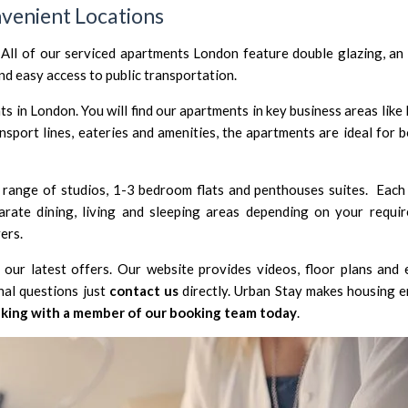
venient Locations
 All of our serviced apartments London feature double glazing, an 
d easy access to public transportation.
s in London. You will find our apartments in key business areas like
ansport lines, eateries and amenities, the apartments are ideal for 
range of studios, 1-3 bedroom flats and penthouses suites. Each
rate dining, living and sleeping areas depending on your requir
ers.
our latest offers. Our website provides videos, floor plans and 
nal questions just
contact us
directly. Urban Stay makes housing 
king with a member of our booking team today
.