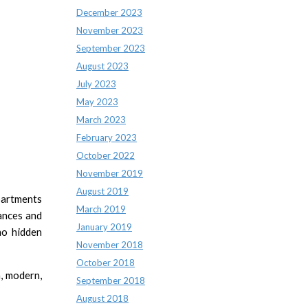
December 2023
November 2023
September 2023
August 2023
July 2023
May 2023
March 2023
February 2023
October 2022
November 2019
August 2019
apartments
March 2019
iances and
January 2019
no hidden
November 2018
October 2018
m, modern,
September 2018
August 2018