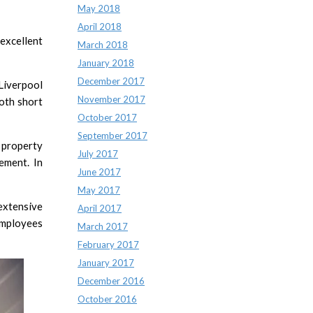
May 2018
April 2018
excellent
March 2018
January 2018
December 2017
Liverpool
November 2017
both short
October 2017
September 2017
 property
July 2017
ement. In
June 2017
May 2017
extensive
April 2017
employees
March 2017
February 2017
January 2017
December 2016
October 2016