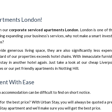
n
artments London!
in our
corporate serviced apartments London
. London is one of t
ering expanding your business’s services, why not make a smart inve
ns?
e generous living space, they are also significantly less expen
ndard of our properties exceeds hotel chains. With immaculate furni
 stay in another hotel again. Just take a look at our
cheap Liverpo
ws
or our
pet friendly apartments in Notting Hill
.
ent With Ease
n accommodation can be difficult to find on short notice.
r the best price? With Urban Stay, you will always be quoted a pre
Stay apartment and we’ll make sure you will get the best price.