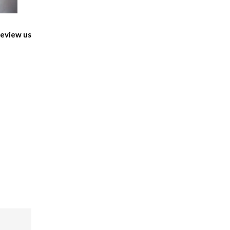
eview us