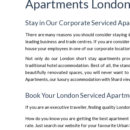
Apartments Londo
Stay in Our Corporate Serviced Ap
There are many reasons you should consider staying 
leading business and trade centres. If you are consid
house your employees in one of our corporate locatio
Not only do our London short stay apartments provid
traditional hotel accommodation. Best of all, the sta
beautifully renovated spaces, you will never want to
Apartments
, our
luxury accommodation with Shard vie
Book Your London Serviced Apartm
If you are an executive traveller, finding quality Londo
How do you know you are getting the best apartment fo
rate. Just search our website for your favourite Urban 