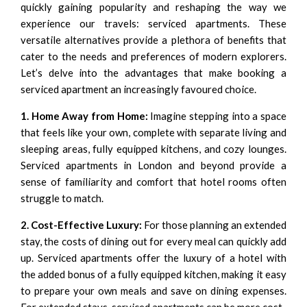
quickly gaining popularity and reshaping the way we
experience our travels: serviced apartments. These
versatile alternatives provide a plethora of benefits that
cater to the needs and preferences of modern explorers.
Let’s delve into the advantages that make booking a
serviced apartment an increasingly favoured choice.
1. Home Away from Home:
Imagine stepping into a space
that feels like your own, complete with separate living and
sleeping areas, fully equipped kitchens, and cozy lounges.
Serviced apartments in London and beyond provide a
sense of familiarity and comfort that hotel rooms often
struggle to match.
2. Cost-Effective Luxury:
For those planning an extended
stay, the costs of dining out for every meal can quickly add
up. Serviced apartments offer the luxury of a hotel with
the added bonus of a fully equipped kitchen, making it easy
to prepare your own meals and save on dining expenses.