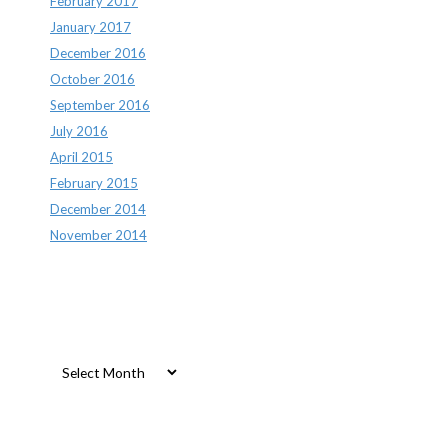
February 2017
January 2017
December 2016
October 2016
September 2016
July 2016
April 2015
February 2015
December 2014
November 2014
Archives
Archives