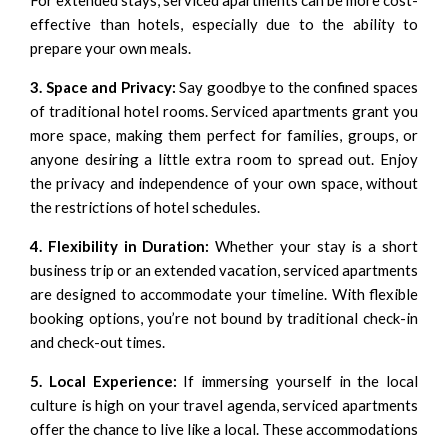
For extended stays, serviced apartments can be more cost-
effective than hotels, especially due to the ability to
prepare your own meals.
3. Space and Privacy:
Say goodbye to the confined spaces
of traditional hotel rooms. Serviced apartments grant you
more space, making them perfect for families, groups, or
anyone desiring a little extra room to spread out. Enjoy
the privacy and independence of your own space, without
the restrictions of hotel schedules.
4. Flexibility in Duration:
Whether your stay is a short
business trip or an extended vacation, serviced apartments
are designed to accommodate your timeline. With flexible
booking options, you’re not bound by traditional check-in
and check-out times.
5. Local Experience:
If immersing yourself in the local
culture is high on your travel agenda, serviced apartments
offer the chance to live like a local. These accommodations