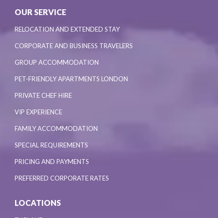
OUR SERVICE
RELOCATION AND EXTENDED STAY
CORPORATE AND BUSINESS TRAVELERS
GROUP ACCOMMODATION
PET-FRIENDLY APARTMENTS LONDON
PRIVATE CHEF HIRE
VIP EXPERIENCE
FAMILY ACCOMMODATION
SPECIAL REQUIREMENTS
PRICING AND PAYMENTS
PREFERRED CORPORATE RATES
LOCATIONS