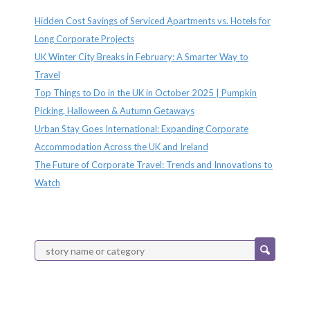
Hidden Cost Savings of Serviced Apartments vs. Hotels for
Long Corporate Projects
UK Winter City Breaks in February: A Smarter Way to
Travel
Top Things to Do in the UK in October 2025 | Pumpkin
Picking, Halloween & Autumn Getaways
Urban Stay Goes International: Expanding Corporate
Accommodation Across the UK and Ireland
The Future of Corporate Travel: Trends and Innovations to
Watch