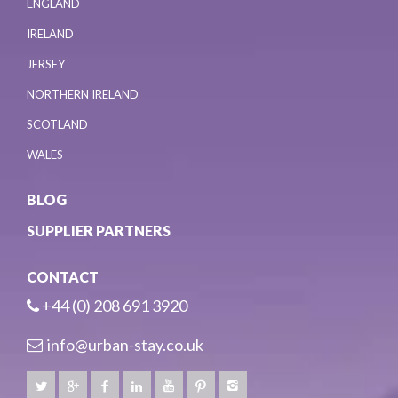
ENGLAND
IRELAND
JERSEY
NORTHERN IRELAND
SCOTLAND
WALES
BLOG
SUPPLIER PARTNERS
CONTACT
+44 (0) 208 691 3920
info@urban-stay.co.uk