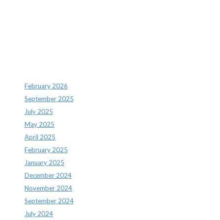
Recent Comments
Archives
February 2026
September 2025
July 2025
May 2025
April 2025
February 2025
January 2025
December 2024
November 2024
September 2024
July 2024