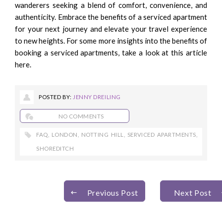
wanderers seeking a blend of comfort, convenience, and
authenticity. Embrace the benefits of a serviced apartment
for your next journey and elevate your travel experience
to new heights. For some more insights into the benefits of
booking a serviced apartments, take a look at this
article
here.
POSTED BY:
JENNY DREILING
NO COMMENTS
FAQ
,
LONDON
,
NOTTING HILL
,
SERVICED APARTMENTS
,
SHOREDITCH
Previous Post
Next Post