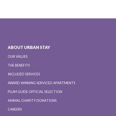
ABOUT URBAN STAY
OUR VALUES
THE BENEFITS
INCLUDED SERVICES
AWARD WINNING SERVICED APARTMENTS
PLUM GUIDE OFFICIAL SELECTION
ANIMAL CHARITY DONATIONS
CAREERS