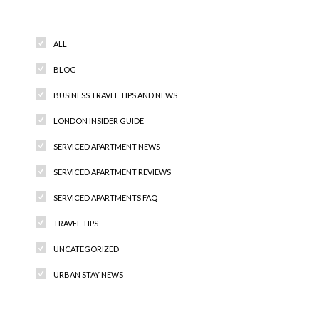
Categories
ALL
BLOG
BUSINESS TRAVEL TIPS AND NEWS
LONDON INSIDER GUIDE
SERVICED APARTMENT NEWS
SERVICED APARTMENT REVIEWS
SERVICED APARTMENTS FAQ
TRAVEL TIPS
UNCATEGORIZED
URBAN STAY NEWS