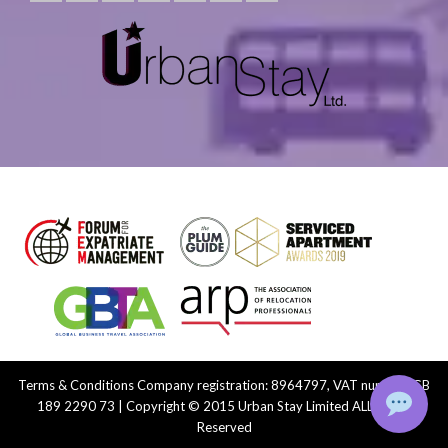
Terms & Conditions
Company registration: 8964797, VAT number: GB
189 2290 73 | Copyright © 2015 Urban Stay Limited ALL Rights
Reserved