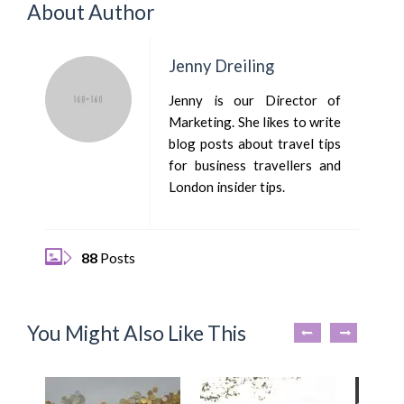
About Author
Jenny Dreiling
Jenny is our Director of
Marketing. She likes to write
blog posts about travel tips
for business travellers and
London insider tips.
88
Posts
You Might Also Like This