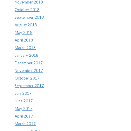
November 2018
October 2018
September 2018
August 2018
May 2018
April 2018
March 2018
January 2018
December 2017
November 2017
October 2017
September 2017
July 2017
June 2017
May 2017
April 2017
March 2017