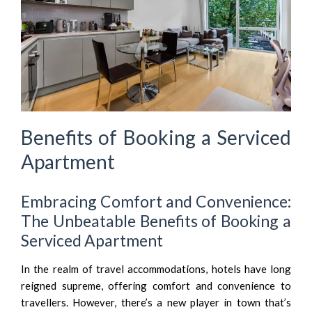
Benefits of Booking a Serviced
Apartment
Embracing Comfort and Convenience:
The Unbeatable Benefits of Booking a
Serviced Apartment
In the realm of travel accommodations, hotels have long
reigned supreme, offering comfort and convenience to
travellers. However, there’s a new player in town that’s