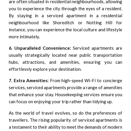
are often situated in residential neighbourhoods, allowing
you to experience the city through the eyes of a resident.
By staying in a serviced apartment in a residential
neighbourhood like
Shoreditch
or
Notting Hill
for
instance, you can experience the local culture and lifestyle
more intimately.
6. Unparalleled Convenience:
Serviced apartments are
usually strategically located near public transportation
hubs, attractions, and amenities, ensuring you can
effortlessly explore your destination.
7. Extra Amenities:
From high-speed Wi-Fi to concierge
services, serviced apartments provide a range of amenities
that enhance your stay. Housekeeping services ensure you
can focus on enjoying your trip rather than tidying up.
As the world of travel evolves, so do the preferences of
travellers. The rising popularity of serviced apartments is
a testament to their ability to meet the demands of modern