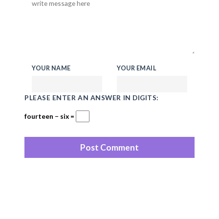
YOUR NAME
YOUR EMAIL
PLEASE ENTER AN ANSWER IN DIGITS:
fourteen − six =
Recent Posts