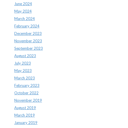
June 2024
May 2024
March 2024
February 2024
December 2023
November 2023
September 2023
August 2023
July 2023
May 2023
March 2023
February 2023
October 2022
November 2019
August 2019
March 2019
January 2019