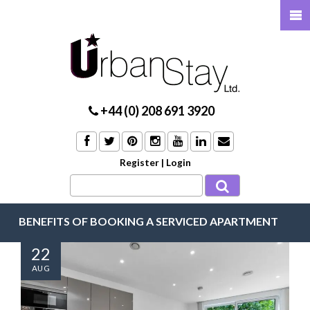
+44 (0) 208 691 3920
Register
|
Login
BENEFITS OF BOOKING A SERVICED APARTMENT
22
AUG