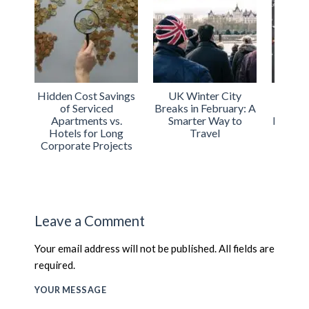
Hidden Cost Savings
UK Winter City
Urba
of Serviced
Breaks in February: A
Int
Apartments vs.
Smarter Way to
Expand
Hotels for Long
Travel
Acco
Corporate Projects
Acros
Leave a Comment
Your email address will not be published. All fields are
required.
YOUR MESSAGE