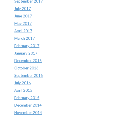
September 2017
July 2017
June 2017
May 2017
April 2017
March 2017
February 2017
January 2017
December 2016
October 2016
September 2016
July 2016
April 2015
February 2015
December 2014
November 2014