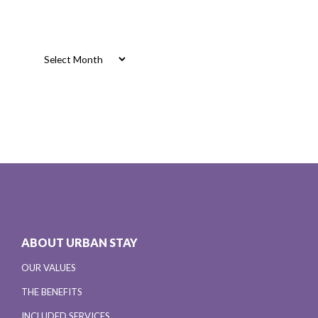
Archives
Archives
ABOUT URBAN STAY
OUR VALUES
THE BENEFITS
INCLUDED SERVICES