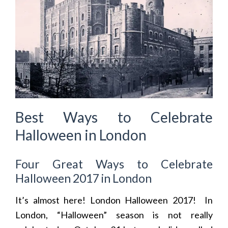
Best Ways to Celebrate
Halloween in London
Four Great Ways to Celebrate
Halloween 2017 in London
It’s almost here! London Halloween 2017! In
London, “Halloween” season is not really