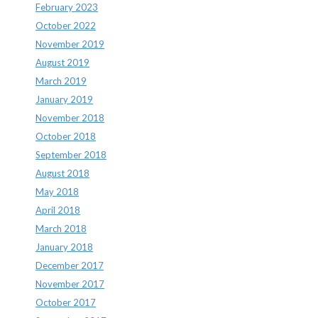
February 2023
October 2022
November 2019
August 2019
March 2019
January 2019
November 2018
October 2018
September 2018
August 2018
May 2018
April 2018
March 2018
January 2018
December 2017
November 2017
October 2017