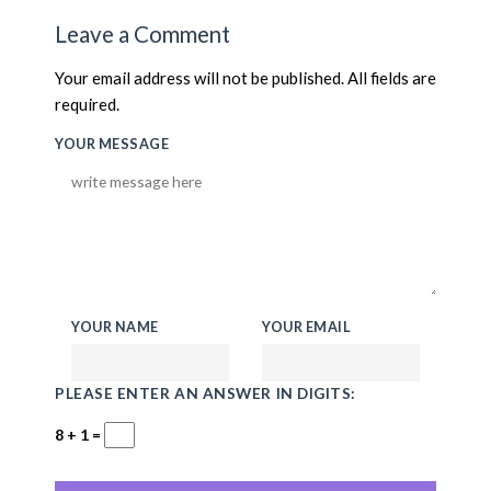
Leave a Comment
Your email address will not be published. All fields are
required.
YOUR MESSAGE
YOUR NAME
YOUR EMAIL
PLEASE ENTER AN ANSWER IN DIGITS:
8 + 1 =