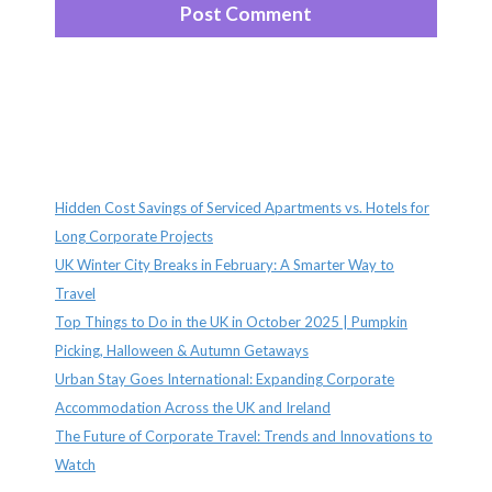
Recent Posts
Hidden Cost Savings of Serviced Apartments vs. Hotels for
Long Corporate Projects
UK Winter City Breaks in February: A Smarter Way to
Travel
Top Things to Do in the UK in October 2025 | Pumpkin
Picking, Halloween & Autumn Getaways
Urban Stay Goes International: Expanding Corporate
Accommodation Across the UK and Ireland
The Future of Corporate Travel: Trends and Innovations to
Watch