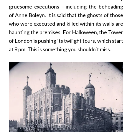
gruesome executions – including the beheading
of Anne Boleyn. It is said that the ghosts of those
who were executed and killed within its walls are
haunting the premises. For Halloween, the Tower
of London is pushing its twilight tours, which start
at 9 pm. This is something you shouldn’t miss.