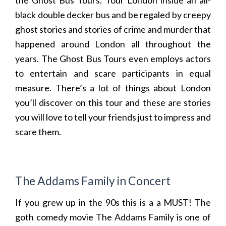
the Ghost Bus Tours. Tour London inside an all-
black double decker bus and be regaled by creepy
ghost stories and stories of crime and murder that
happened around London all throughout the
years. The Ghost Bus Tours even employs actors
to entertain and scare participants in equal
measure. There’s a lot of things about London
you’ll discover on this tour and these are stories
you will love to tell your friends just to impress and
scare them.
The Addams Family in Concert
If you grew up in the 90s this is a a MUST! The
goth comedy movie The Addams Family is one of