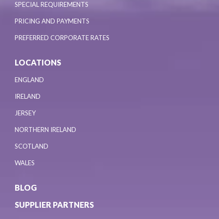
SPECIAL REQUIREMENTS
PRICING AND PAYMENTS
PREFERRED CORPORATE RATES
LOCATIONS
ENGLAND
IRELAND
JERSEY
NORTHERN IRELAND
SCOTLAND
WALES
BLOG
SUPPLIER PARTNERS