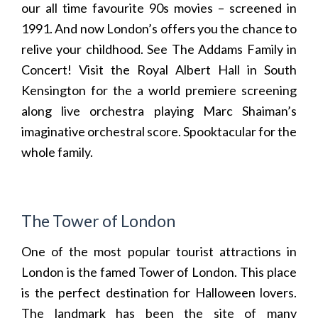
our all time favourite 90s movies – screened in
1991. And now London’s offers you the chance to
relive your childhood. See
The Addams Family in
Concert
! Visit the Royal Albert Hall in South
Kensington for the a world premiere screening
along live orchestra playing Marc Shaiman’s
imaginative orchestral score. Spooktacular for the
whole family.
The Tower of London
One of the most popular tourist attractions in
London is the famed Tower of London. This place
is the perfect destination for Halloween lovers.
The landmark has been the site of many