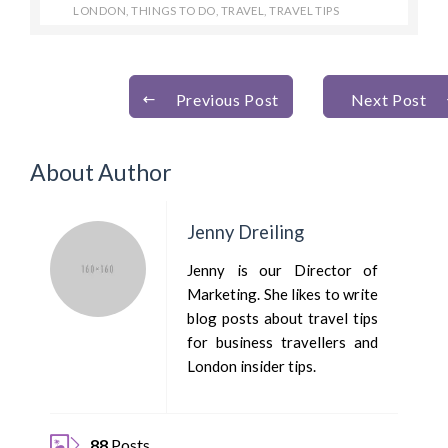
LONDON
,
THINGS TO DO
,
TRAVEL
,
TRAVEL TIPS
Previous Post
Next Post
About Author
Jenny Dreiling
Jenny is our Director of
Marketing. She likes to write
blog posts about travel tips
for business travellers and
London insider tips.
88
Posts