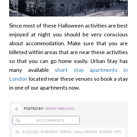
Since most of these Halloween activities are best
enjoyed at night you should be very conscious
about accommodation. Make sure that you are
billeted within areas that are near these activities
so that you can go home easily. Urban Stay has
many available
short stay apartments in
London
located near these venues so book a stay
in one of our apartments now.
POSTED BY:
JENNY DREILING
NO COMMENTS
BLEISURE
,
BUSINESS TRAVEL
,
HALLOWEEN
,
INSIDER TIPS
,