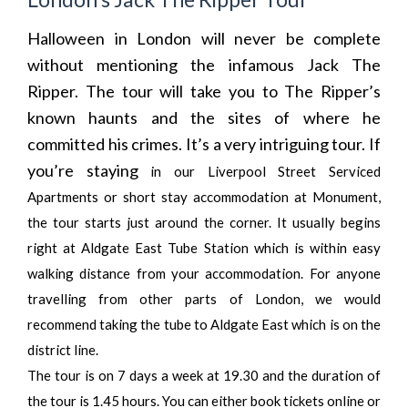
Halloween in London will never be complete
without mentioning the infamous Jack The
Ripper. The tour will take you to The Ripper’s
known haunts and the sites of where he
committed his crimes. It’s a very intriguing tour. If
you’re staying
in our
Liverpool Street Serviced
Apartments
or
short stay accommodation at Monument
,
the tour starts just around the corner. It usually begins
right at Aldgate East Tube Station which is within easy
walking distance from your accommodation. For anyone
travelling from other parts of London, we would
recommend taking the tube to Aldgate East which is on the
district line.
The tour is on 7 days a week at 19.30 and the duration of
the tour is 1.45 hours. You can either book tickets online or