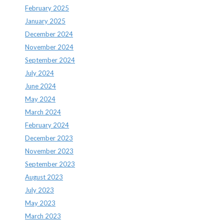
February 2025
January 2025
December 2024
November 2024
September 2024
July 2024
June 2024
May 2024
March 2024
February 2024
December 2023
November 2023
September 2023
August 2023
July 2023
May 2023
March 2023