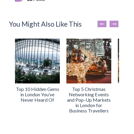
You Might Also Like This
Top 10 Hidden Gems
Top 5 Christmas
Why
in London You’ve
Networking Events
Apartm
Never Heard Of
and Pop-Up Markets
Perfec
in London for
You
Business Travellers
Busi