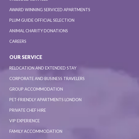
AWARD WINNING SERVICED APARTMENTS
PLUM GUIDE OFFICIAL SELECTION
ANIMAL CHARITY DONATIONS
CAREERS
OUR SERVICE
RELOCATION AND EXTENDED STAY
CORPORATE AND BUSINESS TRAVELERS
GROUP ACCOMMODATION
PET-FRIENDLY APARTMENTS LONDON
PRIVATE CHEF HIRE
VIP EXPERIENCE
FAMILY ACCOMMODATION