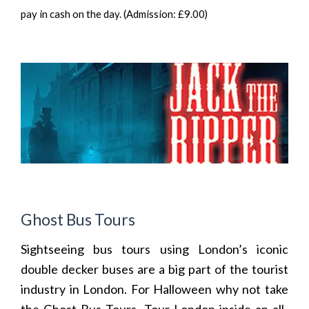
pay in cash on the day. (Admission: £9.00)
Ghost Bus Tours
Sightseeing bus tours using London’s iconic
double decker buses are a big part of the tourist
industry in London. For Halloween why not take