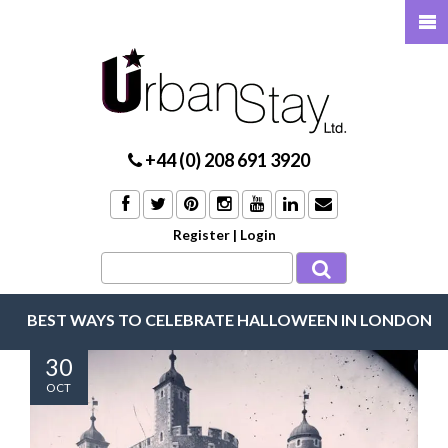
+44 (0) 208 691 3920
Register
|
Login
BEST WAYS TO CELEBRATE HALLOWEEN IN LONDON
30
OCT