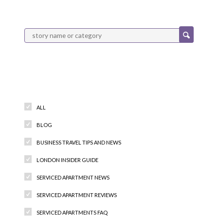
Categories
ALL
BLOG
BUSINESS TRAVEL TIPS AND NEWS
LONDON INSIDER GUIDE
SERVICED APARTMENT NEWS
SERVICED APARTMENT REVIEWS
SERVICED APARTMENTS FAQ