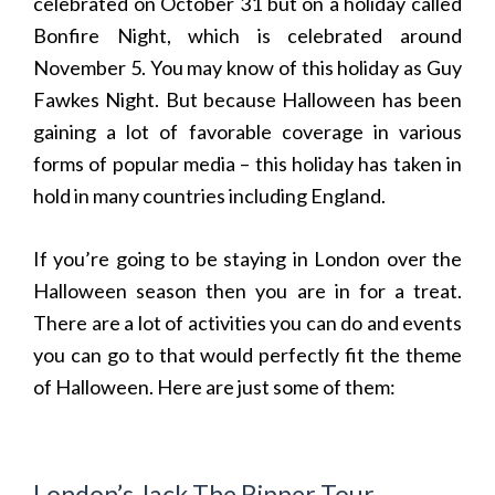
celebrated on October 31 but on a holiday called
Bonfire Night, which is celebrated around
November 5. You may know of this holiday as Guy
Fawkes Night. But because Halloween has been
gaining a lot of favorable coverage in various
forms of popular media – this holiday has taken in
hold in many countries including England.
If you’re going to be staying in London over the
Halloween season then you are in for a treat.
There are a lot of activities you can do and events
you can go to that would perfectly fit the theme
of Halloween. Here are just some of them:
London’s Jack The Ripper Tour