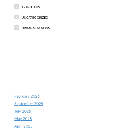
TRAVEL TIPS
UNCATEGORIZED
URBAN STAY NEWS
Recent Comments
Archives
February 2026
September 2025
July 2025
May 2025
April 2025