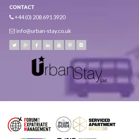
CONTACT
+44 (0) 208 691 3920
info@urban-stay.co.uk