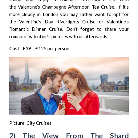
the
Valentine’s Champagne Afternoon Tea Cruise
. If it’s
more cloudy in London you may rather want to opt for
the
Valentine’s Day Riverlights Cruise
or
Valentine’s
Romantic Dinner Cruise
. Don’t forget to share your
romantic Valentine’s pictures with us afterwards!
Cost
– £39 – £125 per person
Picture:
City Cruises
2) The View From The Shard