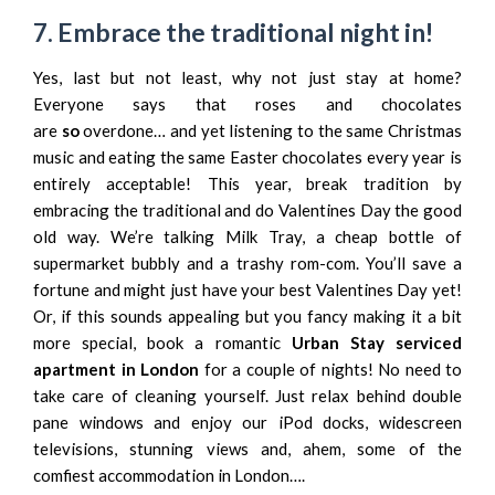
7.
Embrace the traditional night in!
Yes, last but not least, why not just stay at home?
Everyone says that roses and chocolates
are
so
overdone… and yet listening to the same Christmas
music and eating the same Easter chocolates every year is
entirely acceptable! This year, break tradition by
embracing the traditional and do Valentines Day the good
old way. We’re talking Milk Tray, a cheap bottle of
supermarket bubbly and a trashy rom-com. You’ll save a
fortune and might just have your best Valentines Day yet!
Or, if this sounds appealing but you fancy making it a bit
more special, book a romantic
Urban Stay serviced
apartment in London
for a couple of nights! No need to
take care of cleaning yourself. Just relax behind double
pane windows and enjoy our iPod docks, widescreen
televisions, stunning views and, ahem, some of the
comfiest accommodation in London….