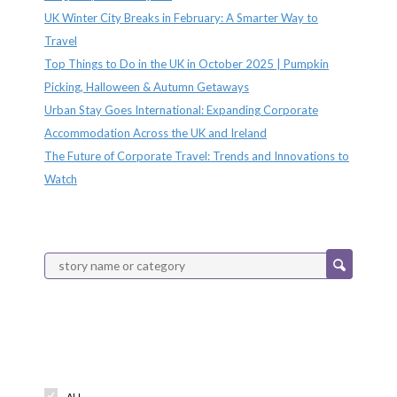
UK Winter City Breaks in February: A Smarter Way to
Travel
Top Things to Do in the UK in October 2025 | Pumpkin
Picking, Halloween & Autumn Getaways
Urban Stay Goes International: Expanding Corporate
Accommodation Across the UK and Ireland
The Future of Corporate Travel: Trends and Innovations to
Watch
Categories
ALL