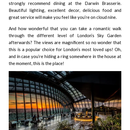
strongly recommend dining at the
Darwin Brasserie
.
Beautiful lighting, excellent decor, delicious food and
great service will make you feel like you’re on cloud nine.
And how wonderful that you can take a romantic walk
through the different level of London’s Sky Garden
afterwards? The views are magnificent so no wonder that
this is a popular choice for London’s most loved ups! Oh,
and in case you’re hiding a ring somewhere in the house at
the moment, this is the place!