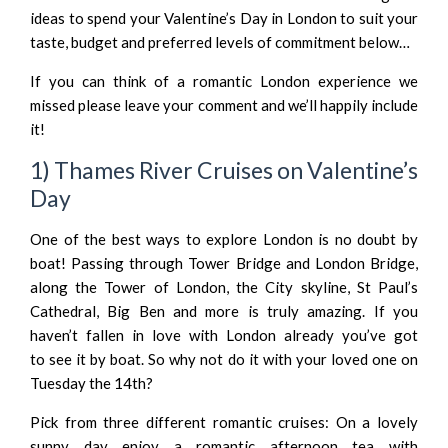
ideas to spend your Valentine’s Day in London to suit your
taste, budget and preferred levels of commitment below…
If you can think of a romantic London experience we
missed please leave your comment and we’ll happily include
it!
1) Thames River Cruises on Valentine’s
Day
One of the best ways to explore London is no doubt by
boat! Passing through Tower Bridge and London Bridge,
along the Tower of London, the City skyline, St Paul’s
Cathedral, Big Ben and more is truly amazing. If you
haven’t fallen in love with London already you’ve got
to see it by boat. So why not do it with your loved one on
Tuesday the 14th?
Pick from three different romantic cruises: On a lovely
sunny day enjoy a romantic afternoon tea with