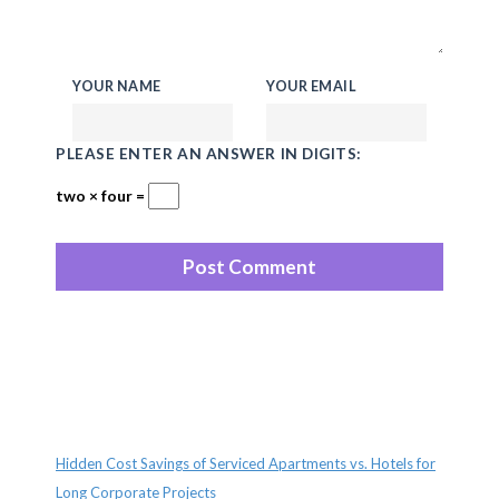
YOUR NAME
YOUR EMAIL
PLEASE ENTER AN ANSWER IN DIGITS:
two × four =
Recent Posts
Hidden Cost Savings of Serviced Apartments vs. Hotels for
Long Corporate Projects