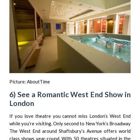
Picture:
AboutTime
6) See a Romantic West End Show in
London
If you love theatre you cannot miss London’s West End
while you’re visiting. Only second to New York’s Broadway
The West End around Shaftsbury’s Avenue offers world
class shows year-round. With 50 theatres situated in the