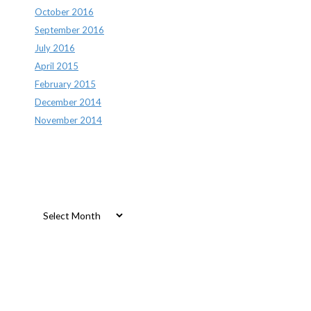
October 2016
September 2016
July 2016
April 2015
February 2015
December 2014
November 2014
Archives
Archives