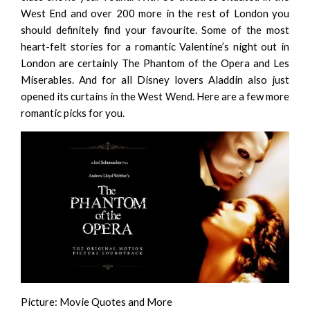
West End and over 200 more in the rest of London you
should definitely find your favourite. Some of the most
heart-felt stories for a romantic Valentine’s night out in
London are certainly
The Phantom of the Opera
and
Les
Miserables
. And for all Disney lovers
Aladdin
also just
opened its curtains in the West Wend.
Here
are a few more
romantic picks for you.
Picture:
Movie Quotes and More