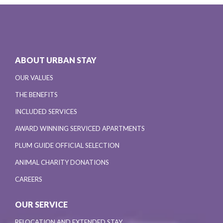
ABOUT URBAN STAY
OUR VALUES
THE BENEFITS
INCLUDED SERVICES
AWARD WINNING SERVICED APARTMENTS
PLUM GUIDE OFFICIAL SELECTION
ANIMAL CHARITY DONATIONS
CAREERS
OUR SERVICE
RELOCATION AND EXTENDED STAY