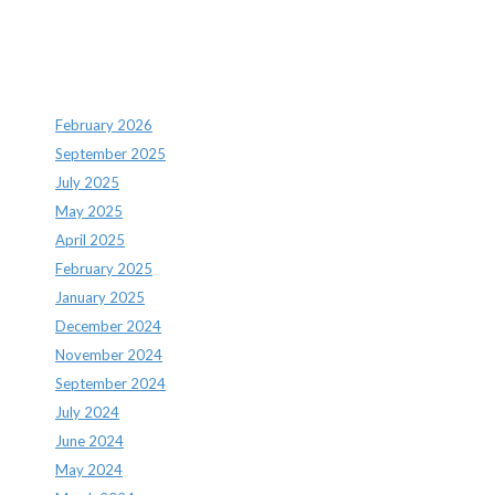
Archives
February 2026
September 2025
July 2025
May 2025
April 2025
February 2025
January 2025
December 2024
November 2024
September 2024
July 2024
June 2024
May 2024