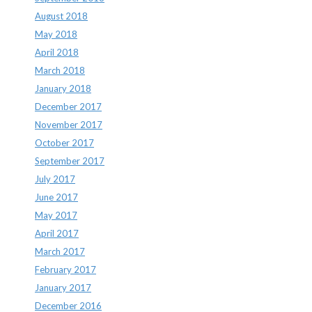
August 2018
May 2018
April 2018
March 2018
January 2018
December 2017
November 2017
October 2017
September 2017
July 2017
June 2017
May 2017
April 2017
March 2017
February 2017
January 2017
December 2016