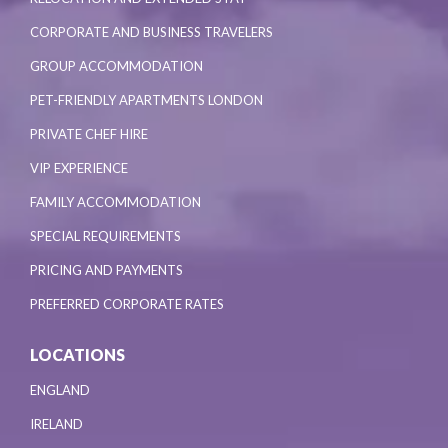
CORPORATE AND BUSINESS TRAVELERS
GROUP ACCOMMODATION
PET-FRIENDLY APARTMENTS LONDON
PRIVATE CHEF HIRE
VIP EXPERIENCE
FAMILY ACCOMMODATION
SPECIAL REQUIREMENTS
PRICING AND PAYMENTS
PREFERRED CORPORATE RATES
LOCATIONS
ENGLAND
IRELAND