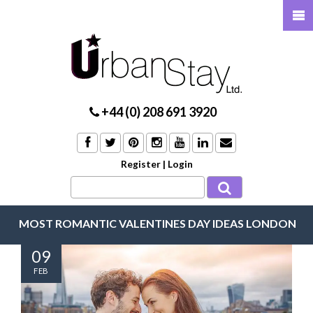
+44 (0) 208 691 3920
Register
|
Login
MOST ROMANTIC VALENTINES DAY IDEAS LONDON
09
FEB