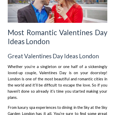
Most Romantic Valentines Day
Ideas London
Great Valentines Day Ideas London
Whether you’re a singleton or one half of a sickeningly
loved-up couple, Valentines Day is on your doorstep!
London is one of the most beautiful and romantic cities in
the world and it’ll be difficult to escape the love. So if you
haven’t done so already it’s time you started making your
plans.
From luxury spa experiences to dining in the Sky at the Sky
Garden London has it all. You’re sure to find some great