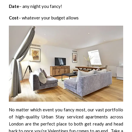
Date
– any night you fancy!
Cost
– whatever your budget allows
No matter which event you fancy most, our vast portfolio
of high-quality
Urban Stay serviced apartments across
London
are the perfect place to both get ready and head
back to once you’re Valentines fun comes to an end. Take a