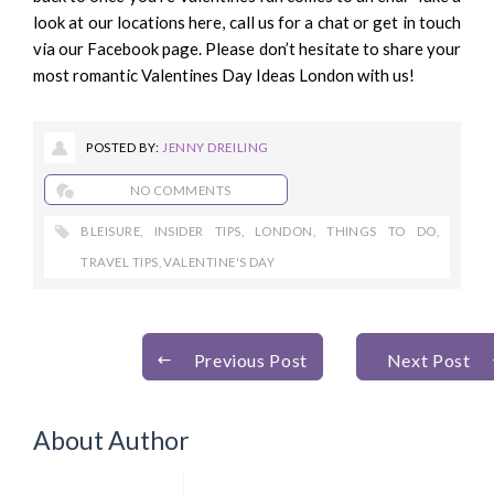
look at our locations
here
, call us for a chat or get in touch
via
our Facebook page
. Please don’t hesitate to share your
most romantic Valentines Day Ideas London with us!
POSTED BY:
JENNY DREILING
NO COMMENTS
BLEISURE
,
INSIDER TIPS
,
LONDON
,
THINGS TO DO
,
TRAVEL TIPS
,
VALENTINE'S DAY
Previous Post
Next Post
About Author