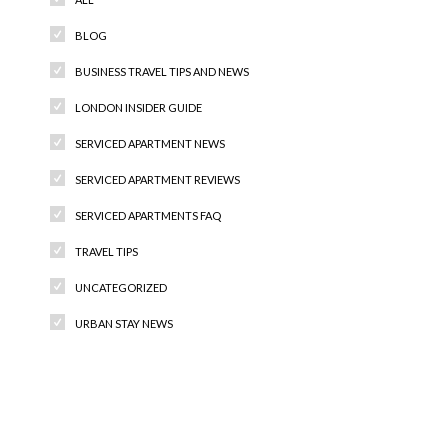
BLOG
BUSINESS TRAVEL TIPS AND NEWS
LONDON INSIDER GUIDE
SERVICED APARTMENT NEWS
SERVICED APARTMENT REVIEWS
SERVICED APARTMENTS FAQ
TRAVEL TIPS
UNCATEGORIZED
URBAN STAY NEWS
Recent Comments