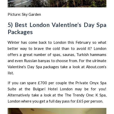
Picture:
Sky Garden
5) Best London Valentine’s Day Spa
Packages
Winter has come back to London this February so what
better way to brave the cold than to avoid it? London
offers a great number of spas, saunas, Turkish hammams
and even Russian banyas to choose from. For the ulrimate
Valentine’s Day Spa packages take a look at About.com’s
list
.
If you can spare £700 per couple the Private Onyx Spa
Suite at the
Bulgari Hotel London
may be for you!
Alternatively take a look at the
The Trendy One: K Spa,
London
where you get a full day pass for £65 per person.