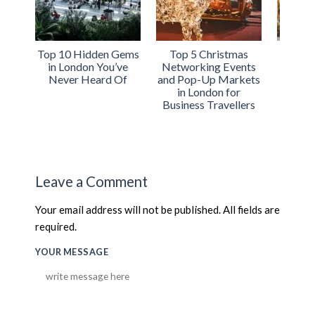
Top 5 Christmas
Why Serviced
The Ul
Networking Events
Apartments Are the
Christmas
and Pop-Up Markets
Perfect Choice for
Trip: Ho
in London for
Your Holiday
Work and F
Business Travellers
Business Trip to
in Lo
London
Leave a Comment
Your email address will not be published. All fields are
required.
YOUR MESSAGE