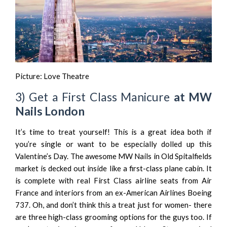
Picture:
Love Theatre
3) Get a First Class Manicure
at MW
Nails London
It’s time to treat yourself! This is a great idea both if
you’re single or want to be especially dolled up this
Valentine’s Day. The awesome
MW Nails
in Old Spitalfields
market is decked out inside like a first-class plane cabin. It
is complete with real First Class airline seats from Air
France and interiors from an ex-American Airlines Boeing
737. Oh, and don’t think this a treat just for women- there
are three high-class grooming options for the guys too. If