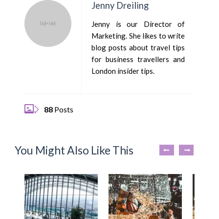
Jenny Dreiling
Jenny is our Director of
Marketing. She likes to write
blog posts about travel tips
for business travellers and
London insider tips.
88
Posts
You Might Also Like This