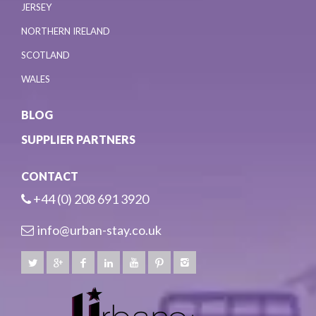
JERSEY
NORTHERN IRELAND
SCOTLAND
WALES
BLOG
SUPPLIER PARTNERS
CONTACT
+44 (0) 208 691 3920
info@urban-stay.co.uk