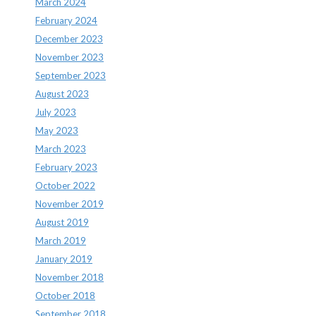
March 2024
February 2024
December 2023
November 2023
September 2023
August 2023
July 2023
May 2023
March 2023
February 2023
October 2022
November 2019
August 2019
March 2019
January 2019
November 2018
October 2018
September 2018