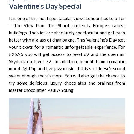
Valentine’s Day Special
It is one of the most spectacular views London has to offer
–
The View from The Shard
, currently Europe’s tallest
buildings. The vies are absolutely spectacular and get even
better with a glass of champagne. This Valentine’s Day get
your tickets for a romantic unforgettable experience. For
£25.95 you will get access to level 69 and the open air
Skydeck on level 72. In addition, benefit from romantic
mood lighting and live jazz music. If this still doesn’t sound
sweet enough there’s more. You will also get the chance to
try some delicious luxury chocolates and pralines from
master chocolatier
Paul A Young