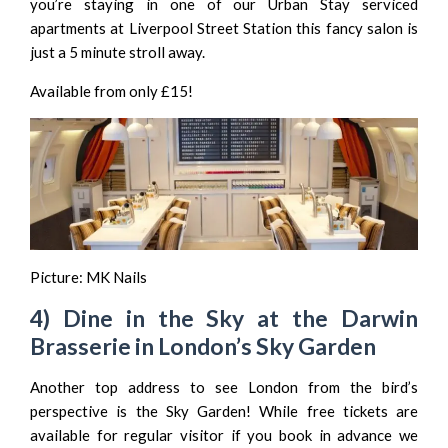
you’re staying in one of our
Urban Stay serviced
apartments at Liverpool Street Station
this fancy salon is
just a 5 minute stroll away.
Available from only £15!
Picture:
MK Nails
4) Dine in the Sky at the Darwin
Brasserie in London’s Sky Garden
Another top address to see London from the bird’s
perspective is the
Sky Garden
! While free tickets are
available for regular visitor if you book in advance we