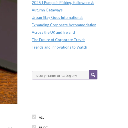
2025 | Pumpkin Picking, Halloween &
Autumn Getaways
Urban Stay Goes International:
Expanding Corporate Accommodation
Across the UK and Ireland
The Future of Corporate Travel:
Trends and Innovations to Watch
Categories
ALL
BLOG