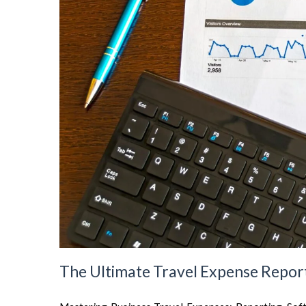
The Ultimate Travel Expense Report