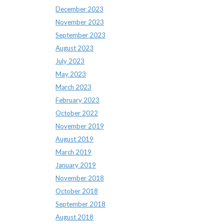
December 2023
November 2023
September 2023
August 2023
July 2023
May 2023
March 2023
February 2023
October 2022
November 2019
August 2019
March 2019
January 2019
November 2018
October 2018
September 2018
August 2018