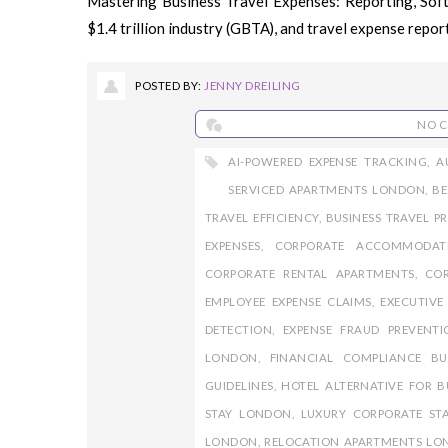
Mastering Business Travel Expenses: Reporting, Softw
$1.4 trillion industry (GBTA), and travel expense reporti
POSTED BY:
JENNY DREILING
NO 
AI-POWERED EXPENSE TRACKING
,
A
SERVICED APARTMENTS LONDON
,
BE
TRAVEL EFFICIENCY
,
BUSINESS TRAVEL P
EXPENSES
,
CORPORATE ACCOMMODAT
CORPORATE RENTAL APARTMENTS
,
COR
EMPLOYEE EXPENSE CLAIMS
,
EXECUTIV
DETECTION
,
EXPENSE FRAUD PREVENTI
LONDON
,
FINANCIAL COMPLIANCE BU
GUIDELINES
,
HOTEL ALTERNATIVE FOR B
STAY LONDON
,
LUXURY CORPORATE ST
LONDON
,
RELOCATION APARTMENTS L