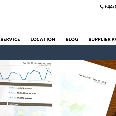
+44 (
 SERVICE
LOCATION
BLOG
SUPPLIER 