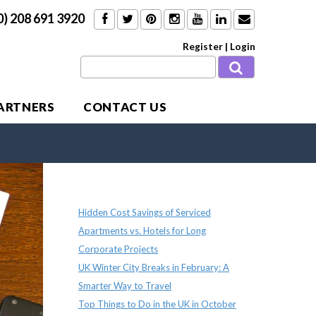
0) 208 691 3920
Register
|
Login
PARTNERS
CONTACT US
Recent Posts
Hidden Cost Savings of Serviced
Apartments vs. Hotels for Long
Corporate Projects
UK Winter City Breaks in February: A
Smarter Way to Travel
Top Things to Do in the UK in October