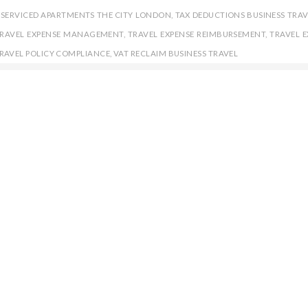
,
SERVICED APARTMENTS THE CITY LONDON
,
TAX DEDUCTIONS BUSINESS TRAV
RAVEL EXPENSE MANAGEMENT
,
TRAVEL EXPENSE REIMBURSEMENT
,
TRAVEL E
RAVEL POLICY COMPLIANCE
,
VAT RECLAIM BUSINESS TRAVEL