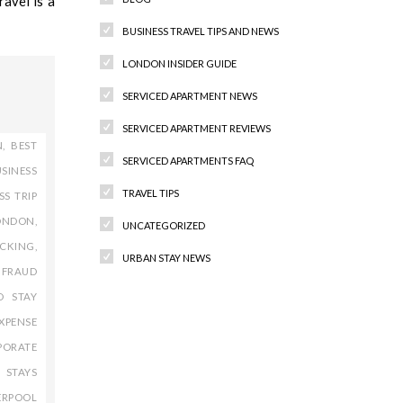
avel is a
BUSINESS TRAVEL TIPS AND NEWS
LONDON INSIDER GUIDE
SERVICED APARTMENT NEWS
SERVICED APARTMENT REVIEWS
N
,
BEST
SERVICED APARTMENTS FAQ
SINESS
TRAVEL TIPS
SS TRIP
ONDON
,
UNCATEGORIZED
ACKING
,
URBAN STAY NEWS
 FRAUD
D STAY
XPENSE
Recent Comments
PORATE
 STAYS
ERPOOL