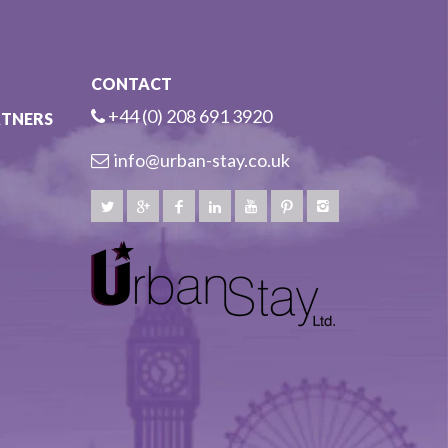
CONTACT
+44 (0) 208 691 3920
RTNERS
info@urban-stay.co.uk