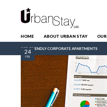
HOME
ABOUT URBAN STAY
OUR
PET-FRIENDLY CORPORATE APARTMENTS
24
FEB