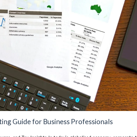
ing Guide for Business Professionals