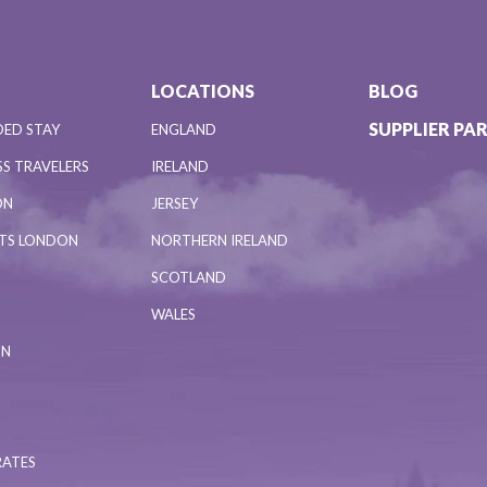
LOCATIONS
BLOG
SUPPLIER PA
DED STAY
ENGLAND
S TRAVELERS
IRELAND
ON
JERSEY
NTS LONDON
NORTHERN IRELAND
SCOTLAND
WALES
ON
RATES