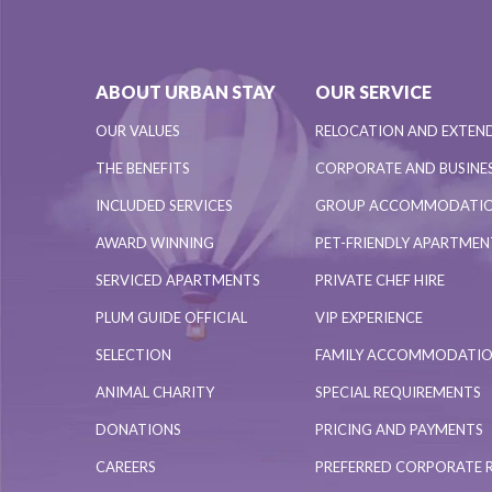
ABOUT URBAN STAY
OUR SERVICE
OUR VALUES
RELOCATION AND EXTEN
THE BENEFITS
CORPORATE AND BUSINES
INCLUDED SERVICES
GROUP ACCOMMODATI
AWARD WINNING
PET-FRIENDLY APARTME
SERVICED APARTMENTS
PRIVATE CHEF HIRE
PLUM GUIDE OFFICIAL
VIP EXPERIENCE
SELECTION
FAMILY ACCOMMODATI
ANIMAL CHARITY
SPECIAL REQUIREMENTS
DONATIONS
PRICING AND PAYMENTS
CAREERS
PREFERRED CORPORATE 