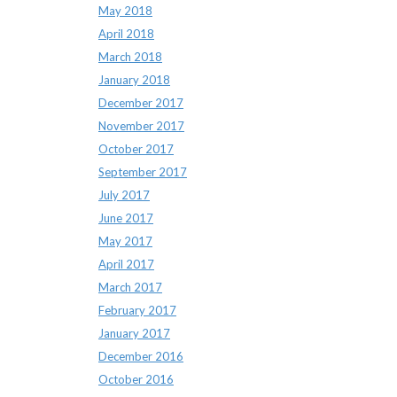
May 2018
April 2018
March 2018
January 2018
December 2017
November 2017
October 2017
September 2017
July 2017
June 2017
May 2017
April 2017
March 2017
February 2017
January 2017
December 2016
October 2016