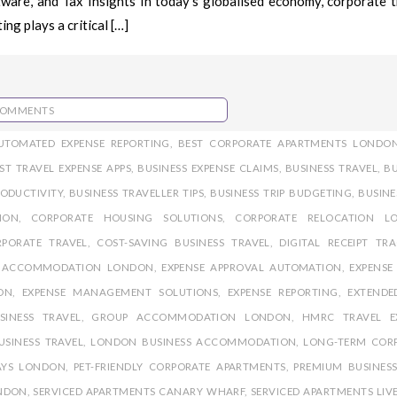
are, and Tax Insights In today’s globalised economy, corporate tr
ng plays a critical […]
COMMENTS
UTOMATED EXPENSE REPORTING
,
BEST CORPORATE APARTMENTS LONDO
ST TRAVEL EXPENSE APPS
,
BUSINESS EXPENSE CLAIMS
,
BUSINESS TRAVEL
,
BU
RODUCTIVITY
,
BUSINESS TRAVELLER TIPS
,
BUSINESS TRIP BUDGETING
,
BUSINE
ION
,
CORPORATE HOUSING SOLUTIONS
,
CORPORATE RELOCATION L
PORATE TRAVEL
,
COST-SAVING BUSINESS TRAVEL
,
DIGITAL RECEIPT TR
E ACCOMMODATION LONDON
,
EXPENSE APPROVAL AUTOMATION
,
EXPENSE
ON
,
EXPENSE MANAGEMENT SOLUTIONS
,
EXPENSE REPORTING
,
EXTENDE
SINESS TRAVEL
,
GROUP ACCOMMODATION LONDON
,
HMRC TRAVEL E
USINESS TRAVEL
,
LONDON BUSINESS ACCOMMODATION
,
LONG-TERM COR
AYS LONDON
,
PET-FRIENDLY CORPORATE APARTMENTS
,
PREMIUM BUSINESS
ONDON
,
SERVICED APARTMENTS CANARY WHARF
,
SERVICED APARTMENTS LIV