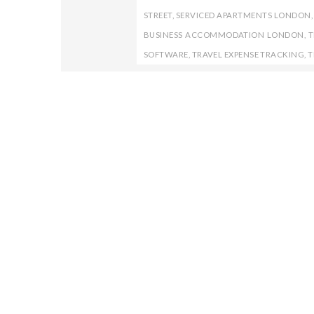
STREET
,
SERVICED APARTMENTS LONDON
BUSINESS ACCOMMODATION LONDON
,
T
SOFTWARE
,
TRAVEL EXPENSE TRACKING
,
T