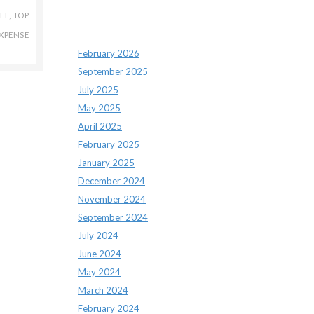
EL
,
TOP
Archives
XPENSE
February 2026
September 2025
July 2025
May 2025
April 2025
February 2025
January 2025
December 2024
November 2024
September 2024
July 2024
June 2024
May 2024
March 2024
February 2024