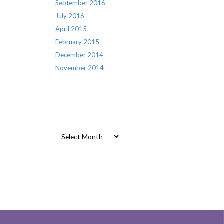
September 2016
July 2016
April 2015
February 2015
December 2014
November 2014
Archives
Archives