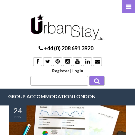
+44 (0) 208 691 3920
Register
|
Login
GROUP ACCOMMODATION LONDON
24
FEB