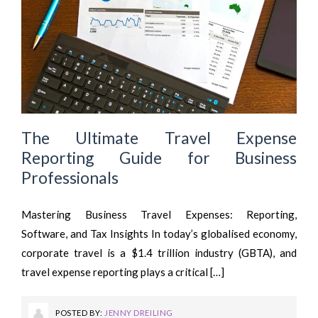
The Ultimate Travel Expense
Reporting Guide for Business
Professionals
Mastering Business Travel Expenses: Reporting,
Software, and Tax Insights In today’s globalised economy,
corporate travel is a $1.4 trillion industry (GBTA), and
travel expense reporting plays a critical […]
POSTED BY:
JENNY DREILING