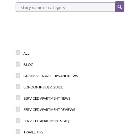
Categories
ALL
BLOG
BUSINESS TRAVEL TIPS AND NEWS
LONDON INSIDER GUIDE
SERVICED APARTMENT NEWS
SERVICED APARTMENT REVIEWS
SERVICED APARTMENTS FAQ
TRAVEL TIPS