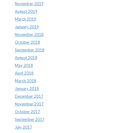
November 2019
August 2019
March 2019
January 2019
November 2018
October 2018
September 2018
August 2018
May 2018
April 2018
March 2018
January 2018
December 2017
November 2017
October 2017
September 2017
July 2017