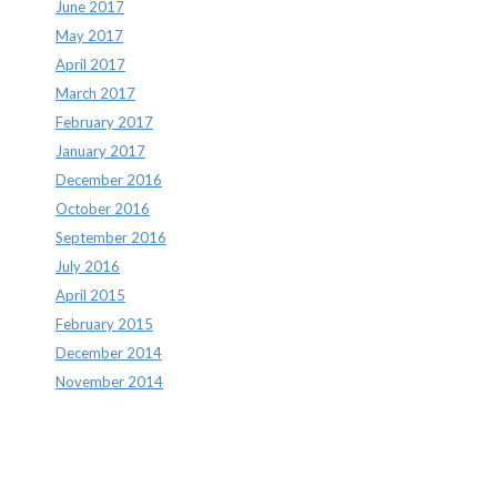
June 2017
May 2017
April 2017
March 2017
February 2017
January 2017
December 2016
October 2016
September 2016
July 2016
April 2015
February 2015
December 2014
November 2014
Archives