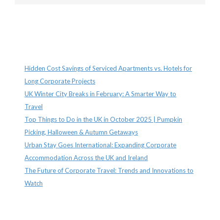
Recent Posts
Hidden Cost Savings of Serviced Apartments vs. Hotels for
Long Corporate Projects
UK Winter City Breaks in February: A Smarter Way to
Travel
Top Things to Do in the UK in October 2025 | Pumpkin
Picking, Halloween & Autumn Getaways
Urban Stay Goes International: Expanding Corporate
Accommodation Across the UK and Ireland
The Future of Corporate Travel: Trends and Innovations to
Watch