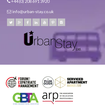
+44 (0) 208 691 3920
info@urban-stay.co.uk