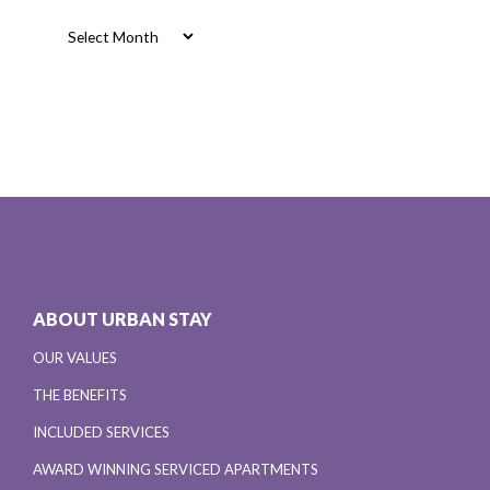
Archives
ABOUT URBAN STAY
OUR VALUES
THE BENEFITS
INCLUDED SERVICES
AWARD WINNING SERVICED APARTMENTS