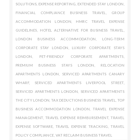
SOLUTIONS
,
EXPENSE REPORTING
,
EXTENDED STAY LONDON
,
FINANCIAL COMPLIANCE BUSINESS TRAVEL
,
GROUP
ACCOMMODATION LONDON
,
HMRC TRAVEL EXPENSE
GUIDELINES
,
HOTEL ALTERNATIVE FOR BUSINESS TRAVEL
,
LONDON BUSINESS ACCOMMODATION
,
LONG-TERM
CORPORATE STAY LONDON
,
LUXURY CORPORATE STAYS
LONDON
,
PET-FRIENDLY CORPORATE APARTMENTS
,
PREMIUM BUSINESS STAYS LONDON
,
RELOCATION
APARTMENTS LONDON
,
SERVICED APARTMENTS CANARY
WHARF
,
SERVICED APARTMENTS LIVERPOOL STREET
,
SERVICED APARTMENTS LONDON
,
SERVICED APARTMENTS
THE CITY LONDON
,
TAX DEDUCTIONS BUSINESS TRAVEL
,
TOP
BUSINESS ACCOMMODATION LONDON
,
TRAVEL EXPENSE
MANAGEMENT
,
TRAVEL EXPENSE REIMBURSEMENT
,
TRAVEL
EXPENSE SOFTWARE
,
TRAVEL EXPENSE TRACKING
,
TRAVEL
POLICY COMPLIANCE
,
VAT RECLAIM BUSINESS TRAVEL