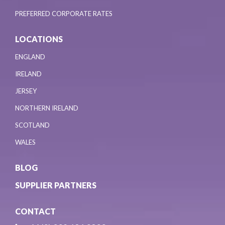
PREFERRED CORPORATE RATES
LOCATIONS
ENGLAND
IRELAND
JERSEY
NORTHERN IRELAND
SCOTLAND
WALES
BLOG
SUPPLIER PARTNERS
CONTACT