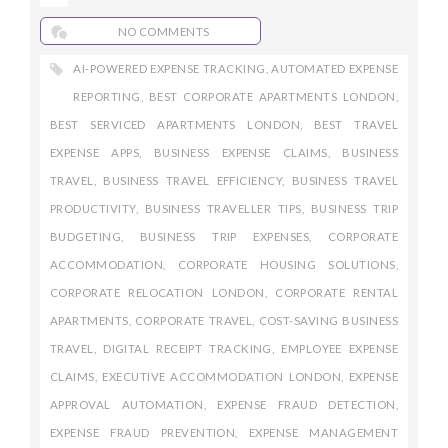
NO COMMENTS
AI-POWERED EXPENSE TRACKING
,
AUTOMATED EXPENSE
REPORTING
,
BEST CORPORATE APARTMENTS LONDON
,
BEST SERVICED APARTMENTS LONDON
,
BEST TRAVEL
EXPENSE APPS
,
BUSINESS EXPENSE CLAIMS
,
BUSINESS
TRAVEL
,
BUSINESS TRAVEL EFFICIENCY
,
BUSINESS TRAVEL
PRODUCTIVITY
,
BUSINESS TRAVELLER TIPS
,
BUSINESS TRIP
BUDGETING
,
BUSINESS TRIP EXPENSES
,
CORPORATE
ACCOMMODATION
,
CORPORATE HOUSING SOLUTIONS
,
CORPORATE RELOCATION LONDON
,
CORPORATE RENTAL
APARTMENTS
,
CORPORATE TRAVEL
,
COST-SAVING BUSINESS
TRAVEL
,
DIGITAL RECEIPT TRACKING
,
EMPLOYEE EXPENSE
CLAIMS
,
EXECUTIVE ACCOMMODATION LONDON
,
EXPENSE
APPROVAL AUTOMATION
,
EXPENSE FRAUD DETECTION
,
EXPENSE FRAUD PREVENTION
,
EXPENSE MANAGEMENT