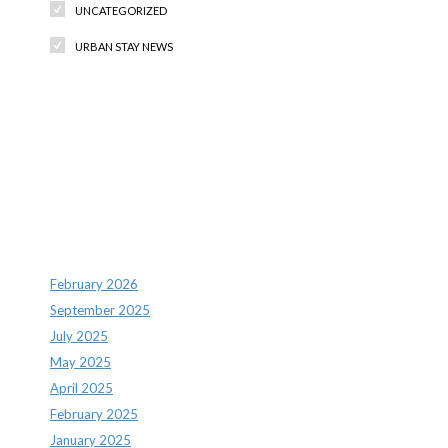
UNCATEGORIZED
URBAN STAY NEWS
Recent Comments
Archives
February 2026
September 2025
July 2025
May 2025
April 2025
February 2025
January 2025