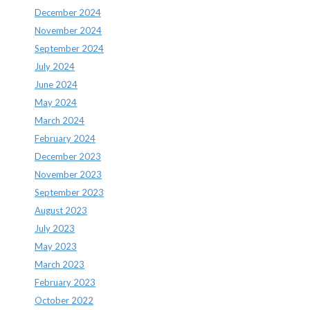
December 2024
November 2024
September 2024
July 2024
June 2024
May 2024
March 2024
February 2024
December 2023
November 2023
September 2023
August 2023
July 2023
May 2023
March 2023
February 2023
October 2022