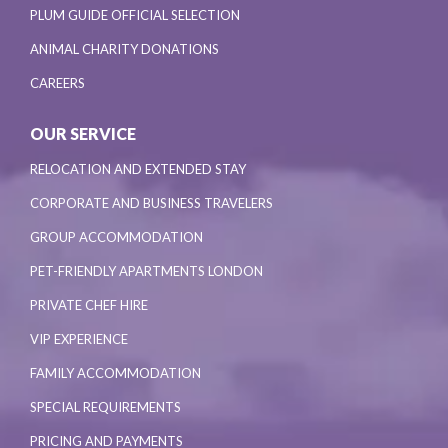
PLUM GUIDE OFFICIAL SELECTION
ANIMAL CHARITY DONATIONS
CAREERS
OUR SERVICE
RELOCATION AND EXTENDED STAY
CORPORATE AND BUSINESS TRAVELERS
GROUP ACCOMMODATION
PET-FRIENDLY APARTMENTS LONDON
PRIVATE CHEF HIRE
VIP EXPERIENCE
FAMILY ACCOMMODATION
SPECIAL REQUIREMENTS
PRICING AND PAYMENTS