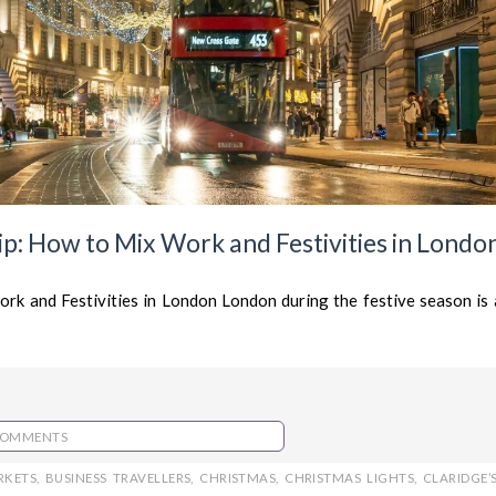
p: How to Mix Work and Festivities in Londo
rk and Festivities in London London during the festive season is 
COMMENTS
RKETS
,
BUSINESS TRAVELLERS
,
CHRISTMAS
,
CHRISTMAS LIGHTS
,
CLARIDGE’