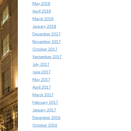
May 2018
April 2018
March 2018
January 2018
December 2017
November 2017
October 2017
September 2017
July 2017
June 2017
May 2017
April 2017
March 2017
February 2017
January 2017
December 2016
October 2016