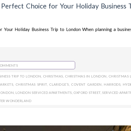
erfect Choice for Your Holiday Business T
r Your Holiday Business Trip to London When planning a busines
COMMENTS
SINESS TRIP TO LONDON
,
CHRISTMAS
,
CHRISTMAS IN LONDON
,
CHRISTMAS 
ARKETS
,
CHRISTMAS SPIRIT
,
CLARIDGE’S
,
COVENT GARDEN
,
HARRODS
,
HYD
LONDON
,
LONDON SERVICED APARTMENTS
,
OXFORD STREET
,
SERVICED APAR
TER WONDERLAND