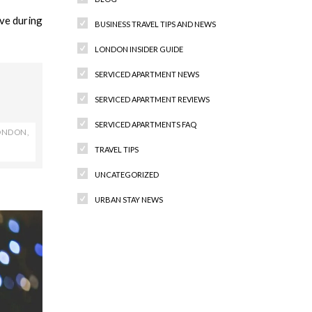
ve during
BUSINESS TRAVEL TIPS AND NEWS
LONDON INSIDER GUIDE
SERVICED APARTMENT NEWS
SERVICED APARTMENT REVIEWS
SERVICED APARTMENTS FAQ
LONDON
,
TRAVEL TIPS
UNCATEGORIZED
URBAN STAY NEWS
Recent Comments