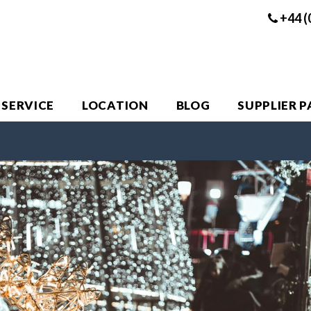
+44 (
 SERVICE
LOCATION
BLOG
SUPPLIER 