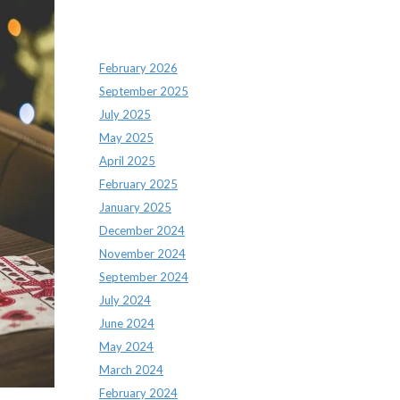
Archives
February 2026
September 2025
July 2025
May 2025
April 2025
February 2025
January 2025
December 2024
November 2024
September 2024
July 2024
June 2024
May 2024
March 2024
February 2024