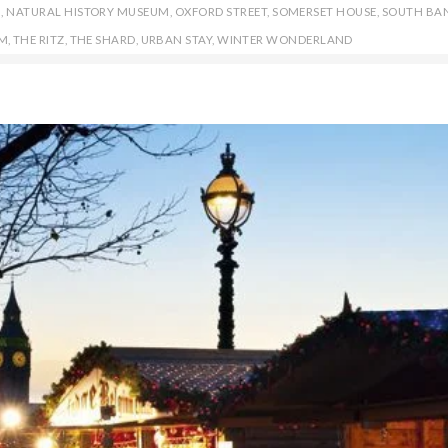
N
,
NATURAL HISTORY MUSEUM
,
OXFORD STREET
,
SOMERSET HOUSE
,
SOUTH BA
M
,
THE RITZ
,
THE SHARD
,
URBAN STAY
,
WINTER WONDERLAND