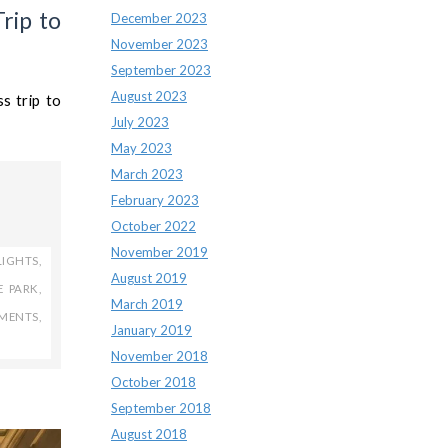
rip to
December 2023
November 2023
September 2023
August 2023
s trip to
July 2023
May 2023
March 2023
February 2023
October 2022
November 2019
LIGHTS
,
August 2019
E PARK
,
March 2019
TMENTS
,
January 2019
November 2018
October 2018
September 2018
August 2018