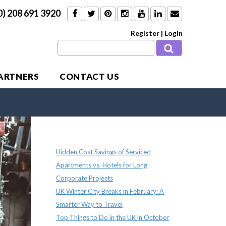
0) 208 691 3920
Register
|
Login
PARTNERS
CONTACT US
Recent Posts
Hidden Cost Savings of Serviced
Apartments vs. Hotels for Long
Corporate Projects
UK Winter City Breaks in February: A
Smarter Way to Travel
Top Things to Do in the UK in October