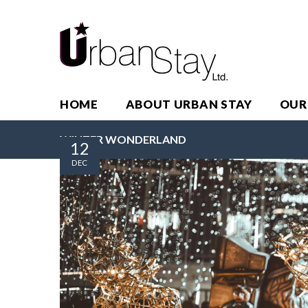
HOME
ABOUT URBAN STAY
OUR
WINTER WONDERLAND
12
DEC