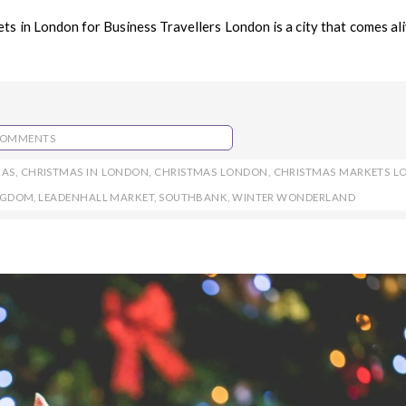
 in London for Business Travellers London is a city that comes ali
COMMENTS
MAS
,
CHRISTMAS IN LONDON
,
CHRISTMAS LONDON
,
CHRISTMAS MARKETS 
INGDOM
,
LEADENHALL MARKET
,
SOUTHBANK
,
WINTER WONDERLAND