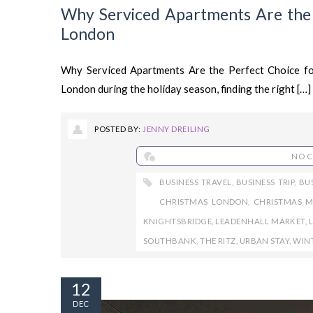
Why Serviced Apartments Are the P
London
Why Serviced Apartments Are the Perfect Choice fo
London during the holiday season, finding the right […]
POSTED BY:
JENNY DREILING
NO 
BUSINESS TRAVEL
,
BUSINESS TRIP
,
BU
CHRISTMAS LONDON
,
CHRISTMAS M
KNIGHTSBRIDGE
,
LEADENHALL MARKET
,
SOUTHBANK
,
THE RITZ
,
URBAN STAY
,
WIN
12
DEC