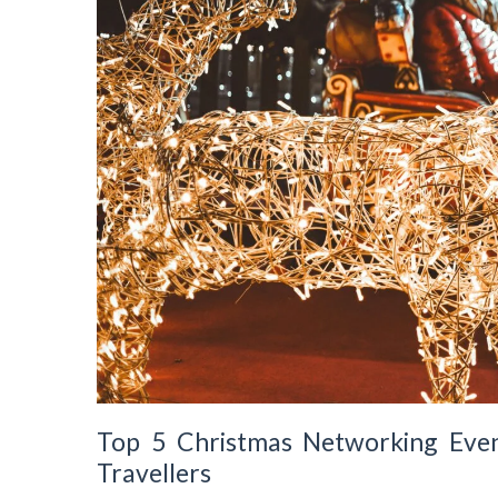
Top 5 Christmas Networking Even
Travellers