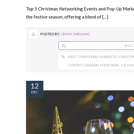
Top 5 Christmas Networking Events and Pop-Up Markets
the festive season, offering a blend of […]
POSTED BY:
JENNY DREILING
NO 
BEST CHRISTMAS MARKETS
,
CHRIST
COVENT GARDEN
,
HYDE PARK
,
ICE K
12
DEC