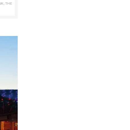
NK
,
THE