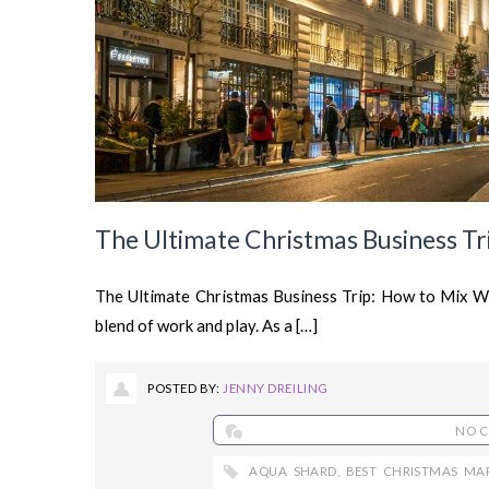
The Ultimate Christmas Business Tri
The Ultimate Christmas Business Trip: How to Mix Wo
blend of work and play. As a […]
POSTED BY:
JENNY DREILING
NO 
AQUA SHARD
,
BEST CHRISTMAS MA