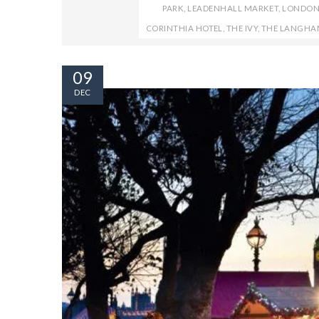
PARK
,
LEADENHALL MARKET
,
LONDO
CORINTHIA HOTEL
,
THE IVY
,
THE LANGHA
09
DEC