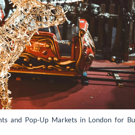
ts and Pop-Up Markets in London for Bu