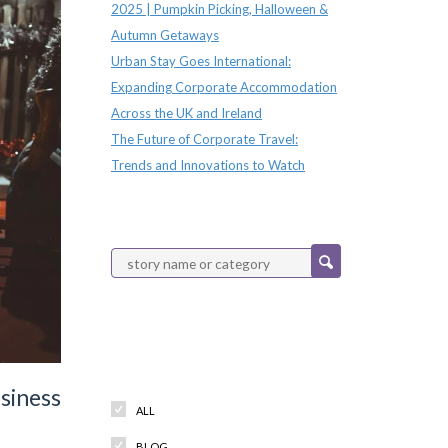
2025 | Pumpkin Picking, Halloween &
Autumn Getaways
Urban Stay Goes International:
Expanding Corporate Accommodation
Across the UK and Ireland
The Future of Corporate Travel:
Trends and Innovations to Watch
Categories
siness
ALL
BLOG