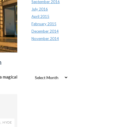
September 2016
July 2016
April 2015
February 2015
December 2014
November 2014
n
Archives
Archives
a magical
S
,
HYDE