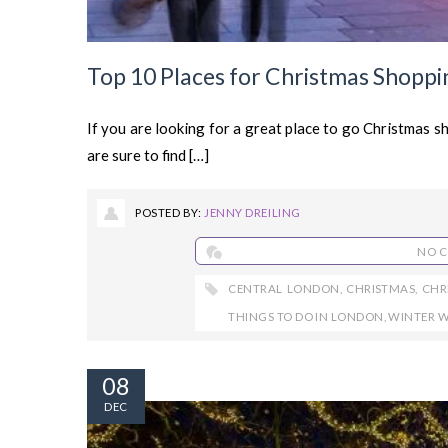
Top 10 Places for Christmas Shopp
If you are looking for a great place to go Christmas s
are sure to find […]
POSTED BY:
JENNY DREILING
NO 
CENTRAL LONDON
,
CHRISTMAS
,
CHR
THINGS TO DO IN LONDON
,
WINTER 
08
DEC