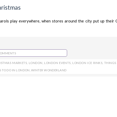
hristmas
rols play everywhere, when stores around the city put up their 
COMMENTS
ISTMAS MARKETS
,
LONDON
,
LONDON EVENTS
,
LONDON ICE RINKS
,
THINGS
S TO DO IN LONDON
,
WINTER WONDERLAND