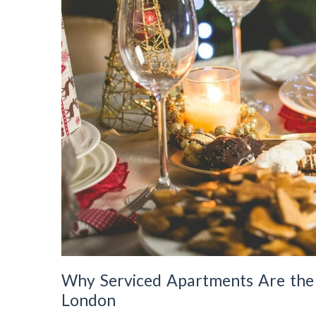
Why Serviced Apartments Are the P
London