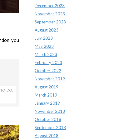
December 2023
November 2023
September 2023
August 2023
July 2023
ondon, you
May 2023
March 2023
February 2023
October 2022
November 2019
August 2019
 TO DO
,
March 2019
January 2019
November 2018
October 2018
September 2018
August 2018