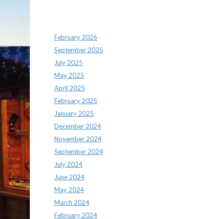
Archives
February 2026
September 2025
July 2025
May 2025
April 2025
February 2025
January 2025
December 2024
November 2024
September 2024
July 2024
June 2024
May 2024
March 2024
February 2024