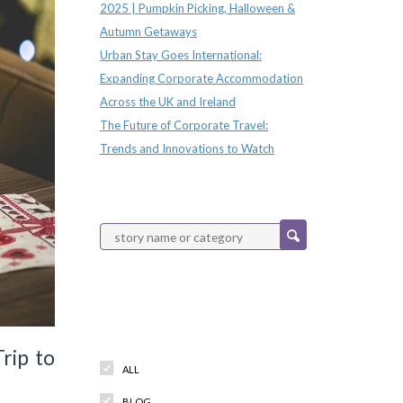
2025 | Pumpkin Picking, Halloween &
Autumn Getaways
Urban Stay Goes International:
Expanding Corporate Accommodation
Across the UK and Ireland
The Future of Corporate Travel:
Trends and Innovations to Watch
Categories
rip to
ALL
BLOG