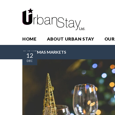
HOME
ABOUT URBAN STAY
OUR
CHRISTMAS MARKETS
12
DEC