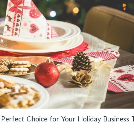
erfect Choice for Your Holiday Business T