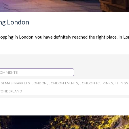
ing London
hopping in London, you have definitely reached the right place. In L
COMMENTS
ISTMAS MARKETS
,
LONDON
,
LONDON EVENTS
,
LONDON ICE RINKS
,
THINGS
WONDERLAND