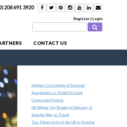
0) 208 691 3920
Register
|
Login
PARTNERS
CONTACT US
Recent Posts
Hidden Cost Savings of Serviced
Apartments vs. Hotels for Long
Corporate Projects
UK Winter City Breaks in February: A
Smarter Way to Travel
Top Things to Do in the UK in October