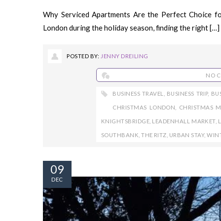
Why Serviced Apartments Are the Perfect Choice fo
London during the holiday season, finding the right […]
POSTED BY:
JENNY DREILING
NO 
BUSINESS TRAVEL
,
BUSINESS TRIP
,
BU
CHRISTMAS LONDON
,
CHRISTMAS M
KNIGHTSBRIDGE
,
LEADENHALL MARKET
,
SOUTHBANK
,
THE RITZ
,
URBAN STAY
,
WIN
09
DEC