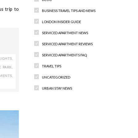
s trip to
BUSINESS TRAVEL TIPS AND NEWS
LONDON INSIDER GUIDE
SERVICED APARTMENT NEWS
SERVICED APARTMENT REVIEWS
SERVICED APARTMENTS FAQ
LIGHTS
,
TRAVEL TIPS
E PARK
,
TMENTS
,
UNCATEGORIZED
URBAN STAY NEWS
Recent Comments