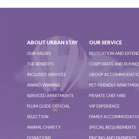
ABOUT URBAN STAY
OUR SERVICE
OUR VALUES
RELOCATION AND EXTEN
THE BENEFITS
CORPORATE AND BUSINES
INCLUDED SERVICES
GROUP ACCOMMODATI
AWARD WINNING
PET-FRIENDLY APARTME
SERVICED APARTMENTS
PRIVATE CHEF HIRE
PLUM GUIDE OFFICIAL
VIP EXPERIENCE
SELECTION
FAMILY ACCOMMODATI
ANIMAL CHARITY
SPECIAL REQUIREMENTS
DONATIONS
PRICING AND PAYMENTS