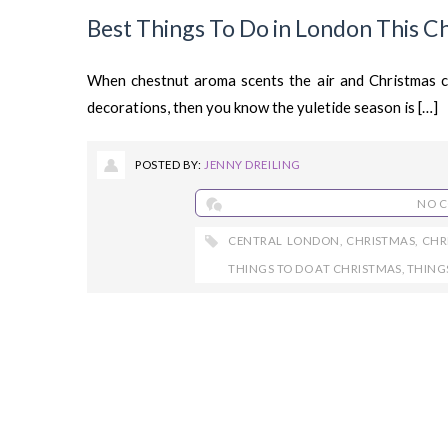
Best Things To Do in London This C
When chestnut aroma scents the air and Christmas ca
decorations, then you know the yuletide season is […]
POSTED BY:
JENNY DREILING
NO 
CENTRAL LONDON
,
CHRISTMAS
,
CHR
THINGS TO DO AT CHRISTMAS
,
THING