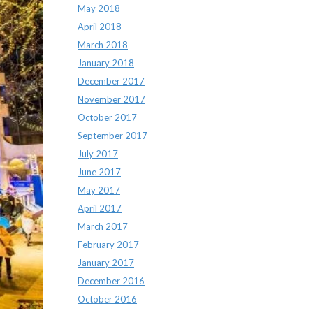
May 2018
April 2018
March 2018
January 2018
December 2017
November 2017
October 2017
September 2017
July 2017
June 2017
May 2017
April 2017
March 2017
February 2017
January 2017
December 2016
October 2016