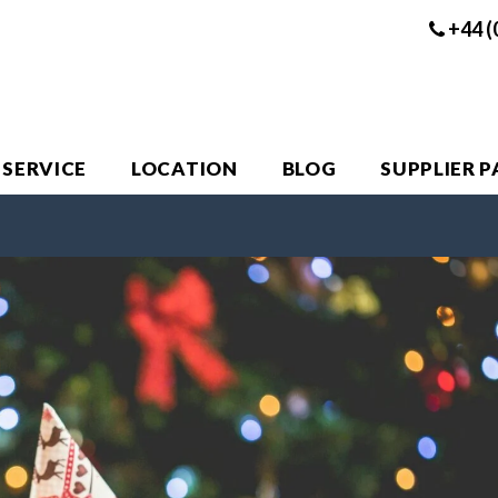
+44 (
 SERVICE
LOCATION
BLOG
SUPPLIER 