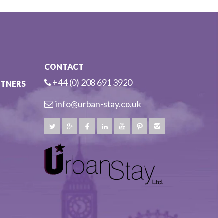
CONTACT
+44 (0) 208 691 3920
RTNERS
info@urban-stay.co.uk