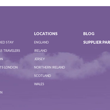
LOCATIONS
BLOG
SUPPLIER PA
DED STAY
ENGLAND
S TRAVELERS
IRELAND
ON
JERSEY
NTS LONDON
NORTHERN IRELAND
SCOTLAND
WALES
ON