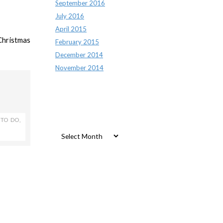
September 2016
July 2016
April 2015
Christmas
February 2015
December 2014
November 2014
Archives
 TO DO
,
Archives