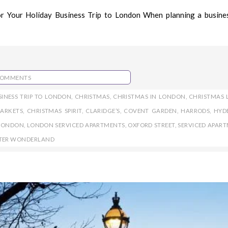
r Your Holiday Business Trip to London When planning a busines
COMMENTS
SINESS TRIP TO LONDON
,
CHRISTMAS
,
CHRISTMAS IN LONDON
,
CHRISTMAS 
ARKETS
,
CHRISTMAS SPIRIT
,
CLARIDGE’S
,
COVENT GARDEN
,
HARRODS
,
HYD
LONDON
,
LONDON SERVICED APARTMENTS
,
OXFORD STREET
,
SERVICED APAR
TER WONDERLAND