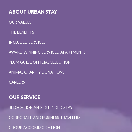
ABOUT URBAN STAY
OUR VALUES
THE BENEFITS
INCLUDED SERVICES
AWARD WINNING SERVICED APARTMENTS
PLUM GUIDE OFFICIAL SELECTION
ANIMAL CHARITY DONATIONS
CAREERS
OUR SERVICE
RELOCATION AND EXTENDED STAY
CORPORATE AND BUSINESS TRAVELERS
GROUP ACCOMMODATION