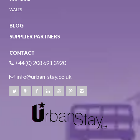
WALES
BLOG
SUPPLIER PARTNERS
CONTACT
+44 (0) 208 691 3920
info@urban-stay.co.uk