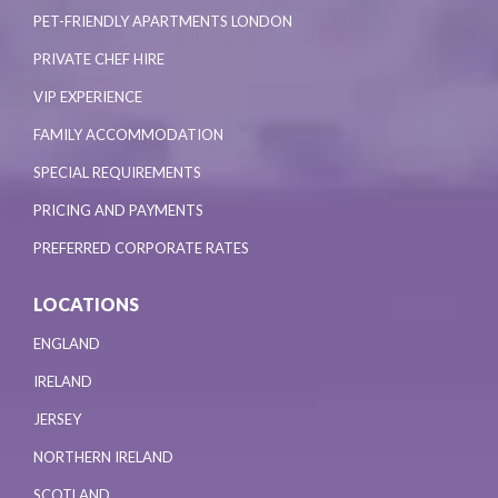
PET-FRIENDLY APARTMENTS LONDON
PRIVATE CHEF HIRE
VIP EXPERIENCE
FAMILY ACCOMMODATION
SPECIAL REQUIREMENTS
PRICING AND PAYMENTS
PREFERRED CORPORATE RATES
LOCATIONS
ENGLAND
IRELAND
JERSEY
NORTHERN IRELAND
SCOTLAND