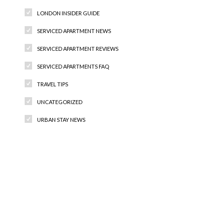
LONDON INSIDER GUIDE
SERVICED APARTMENT NEWS
SERVICED APARTMENT REVIEWS
SERVICED APARTMENTS FAQ
TRAVEL TIPS
UNCATEGORIZED
URBAN STAY NEWS
Recent Comments
Archives