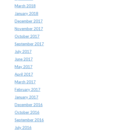
March 2018
January 2018
December 2017
November 2017
October 2017
September 2017
July 2017
June 2017
May 2017
April 2017
March 2017
February 2017
January 2017
December 2016
October 2016
September 2016
July 2016