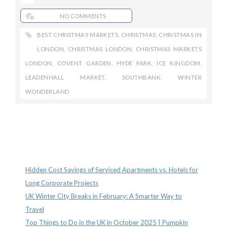
NO COMMENTS
BEST CHRISTMAS MARKETS
,
CHRISTMAS
,
CHRISTMAS IN
LONDON
,
CHRISTMAS LONDON
,
CHRISTMAS MARKETS
LONDON
,
COVENT GARDEN
,
HYDE PARK
,
ICE KINGDOM
,
LEADENHALL MARKET
,
SOUTHBANK
,
WINTER
WONDERLAND
Recent Posts
Hidden Cost Savings of Serviced Apartments vs. Hotels for
Long Corporate Projects
UK Winter City Breaks in February: A Smarter Way to
Travel
Top Things to Do in the UK in October 2025 | Pumpkin