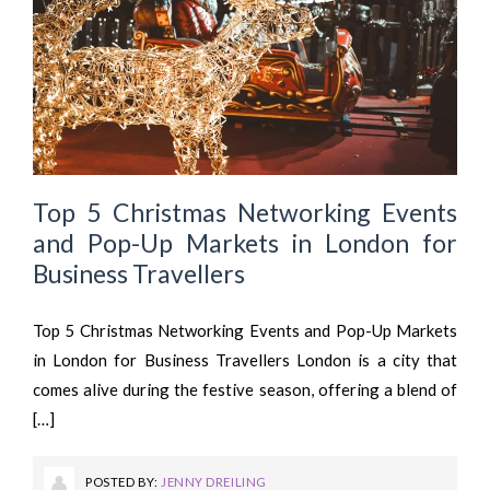
Top 5 Christmas Networking Events
and Pop-Up Markets in London for
Business Travellers
Top 5 Christmas Networking Events and Pop-Up Markets
in London for Business Travellers London is a city that
comes alive during the festive season, offering a blend of
[…]
POSTED BY:
JENNY DREILING