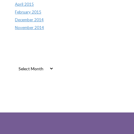
April 2015
February 2015
December 2014
November 2014
Archives
Archives