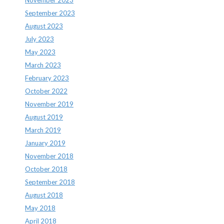
November 2023
September 2023
August 2023
July 2023
May 2023
March 2023
February 2023
October 2022
November 2019
August 2019
March 2019
January 2019
November 2018
October 2018
September 2018
August 2018
May 2018
April 2018