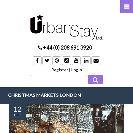
+44 (0) 208 691 3920
Register
|
Login
CHRISTMAS MARKETS LONDON
12
DEC