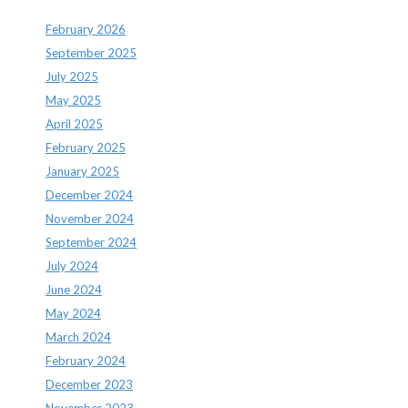
February 2026
September 2025
July 2025
May 2025
April 2025
February 2025
January 2025
December 2024
November 2024
September 2024
July 2024
June 2024
May 2024
March 2024
February 2024
December 2023