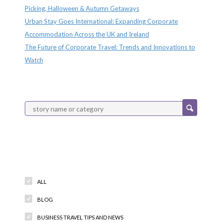
Picking, Halloween & Autumn Getaways
Urban Stay Goes International: Expanding Corporate
Accommodation Across the UK and Ireland
The Future of Corporate Travel: Trends and Innovations to
Watch
Categories
ALL
BLOG
BUSINESS TRAVEL TIPS AND NEWS