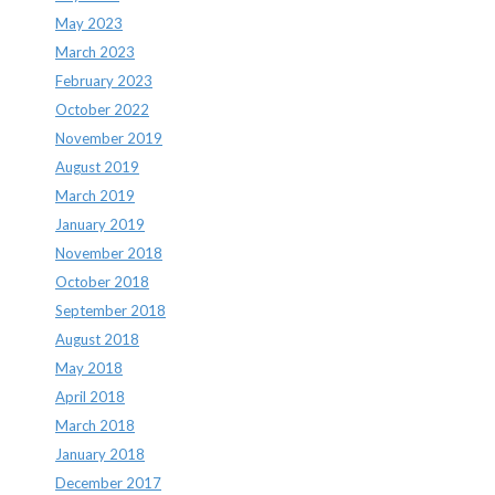
May 2023
March 2023
February 2023
October 2022
November 2019
August 2019
March 2019
January 2019
November 2018
October 2018
September 2018
August 2018
May 2018
April 2018
March 2018
January 2018
December 2017