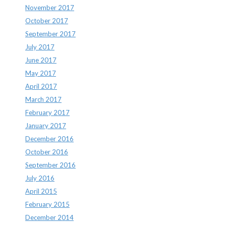
November 2017
October 2017
September 2017
July 2017
June 2017
May 2017
April 2017
March 2017
February 2017
January 2017
December 2016
October 2016
September 2016
July 2016
April 2015
February 2015
December 2014