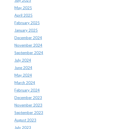
July 2025
May 2025
April 2025
February 2025
January 2025
December 2024
November 2024
September 2024
July 2024
June 2024
May 2024
March 2024
February 2024
December 2023
November 2023
September 2023
August 2023
July 2023