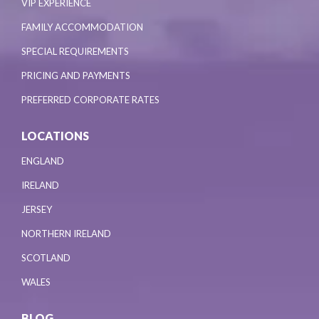
VIP EXPERIENCE
FAMILY ACCOMMODATION
SPECIAL REQUIREMENTS
PRICING AND PAYMENTS
PREFERRED CORPORATE RATES
LOCATIONS
ENGLAND
IRELAND
JERSEY
NORTHERN IRELAND
SCOTLAND
WALES
BLOG