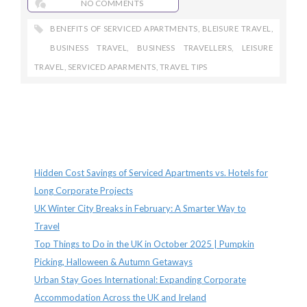
NO COMMENTS
BENEFITS OF SERVICED APARTMENTS
,
BLEISURE TRAVEL
,
BUSINESS TRAVEL
,
BUSINESS TRAVELLERS
,
LEISURE
TRAVEL
,
SERVICED APARMENTS
,
TRAVEL TIPS
Recent Posts
Hidden Cost Savings of Serviced Apartments vs. Hotels for
Long Corporate Projects
UK Winter City Breaks in February: A Smarter Way to
Travel
Top Things to Do in the UK in October 2025 | Pumpkin
Picking, Halloween & Autumn Getaways
Urban Stay Goes International: Expanding Corporate
Accommodation Across the UK and Ireland