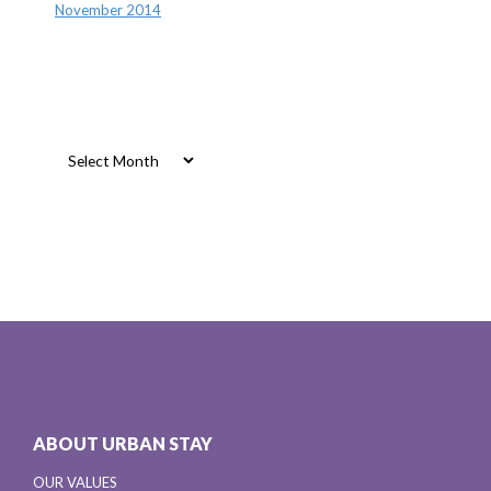
November 2014
Archives
Archives
ABOUT URBAN STAY
OUR VALUES