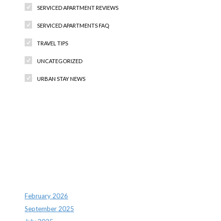
SERVICED APARTMENT REVIEWS
SERVICED APARTMENTS FAQ
TRAVEL TIPS
UNCATEGORIZED
URBAN STAY NEWS
Recent Comments
Archives
February 2026
September 2025