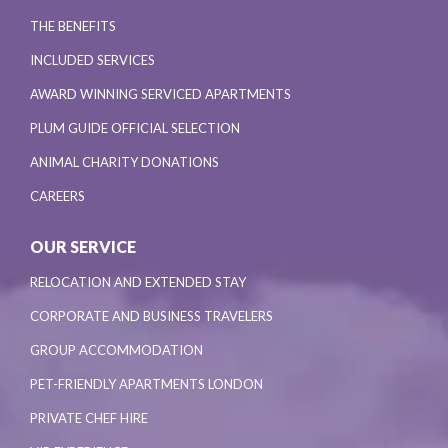
THE BENEFITS
INCLUDED SERVICES
AWARD WINNING SERVICED APARTMENTS
PLUM GUIDE OFFICIAL SELECTION
ANIMAL CHARITY DONATIONS
CAREERS
OUR SERVICE
RELOCATION AND EXTENDED STAY
CORPORATE AND BUSINESS TRAVELERS
GROUP ACCOMMODATION
PET-FRIENDLY APARTMENTS LONDON
PRIVATE CHEF HIRE