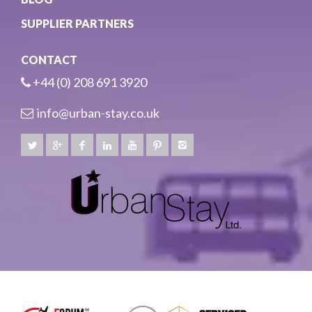
SUPPLIER PARTNERS
CONTACT
+44 (0) 208 691 3920
info@urban-stay.co.uk