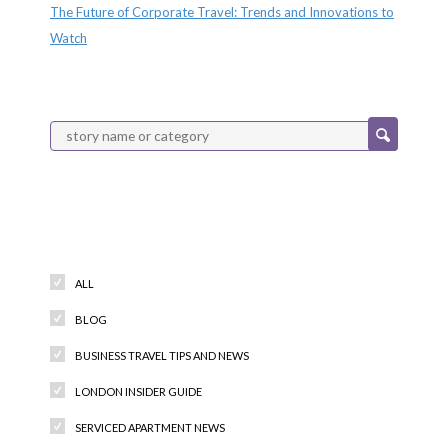
The Future of Corporate Travel: Trends and Innovations to
Watch
Categories
ALL
BLOG
BUSINESS TRAVEL TIPS AND NEWS
LONDON INSIDER GUIDE
SERVICED APARTMENT NEWS