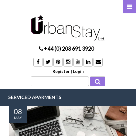
+44 (0) 208 691 3920
Register
|
Login
SERVICED APARMENTS
08
MAY