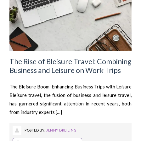
The Rise of Bleisure Travel: Combining
Business and Leisure on Work Trips
The Bleisure Boom: Enhancing Business Trips with Leisure
Bleisure travel, the fusion of business and leisure travel,
has garnered significant attention in recent years, both
from industry experts […]
POSTED BY:
JENNY DREILING