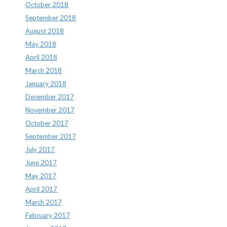
October 2018
September 2018
August 2018
May 2018
April 2018
March 2018
January 2018
December 2017
November 2017
October 2017
September 2017
July 2017
June 2017
May 2017
April 2017
March 2017
February 2017