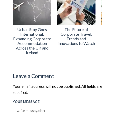
Urban Stay Goes
The Future of
Urban 
International:
Corporate Travel:
ISO Cer
Expanding Corporate
Trends and
Exc
Accommodation
Innovations to Watch
Acco
Across the UK and
S
Ireland
Leave a Comment
Your email address will not be published. All fields are
required.
YOUR MESSAGE