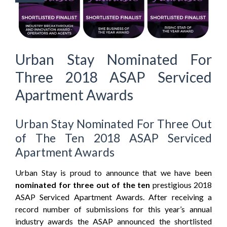
Urban Stay Nominated For
Three 2018 ASAP Serviced
Apartment Awards
Urban Stay Nominated For Three Out
of The Ten 2018 ASAP Serviced
Apartment Awards
Urban Stay is proud to announce that we have been
nominated for three out of the ten
prestigious 2018
ASAP Serviced Apartment Awards. After receiving a
record number of submissions for this year’s annual
industry awards the ASAP announced the shortlisted