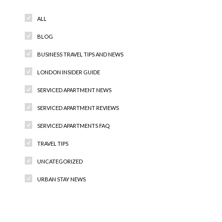
ALL
BLOG
BUSINESS TRAVEL TIPS AND NEWS
LONDON INSIDER GUIDE
SERVICED APARTMENT NEWS
SERVICED APARTMENT REVIEWS
SERVICED APARTMENTS FAQ
TRAVEL TIPS
UNCATEGORIZED
URBAN STAY NEWS