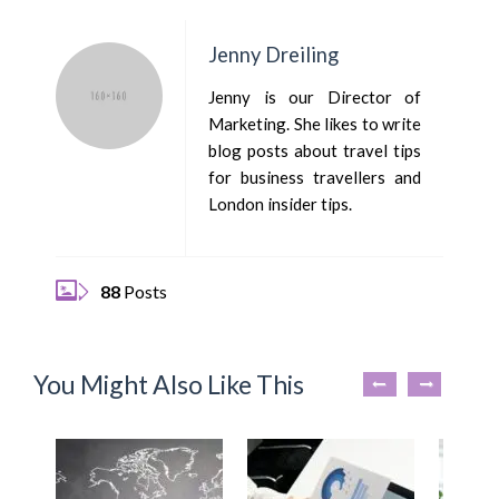
Jenny Dreiling
Jenny is our Director of
Marketing. She likes to write
blog posts about travel tips
for business travellers and
London insider tips.
88
Posts
You Might Also Like This