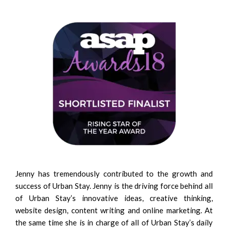
Jenny has tremendously contributed to the growth and
success of Urban Stay. Jenny is the driving force behind all
of Urban Stay’s innovative ideas, creative thinking,
website design, content writing and online marketing. At
the same time she is in charge of all of Urban Stay’s daily