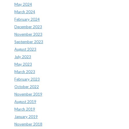
May 2024
March 2024
February 2024
December 2023
November 2023
September 2023
August 2023
July 2023
May 2023
March 2023
February 2023
October 2022
November 2019
August 2019
March 2019
January 2019
November 2018