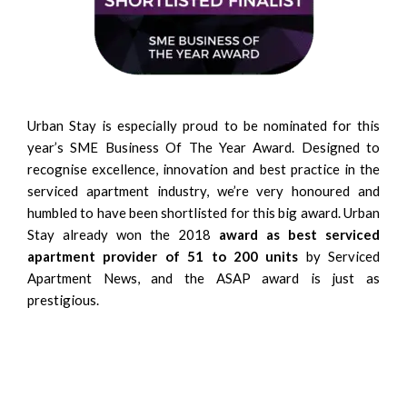
Urban Stay is especially proud to be nominated for this
year’s SME Business Of The Year Award. Designed to
recognise excellence, innovation and best practice in the
serviced apartment industry, we’re very honoured and
humbled to have been shortlisted for this big award. Urban
Stay already won the 2018
award as best serviced
apartment provider of 51 to 200 units
by Serviced
Apartment News, and the ASAP award is just as
prestigious.