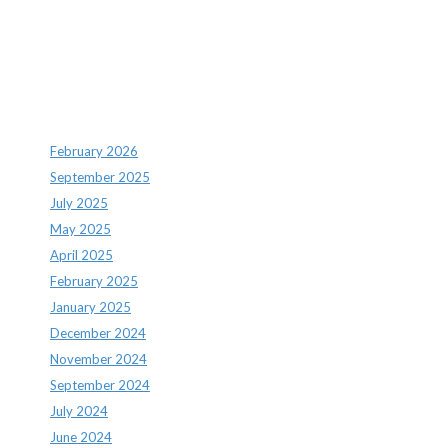
Recent Comments
Archives
February 2026
September 2025
July 2025
May 2025
April 2025
February 2025
January 2025
December 2024
November 2024
September 2024
July 2024
June 2024