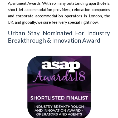
Apartment Awards. With so many outstanding aparthotels,
short let accommodation providers, relocation companies
and corporate accommodation operators in London, the
UK, and globally, we sure feel very special right now.
Urban Stay Nominated For Industry
Breakthrough & Innovation Award