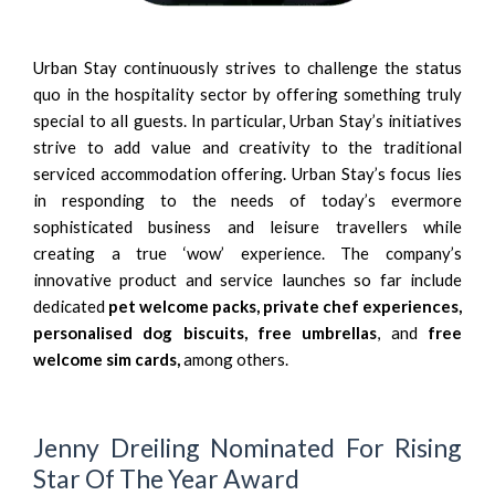
Urban Stay continuously strives to challenge the status
quo in the hospitality sector by offering something truly
special to all guests. In particular, Urban Stay’s initiatives
strive to add value and creativity to the traditional
serviced accommodation offering. Urban Stay’s focus lies
in responding to the needs of today’s evermore
sophisticated business and leisure travellers while
creating a true ‘wow’ experience. The company’s
innovative product and service launches so far include
dedicated
pet welcome packs
,
private chef experiences
,
personalised dog biscuits
,
free umbrellas
,
and
free
welcome sim cards,
among others.
Jenny Dreiling Nominated For Rising
Star Of The Year Award