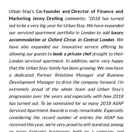
Urban Stay’s
Co-founder and Director of Finance and
Marketing
Jenny Dreiling
comments:
“2018 has turned
out to be a very big year for Urban Stay. We have expanded
our serviced apartment portfolio in London to add
luxury
accommodation at Oxford Circus in Central London
. We
have also expanded our innovative service offering by
allowing our guests to
book a private chef
straight to their
London serviced apartment. In addition, we’re very happy
that the Urban Stay family has been growing. We now have
a dedicated Partner Relations Manager and Business
Development Manager to drive the company forward. I’m
extremely proud of the whole team and Urban Stay’s
progression over the years and especially with how 2018
has turned out. To be nominated for so many 2018 ASAP
Serviced Apartment Awards is truly remarkable. Especially
considering the record number of entries the ASAP has
received this year, we’re very proud to still stand out among
so many fantastic businesses; both on a company and