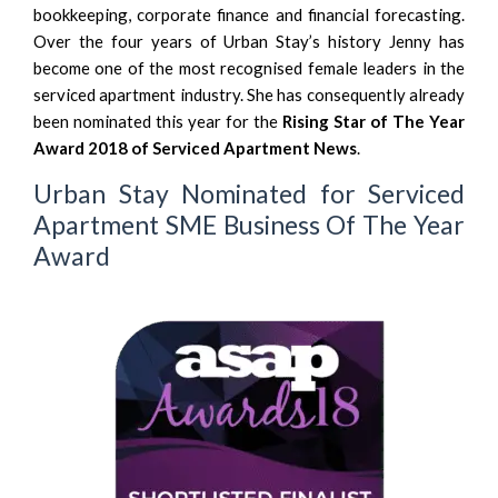
bookkeeping, corporate finance and financial forecasting.
Over the four years of Urban Stay’s history Jenny has
become one of the most recognised female leaders in the
serviced apartment industry. She has consequently already
been nominated this year for the
Rising Star of The Year
Award 2018 of Serviced Apartment News
.
Urban Stay Nominated for Serviced
Apartment SME Business Of The Year
Award