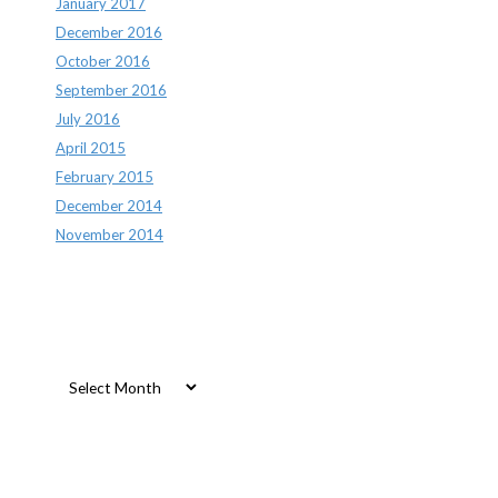
January 2017
December 2016
October 2016
September 2016
July 2016
April 2015
February 2015
December 2014
November 2014
Archives
Archives