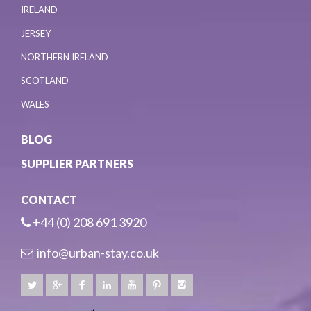
IRELAND
JERSEY
NORTHERN IRELAND
SCOTLAND
WALES
BLOG
SUPPLIER PARTNERS
CONTACT
+44 (0) 208 691 3920
info@urban-stay.co.uk