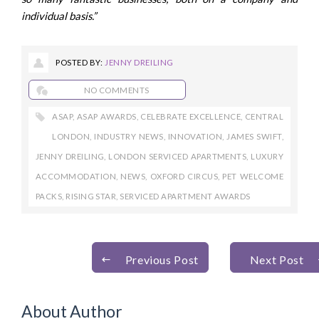
individual basis.”
POSTED BY:
JENNY DREILING
NO COMMENTS
ASAP
,
ASAP AWARDS
,
CELEBRATE EXCELLENCE
,
CENTRAL
LONDON
,
INDUSTRY NEWS
,
INNOVATION
,
JAMES SWIFT
,
JENNY DREILING
,
LONDON SERVICED APARTMENTS
,
LUXURY
ACCOMMODATION
,
NEWS
,
OXFORD CIRCUS
,
PET WELCOME
PACKS
,
RISING STAR
,
SERVICED APARTMENT AWARDS
Previous Post
Next Post
About Author