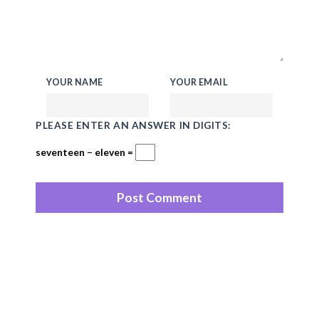
YOUR NAME
YOUR EMAIL
PLEASE ENTER AN ANSWER IN DIGITS:
seventeen − eleven =
Recent Posts