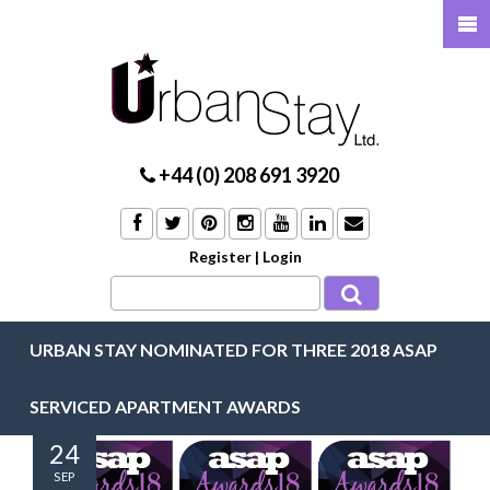
+44 (0) 208 691 3920
Register
|
Login
URBAN STAY NOMINATED FOR THREE 2018 ASAP
SERVICED APARTMENT AWARDS
24
SEP