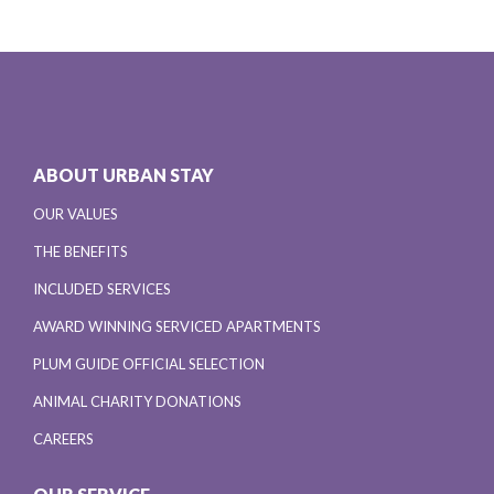
ABOUT URBAN STAY
OUR VALUES
THE BENEFITS
INCLUDED SERVICES
AWARD WINNING SERVICED APARTMENTS
PLUM GUIDE OFFICIAL SELECTION
ANIMAL CHARITY DONATIONS
CAREERS