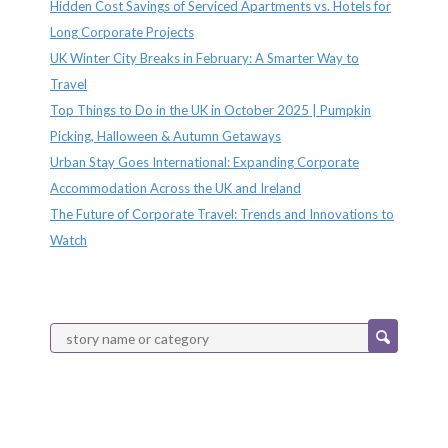
Hidden Cost Savings of Serviced Apartments vs. Hotels for
Long Corporate Projects
UK Winter City Breaks in February: A Smarter Way to
Travel
Top Things to Do in the UK in October 2025 | Pumpkin
Picking, Halloween & Autumn Getaways
Urban Stay Goes International: Expanding Corporate
Accommodation Across the UK and Ireland
The Future of Corporate Travel: Trends and Innovations to
Watch
Categories