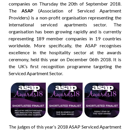
companies on Thursday the 20th of September 2018.
The
ASAP
(Association of Serviced Apartment
Providers) is a non-profit organisation representing the
international serviced apartments sector. The
organisation has been growing rapidly and is currently
representing 189 member companies in 19 countries
worldwide. More specifically, the ASAP recognises
excellence in the hospitality sector at the awards
ceremony, held this year on December 06th 2018. It is
the UK’s first recognition programme targeting the
Serviced Apartment Sector.
2018 ASAP Serviced Apartment
The judges of this year’s