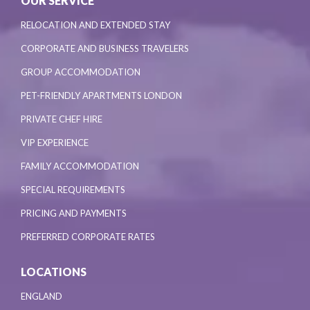
OUR SERVICE
RELOCATION AND EXTENDED STAY
CORPORATE AND BUSINESS TRAVELERS
GROUP ACCOMMODATION
PET-FRIENDLY APARTMENTS LONDON
PRIVATE CHEF HIRE
VIP EXPERIENCE
FAMILY ACCOMMODATION
SPECIAL REQUIREMENTS
PRICING AND PAYMENTS
PREFERRED CORPORATE RATES
LOCATIONS
ENGLAND