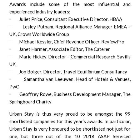
Awards
include some of the most influential and
experienced industry leaders:
· Juliet Price, Consultant Executive Director, HBAA
· Lesley Putnam, Regional Alliance Manager EMEA –
UK, Crown Worldwide Group
· Michael Kessler, Chief Revenue Officer, ReviewPro
· Janet Harmer, Associate Editor, The Caterer
· Marie Hickey, Director – Commercial Research, Savills
UK
· Jon Bolger, Director, Travel Equilibrium Consultancy
· Samantha van Leeuwen, Head of Hotels & Venues,
PwC
· Geoffrey Rowe, Business Development Manager, The
Springboard Charity
Urban Stay is thus very proud to be amongst the 99
shortlisted companies for this year’s awards. In particular,
Urban Stay is very honoured to be shortlisted not just for
one, but three out of the 10 2018 ASAP Serviced