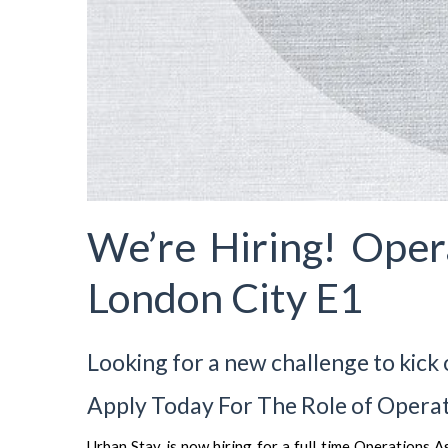
We’re Hiring! Oper
London City E1
Looking for a new challenge to kick 
Apply Today For The Role of Operat
Urban Stay is now hiring for a full time Operations 