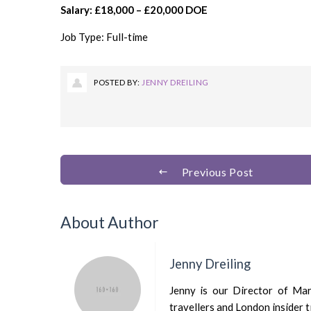
Salary: £18,000 – £20,000 DOE
Job Type: Full-time
POSTED BY:
JENNY DREILING
Previous Post
About Author
Jenny Dreiling
Jenny is our Director of Mark
travellers and London insider t