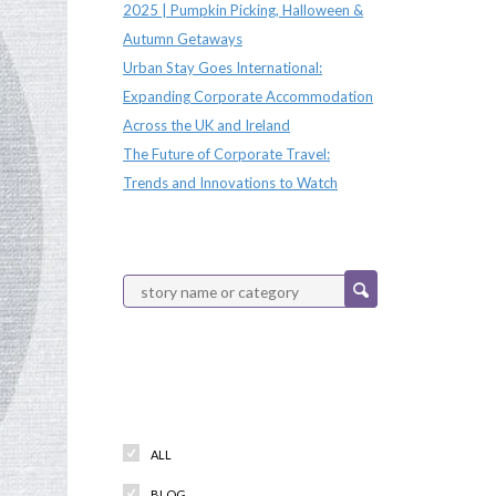
2025 | Pumpkin Picking, Halloween &
Autumn Getaways
Urban Stay Goes International:
Expanding Corporate Accommodation
Across the UK and Ireland
The Future of Corporate Travel:
Trends and Innovations to Watch
Categories
ALL
BLOG