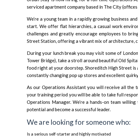
serviced apartment company based in The City (offices 
We’re a young team in a rapidly growing business and
start. We offer flat hierarchies, a casual work envir
challenges and greatly encourage employees to bring 
Street Station, offering a vibrant mix of architecture, 
During your lunch break you may visit some of London’
Tower Bridge), take a stroll around beautiful Old Spit
food right at your doorstep. Shoreditch High Street is 
constantly changing pop up stores and excellent quirky
As our Operations Assistant you will receive all the t
your training period you will be able to take full respo
Operations Manager. We’re a hands-on team willing t
potential and become a successful leader.
We are looking for someone who:
Is a serious self-starter and highly motivated