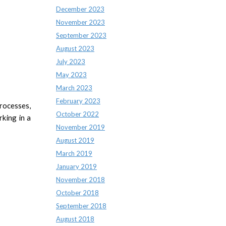
December 2023
November 2023
September 2023
August 2023
July 2023
May 2023
March 2023
February 2023
rocesses,
October 2022
rking in a
November 2019
August 2019
March 2019
January 2019
November 2018
October 2018
September 2018
August 2018