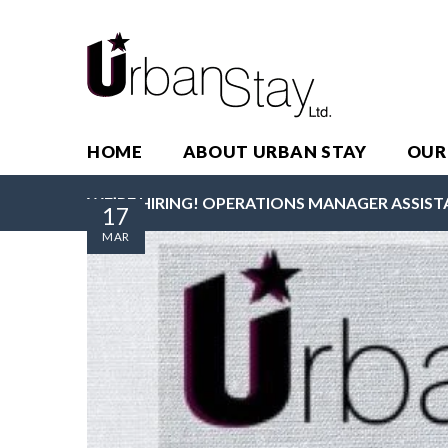
HOME
ABOUT URBAN STAY
OUR
WE’RE HIRING! OPERATIONS MANAGER ASSIST
17
MAR