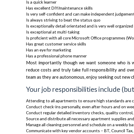
Is a quick learner
Has excellent DIY/maintenance skills
Is very self-confident and can make independent judgement
Is always striving to beat the status quo
Is exceptionally detail orientated and is very well organized
Is exceptional at multi-taking
Is proficient with all core Microsoft Office programmes (Wor
Has great customer service skills
Has an eye for marketing
Has a professional phone manner
Most importantly though we want someone who is wil
reduce costs and truly take full responsibility and ow
team as they are autonomous, enjoy seeking out new ch
Your job responsibilities include (but
Attending to all apartments to ensure high standards are 
Conduct check-ins personally, even after-hours and on we
Conduct regular detailed inventory checks, quality control,
Source and distribute all necessary apartment supplies and
Manage all cleaning personnel and schedule on a weekly ba
Communicate with key vendor accounts – BT, Council Tax, 