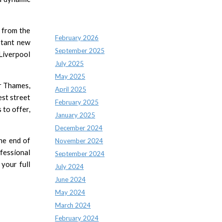
Archives
 from the
February 2026
stant new
September 2025
Liverpool
July 2025
May 2025
er Thames,
April 2025
est street
February 2025
 to offer,
January 2025
December 2024
the end of
November 2024
ofessional
September 2024
your full
July 2024
June 2024
May 2024
March 2024
February 2024