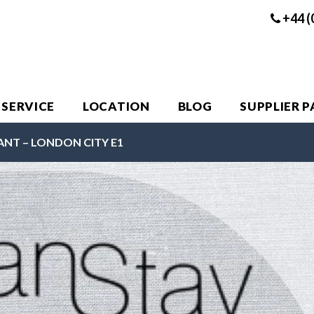
+44 (
 SERVICE
LOCATION
BLOG
SUPPLIER 
ANT – LONDON CITY E1