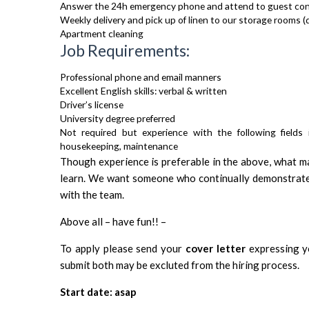
Answer the 24h emergency phone and attend to guest co
Weekly delivery and pick up of linen to our storage rooms (d
Apartment cleaning
Job Requirements:
Professional phone and email manners
Excellent English skills: verbal & written
Driver’s license
University degree preferred
Not required but experience with the following fields 
housekeeping, maintenance
Though experience is preferable in the above, what matt
learn. We want someone who continually demonstrate
with the team.
Above all – have fun!! –
To apply please send your
cover letter
expressing yo
submit both may be excluted from the hiring process.
Start date: asap