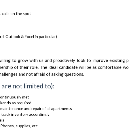
 calls on the spot
d, Outlook & Excel in particular)
ling to grow with us and proactively look to improve existing p
nership of their role. The ideal candidate will be as comfortable wo
allenges and not afraid of asking questions.
 are not limited to):
continuously met
ekends as required
 maintenance and repair of all apartments
 track inventory accordingly
sis
Phones, supplies, etc.