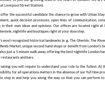
at Liverpool Street Station).
 offer the successful candidate the chance to grow with Urban Stay
onment, quick decision processes, open lines of communication, con
in their own ideas and opinions. Our offices are located right at 
clientele, nightlife and boutiques right at your doorstep.
s most recognized historical landmarks (e. g. The Gherkin, The Riv
alfields Market, unique second hand shops or benefit from London’s b
also just a 5 minute walk away offering the best nightlife London has
 restaurants and bars.
raining you will require to understand your role to the fullest. At 
nsibility for all operations matters in the absense of our full time pr
o step in and help you along the way so that you can perform to 