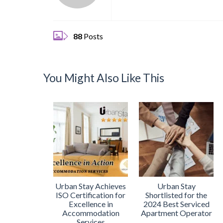
88
Posts
You Might Also Like This
Urban Stay Achieves
Urban Stay
ISO Certification for
Shortlisted for the
Excellence in
2024 Best Serviced
Accommodation
Apartment Operator
Services