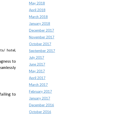
May 2018
April 2018
March 2018
January 2018
December 2017
November 2017
October 2017
ts/ hotel,
September 2017
July 2017
ingness to
June 2017
eamlessly
May 2017
April 2017
March 2017
February 2017
ailing to
January 2017
December 2016
October 2016