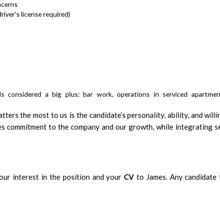
ncerns
river’s license required)
is considered a big plus: bar work, operations in serviced apartmen
ers the most to us is the candidate’s personality, ability, and will
s commitment to the company and our growth, while integrating s
ur interest in the position and your
CV
to James. Any candidate f