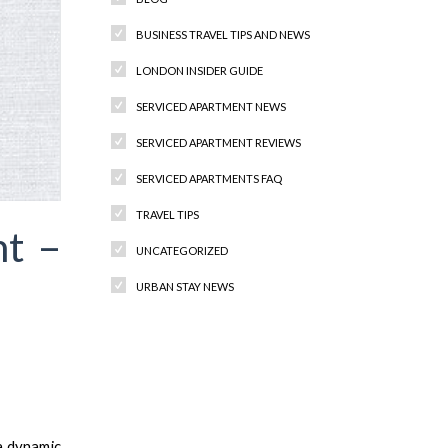
BUSINESS TRAVEL TIPS AND NEWS
LONDON INSIDER GUIDE
SERVICED APARTMENT NEWS
SERVICED APARTMENT REVIEWS
SERVICED APARTMENTS FAQ
TRAVEL TIPS
nt –
UNCATEGORIZED
URBAN STAY NEWS
Recent Comments
a dynamic