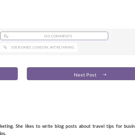
NO COMMENTS
JOB BOARD
,
LONDON
,
WE'RE HIRING
Next Post
eting. She likes to write blog posts about travel tips for busin
ips.