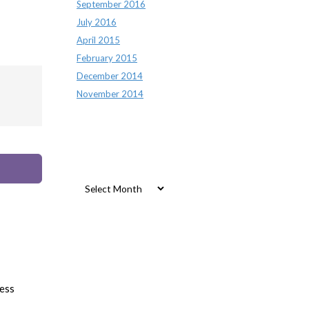
September 2016
July 2016
April 2015
February 2015
December 2014
November 2014
Archives
Archives
ess