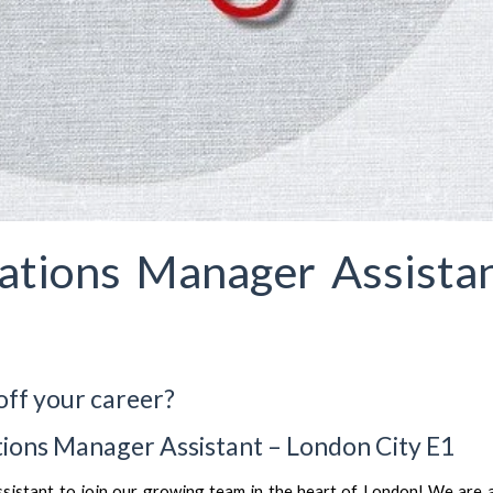
ations Manager Assista
off your career?
ions Manager Assistant – London City E1
Assistant to join our growing team in the heart of London! We are 