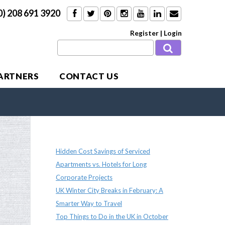
0) 208 691 3920
Register
|
Login
PARTNERS
CONTACT US
Recent Posts
Hidden Cost Savings of Serviced
Apartments vs. Hotels for Long
Corporate Projects
UK Winter City Breaks in February: A
Smarter Way to Travel
Top Things to Do in the UK in October