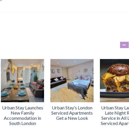
Urban Stay Launches
Urban Stay’s London
Urban Stay L
New Family
Serviced Apartments
Late Night
Accommodation in
Get a New Look
Service in All
South London
Serviced Apa