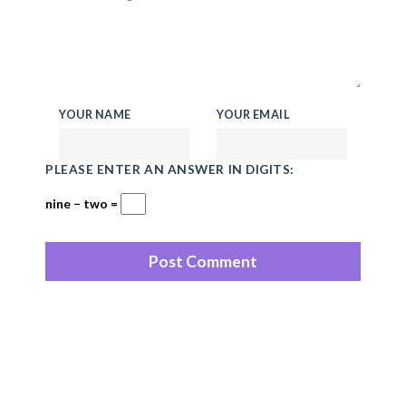
YOUR NAME
YOUR EMAIL
PLEASE ENTER AN ANSWER IN DIGITS:
nine − two =
Recent Posts