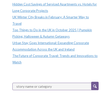
Hidden Cost Savings of Serviced Apartments vs. Hotels for
Long Corporate Projects
UK Winter City Breaks in February: A Smarter Way to
Travel
Top Things to Do in the UK in October 2025 | Pumpkin
Picking, Halloween & Autumn Getaways
Urban Stay Goes International: Expanding Corporate
Accommodation Across the UK and Ireland
The Future of Corporate Travel: Trends and Innovations to
Watch
Categories