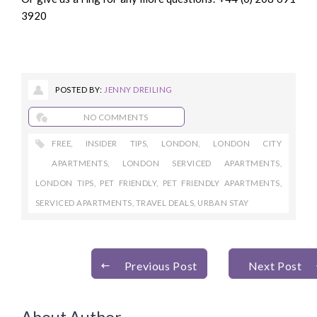
3920
POSTED BY:
JENNY DREILING
NO COMMENTS
FREE
,
INSIDER TIPS
,
LONDON
,
LONDON CITY
APARTMENTS
,
LONDON SERVICED APARTMENTS
,
LONDON TIPS
,
PET FRIENDLY
,
PET FRIENDLY APARTMENTS
,
SERVICED APARTMENTS
,
TRAVEL DEALS
,
URBAN STAY
Previous Post
Next Post
About Author