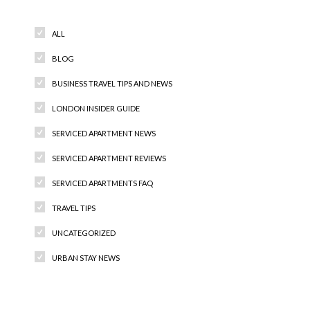
ALL
BLOG
BUSINESS TRAVEL TIPS AND NEWS
LONDON INSIDER GUIDE
SERVICED APARTMENT NEWS
SERVICED APARTMENT REVIEWS
SERVICED APARTMENTS FAQ
TRAVEL TIPS
UNCATEGORIZED
URBAN STAY NEWS