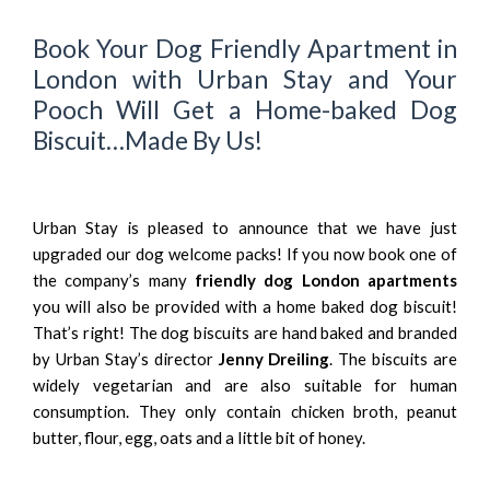
Book Your Dog Friendly Apartment in
London with Urban Stay and Your
Pooch Will Get a Home-baked Dog
Biscuit…Made By Us!
Urban Stay is pleased to announce that we have just
upgraded our dog welcome packs! If you now book one of
the company’s many
friendly dog London apartments
you will also be provided with a home baked dog biscuit!
That’s right! The dog biscuits are hand baked and branded
by Urban Stay’s director
Jenny Dreiling
. The biscuits are
widely vegetarian and are also suitable for human
consumption. They only contain chicken broth, peanut
butter, flour, egg, oats and a little bit of honey.