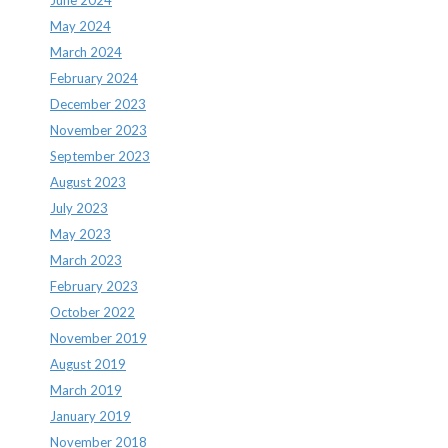
May 2024
March 2024
February 2024
December 2023
November 2023
September 2023
August 2023
July 2023
May 2023
March 2023
February 2023
October 2022
November 2019
August 2019
March 2019
January 2019
November 2018