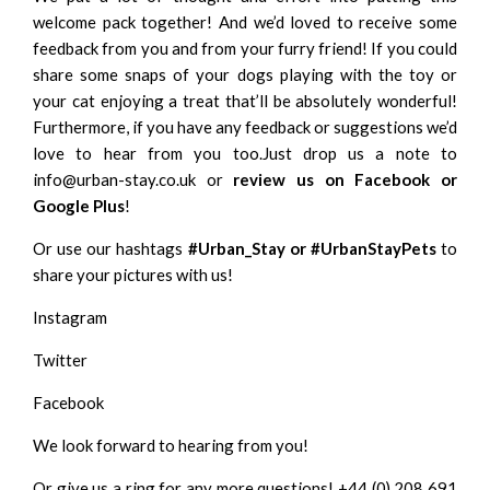
welcome pack together! And we’d loved to receive some
feedback from you and from your furry friend! If you could
share some snaps of your dogs playing with the toy or
your cat enjoying a treat that’ll be absolutely wonderful!
Furthermore, if you have any feedback or suggestions we’d
love to hear from you too.Just drop us a note to
info@urban-stay.co.uk or
review us on
Facebook
or
Google Plus
!
Or use our hashtags
#Urban_Stay or #UrbanStayPets
to
share your pictures with us!
Instagram
Twitter
Facebook
We look forward to hearing from you!
Or give us a ring for any more questions! +44 (0) 208 691