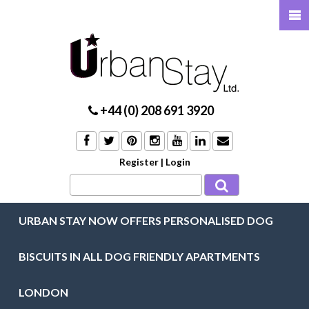
+44 (0) 208 691 3920
Register
|
Login
URBAN STAY NOW OFFERS PERSONALISED DOG
BISCUITS IN ALL DOG FRIENDLY APARTMENTS
LONDON