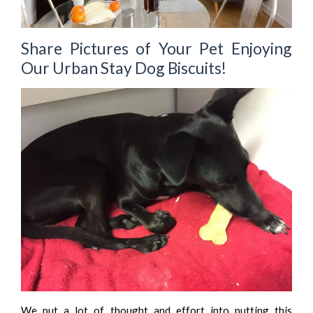
Share Pictures of Your Pet Enjoying
Our Urban Stay Dog Biscuits!
We put a lot of thought and effort into putting this