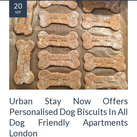
20
SEP
Urban Stay Now Offers
Personalised Dog Biscuits In All
Dog Friendly Apartments
London