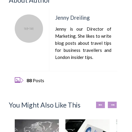
Jenny Dreiling
Jenny is our Director of
Marketing. She likes to write
blog posts about travel tips
for business travellers and
London insider tips.
88
Posts
You Might Also Like This