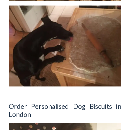
Order Personalised Dog Biscuits in
London