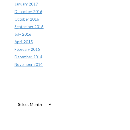
January 2017
December 2016
October 2016
September 2016
July 2016
April 2015
February 2015
December 2014
November 2014
Archives
Archives