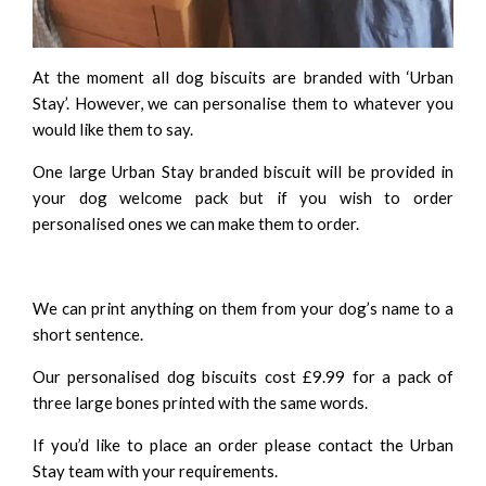
At the moment all dog biscuits are branded with ‘Urban
Stay’. However, we can personalise them to whatever you
would like them to say.
One large Urban Stay branded biscuit will be provided in
your dog welcome pack but if you wish to order
personalised ones we can make them to order.
We can print anything on them from your dog’s name to a
short sentence.
Our personalised dog biscuits cost £9.99 for a pack of
three large bones printed with the same words.
If you’d like to place an order please contact the
Urban
Stay team
with your requirements.