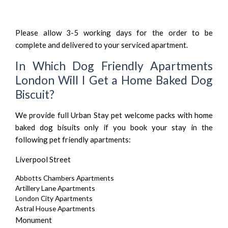
Please allow 3-5 working days for the order to be
complete and delivered to your serviced apartment.
In Which Dog Friendly Apartments
London Will I Get a Home Baked Dog
Biscuit?
We provide full Urban Stay pet welcome packs with home
baked dog bisuits only if you book your stay in the
following
pet friendly apartments
:
Liverpool Street
Abbotts Chambers Apartments
Artillery Lane Apartments
London City Apartments
Astral House Apartments
Monument