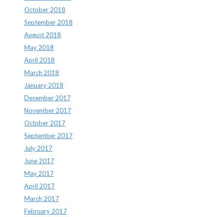
October 2018
September 2018
August 2018
May 2018
April 2018
March 2018
January 2018
December 2017
November 2017
October 2017
September 2017
July 2017
June 2017
May 2017
April 2017
March 2017
February 2017