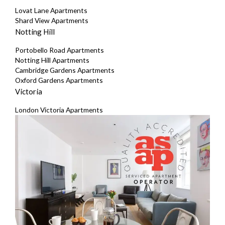
Lovat Lane Apartments
Shard View Apartments
Notting Hill
Portobello Road Apartments
Notting Hill Apartments
Cambridge Gardens Apartments
Oxford Gardens Apartments
Victoria
London Victoria Apartments