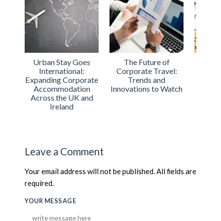
of
Urban Stay Achieves
Urban Stay
The R
vel:
ISO Certification for
Shortlisted for the
Trav
d
Excellence in
2024 Best Serviced
Busin
 Watch
Accommodation
Apartment Operator
on
Services
Leave a Comment
Your email address will not be published. All fields are
required.
YOUR MESSAGE