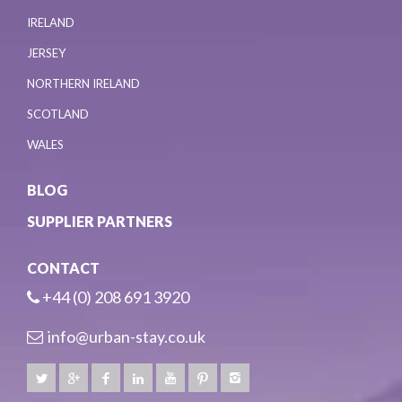
IRELAND
JERSEY
NORTHERN IRELAND
SCOTLAND
WALES
BLOG
SUPPLIER PARTNERS
CONTACT
+44 (0) 208 691 3920
info@urban-stay.co.uk