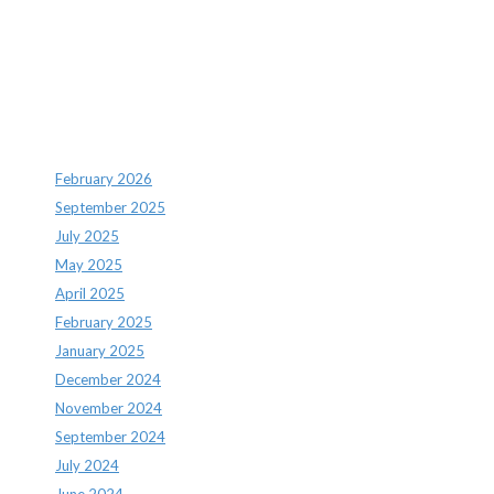
Recent Comments
Archives
February 2026
September 2025
July 2025
May 2025
April 2025
February 2025
January 2025
December 2024
November 2024
September 2024
July 2024
June 2024