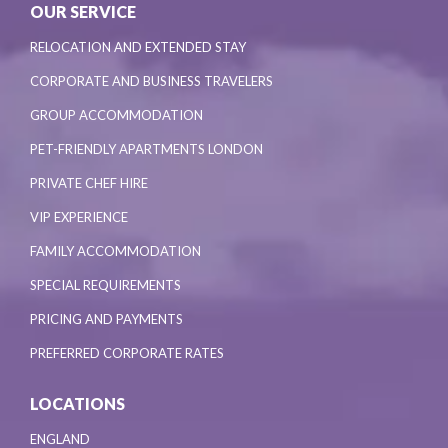
OUR SERVICE
RELOCATION AND EXTENDED STAY
CORPORATE AND BUSINESS TRAVELERS
GROUP ACCOMMODATION
PET-FRIENDLY APARTMENTS LONDON
PRIVATE CHEF HIRE
VIP EXPERIENCE
FAMILY ACCOMMODATION
SPECIAL REQUIREMENTS
PRICING AND PAYMENTS
PREFERRED CORPORATE RATES
LOCATIONS
ENGLAND