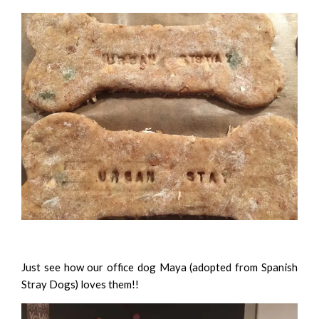
Just see how our office dog Maya (
adopted from Spanish
Stray Dogs
) loves them!!