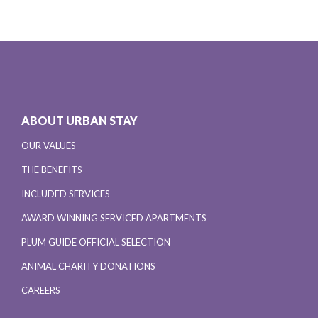
ABOUT URBAN STAY
OUR VALUES
THE BENEFITS
INCLUDED SERVICES
AWARD WINNING SERVICED APARTMENTS
PLUM GUIDE OFFICIAL SELECTION
ANIMAL CHARITY DONATIONS
CAREERS