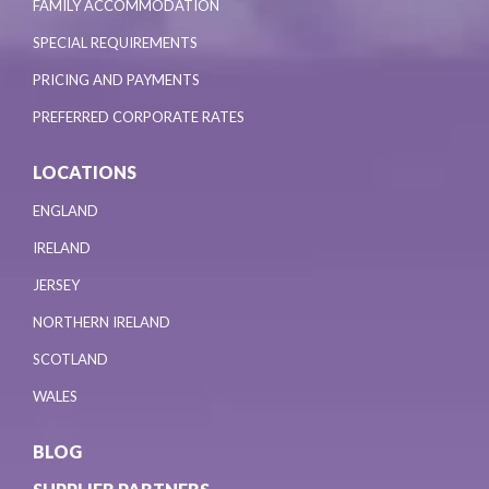
FAMILY ACCOMMODATION
SPECIAL REQUIREMENTS
PRICING AND PAYMENTS
PREFERRED CORPORATE RATES
LOCATIONS
ENGLAND
IRELAND
JERSEY
NORTHERN IRELAND
SCOTLAND
WALES
BLOG