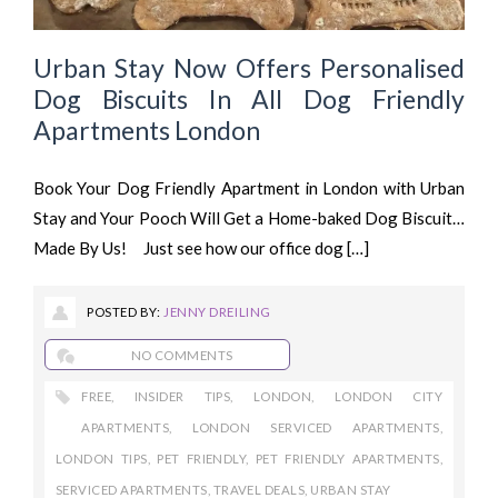
Urban Stay Now Offers Personalised
Dog Biscuits In All Dog Friendly
Apartments London
Book Your Dog Friendly Apartment in London with Urban
Stay and Your Pooch Will Get a Home-baked Dog Biscuit…
Made By Us! Just see how our office dog […]
POSTED BY:
JENNY DREILING
NO COMMENTS
FREE
,
INSIDER TIPS
,
LONDON
,
LONDON CITY
APARTMENTS
,
LONDON SERVICED APARTMENTS
,
LONDON TIPS
,
PET FRIENDLY
,
PET FRIENDLY APARTMENTS
,
SERVICED APARTMENTS
,
TRAVEL DEALS
,
URBAN STAY