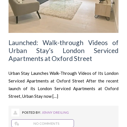
Launched: Walk-through Videos of
Urban Stay’s London Serviced
Apartments at Oxford Street
Urban Stay Launches Walk-Through Videos of Its London
Serviced Apartments at Oxford Street After the recent
launch of its London Serviced Apartments at Oxford
Street, Urban Stay now […]
POSTED BY:
JENNY DREILING
NO COMMENTS