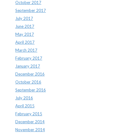
October 2017
September 2017
July 2017
June 2017
May 2017
April 2017
March 2017
February 2017
January 2017
December 2016
October 2016
September 2016
July 2016
April 2015
February 2015
December 2014
November 2014