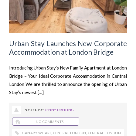
Urban Stay Launches New Corporate
Accommodation at London Bridge
Introducing Urban Stay’s New Family Apartment at London
Bridge – Your Ideal Corporate Accommodation in Central
London We are thrilled to announce the opening of Urban
Stay’s newest […]
POSTED BY:
JENNY DREILING
NO COMMENTS
CANARY WHARF
,
CENTRAL LONDON
,
CENTRAL LONDON