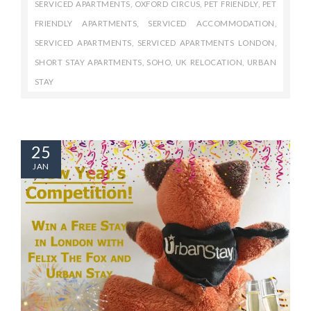
SERVICED APARTMENTS
,
OXFORD CIRCUS
,
PET FRIENDLY
,
PET
FRIENDLY APARTMENTS
,
SERVICED ACCOMMODATION
,
SERVICED APARTMENTS
,
SERVICED APARTMENTS LONDON
,
SHORT STAY APARTMENTS
,
SOHO
,
UK RELOCATION
,
URBAN
STAY
25
JAN