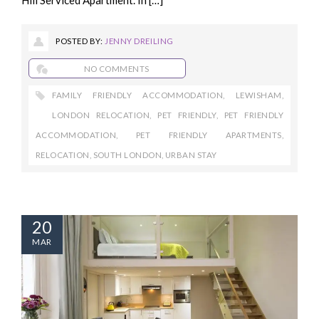
POSTED BY:
JENNY DREILING
NO COMMENTS
FAMILY FRIENDLY ACCOMMODATION
,
LEWISHAM
,
LONDON RELOCATION
,
PET FRIENDLY
,
PET FRIENDLY
ACCOMMODATION
,
PET FRIENDLY APARTMENTS
,
RELOCATION
,
SOUTH LONDON
,
URBAN STAY
20
MAR