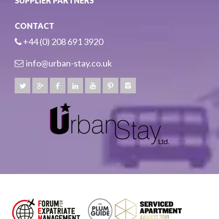
SUPPLIER PARTNERS
CONTACT
+44 (0) 208 691 3920
info@urban-stay.co.uk