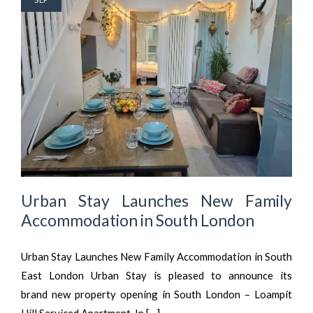
Urban Stay Launches New Family
Accommodation in South London
Urban Stay Launches New Family Accommodation in South
East London Urban Stay is pleased to announce its
brand new property opening in South London – Loampit
Hill Serviced Apartment. In […]