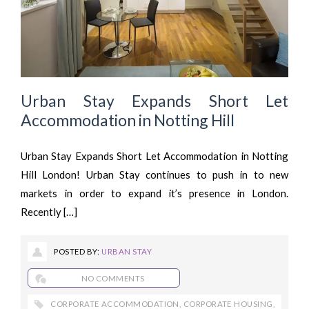
Urban Stay Expands Short Let
Accommodation in Notting Hill
Urban Stay Expands Short Let Accommodation in Notting
Hill London! Urban Stay continues to push in to new
markets in order to expand it’s presence in London.
Recently […]
POSTED BY:
URBAN STAY
NO COMMENTS
CORPORATE ACCOMMODATION
,
CORPORATE HOUSING
,