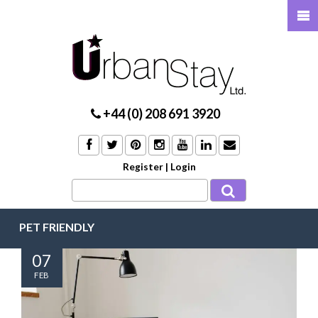
+44 (0) 208 691 3920
Register
|
Login
PET FRIENDLY
07
FEB