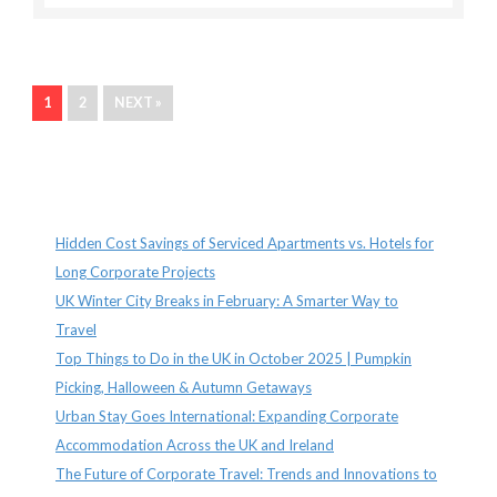
1
2
NEXT »
Recent Posts
Hidden Cost Savings of Serviced Apartments vs. Hotels for
Long Corporate Projects
UK Winter City Breaks in February: A Smarter Way to
Travel
Top Things to Do in the UK in October 2025 | Pumpkin
Picking, Halloween & Autumn Getaways
Urban Stay Goes International: Expanding Corporate
Accommodation Across the UK and Ireland
The Future of Corporate Travel: Trends and Innovations to