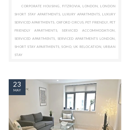
CORPORATE HOUSING
,
FITZROVIA
,
LONDON
,
LONDON
SHORT STAY APARTMENTS
,
LUXURY APARTMENTS
,
LUXURY
SERVICED APARTMENTS
,
OXFORD CIRCUS
,
PET FRIENDLY
,
PET
FRIENDLY APARTMENTS
,
SERVICED ACCOMMODATION
,
SERVICED APARTMENTS
,
SERVICED APARTMENTS LONDON
,
SHORT STAY APARTMENTS
,
SOHO
,
UK RELOCATION
,
URBAN
STAY
23
MAY