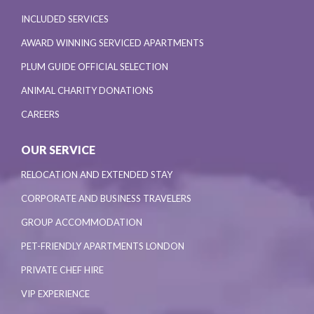
INCLUDED SERVICES
AWARD WINNING SERVICED APARTMENTS
PLUM GUIDE OFFICIAL SELECTION
ANIMAL CHARITY DONATIONS
CAREERS
OUR SERVICE
RELOCATION AND EXTENDED STAY
CORPORATE AND BUSINESS TRAVELERS
GROUP ACCOMMODATION
PET-FRIENDLY APARTMENTS LONDON
PRIVATE CHEF HIRE
VIP EXPERIENCE