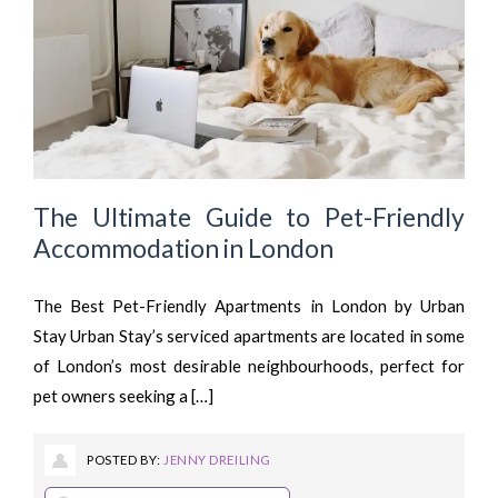
The Ultimate Guide to Pet-Friendly
Accommodation in London
The Best Pet-Friendly Apartments in London by Urban
Stay Urban Stay’s serviced apartments are located in some
of London’s most desirable neighbourhoods, perfect for
pet owners seeking a […]
POSTED BY:
JENNY DREILING