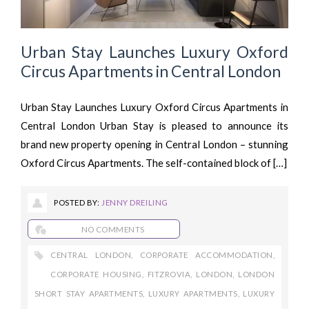
Urban Stay Launches Luxury Oxford
Circus Apartments in Central London
Urban Stay Launches Luxury Oxford Circus Apartments in
Central London Urban Stay is pleased to announce its
brand new property opening in Central London – stunning
Oxford Circus Apartments. The self-contained block of […]
POSTED BY:
JENNY DREILING
NO COMMENTS
CENTRAL LONDON
,
CORPORATE ACCOMMODATION
,
CORPORATE HOUSING
,
FITZROVIA
,
LONDON
,
LONDON
SHORT STAY APARTMENTS
,
LUXURY APARTMENTS
,
LUXURY