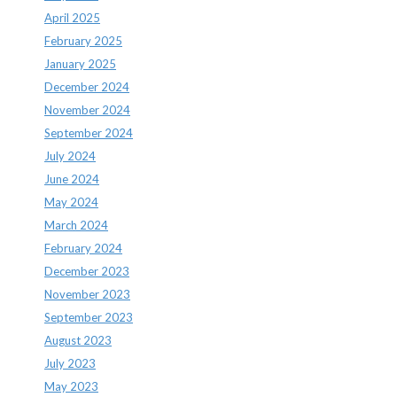
April 2025
February 2025
January 2025
December 2024
November 2024
September 2024
July 2024
June 2024
May 2024
March 2024
February 2024
December 2023
November 2023
September 2023
August 2023
July 2023
May 2023