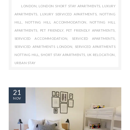
LONDON
,
LONDON SHORT STAY APARTMENTS
,
LUXURY
APARTMENTS
,
LUXURY SERVICED APARTMENTS
,
NOTTING
HILL
,
NOTTING HILL ACCOMMODATION
,
NOTTING HILL
APARTMENTS
,
PET FRIENDLY
,
PET FRIENDLY APARTMENTS
,
SERVICED ACCOMMODATION
,
SERVICED APARTMENTS
,
SERVICED APARTMENTS LONDON
,
SERVICED APARTMENTS
NOTTING HILL
,
SHORT STAY APARTMENTS
,
UK RELOCATION
,
URBAN STAY
21
NOV