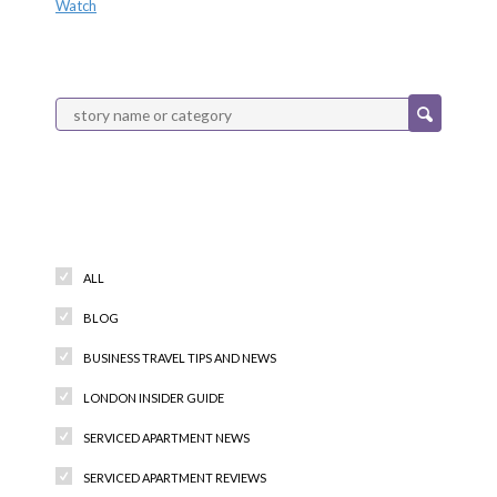
Watch
Categories
ALL
BLOG
BUSINESS TRAVEL TIPS AND NEWS
LONDON INSIDER GUIDE
SERVICED APARTMENT NEWS
SERVICED APARTMENT REVIEWS