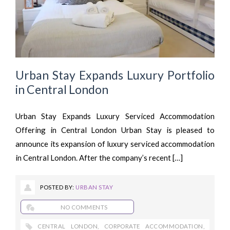
Urban Stay Expands Luxury Portfolio
in Central London
Urban Stay Expands Luxury Serviced Accommodation
Offering in Central London Urban Stay is pleased to
announce its expansion of luxury serviced accommodation
in Central London. After the company’s recent […]
POSTED BY:
URBAN STAY
NO COMMENTS
CENTRAL LONDON
,
CORPORATE ACCOMMODATION
,