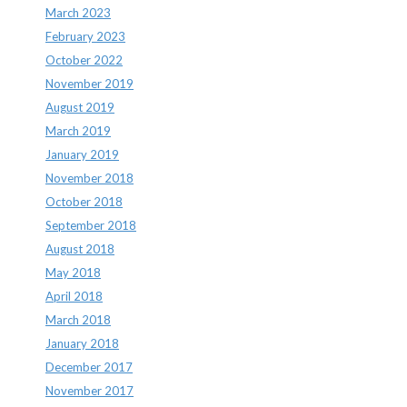
March 2023
February 2023
October 2022
November 2019
August 2019
March 2019
January 2019
November 2018
October 2018
September 2018
August 2018
May 2018
April 2018
March 2018
January 2018
December 2017
November 2017