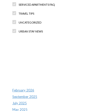
SERVICED APARTMENTS FAQ
TRAVEL TIPS
UNCATEGORIZED
URBAN STAY NEWS
Recent Comments
Archives
February 2026
September 2025
July 2025
May 2025