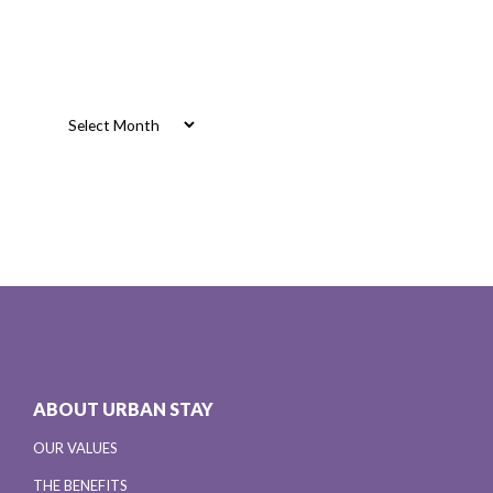
Archives
Archives
ABOUT URBAN STAY
OUR VALUES
THE BENEFITS