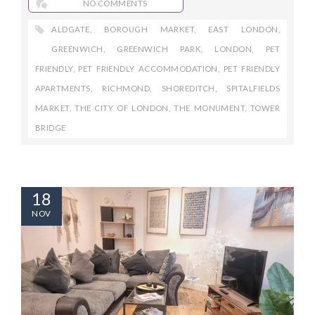
NO COMMENTS
ALDGATE
,
BOROUGH MARKET
,
EAST LONDON
,
GREENWICH
,
GREENWICH PARK
,
LONDON
,
PET
FRIENDLY
,
PET FRIENDLY ACCOMMODATION
,
PET FRIENDLY
APARTMENTS
,
RICHMOND
,
SHOREDITCH
,
SPITALFIELDS
MARKET
,
THE CITY OF LONDON
,
THE MONUMENT
,
TOWER
BRIDGE
18
NOV