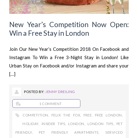
New Year’s Competition Now Open:
Win a Free Stay in London
Join Our New Year’s Competition 2018 On Facebook and
Instagram To Win a Free 3-Night Stay in London! Like
Urban Stay on Facebook and/or Instagram and share your
[…]
POSTED BY:
JENNY DREILING
1 COMMENT
COMPETITION
,
FELIX THE FOX
,
FREE
,
FREE LONDON
,
HOLIDAY
,
INSIDER TIPS
,
LONDON
,
LONDON TIPS
,
PET
FRIENDLY
,
PET FRIENDLY APARTMENTS
,
SERVICED