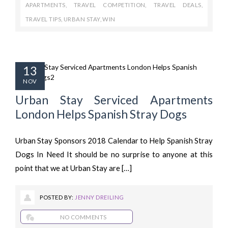
APARTMENTS
,
TRAVEL COMPETITION
,
TRAVEL DEALS
,
TRAVEL TIPS
,
URBAN STAY
,
WIN
13
NOV
Urban Stay Serviced Apartments
London Helps Spanish Stray Dogs
Urban Stay Sponsors 2018 Calendar to Help Spanish Stray
Dogs In Need It should be no surprise to anyone at this
point that we at Urban Stay are […]
POSTED BY:
JENNY DREILING
NO COMMENTS