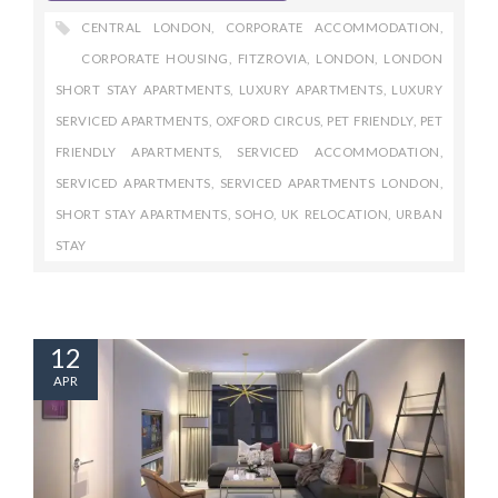
CENTRAL LONDON
,
CORPORATE ACCOMMODATION
,
CORPORATE HOUSING
,
FITZROVIA
,
LONDON
,
LONDON
SHORT STAY APARTMENTS
,
LUXURY APARTMENTS
,
LUXURY
SERVICED APARTMENTS
,
OXFORD CIRCUS
,
PET FRIENDLY
,
PET
FRIENDLY APARTMENTS
,
SERVICED ACCOMMODATION
,
SERVICED APARTMENTS
,
SERVICED APARTMENTS LONDON
,
SHORT STAY APARTMENTS
,
SOHO
,
UK RELOCATION
,
URBAN
STAY
12
APR