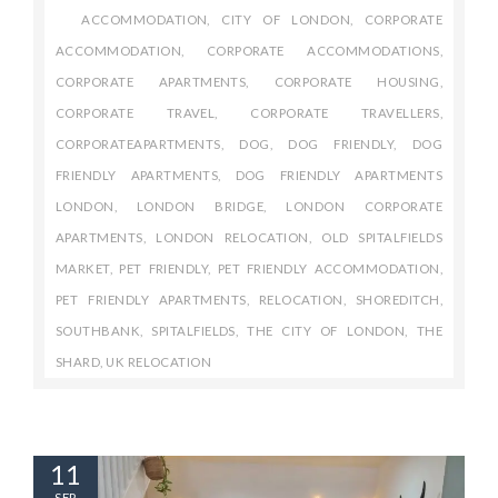
ACCOMMODATION
,
CITY OF LONDON
,
CORPORATE
ACCOMMODATION
,
CORPORATE ACCOMMODATIONS
,
CORPORATE APARTMENTS
,
CORPORATE HOUSING
,
CORPORATE TRAVEL
,
CORPORATE TRAVELLERS
,
CORPORATEAPARTMENTS
,
DOG
,
DOG FRIENDLY
,
DOG
FRIENDLY APARTMENTS
,
DOG FRIENDLY APARTMENTS
LONDON
,
LONDON BRIDGE
,
LONDON CORPORATE
APARTMENTS
,
LONDON RELOCATION
,
OLD SPITALFIELDS
MARKET
,
PET FRIENDLY
,
PET FRIENDLY ACCOMMODATION
,
PET FRIENDLY APARTMENTS
,
RELOCATION
,
SHOREDITCH
,
SOUTHBANK
,
SPITALFIELDS
,
THE CITY OF LONDON
,
THE
SHARD
,
UK RELOCATION
11
SEP