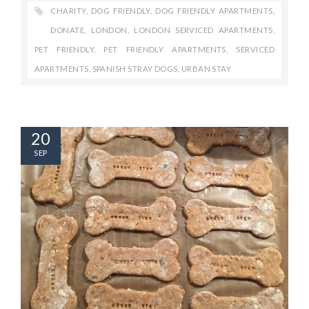
CHARITY
,
DOG FRIENDLY
,
DOG FRIENDLY APARTMENTS
,
DONATE
,
LONDON
,
LONDON SERVICED APARTMENTS
,
PET FRIENDLY
,
PET FRIENDLY APARTMENTS
,
SERVICED
APARTMENTS
,
SPANISH STRAY DOGS
,
URBAN STAY
20
SEP