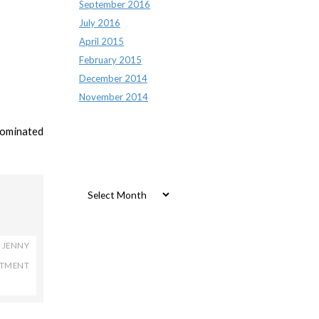
September 2016
July 2016
April 2015
February 2015
December 2014
November 2014
nominated
Archives
Archives
,
JENNY
RTMENT