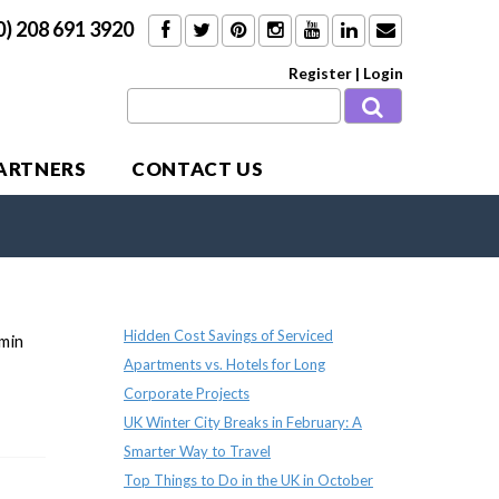
0) 208 691 3920
Register
|
Login
PARTNERS
CONTACT US
Recent Posts
Hidden Cost Savings of Serviced
dmin
Apartments vs. Hotels for Long
Corporate Projects
UK Winter City Breaks in February: A
Smarter Way to Travel
Top Things to Do in the UK in October