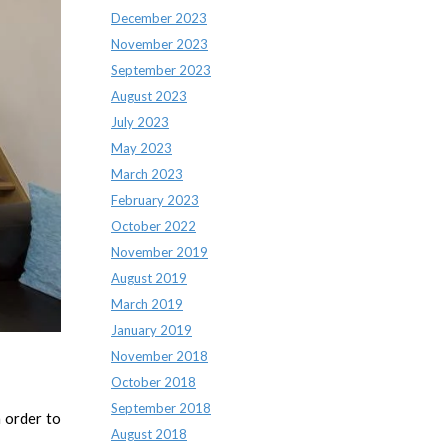
December 2023
November 2023
September 2023
August 2023
July 2023
May 2023
March 2023
February 2023
October 2022
November 2019
August 2019
March 2019
January 2019
November 2018
October 2018
September 2018
 order to
August 2018