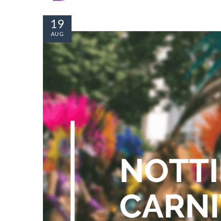
19
AUG