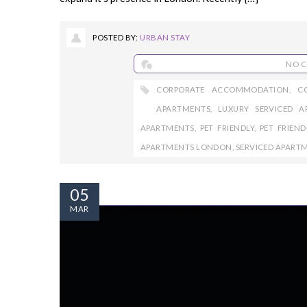
POSTED BY:
URBAN STAY
NO 
CORPORATE ACCOMMODATION
,
C
APARTMENTS
,
LUXURY SERVICED A
APARTMENTS
,
PET FRIENDLY
,
PET FRIEN
APARTMENTS LONDON
,
SERVICED APART
05
MAR