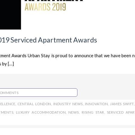
019 Serviced Apartment Awards
ment Awards Urban Stay is proud to announce that we have been 
 by […]
COMMENTS
CELLENCE
,
CENTRAL LONDON
,
INDUSTRY NEWS
,
INNOVATION
,
JAMES SWIFT
TMENTS
,
LUXURY ACCOMMODATION
,
NEWS
,
RISING STAR
,
SERVICED APA