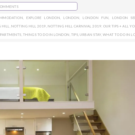
COMMENTS
OMMODATION
,
EXPLORE LONDON
,
LONDON
,
LONDON FUN
,
LONDON SE
 HILL
,
NOTTING HILL 2019
,
NOTTING HILL CARNIVAL 2019: OUR TIPS + ALL Y
APARTMENTS
,
THINGS TO DO IN LONDON
,
TIPS
,
URBAN STAY
,
WHAT TO DO IN 