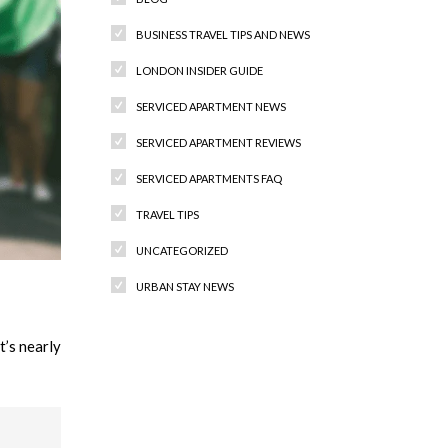
BUSINESS TRAVEL TIPS AND NEWS
LONDON INSIDER GUIDE
SERVICED APARTMENT NEWS
SERVICED APARTMENT REVIEWS
SERVICED APARTMENTS FAQ
TRAVEL TIPS
UNCATEGORIZED
URBAN STAY NEWS
’s nearly
Recent Comments