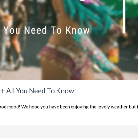
s + All You Need To Know
od mood! We hope you have been enjoying the lovely weather but it