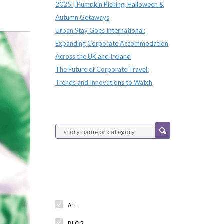
2025 | Pumpkin Picking, Halloween &
Autumn Getaways
Urban Stay Goes International:
Expanding Corporate Accommodation
Across the UK and Ireland
The Future of Corporate Travel:
Trends and Innovations to Watch
Categories
ALL
BLOG