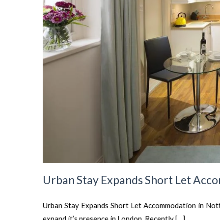
Urban Stay Expands Short Let Acco
Urban Stay Expands Short Let Accommodation in Notti
expand it’s presence in London. Recently […]