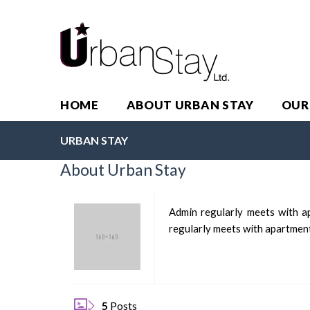
HOME
ABOUT URBAN STAY
OUR
URBAN STAY
About Urban Stay
Admin regularly meets with ap
regularly meets with apartment 
5
Posts