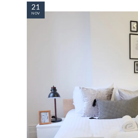
21
NOV