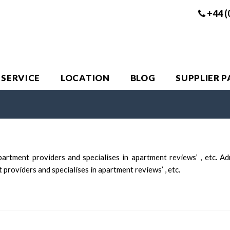
+44 (
 SERVICE
LOCATION
BLOG
SUPPLIER 
artment providers and specialises in apartment reviews’ , etc. A
providers and specialises in apartment reviews’ , etc.