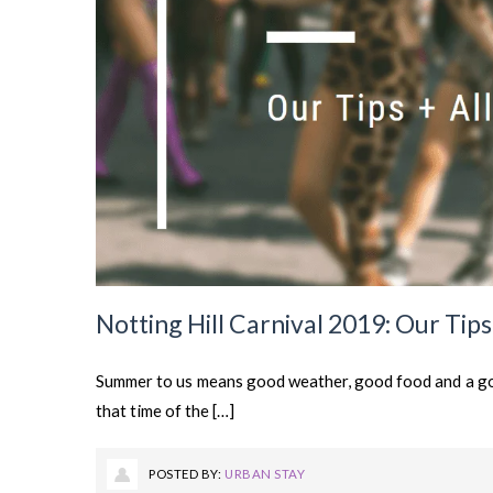
Notting Hill Carnival 2019: Our Tip
Summer to us means good weather, good food and a go
that time of the […]
POSTED BY:
URBAN STAY