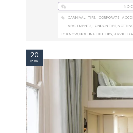
NO 
CARNIVAL TIPS
,
CORPORATE ACC
APARTMENTS
,
LONDON TIPS
,
NOTTING
TO KNOW
,
NOTTING HILL TIPS
,
SERVICED 
20
MAR