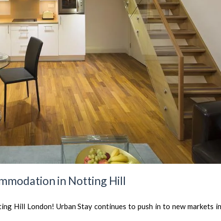
mmodation in Notting Hill
ng Hill London! Urban Stay continues to push in to new markets in