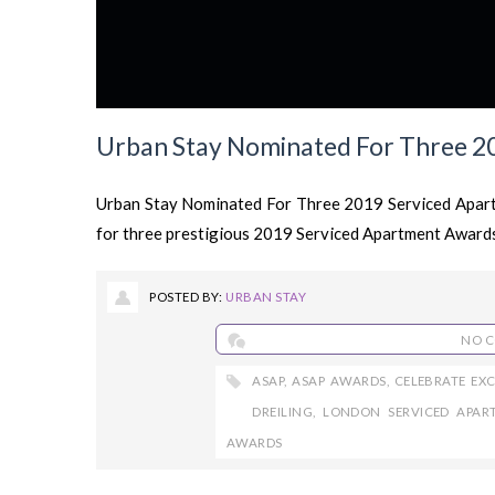
Urban Stay Nominated For Three 2
Urban Stay Nominated For Three 2019 Serviced Apart
for three prestigious 2019 Serviced Apartment Awards
POSTED BY:
URBAN STAY
NO 
ASAP
,
ASAP AWARDS
,
CELEBRATE EX
DREILING
,
LONDON SERVICED APAR
AWARDS