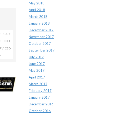
May 2018
April 2018
March 2018
January 2018
December 2017
LUXURY
November 2017
G HILL
October 2017
RVICED
September 2017
Y
July 2017
June 2017
May 2017
April 2017
March 2017
February 2017
January 2017
December 2016
October 2016