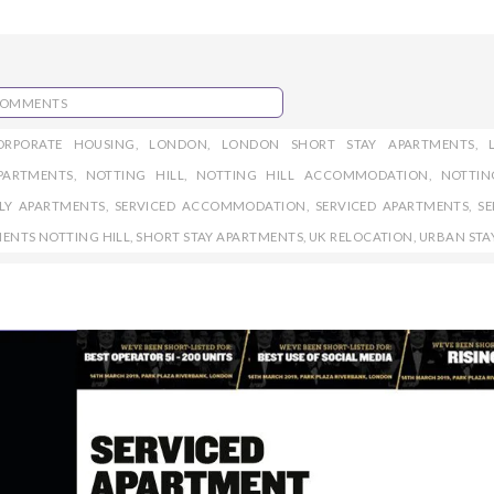
COMMENTS
ORPORATE HOUSING
,
LONDON
,
LONDON SHORT STAY APARTMENTS
,
PARTMENTS
,
NOTTING HILL
,
NOTTING HILL ACCOMMODATION
,
NOTTIN
DLY APARTMENTS
,
SERVICED ACCOMMODATION
,
SERVICED APARTMENTS
,
SE
MENTS NOTTING HILL
,
SHORT STAY APARTMENTS
,
UK RELOCATION
,
URBAN STA