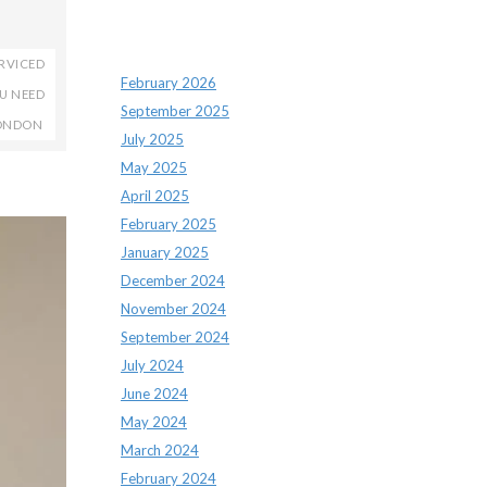
Archives
RVICED
February 2026
OU NEED
September 2025
LONDON
July 2025
May 2025
April 2025
February 2025
January 2025
December 2024
November 2024
September 2024
July 2024
June 2024
May 2024
March 2024
February 2024