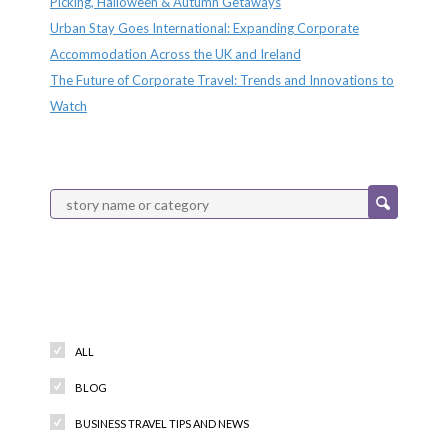
Picking, Halloween & Autumn Getaways
Urban Stay Goes International: Expanding Corporate
Accommodation Across the UK and Ireland
The Future of Corporate Travel: Trends and Innovations to
Watch
Categories
ALL
BLOG
BUSINESS TRAVEL TIPS AND NEWS