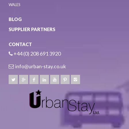
WALES
BLOG
SUPPLIER PARTNERS
CONTACT
+44 (0) 208 691 3920
info@urban-stay.co.uk