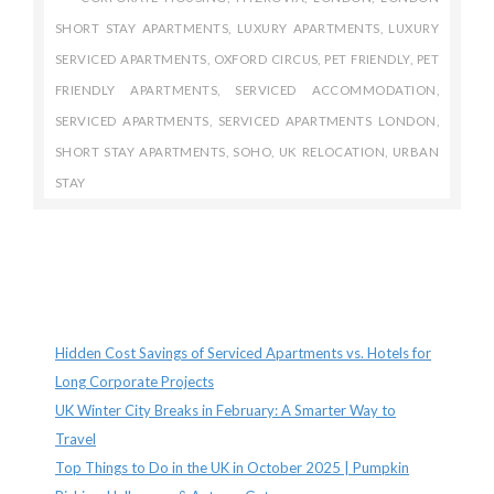
SHORT STAY APARTMENTS
,
LUXURY APARTMENTS
,
LUXURY
SERVICED APARTMENTS
,
OXFORD CIRCUS
,
PET FRIENDLY
,
PET
FRIENDLY APARTMENTS
,
SERVICED ACCOMMODATION
,
SERVICED APARTMENTS
,
SERVICED APARTMENTS LONDON
,
SHORT STAY APARTMENTS
,
SOHO
,
UK RELOCATION
,
URBAN
STAY
Recent Posts
Hidden Cost Savings of Serviced Apartments vs. Hotels for
Long Corporate Projects
UK Winter City Breaks in February: A Smarter Way to
Travel
Top Things to Do in the UK in October 2025 | Pumpkin