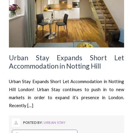
Urban Stay Expands Short Let
Accommodation in Notting Hill
Urban Stay Expands Short Let Accommodation in Notting
Hill London! Urban Stay continues to push in to new
markets in order to expand it’s presence in London.
Recently […]
POSTED BY:
URBAN STAY