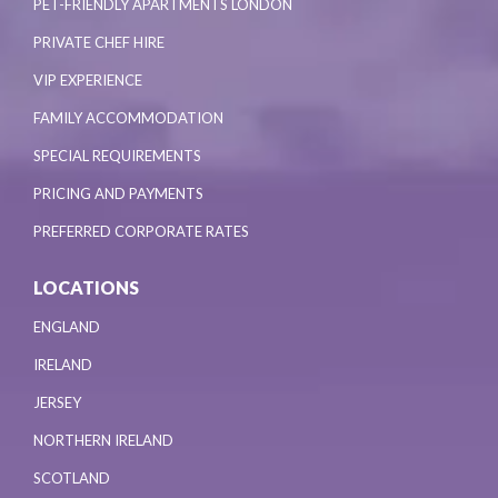
PET-FRIENDLY APARTMENTS LONDON
PRIVATE CHEF HIRE
VIP EXPERIENCE
FAMILY ACCOMMODATION
SPECIAL REQUIREMENTS
PRICING AND PAYMENTS
PREFERRED CORPORATE RATES
LOCATIONS
ENGLAND
IRELAND
JERSEY
NORTHERN IRELAND
SCOTLAND