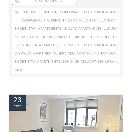
NO COMMENTS
CENTRAL LONDON
,
CORPORATE ACCOMMODATION
,
CORPORATE HOUSING
,
FITZROVIA
,
LONDON
,
LONDON
SHORT STAY APARTMENTS
,
LUXURY APARTMENTS
,
LUXURY
SERVICED APARTMENTS
,
OXFORD CIRCUS
,
PET FRIENDLY
,
PET
FRIENDLY APARTMENTS
,
SERVICED ACCOMMODATION
,
SERVICED APARTMENTS
,
SERVICED APARTMENTS LONDON
,
SHORT STAY APARTMENTS
,
SOHO
,
UK RELOCATION
,
URBAN
STAY
23
MAY