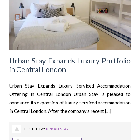
Urban Stay Expands Luxury Portfolio
in Central London
Urban Stay Expands Luxury Serviced Accommodation
Offering in Central London Urban Stay is pleased to
announce its expansion of luxury serviced accommodation
in Central London. After the company’s recent […]
POSTED BY:
URBAN STAY