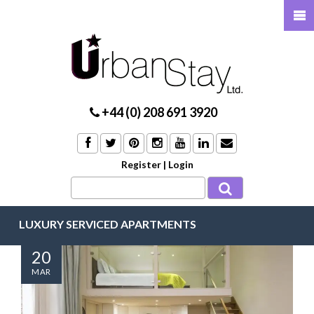
+44 (0) 208 691 3920
Register
|
Login
LUXURY SERVICED APARTMENTS
20
MAR