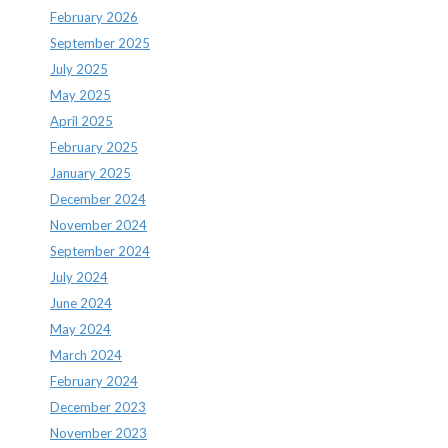
February 2026
September 2025
July 2025
May 2025
April 2025
February 2025
January 2025
December 2024
November 2024
September 2024
July 2024
June 2024
May 2024
March 2024
February 2024
December 2023
November 2023