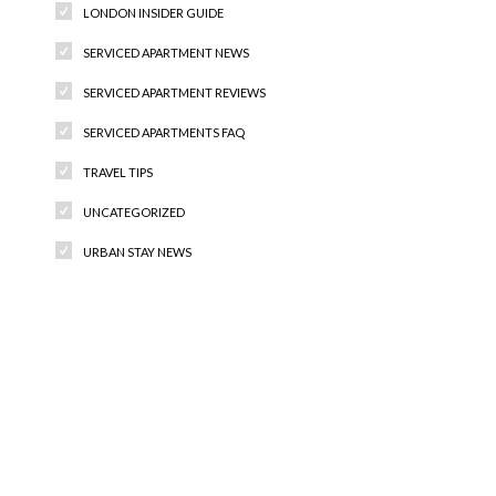
LONDON INSIDER GUIDE
SERVICED APARTMENT NEWS
SERVICED APARTMENT REVIEWS
SERVICED APARTMENTS FAQ
TRAVEL TIPS
UNCATEGORIZED
URBAN STAY NEWS
Recent Comments
Archives