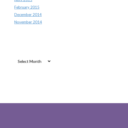
February 2015
December 2014
November 2014
Archives
Archives