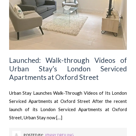
Launched: Walk-through Videos of
Urban Stay’s London Serviced
Apartments at Oxford Street
Urban Stay Launches Walk-Through Videos of Its London
Serviced Apartments at Oxford Street After the recent
launch of its London Serviced Apartments at Oxford
Street, Urban Stay now […]
POSTED BY:
JENNY DREILING