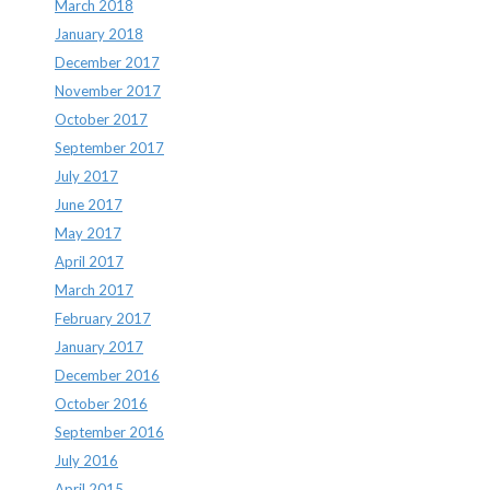
March 2018
January 2018
December 2017
November 2017
October 2017
September 2017
July 2017
June 2017
May 2017
April 2017
March 2017
February 2017
January 2017
December 2016
October 2016
September 2016
July 2016
April 2015