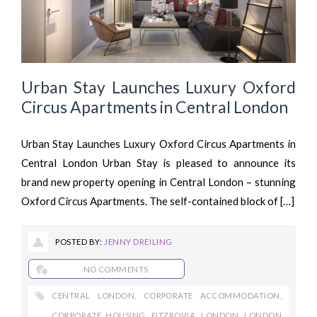
Urban Stay Launches Luxury Oxford
Circus Apartments in Central London
Urban Stay Launches Luxury Oxford Circus Apartments in
Central London Urban Stay is pleased to announce its
brand new property opening in Central London – stunning
Oxford Circus Apartments. The self-contained block of […]
POSTED BY:
JENNY DREILING
NO COMMENTS
CENTRAL LONDON
,
CORPORATE ACCOMMODATION
,
CORPORATE HOUSING
,
FITZROVIA
,
LONDON
,
LONDON