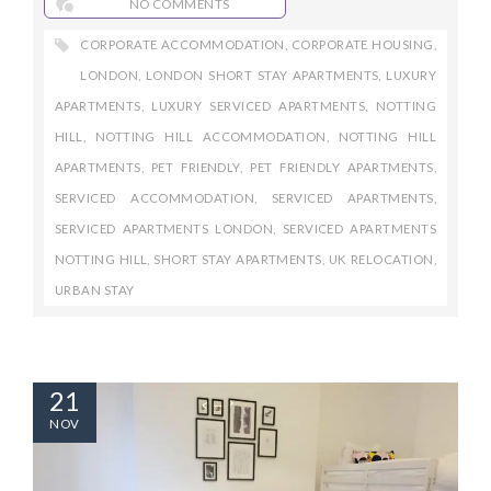
NO COMMENTS
CORPORATE ACCOMMODATION
,
CORPORATE HOUSING
,
LONDON
,
LONDON SHORT STAY APARTMENTS
,
LUXURY
APARTMENTS
,
LUXURY SERVICED APARTMENTS
,
NOTTING
HILL
,
NOTTING HILL ACCOMMODATION
,
NOTTING HILL
APARTMENTS
,
PET FRIENDLY
,
PET FRIENDLY APARTMENTS
,
SERVICED ACCOMMODATION
,
SERVICED APARTMENTS
,
SERVICED APARTMENTS LONDON
,
SERVICED APARTMENTS
NOTTING HILL
,
SHORT STAY APARTMENTS
,
UK RELOCATION
,
URBAN STAY
21
NOV