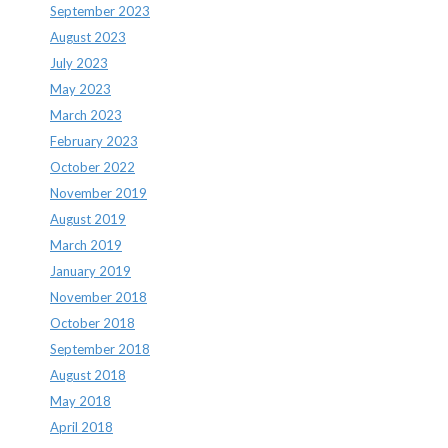
September 2023
August 2023
July 2023
May 2023
March 2023
February 2023
October 2022
November 2019
August 2019
March 2019
January 2019
November 2018
October 2018
September 2018
August 2018
May 2018
April 2018