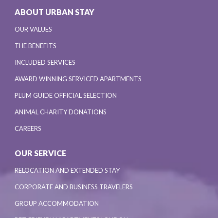
ABOUT URBAN STAY
OUR VALUES
THE BENEFITS
INCLUDED SERVICES
AWARD WINNING SERVICED APARTMENTS
PLUM GUIDE OFFICIAL SELECTION
ANIMAL CHARITY DONATIONS
CAREERS
OUR SERVICE
RELOCATION AND EXTENDED STAY
CORPORATE AND BUSINESS TRAVELERS
GROUP ACCOMMODATION