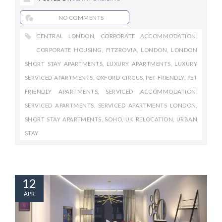
NO COMMENTS
CENTRAL LONDON
,
CORPORATE ACCOMMODATION
,
CORPORATE HOUSING
,
FITZROVIA
,
LONDON
,
LONDON
SHORT STAY APARTMENTS
,
LUXURY APARTMENTS
,
LUXURY
SERVICED APARTMENTS
,
OXFORD CIRCUS
,
PET FRIENDLY
,
PET
FRIENDLY APARTMENTS
,
SERVICED ACCOMMODATION
,
SERVICED APARTMENTS
,
SERVICED APARTMENTS LONDON
,
SHORT STAY APARTMENTS
,
SOHO
,
UK RELOCATION
,
URBAN
STAY
12
APR