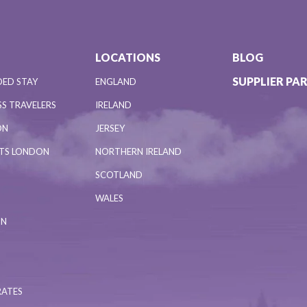
LOCATIONS
BLOG
SUPPLIER PA
DED STAY
ENGLAND
S TRAVELERS
IRELAND
ON
JERSEY
NTS LONDON
NORTHERN IRELAND
SCOTLAND
WALES
ON
RATES