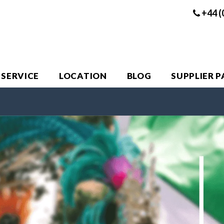
+44 (
 SERVICE
LOCATION
BLOG
SUPPLIER 