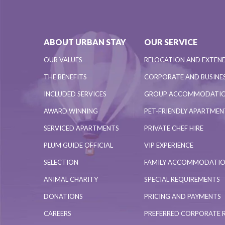
ABOUT URBAN STAY
OUR SERVICE
OUR VALUES
RELOCATION AND EXTEN
THE BENEFITS
CORPORATE AND BUSINES
INCLUDED SERVICES
GROUP ACCOMMODATI
AWARD WINNING
PET-FRIENDLY APARTME
SERVICED APARTMENTS
PRIVATE CHEF HIRE
PLUM GUIDE OFFICIAL
VIP EXPERIENCE
SELECTION
FAMILY ACCOMMODATI
ANIMAL CHARITY
SPECIAL REQUIREMENTS
DONATIONS
PRICING AND PAYMENTS
CAREERS
PREFERRED CORPORATE 