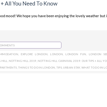
s + All You Need To Know
od mood! We hope you have been enjoying the lovely weather but it
COMMENTS
OMMODATION
,
EXPLORE LONDON
,
LONDON
,
LONDON FUN
,
LONDON SE
 HILL
,
NOTTING HILL 2019
,
NOTTING HILL CARNIVAL 2019: OUR TIPS + ALL Y
APARTMENTS
,
THINGS TO DO IN LONDON
,
TIPS
,
URBAN STAY
,
WHAT TO DO IN 