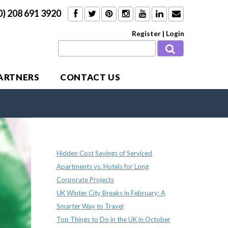
0) 208 691 3920
Register
|
Login
PARTNERS
CONTACT US
Recent Posts
Hidden Cost Savings of Serviced
Apartments vs. Hotels for Long
Corporate Projects
UK Winter City Breaks in February: A
Smarter Way to Travel
Top Things to Do in the UK in October