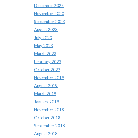
December 2023
November 2023
September 2023
August 2023
July 2023
May 2023
March 2023
February 2023
October 2022
November 2019
August 2019
March 2019
January 2019
November 2018
October 2018
September 2018
August 2018