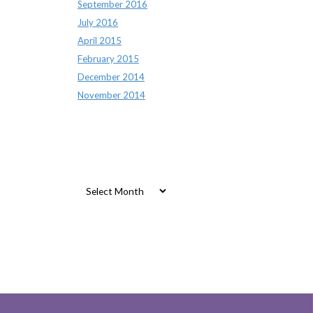
September 2016
July 2016
April 2015
February 2015
December 2014
November 2014
Archives
Archives