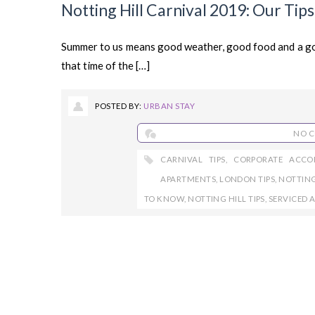
Notting Hill Carnival 2019: Our Tip
Summer to us means good weather, good food and a go
that time of the […]
POSTED BY:
URBAN STAY
NO 
CARNIVAL TIPS
,
CORPORATE ACC
APARTMENTS
,
LONDON TIPS
,
NOTTING
TO KNOW
,
NOTTING HILL TIPS
,
SERVICED 