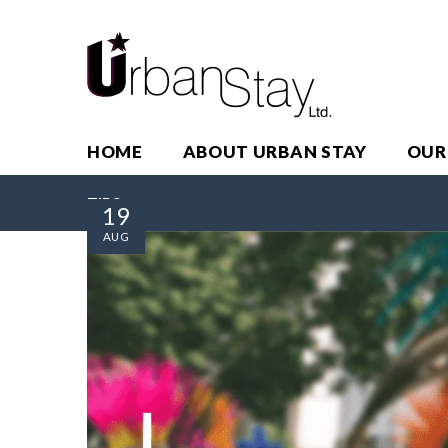
HOME
ABOUT URBAN STAY
OUR
TIPS
19
AUG