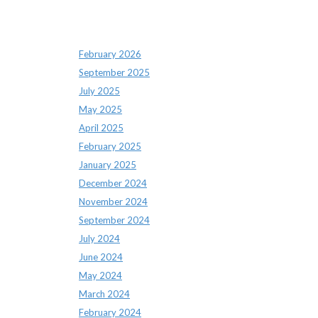
Archives
February 2026
September 2025
July 2025
May 2025
April 2025
February 2025
January 2025
December 2024
November 2024
September 2024
July 2024
June 2024
May 2024
March 2024
February 2024