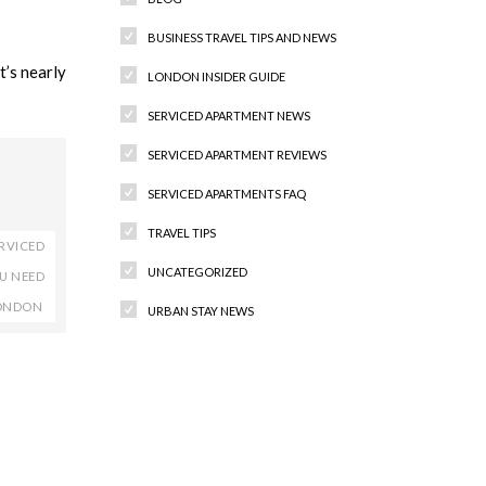
BUSINESS TRAVEL TIPS AND NEWS
’s nearly
LONDON INSIDER GUIDE
SERVICED APARTMENT NEWS
SERVICED APARTMENT REVIEWS
SERVICED APARTMENTS FAQ
TRAVEL TIPS
RVICED
UNCATEGORIZED
OU NEED
LONDON
URBAN STAY NEWS
Recent Comments