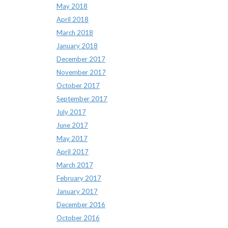
May 2018
April 2018
March 2018
January 2018
December 2017
November 2017
October 2017
September 2017
July 2017
June 2017
May 2017
April 2017
March 2017
February 2017
January 2017
December 2016
October 2016