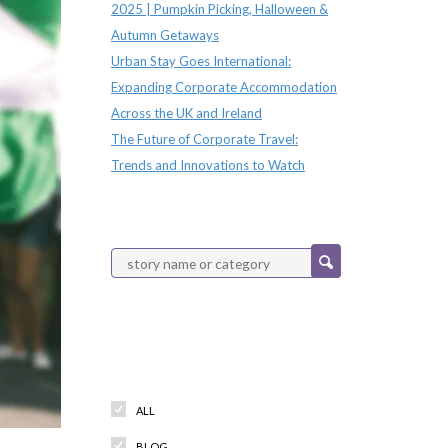
2025 | Pumpkin Picking, Halloween &
Autumn Getaways
Urban Stay Goes International:
Expanding Corporate Accommodation
Across the UK and Ireland
The Future of Corporate Travel:
Trends and Innovations to Watch
Categories
ALL
BLOG