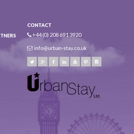
CONTACT
+44 (0) 208 691 3920
RTNERS
info@urban-stay.co.uk