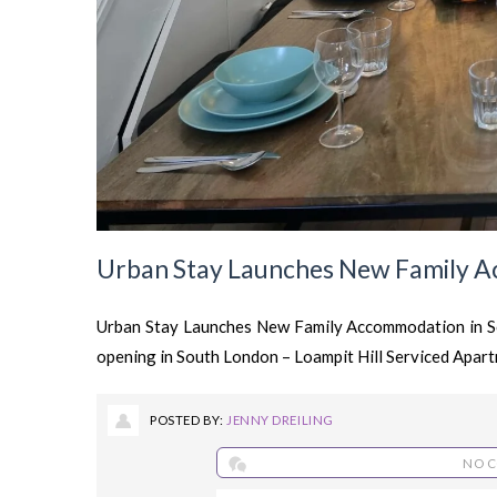
Urban Stay Launches New Family A
Urban Stay Launches New Family Accommodation in So
opening in South London – Loampit Hill Serviced Apartm
POSTED BY:
JENNY DREILING
NO 