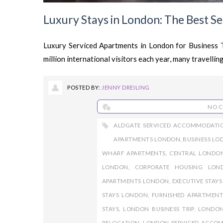
Luxury Stays in London: The Best S
Luxury Serviced Apartments in London for Business
million international visitors each year, many travelling
POSTED BY:
JENNY DREILING
NO 
ALDGATE SERVICED ACCOMMODATI
APARTMENTS LONDON
,
BUSINESS L
WHARF APARTMENTS
,
CENTRAL LONDO
LONDON
,
CORPORATE HOUSING LON
APARTMENTS LONDON
,
EXECUTIVE STAY
STAYS LONDON
,
FURNISHED APARTMEN
STAYS
,
LONDON BUSINESS TRIP
,
LONDON
RELOCATION
,
LONDON SERVICED ACCO