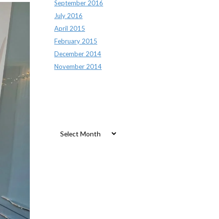
September 2016
July 2016
April 2015
February 2015
December 2014
November 2014
Archives
Archives