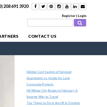
0) 208 691 3920
Register
|
Login
PARTNERS
CONTACT US
Recent Posts
Hidden Cost Savings of Serviced
Apartments vs. Hotels for Long
Corporate Projects
UK Winter City Breaks in February: A
Smarter Way to Travel
Top Things to Do in the UK in October