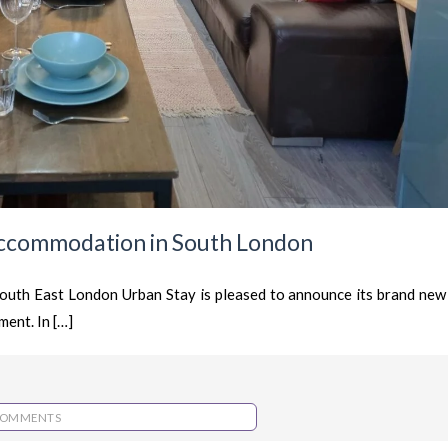
ccommodation in South London
uth East London Urban Stay is pleased to announce its brand new
ent. In […]
COMMENTS