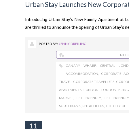
Urban Stay Launches New Corpora
Introducing Urban Stay’s New Family Apartment at 
are thrilled to announce the opening of Urban Stay’s n
POSTED BY:
JENNY DREILING
NO 
CANARY WHARF
,
CENTRAL LOND
ACCOMMODATION
,
CORPORATE A
TRAVEL
,
CORPORATE TRAVELLERS
,
CORPO
APARTMENTS LONDON
,
LONDON BRIDG
MARKET
,
PET FRIENDLY
,
PET FRIEND
SOUTHBANK
,
SPITALFIELDS
,
THE CITY OF
11