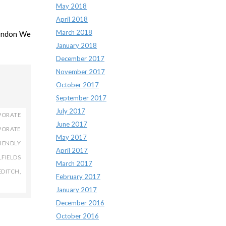
May 2018
April 2018
March 2018
London We
January 2018
December 2017
November 2017
October 2017
September 2017
July 2017
PORATE
June 2017
PORATE
May 2017
IENDLY
April 2017
LFIELDS
March 2017
EDITCH
,
February 2017
January 2017
December 2016
October 2016