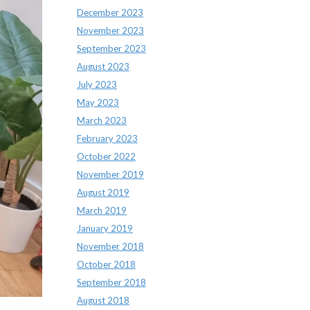
December 2023
November 2023
September 2023
August 2023
July 2023
May 2023
March 2023
February 2023
October 2022
November 2019
August 2019
March 2019
January 2019
November 2018
October 2018
September 2018
August 2018