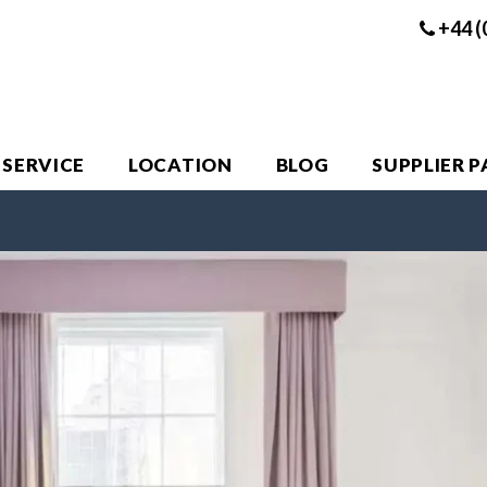
+44 (
 SERVICE
LOCATION
BLOG
SUPPLIER 