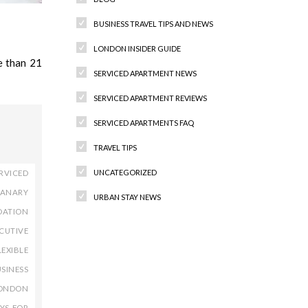
BUSINESS TRAVEL TIPS AND NEWS
LONDON INSIDER GUIDE
e than 21
SERVICED APARTMENT NEWS
SERVICED APARTMENT REVIEWS
SERVICED APARTMENTS FAQ
TRAVEL TIPS
UNCATEGORIZED
RVICED
ANARY
URBAN STAY NEWS
DATION
CUTIVE
LEXIBLE
Recent Comments
SINESS
ONDON
YS FOR