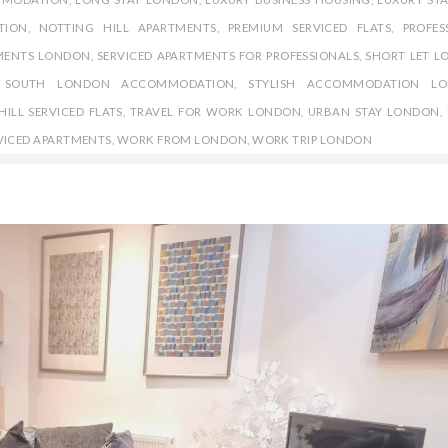
TION
,
NOTTING HILL APARTMENTS
,
PREMIUM SERVICED FLATS
,
PROFES
MENTS LONDON
,
SERVICED APARTMENTS FOR PROFESSIONALS
,
SHORT LET 
,
SOUTH LONDON ACCOMMODATION
,
STYLISH ACCOMMODATION LO
ILL SERVICED FLATS
,
TRAVEL FOR WORK LONDON
,
URBAN STAY LONDON
,
VICED APARTMENTS
,
WORK FROM LONDON
,
WORK TRIP LONDON