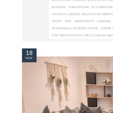
BUSINESS
,
MARYLEBONE ACCOMMODA
HOUSING LONDON
,
RELOCATION APART
SHORT STAY APARTMENTS LONDON
SUSTAINABLE BUSINESS TRAVEL
,
TOWER H
STAY SERVICED FLATS
,
WEST LONDON SER
18
NOV