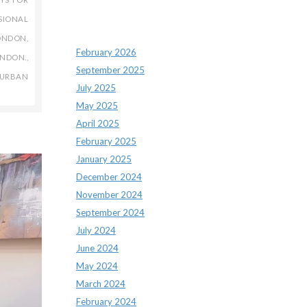
SIONAL
Archives
LONDON
,
February 2026
NDON.
,
September 2025
URBAN
July 2025
May 2025
April 2025
February 2025
January 2025
December 2024
November 2024
September 2024
July 2024
June 2024
May 2024
March 2024
February 2024