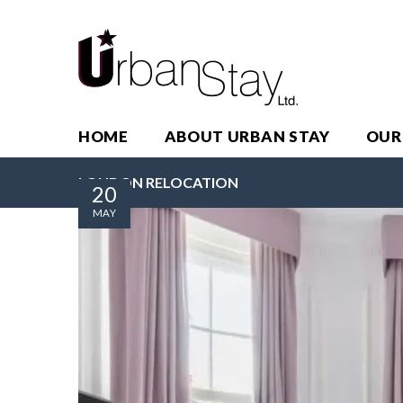
HOME
ABOUT URBAN STAY
OUR
LONDON RELOCATION
20
MAY