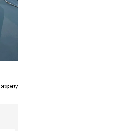
 property