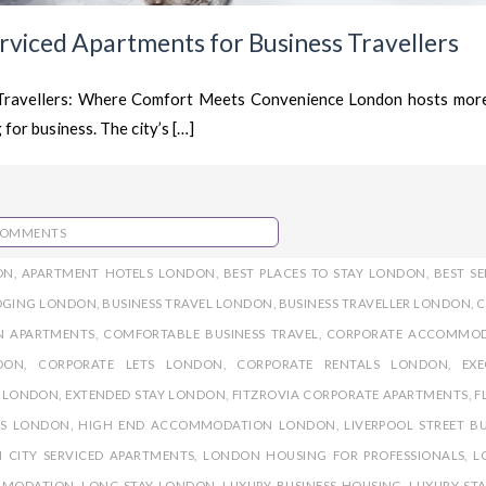
erviced Apartments for Business Travellers
 Travellers: Where Comfort Meets Convenience London hosts mor
 for business. The city’s […]
COMMENTS
ON
,
APARTMENT HOTELS LONDON
,
BEST PLACES TO STAY LONDON
,
BEST SE
ODGING LONDON
,
BUSINESS TRAVEL LONDON
,
BUSINESS TRAVELLER LONDON
,
C
N APARTMENTS
,
COMFORTABLE BUSINESS TRAVEL
,
CORPORATE ACCOMMO
DON
,
CORPORATE LETS LONDON
,
CORPORATE RENTALS LONDON
,
EXE
S LONDON
,
EXTENDED STAY LONDON
,
FITZROVIA CORPORATE APARTMENTS
,
F
TS LONDON
,
HIGH END ACCOMMODATION LONDON
,
LIVERPOOL STREET BU
 CITY SERVICED APARTMENTS
,
LONDON HOUSING FOR PROFESSIONALS
,
L
MMODATION
,
LONG STAY LONDON
,
LUXURY BUSINESS HOUSING
,
LUXURY STA