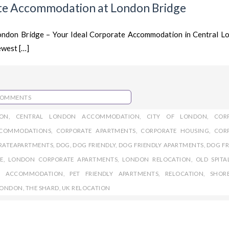
te Accommodation at London Bridge
London Bridge – Your Ideal Corporate Accommodation in Central 
ewest […]
COMMENTS
ON
,
CENTRAL LONDON ACCOMMODATION
,
CITY OF LONDON
,
COR
CCOMMODATIONS
,
CORPORATE APARTMENTS
,
CORPORATE HOUSING
,
COR
RATEAPARTMENTS
,
DOG
,
DOG FRIENDLY
,
DOG FRIENDLY APARTMENTS
,
DOG FR
E
,
LONDON CORPORATE APARTMENTS
,
LONDON RELOCATION
,
OLD SPITA
LY ACCOMMODATION
,
PET FRIENDLY APARTMENTS
,
RELOCATION
,
SHOR
 LONDON
,
THE SHARD
,
UK RELOCATION