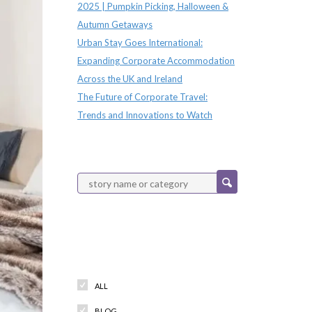
2025 | Pumpkin Picking, Halloween &
Autumn Getaways
Urban Stay Goes International:
Expanding Corporate Accommodation
Across the UK and Ireland
The Future of Corporate Travel:
Trends and Innovations to Watch
Categories
ALL
BLOG