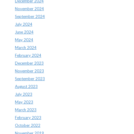
December 2024
November 2024
September 2024
July 2024
June 2024
May 2024
March 2024
February 2024
December 2023
November 2023
September 2023
August 2023
July 2023
May 2023
March 2023
February 2023
October 2022
November 2019