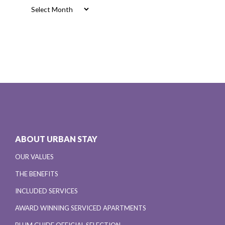
Archives
ABOUT URBAN STAY
OUR VALUES
THE BENEFITS
INCLUDED SERVICES
AWARD WINNING SERVICED APARTMENTS
PLUM GUIDE OFFICIAL SELECTION