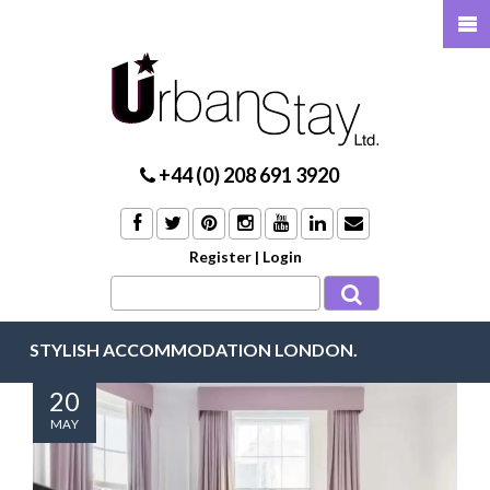
+44 (0) 208 691 3920
Register
|
Login
STYLISH ACCOMMODATION LONDON.
20
MAY