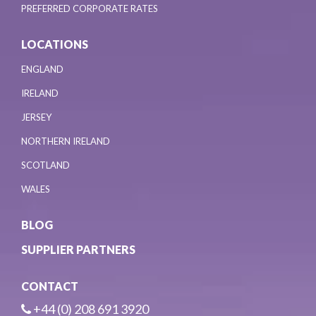
PREFERRED CORPORATE RATES
LOCATIONS
ENGLAND
IRELAND
JERSEY
NORTHERN IRELAND
SCOTLAND
WALES
BLOG
SUPPLIER PARTNERS
CONTACT
+44 (0) 208 691 3920