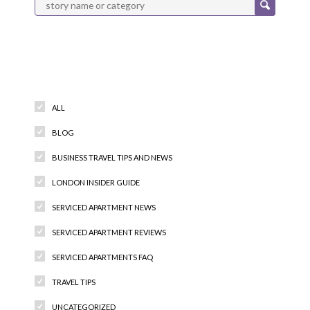
Categories
ALL
BLOG
BUSINESS TRAVEL TIPS AND NEWS
LONDON INSIDER GUIDE
SERVICED APARTMENT NEWS
SERVICED APARTMENT REVIEWS
SERVICED APARTMENTS FAQ
TRAVEL TIPS
UNCATEGORIZED