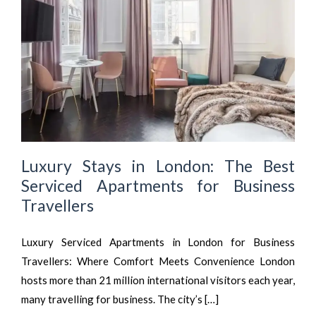
Luxury Stays in London: The Best
Serviced Apartments for Business
Travellers
Luxury Serviced Apartments in London for Business
Travellers: Where Comfort Meets Convenience London
hosts more than 21 million international visitors each year,
many travelling for business. The city’s […]