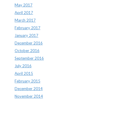
May 2017
April 2017
March 2017
February 2017
January 2017
December 2016
October 2016
September 2016
July 2016
April 2015
February 2015
December 2014
November 2014
Archives