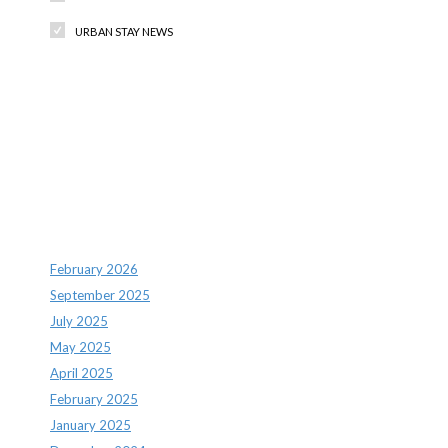
URBAN STAY NEWS
Recent Comments
Archives
February 2026
September 2025
July 2025
May 2025
April 2025
February 2025
January 2025