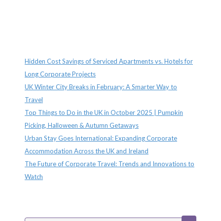
Recent Posts
Hidden Cost Savings of Serviced Apartments vs. Hotels for
Long Corporate Projects
UK Winter City Breaks in February: A Smarter Way to
Travel
Top Things to Do in the UK in October 2025 | Pumpkin
Picking, Halloween & Autumn Getaways
Urban Stay Goes International: Expanding Corporate
Accommodation Across the UK and Ireland
The Future of Corporate Travel: Trends and Innovations to
Watch