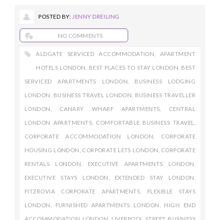
POSTED BY:
JENNY DREILING
NO COMMENTS
ALDGATE SERVICED ACCOMMODATION
,
APARTMENT
HOTELS LONDON
,
BEST PLACES TO STAY LONDON
,
BEST
SERVICED APARTMENTS LONDON
,
BUSINESS LODGING
LONDON
,
BUSINESS TRAVEL LONDON
,
BUSINESS TRAVELLER
LONDON
,
CANARY WHARF APARTMENTS
,
CENTRAL
LONDON APARTMENTS
,
COMFORTABLE BUSINESS TRAVEL
,
CORPORATE ACCOMMODATION LONDON
,
CORPORATE
HOUSING LONDON
,
CORPORATE LETS LONDON
,
CORPORATE
RENTALS LONDON
,
EXECUTIVE APARTMENTS LONDON
,
EXECUTIVE STAYS LONDON
,
EXTENDED STAY LONDON
,
FITZROVIA CORPORATE APARTMENTS
,
FLEXIBLE STAYS
LONDON
,
FURNISHED APARTMENTS LONDON
,
HIGH END
ACCOMMODATION LONDON
,
LIVERPOOL STREET BUSINESS