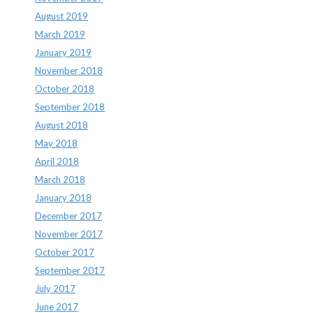
August 2019
March 2019
January 2019
November 2018
October 2018
September 2018
August 2018
May 2018
April 2018
March 2018
January 2018
December 2017
November 2017
October 2017
September 2017
July 2017
June 2017