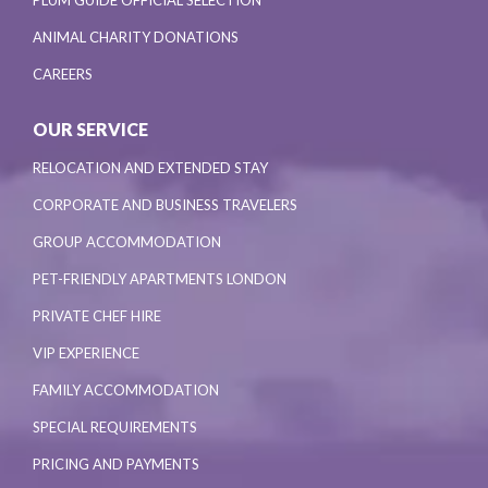
ANIMAL CHARITY DONATIONS
CAREERS
OUR SERVICE
RELOCATION AND EXTENDED STAY
CORPORATE AND BUSINESS TRAVELERS
GROUP ACCOMMODATION
PET-FRIENDLY APARTMENTS LONDON
PRIVATE CHEF HIRE
VIP EXPERIENCE
FAMILY ACCOMMODATION
SPECIAL REQUIREMENTS
PRICING AND PAYMENTS