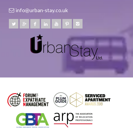
info@urban-stay.co.uk