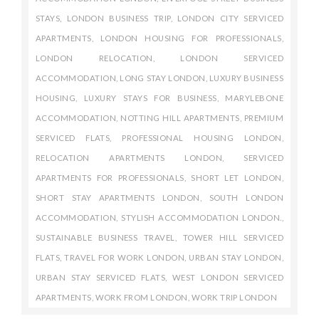
STAYS
,
LONDON BUSINESS TRIP
,
LONDON CITY SERVICED
APARTMENTS
,
LONDON HOUSING FOR PROFESSIONALS
,
LONDON RELOCATION
,
LONDON SERVICED
ACCOMMODATION
,
LONG STAY LONDON
,
LUXURY BUSINESS
HOUSING
,
LUXURY STAYS FOR BUSINESS
,
MARYLEBONE
ACCOMMODATION
,
NOTTING HILL APARTMENTS
,
PREMIUM
SERVICED FLATS
,
PROFESSIONAL HOUSING LONDON
,
RELOCATION APARTMENTS LONDON
,
SERVICED
APARTMENTS FOR PROFESSIONALS
,
SHORT LET LONDON
,
SHORT STAY APARTMENTS LONDON
,
SOUTH LONDON
ACCOMMODATION
,
STYLISH ACCOMMODATION LONDON.
,
SUSTAINABLE BUSINESS TRAVEL
,
TOWER HILL SERVICED
FLATS
,
TRAVEL FOR WORK LONDON
,
URBAN STAY LONDON
,
URBAN STAY SERVICED FLATS
,
WEST LONDON SERVICED
APARTMENTS
,
WORK FROM LONDON
,
WORK TRIP LONDON