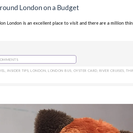
 Around London on a Budget
London is an excellent place to visit and there are a million thin
COMMENTS
VEL
,
INSIDER TIPS
,
LONDON
,
LONDON BUS
,
OYSTER CARD
,
RIVER CRUISES
,
THI