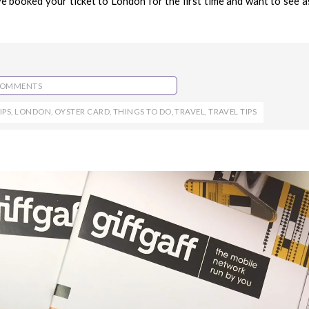
 booked your ticket to London for the first time and want to see a
COMMENTS
IPS
,
LONDON
,
OYSTER CARD
,
THINGS TO DO
,
TRAVEL
,
TRAVEL TIPS