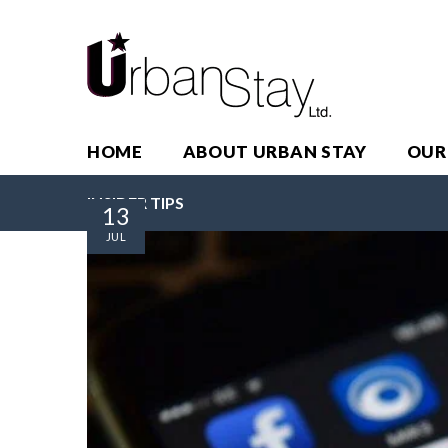
HOME
ABOUT URBAN STAY
OUR
INSIDER TIPS
13
JUL