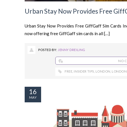
Urban Stay Now Provides Free GiffG
Urban Stay Now Provides Free GiffGaff Sim Cards Inc
now offering free GiffGaff sim cards in all […]
POSTED BY:
JENNY DREILING
NO 
FREE
,
INSIDER TIPS
,
LONDON
,
LONDON 
16
MAY