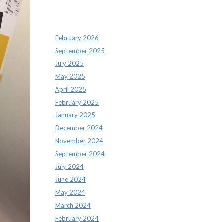
Archives
February 2026
September 2025
July 2025
May 2025
April 2025
February 2025
January 2025
December 2024
November 2024
September 2024
July 2024
June 2024
May 2024
March 2024
February 2024