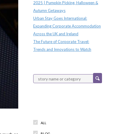
2025 | Pumpkin Picking, Halloween &
Autumn Getaways
Urban Stay Goes International:
Expanding Corporate Accommodation
Across the UK and Ireland
The Future of Corporate Travel:
Trends and Innovations to Watch
Categories
ALL
BLOG