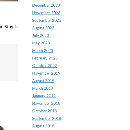
December 2023
November 2023
September 2023
n Stay is
August 2023
July 2023
May 2023
March 2023
February 2023
October 2022
November 2019
August 2019
March 2019
January 2019
November 2018
October 2018
September 2018
August 2018