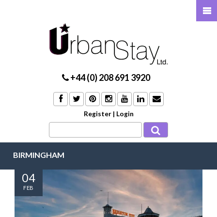
+44 (0) 208 691 3920
Register
|
Login
BIRMINGHAM
04
FEB