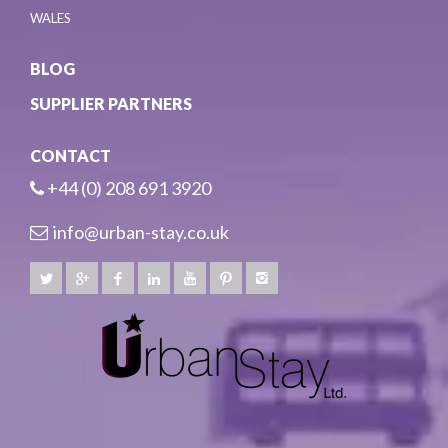
WALES
BLOG
SUPPLIER PARTNERS
CONTACT
+44 (0) 208 691 3920
info@urban-stay.co.uk