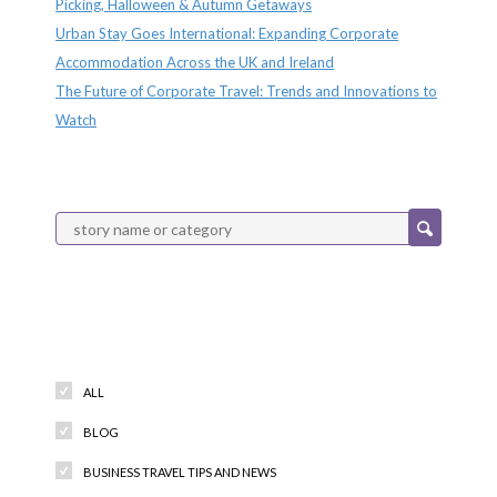
Picking, Halloween & Autumn Getaways
Urban Stay Goes International: Expanding Corporate
Accommodation Across the UK and Ireland
The Future of Corporate Travel: Trends and Innovations to
Watch
Categories
ALL
BLOG
BUSINESS TRAVEL TIPS AND NEWS