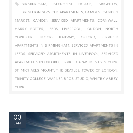
BIRMINGHAM
,
BLENHEIM PALACE
,
BRIGHTON
,
BRIGHTON SERVICED APARTMENTS
,
CAMDEN
,
CAMDEN
MARKET
,
CAMDEN SERVICED APARTMENTS
,
CORNWALL
,
HARRY POTTER
,
LEEDS
,
LIVERPOOL
,
LONDON
,
NORTH
YORKSHIRE MOORS RAILWAY
,
OXFORD
,
SERVICED
APARTMENTS IN BIRMINGHAM
,
SERVICED APARTMENTS IN
LEEDS
,
SERVICED APARTMENTS IN LIVERPOOL
,
SERVICED
APARTMENTS IN OXFORD
,
SERVICED APARTMENTS IN YORK
,
ST. MICHAEL’S MOUNT
,
THE BEATLES
,
TOWER OF LONDON
,
TRINITY COLLEGE
,
WARNER BROS. STUDIO
,
WHITBY ABBEY
,
YORK
03
JAN