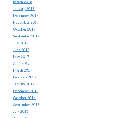
March 2018
January 2018
December 2017
November 2017
October 2017
September 2017
July 2017
June 2017
May 2017
April 2017
March 2017
February 2017
January 2017
December 2016
October 2016
September 2016
July 2016