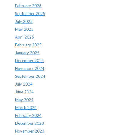
February 2026
September 2025
July 2025
May 2025
April 2025
February 2025
January 2025
December 2024
November 2024
September 2024
July 2024
June 2024
May 2024
March 2024
February 2024
December 2023
November 2023