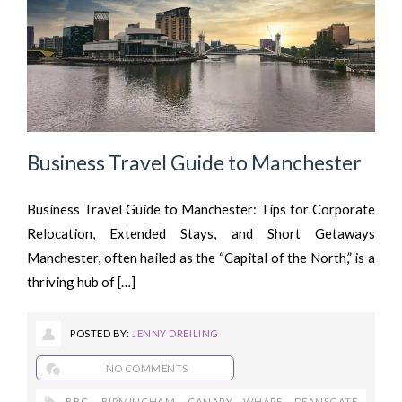
Business Travel Guide to Manchester
Business Travel Guide to Manchester: Tips for Corporate
Relocation, Extended Stays, and Short Getaways
Manchester, often hailed as the “Capital of the North,” is a
thriving hub of […]
POSTED BY:
JENNY DREILING
NO COMMENTS
BBC
,
BIRMINGHAM
,
CANARY WHARF
,
DEANSGATE