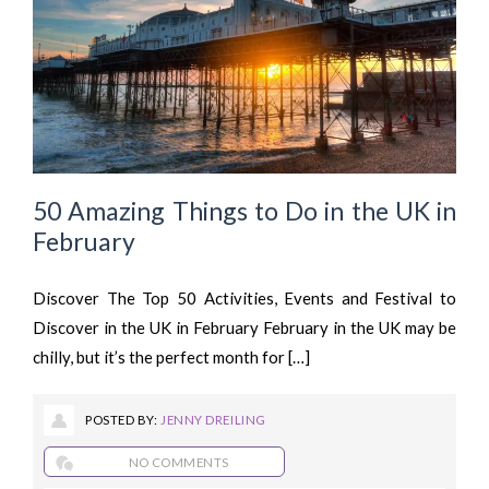
50 Amazing Things to Do in the UK in
February
Discover The Top 50 Activities, Events and Festival to
Discover in the UK in February February in the UK may be
chilly, but it’s the perfect month for […]
POSTED BY:
JENNY DREILING
NO COMMENTS