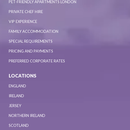
PET-FRIENDLY APARTMENTS LONDON
PRIVATE CHEF HIRE
VIP EXPERIENCE
FAMILY ACCOMMODATION
SPECIAL REQUIREMENTS
PRICING AND PAYMENTS
PREFERRED CORPORATE RATES
LOCATIONS
ENGLAND
IRELAND
JERSEY
NORTHERN IRELAND
SCOTLAND