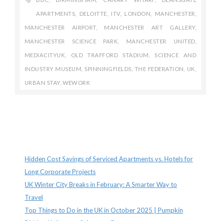
APARTMENTS
,
DELOITTE
,
ITV
,
LONDON
,
MANCHESTER
,
MANCHESTER AIRPORT
,
MANCHESTER ART GALLERY
,
MANCHESTER SCIENCE PARK
,
MANCHESTER UNITED
,
MEDIACITYUK
,
OLD TRAFFORD STADIUM
,
SCIENCE AND
INDUSTRY MUSEUM
,
SPINNINGFIELDS
,
THE FEDERATION
,
UK
,
URBAN STAY
,
WEWORK
Recent Posts
Hidden Cost Savings of Serviced Apartments vs. Hotels for
Long Corporate Projects
UK Winter City Breaks in February: A Smarter Way to
Travel
Top Things to Do in the UK in October 2025 | Pumpkin