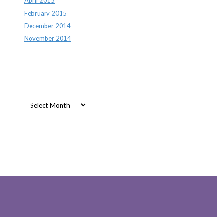
April 2015
February 2015
December 2014
November 2014
Archives
Archives