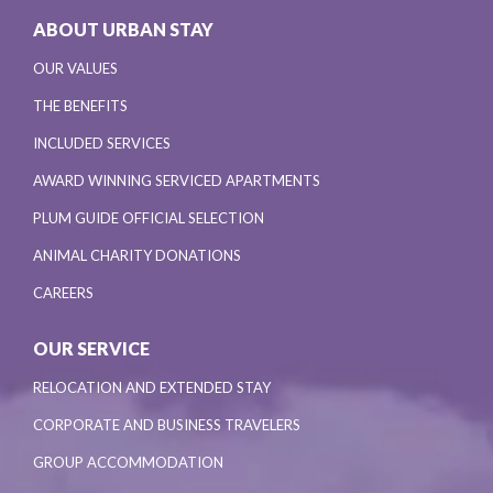
ABOUT URBAN STAY
OUR VALUES
THE BENEFITS
INCLUDED SERVICES
AWARD WINNING SERVICED APARTMENTS
PLUM GUIDE OFFICIAL SELECTION
ANIMAL CHARITY DONATIONS
CAREERS
OUR SERVICE
RELOCATION AND EXTENDED STAY
CORPORATE AND BUSINESS TRAVELERS
GROUP ACCOMMODATION