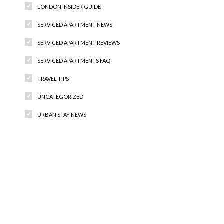
LONDON INSIDER GUIDE
SERVICED APARTMENT NEWS
SERVICED APARTMENT REVIEWS
SERVICED APARTMENTS FAQ
TRAVEL TIPS
UNCATEGORIZED
URBAN STAY NEWS
Recent Comments
Archives