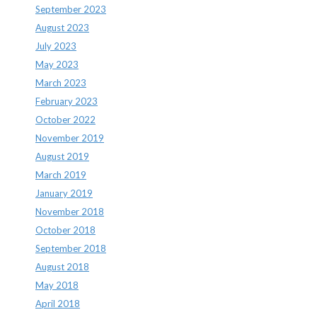
September 2023
August 2023
July 2023
May 2023
March 2023
February 2023
October 2022
November 2019
August 2019
March 2019
January 2019
November 2018
October 2018
September 2018
August 2018
May 2018
April 2018