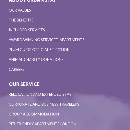
OUR VALUES
THE BENEFITS
INCLUDED SERVICES
AWARD WINNING SERVICED APARTMENTS
PLUM GUIDE OFFICIAL SELECTION
ANIMAL CHARITY DONATIONS
CAREERS
OUR SERVICE
RELOCATION AND EXTENDED STAY
CORPORATE AND BUSINESS TRAVELERS
GROUP ACCOMMODATION
PET-FRIENDLY APARTMENTS LONDON