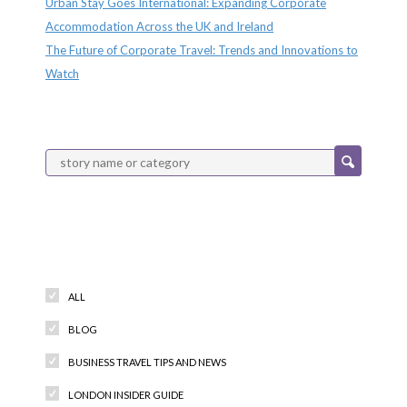
Urban Stay Goes International: Expanding Corporate
Accommodation Across the UK and Ireland
The Future of Corporate Travel: Trends and Innovations to
Watch
Categories
ALL
BLOG
BUSINESS TRAVEL TIPS AND NEWS
LONDON INSIDER GUIDE