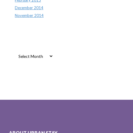
December 2014
November 2014
Archives
Archives
ABOUT URBAN STAY