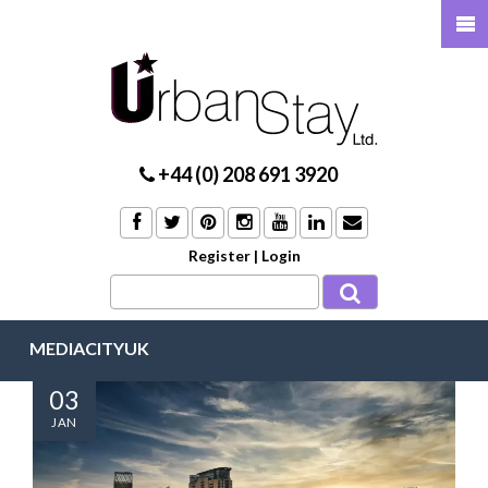
+44 (0) 208 691 3920
Register
|
Login
MEDIACITYUK
03
JAN