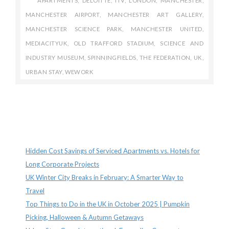
APARTMENTS
,
DELOITTE
,
ITV
,
LONDON
,
MANCHESTER
,
MANCHESTER AIRPORT
,
MANCHESTER ART GALLERY
,
MANCHESTER SCIENCE PARK
,
MANCHESTER UNITED
,
MEDIACITYUK
,
OLD TRAFFORD STADIUM
,
SCIENCE AND
INDUSTRY MUSEUM
,
SPINNINGFIELDS
,
THE FEDERATION
,
UK
,
URBAN STAY
,
WEWORK
Recent Posts
Hidden Cost Savings of Serviced Apartments vs. Hotels for
Long Corporate Projects
UK Winter City Breaks in February: A Smarter Way to
Travel
Top Things to Do in the UK in October 2025 | Pumpkin
Picking, Halloween & Autumn Getaways