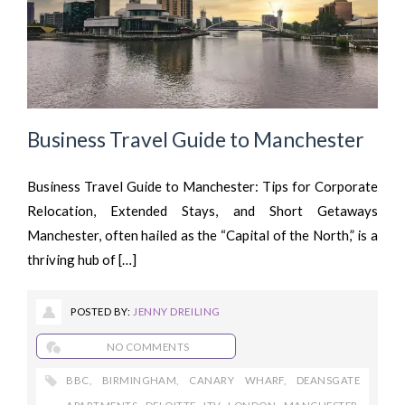
Business Travel Guide to Manchester
Business Travel Guide to Manchester: Tips for Corporate
Relocation, Extended Stays, and Short Getaways
Manchester, often hailed as the “Capital of the North,” is a
thriving hub of […]
POSTED BY:
JENNY DREILING
NO COMMENTS
BBC
,
BIRMINGHAM
,
CANARY WHARF
,
DEANSGATE