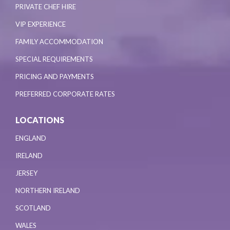
PRIVATE CHEF HIRE
VIP EXPERIENCE
FAMILY ACCOMMODATION
SPECIAL REQUIREMENTS
PRICING AND PAYMENTS
PREFERRED CORPORATE RATES
LOCATIONS
ENGLAND
IRELAND
JERSEY
NORTHERN IRELAND
SCOTLAND
WALES