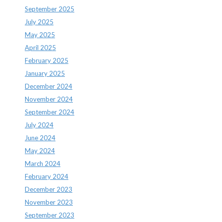
September 2025
July 2025
May 2025
April 2025
February 2025
January 2025
December 2024
November 2024
September 2024
July 2024
June 2024
May 2024
March 2024
February 2024
December 2023
November 2023
September 2023