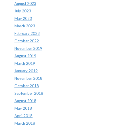
August 2023
July 2023
May 2023
March 2023
February 2023
October 2022
November 2019
August 2019
March 2019
January 2019
November 2018
October 2018
September 2018
August 2018
May 2018
April 2018
March 2018