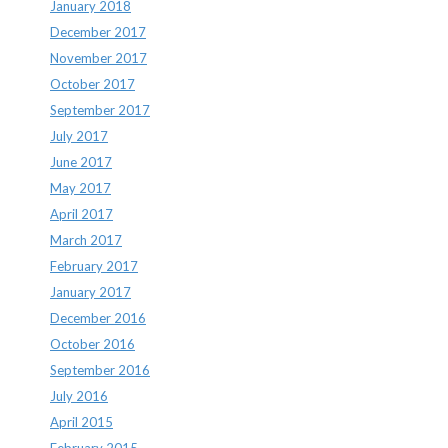
January 2018
December 2017
November 2017
October 2017
September 2017
July 2017
June 2017
May 2017
April 2017
March 2017
February 2017
January 2017
December 2016
October 2016
September 2016
July 2016
April 2015
February 2015