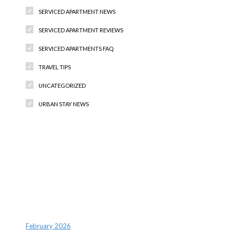
SERVICED APARTMENT NEWS
SERVICED APARTMENT REVIEWS
SERVICED APARTMENTS FAQ
TRAVEL TIPS
UNCATEGORIZED
URBAN STAY NEWS
Recent Comments
Archives
February 2026