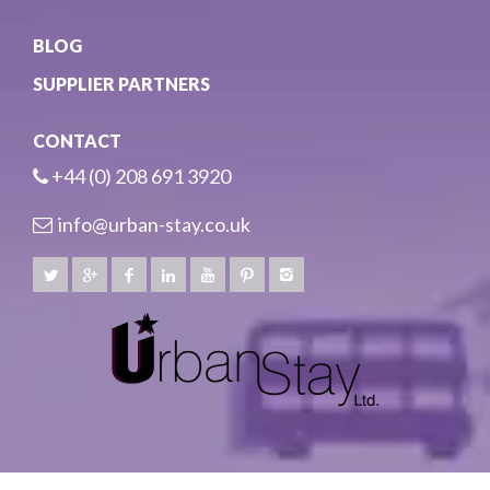
BLOG
SUPPLIER PARTNERS
CONTACT
+44 (0) 208 691 3920
info@urban-stay.co.uk