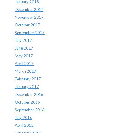
January 2018
December 2017
November 2017
October 2017
September 2017
July 2017
June 2017
May 2017
April 2017
March 2017
February 2017
January 2017
December 2016
October 2016
September 2016
July 2016
April 2015
February 2015