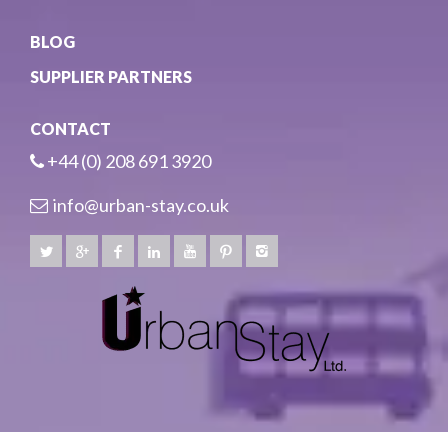
BLOG
SUPPLIER PARTNERS
CONTACT
+44 (0) 208 691 3920
info@urban-stay.co.uk