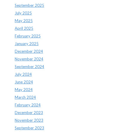
September 2025
July 2025
May 2025
April 2025
February 2025
January 2025
December 2024
November 2024
September 2024
July 2024
June 2024
May 2024
March 2024
February 2024
December 2023
November 2023
September 2023