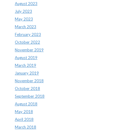
August 2023
July 2023
May 2023
March 2023
February 2023
October 2022
November 2019
August 2019
March 2019
January 2019
November 2018
October 2018
September 2018
August 2018
May 2018
April 2018
March 2018