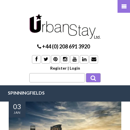
+44 (0) 208 691 3920
Register
|
Login
SPINNINGFIELDS
03
JAN