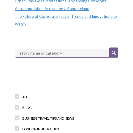
Urban Stay Goes International: Expanding Corporate
Accommodation Across the UK and Ireland
The Future of Corporate Travel: Trends and Innovations to
Watch
Categories
ALL
BLOG
BUSINESS TRAVEL TIPS AND NEWS
LONDON INSIDER GUIDE