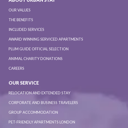
OUR VALUES
THE BENEFITS
INCLUDED SERVICES
AWARD WINNING SERVICED APARTMENTS
PLUM GUIDE OFFICIAL SELECTION
ANIMAL CHARITY DONATIONS
CAREERS
OUR SERVICE
RELOCATION AND EXTENDED STAY
CORPORATE AND BUSINESS TRAVELERS
GROUP ACCOMMODATION
PET-FRIENDLY APARTMENTS LONDON