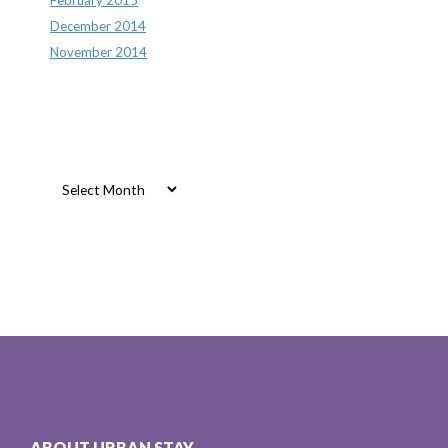
December 2014
November 2014
Archives
Archives
ABOUT URBAN STAY