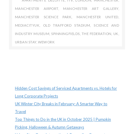
APARTMENTS
,
DELOITTE
,
ITV
,
LONDON
,
MANCHESTER
,
MANCHESTER AIRPORT
,
MANCHESTER ART GALLERY
,
MANCHESTER SCIENCE PARK
,
MANCHESTER UNITED
,
MEDIACITYUK
,
OLD TRAFFORD STADIUM
,
SCIENCE AND
INDUSTRY MUSEUM
,
SPINNINGFIELDS
,
THE FEDERATION
,
UK
,
URBAN STAY
,
WEWORK
Recent Posts
Hidden Cost Savings of Serviced Apartments vs. Hotels for
Long Corporate Projects
UK Winter City Breaks in February: A Smarter Way to
Travel
Top Things to Do in the UK in October 2025 | Pumpkin
Picking, Halloween & Autumn Getaways