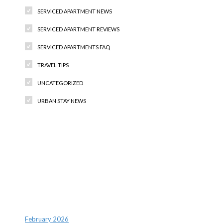
SERVICED APARTMENT NEWS
SERVICED APARTMENT REVIEWS
SERVICED APARTMENTS FAQ
TRAVEL TIPS
UNCATEGORIZED
URBAN STAY NEWS
Recent Comments
Archives
February 2026