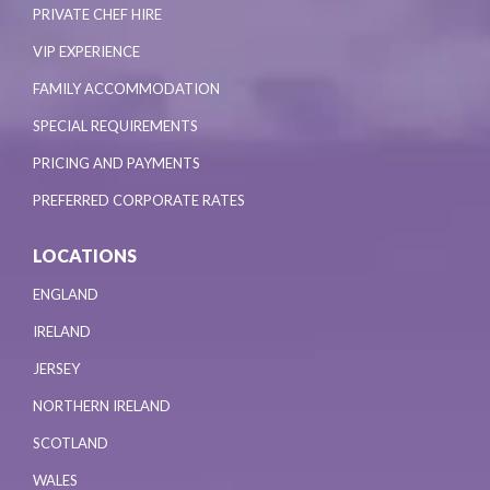
PRIVATE CHEF HIRE
VIP EXPERIENCE
FAMILY ACCOMMODATION
SPECIAL REQUIREMENTS
PRICING AND PAYMENTS
PREFERRED CORPORATE RATES
LOCATIONS
ENGLAND
IRELAND
JERSEY
NORTHERN IRELAND
SCOTLAND
WALES