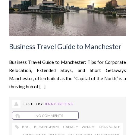
Business Travel Guide to Manchester
Business Travel Guide to Manchester: Tips for Corporate
Relocation, Extended Stays, and Short Getaways
Manchester, often hailed as the “Capital of the North,” is a
thriving hub of […]
POSTED BY:
JENNY DREILING
NO COMMENTS
BBC
,
BIRMINGHAM
,
CANARY WHARF
,
DEANSGATE