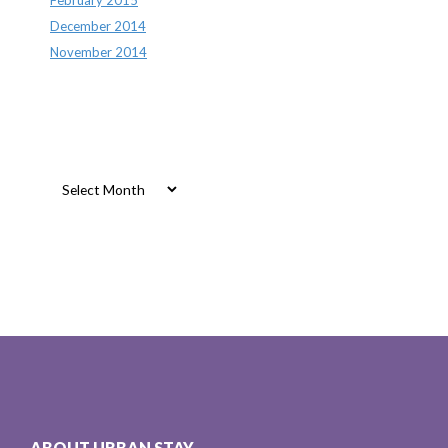
December 2014
November 2014
Archives
Archives
ABOUT URBAN STAY