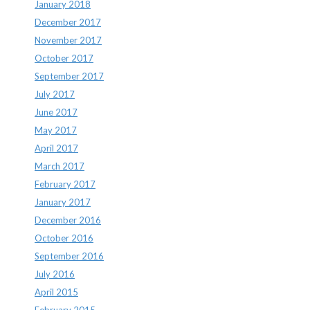
January 2018
December 2017
November 2017
October 2017
September 2017
July 2017
June 2017
May 2017
April 2017
March 2017
February 2017
January 2017
December 2016
October 2016
September 2016
July 2016
April 2015
February 2015