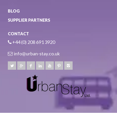
BLOG
SUPPLIER PARTNERS
CONTACT
+44 (0) 208 691 3920
info@urban-stay.co.uk