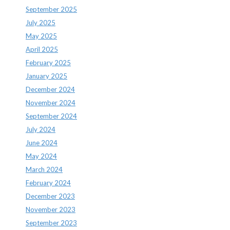
September 2025
July 2025
May 2025
April 2025
February 2025
January 2025
December 2024
November 2024
September 2024
July 2024
June 2024
May 2024
March 2024
February 2024
December 2023
November 2023
September 2023