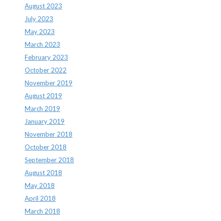
August 2023
July 2023
May 2023
March 2023
February 2023
October 2022
November 2019
August 2019
March 2019
January 2019
November 2018
October 2018
September 2018
August 2018
May 2018
April 2018
March 2018