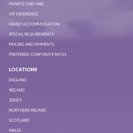
PRIVATE CHEF HIRE
VIP EXPERIENCE
FAMILY ACCOMMODATION
SPECIAL REQUIREMENTS
PRICING AND PAYMENTS
PREFERRED CORPORATE RATES
LOCATIONS
ENGLAND
IRELAND
JERSEY
NORTHERN IRELAND
SCOTLAND
WALES