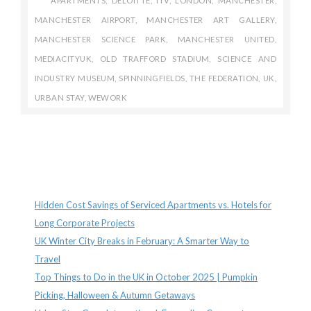
APARTMENTS
,
DELOITTE
,
ITV
,
LONDON
,
MANCHESTER
,
MANCHESTER AIRPORT
,
MANCHESTER ART GALLERY
,
MANCHESTER SCIENCE PARK
,
MANCHESTER UNITED
,
MEDIACITYUK
,
OLD TRAFFORD STADIUM
,
SCIENCE AND
INDUSTRY MUSEUM
,
SPINNINGFIELDS
,
THE FEDERATION
,
UK
,
URBAN STAY
,
WEWORK
Recent Posts
Hidden Cost Savings of Serviced Apartments vs. Hotels for
Long Corporate Projects
UK Winter City Breaks in February: A Smarter Way to
Travel
Top Things to Do in the UK in October 2025 | Pumpkin
Picking, Halloween & Autumn Getaways