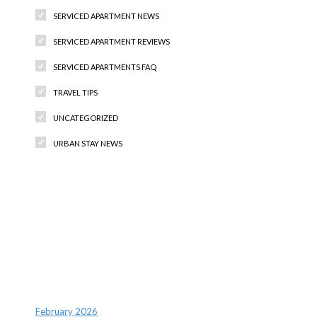
SERVICED APARTMENT NEWS
SERVICED APARTMENT REVIEWS
SERVICED APARTMENTS FAQ
TRAVEL TIPS
UNCATEGORIZED
URBAN STAY NEWS
Recent Comments
Archives
February 2026