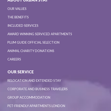
OUR VALUES
THE BENEFITS
INCLUDED SERVICES
AWARD WINNING SERVICED APARTMENTS
PLUM GUIDE OFFICIAL SELECTION
ANIMAL CHARITY DONATIONS
CAREERS
OUR SERVICE
RELOCATION AND EXTENDED STAY
CORPORATE AND BUSINESS TRAVELERS
GROUP ACCOMMODATION
PET-FRIENDLY APARTMENTS LONDON