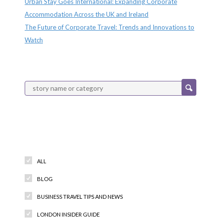
Urban Stay Goes International: Expanding Corporate
Accommodation Across the UK and Ireland
The Future of Corporate Travel: Trends and Innovations to
Watch
Categories
ALL
BLOG
BUSINESS TRAVEL TIPS AND NEWS
LONDON INSIDER GUIDE