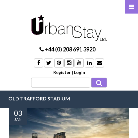
+44 (0) 208 691 3920
Register
|
Login
OLD TRAFFORD STADIUM
03
JAN