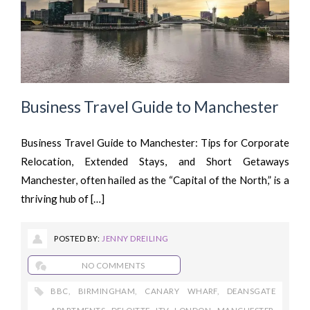
Business Travel Guide to Manchester
Business Travel Guide to Manchester: Tips for Corporate
Relocation, Extended Stays, and Short Getaways
Manchester, often hailed as the “Capital of the North,” is a
thriving hub of […]
POSTED BY:
JENNY DREILING
NO COMMENTS
BBC
,
BIRMINGHAM
,
CANARY WHARF
,
DEANSGATE