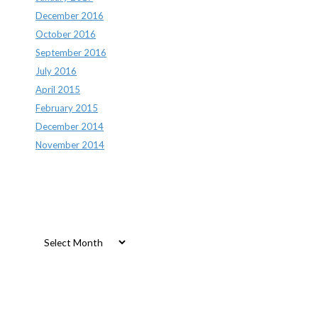
December 2016
October 2016
September 2016
July 2016
April 2015
February 2015
December 2014
November 2014
Archives
Archives