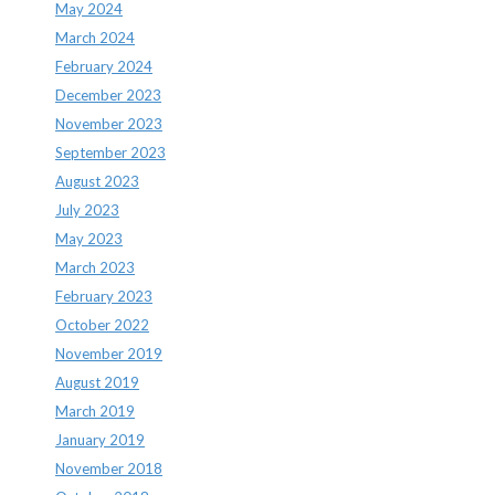
May 2024
March 2024
February 2024
December 2023
November 2023
September 2023
August 2023
July 2023
May 2023
March 2023
February 2023
October 2022
November 2019
August 2019
March 2019
January 2019
November 2018