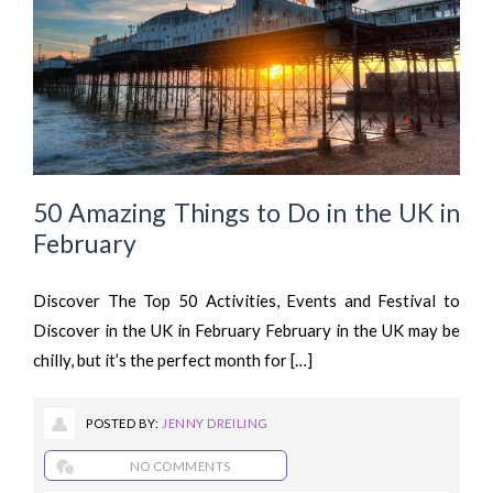
50 Amazing Things to Do in the UK in
February
Discover The Top 50 Activities, Events and Festival to
Discover in the UK in February February in the UK may be
chilly, but it’s the perfect month for […]
POSTED BY:
JENNY DREILING
NO COMMENTS