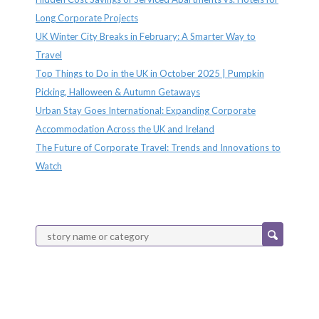
Long Corporate Projects
UK Winter City Breaks in February: A Smarter Way to
Travel
Top Things to Do in the UK in October 2025 | Pumpkin
Picking, Halloween & Autumn Getaways
Urban Stay Goes International: Expanding Corporate
Accommodation Across the UK and Ireland
The Future of Corporate Travel: Trends and Innovations to
Watch
Categories