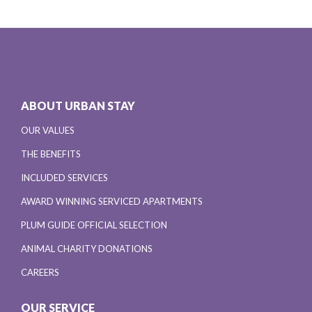
ABOUT URBAN STAY
OUR VALUES
THE BENEFITS
INCLUDED SERVICES
AWARD WINNING SERVICED APARTMENTS
PLUM GUIDE OFFICIAL SELECTION
ANIMAL CHARITY DONATIONS
CAREERS
OUR SERVICE