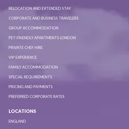
RELOCATION AND EXTENDED STAY
CORPORATE AND BUSINESS TRAVELERS
GROUP ACCOMMODATION
PET-FRIENDLY APARTMENTS LONDON
PRIVATE CHEF HIRE
VIP EXPERIENCE
FAMILY ACCOMMODATION
SPECIAL REQUIREMENTS
PRICING AND PAYMENTS
PREFERRED CORPORATE RATES
LOCATIONS
ENGLAND