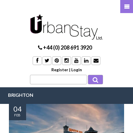
+44 (0) 208 691 3920
Register
|
Login
BRIGHTON
04
FEB