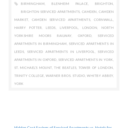
BIRMINGHAM
,
BLENHEIM PALACE
,
BRIGHTON
,
BRIGHTON SERVICED APARTMENTS
,
CAMDEN
,
CAMDEN
MARKET
,
CAMDEN SERVICED APARTMENTS
,
CORNWALL
,
HARRY POTTER
,
LEEDS
,
LIVERPOOL
,
LONDON
,
NORTH
YORKSHIRE MOORS RAILWAY
,
OXFORD
,
SERVICED
APARTMENTS IN BIRMINGHAM
,
SERVICED APARTMENTS IN
LEEDS
,
SERVICED APARTMENTS IN LIVERPOOL
,
SERVICED
APARTMENTS IN OXFORD
,
SERVICED APARTMENTS IN YORK
,
ST. MICHAEL’S MOUNT
,
THE BEATLES
,
TOWER OF LONDON
,
TRINITY COLLEGE
,
WARNER BROS. STUDIO
,
WHITBY ABBEY
,
YORK
Recent Posts
Hidden Cost Savings of Serviced Apartments vs. Hotels for