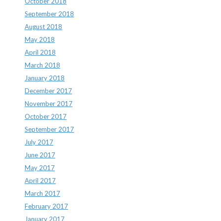
October 2018
September 2018
August 2018
May 2018
April 2018
March 2018
January 2018
December 2017
November 2017
October 2017
September 2017
July 2017
June 2017
May 2017
April 2017
March 2017
February 2017
January 2017