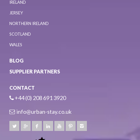
IRELAND
JERSEY
NORTHERN IRELAND
SCOTLAND
WALES
BLOG
SUPPLIER PARTNERS
CONTACT
+44 (0) 208 691 3920
info@urban-stay.co.uk