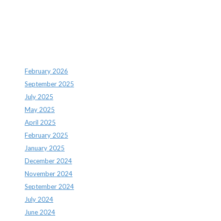
Archives
February 2026
September 2025
July 2025
May 2025
April 2025
February 2025
January 2025
December 2024
November 2024
September 2024
July 2024
June 2024