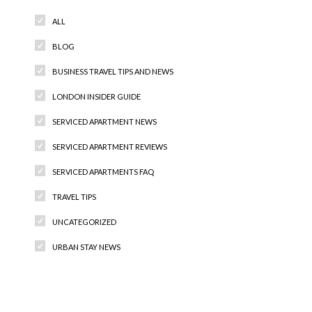
ALL
BLOG
BUSINESS TRAVEL TIPS AND NEWS
LONDON INSIDER GUIDE
SERVICED APARTMENT NEWS
SERVICED APARTMENT REVIEWS
SERVICED APARTMENTS FAQ
TRAVEL TIPS
UNCATEGORIZED
URBAN STAY NEWS
Recent Comments