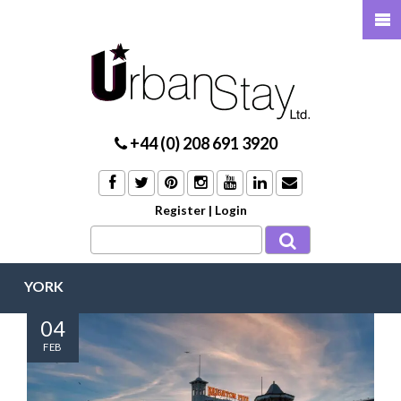
+44 (0) 208 691 3920
Register
|
Login
YORK
04
FEB