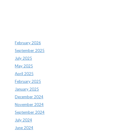
Archives
February 2026
September 2025
July 2025
May 2025
April 2025
February 2025
January 2025
December 2024
November 2024
September 2024
July 2024
June 2024