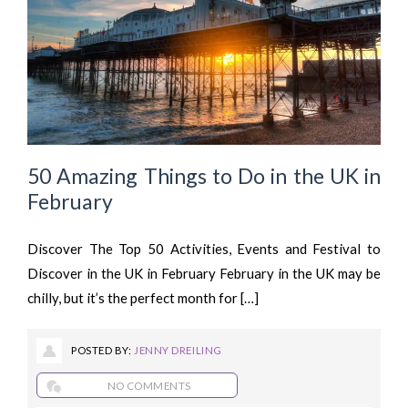
50 Amazing Things to Do in the UK in
February
Discover The Top 50 Activities, Events and Festival to
Discover in the UK in February February in the UK may be
chilly, but it’s the perfect month for […]
POSTED BY:
JENNY DREILING
NO COMMENTS