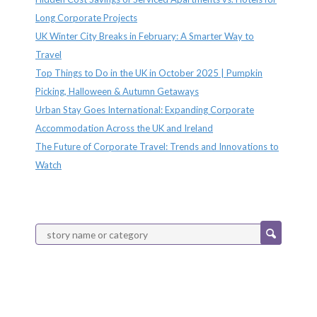
Long Corporate Projects
UK Winter City Breaks in February: A Smarter Way to
Travel
Top Things to Do in the UK in October 2025 | Pumpkin
Picking, Halloween & Autumn Getaways
Urban Stay Goes International: Expanding Corporate
Accommodation Across the UK and Ireland
The Future of Corporate Travel: Trends and Innovations to
Watch
Categories