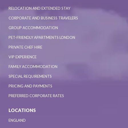
RELOCATION AND EXTENDED STAY
CORPORATE AND BUSINESS TRAVELERS
GROUP ACCOMMODATION
PET-FRIENDLY APARTMENTS LONDON
PRIVATE CHEF HIRE
VIP EXPERIENCE
FAMILY ACCOMMODATION
SPECIAL REQUIREMENTS
PRICING AND PAYMENTS
PREFERRED CORPORATE RATES
LOCATIONS
ENGLAND