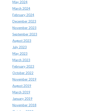
May 2024
March 2024
February 2024
December 2023
November 2023
September 2023
August 2023
July 2023
May 2023
March 2023
February 2023
October 2022
November 2019
August 2019
March 2019
January 2019
November 2018