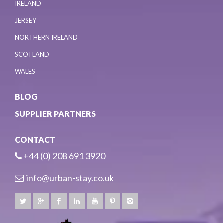
IRELAND
JERSEY
NORTHERN IRELAND
SCOTLAND
WALES
BLOG
SUPPLIER PARTNERS
CONTACT
+44 (0) 208 691 3920
info@urban-stay.co.uk