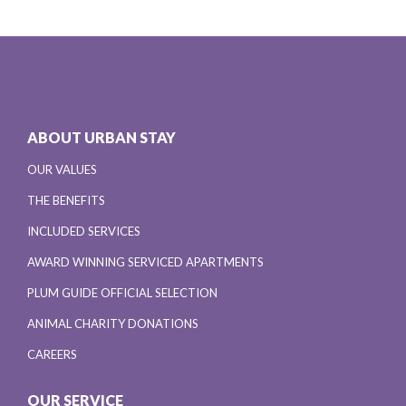
ABOUT URBAN STAY
OUR VALUES
THE BENEFITS
INCLUDED SERVICES
AWARD WINNING SERVICED APARTMENTS
PLUM GUIDE OFFICIAL SELECTION
ANIMAL CHARITY DONATIONS
CAREERS
OUR SERVICE