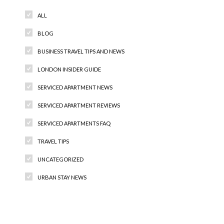
ALL
BLOG
BUSINESS TRAVEL TIPS AND NEWS
LONDON INSIDER GUIDE
SERVICED APARTMENT NEWS
SERVICED APARTMENT REVIEWS
SERVICED APARTMENTS FAQ
TRAVEL TIPS
UNCATEGORIZED
URBAN STAY NEWS
Recent Comments