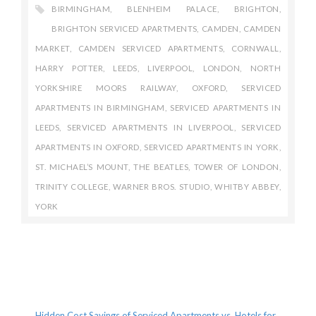
BIRMINGHAM
,
BLENHEIM PALACE
,
BRIGHTON
,
BRIGHTON SERVICED APARTMENTS
,
CAMDEN
,
CAMDEN
MARKET
,
CAMDEN SERVICED APARTMENTS
,
CORNWALL
,
HARRY POTTER
,
LEEDS
,
LIVERPOOL
,
LONDON
,
NORTH
YORKSHIRE MOORS RAILWAY
,
OXFORD
,
SERVICED
APARTMENTS IN BIRMINGHAM
,
SERVICED APARTMENTS IN
LEEDS
,
SERVICED APARTMENTS IN LIVERPOOL
,
SERVICED
APARTMENTS IN OXFORD
,
SERVICED APARTMENTS IN YORK
,
ST. MICHAEL’S MOUNT
,
THE BEATLES
,
TOWER OF LONDON
,
TRINITY COLLEGE
,
WARNER BROS. STUDIO
,
WHITBY ABBEY
,
YORK
Recent Posts
Hidden Cost Savings of Serviced Apartments vs. Hotels for