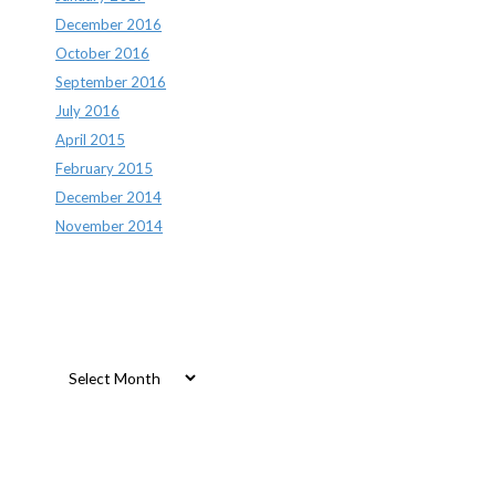
December 2016
October 2016
September 2016
July 2016
April 2015
February 2015
December 2014
November 2014
Archives
Archives