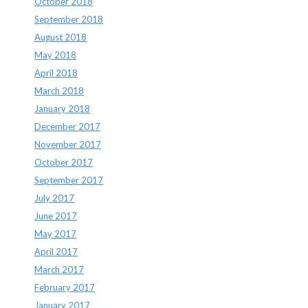
October 2018
September 2018
August 2018
May 2018
April 2018
March 2018
January 2018
December 2017
November 2017
October 2017
September 2017
July 2017
June 2017
May 2017
April 2017
March 2017
February 2017
January 2017