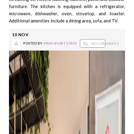
furniture. The kitchen is equipped with a refrigerator,
microwave, dishwasher, oven, stovetop, and toaster.
Additional amenities include a dining area, sofa, and TV.
10
NOV
POSTED BY:
PRIM SHORT STAYS
NO COMMENTS