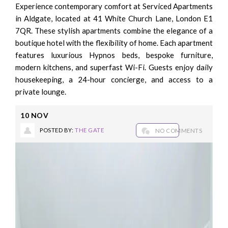
Experience contemporary comfort at Serviced Apartments
in Aldgate, located at 41 White Church Lane, London E1
7QR. These stylish apartments combine the elegance of a
boutique hotel with the flexibility of home. Each apartment
features luxurious Hypnos beds, bespoke furniture,
modern kitchens, and superfast Wi-Fi. Guests enjoy daily
housekeeping, a 24-hour concierge, and access to a
private lounge.
10
NOV
POSTED BY:
THE GATE
NO COMMENTS