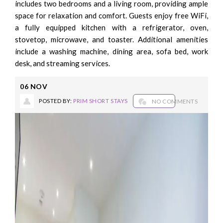
includes two bedrooms and a living room, providing ample
space for relaxation and comfort. Guests enjoy free WiFi,
a fully equipped kitchen with a refrigerator, oven,
stovetop, microwave, and toaster. Additional amenities
include a washing machine, dining area, sofa bed, work
desk, and streaming services.
06
NOV
POSTED BY:
PRIM SHORT STAYS
NO COMMENTS