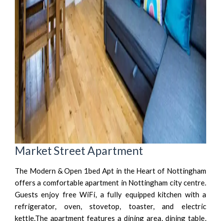
Market Street Apartment
The Modern & Open 1bed Apt in the Heart of Nottingham
offers a comfortable apartment in Nottingham city centre.
Guests enjoy free WiFi, a fully equipped kitchen with a
refrigerator, oven, stovetop, toaster, and electric
kettle.The apartment features a dining area, dining table,