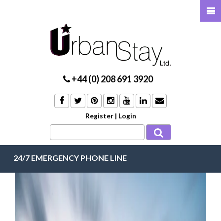
+44 (0) 208 691 3920
Register
|
Login
24/7 EMERGENCY PHONE LINE