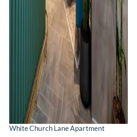
White Church Lane Apartment