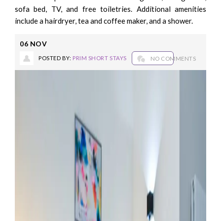
sofa bed, TV, and free toiletries. Additional amenities
include a hairdryer, tea and coffee maker, and a shower.
06
NOV
POSTED BY:
PRIM SHORT STAYS
NO COMMENTS