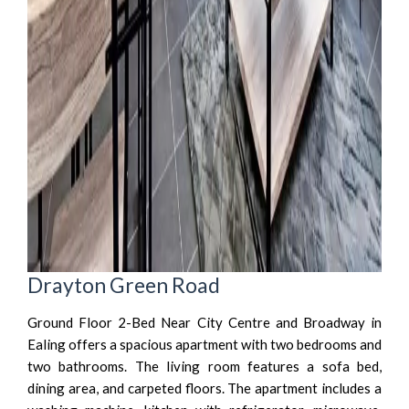
Drayton Green Road
Ground Floor 2-Bed Near City Centre and Broadway in
Ealing offers a spacious apartment with two bedrooms and
two bathrooms. The living room features a sofa bed,
dining area, and carpeted floors. The apartment includes a