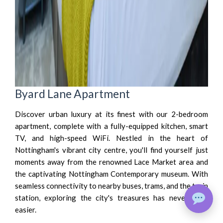
Byard Lane Apartment
Discover urban luxury at its finest with our 2-bedroom
apartment, complete with a fully-equipped kitchen, smart
TV, and high-speed WiFi. Nestled in the heart of
Nottingham's vibrant city centre, you'll find yourself just
moments away from the renowned Lace Market area and
the captivating Nottingham Contemporary museum. With
seamless connectivity to nearby buses, trams, and the train
station, exploring the city's treasures has never been
easier.