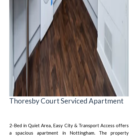
Thoresby Court Serviced Apartment
2-Bed in Quiet Area, Easy City & Transport Access offers
a spacious apartment in Nottingham. The property