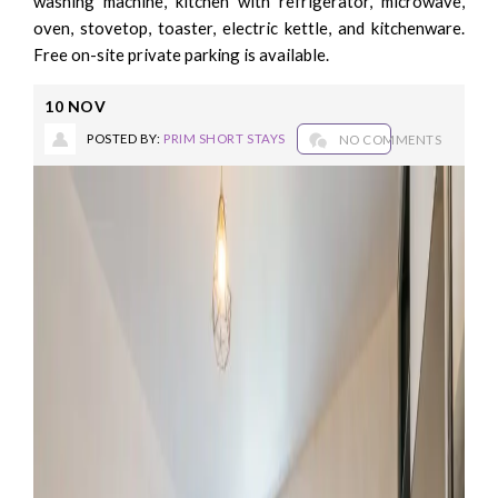
washing machine, kitchen with refrigerator, microwave,
oven, stovetop, toaster, electric kettle, and kitchenware.
Free on-site private parking is available.
10
NOV
POSTED BY:
PRIM SHORT STAYS
NO COMMENTS