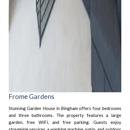
Frome Gardens
Stunning Garden House in Bingham offers four bedrooms
and three bathrooms. The property features a large
garden, free WiFi, and free parking. Guests enjoy
streaming services, a washing machine, patio, and outdoor