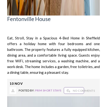
Fentonville House
Eat, Stroll, Stay in a Spacious 4-Bed Home in Sheffield
offers a holiday home with four bedrooms and one
bathroom. The property features a fully equipped kitchen,
dining area, and a comfortable living space. Guests enjoy
free WiFi, streaming services, a washing machine, and a
work desk. The home includes a garden, free toiletries, and
a dining table, ensuring a pleasant stay.
10
NOV
POSTED BY:
PRIM SHORT STAYS
NO COMMENTS