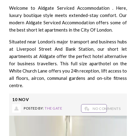
Welcome to Aldgate Serviced Accommodation . Here,
luxury boutique style meets extended-stay comfort. Our
modern Aldgate Serviced Accommodation offers some of
the best short let apartments in the City Of London.
Situated near London’s major transport and business hubs
at Liverpool Street And Bank Station, our short let
apartments at Aldgate offer the perfect hotel alternative
for business travellers. This full size aparthotel on the
White Church Lane offers you 24h reception, lift access to
all floors, aircon, communal gardens and on-site fitness
centre.
10
NOV
POSTED BY:
THE GATE
NO COMMENTS