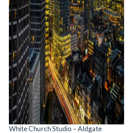
White Church Studio – Aldgate