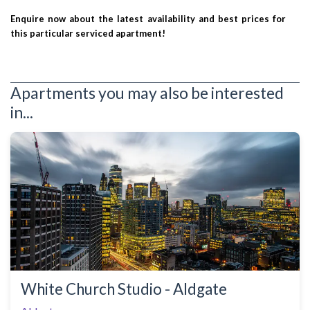
Enquire now about the latest availability and best prices for
this particular serviced apartment!
Apartments you may also be interested
in...
White Church Studio - Aldgate