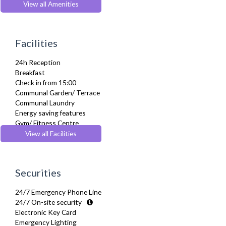
Dishwasher
View all Amenities
Dryer
Fridge Freezer
Full Shower
Facilities
Fully Equipped Kitchen
Furnished
24h Reception
Hair Dryer
Breakfast
Heating
Check in from 15:00
Iron
Communal Garden/ Terrace
Ironing Board
Communal Laundry
Kettle
Energy saving features
Linen & Towels
Gym/ Fitness Centre
Microwave
Lift
View all Facilities
Oven
Pets Allowed
Pet Friendly
Recycling Facilities
Refrigerator
Residents Lounge
Sofa Bed
Securities
Restaurant
Stove
Wheelchair accessible
Toiletries
24/7 Emergency Phone Line
Yoga Studio
TV
24/7 On-site security
Washer Dryer
Electronic Key Card
Wifi Internet
Emergency Lighting
Wooden Flooring