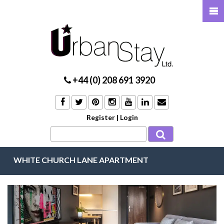
+44 (0) 208 691 3920
Register
|
Login
WHITE CHURCH LANE APARTMENT