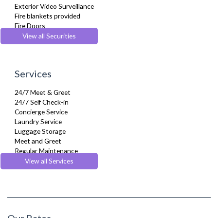
Exterior Video Surveillance
Fire blankets provided
Fire Doors
Fire Extinguisher
View all Securities
Fire Safety Systems
First-Aid Kit
Safe Box
Services
Security Cameras
Security Patrols
24/7 Meet & Greet
Smoke detector
24/7 Self Check-in
Concierge Service
Laundry Service
Luggage Storage
Meet and Greet
Regular Maintenance
Weekly Housekeeping
View all Services
Welcome Basket
Our Rates