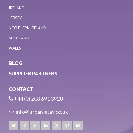
IRELAND
JERSEY
NORTHERN IRELAND
SCOTLAND
WALES
BLOG
SUPPLIER PARTNERS
CONTACT
+44 (0) 208 691 3920
info@urban-stay.co.uk