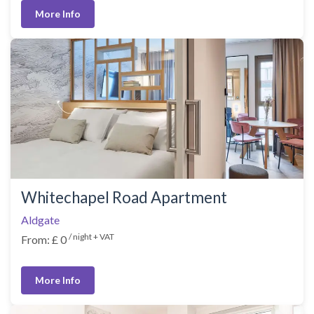
More Info
Whitechapel Road Apartment
Aldgate
/ night + VAT
From: £ 0
More Info