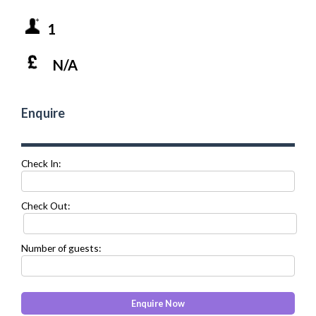
1
N/A
Enquire
Check In:
Check Out:
Number of guests: