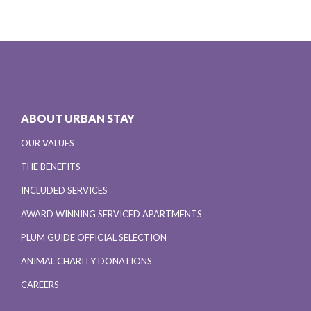
ABOUT URBAN STAY
OUR VALUES
THE BENEFITS
INCLUDED SERVICES
AWARD WINNING SERVICED APARTMENTS
PLUM GUIDE OFFICIAL SELECTION
ANIMAL CHARITY DONATIONS
CAREERS