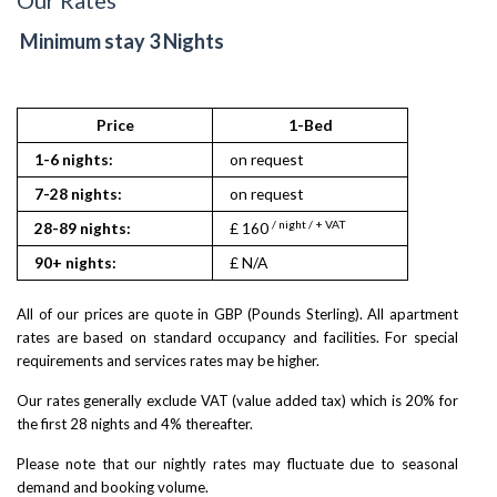
Minimum stay 3 Nights
Price
1-Bed
1-6 nights:
on request
7-28 nights:
on request
/ night / + VAT
28-89 nights:
£ 160
90+ nights:
£ N/A
All of our prices are quote in GBP (Pounds Sterling). All apartment
rates are based on standard occupancy and facilities. For special
requirements and services rates may be higher.
Our rates generally exclude VAT (value added tax) which is 20% for
the first 28 nights and 4% thereafter.
Please note that our nightly rates may fluctuate due to seasonal
demand and booking volume.