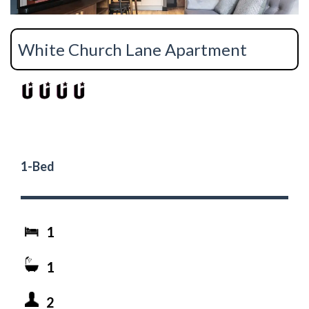
White Church Lane Apartment
1-Bed
1
1
2