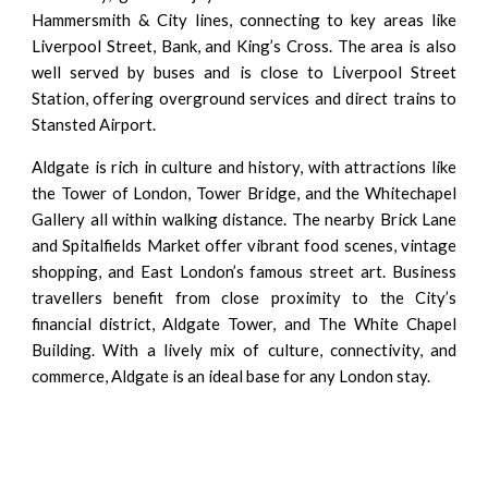
Hammersmith & City lines, connecting to key areas like
Liverpool Street, Bank, and King’s Cross. The area is also
well served by buses and is close to Liverpool Street
Station, offering overground services and direct trains to
Stansted Airport.
Aldgate is rich in culture and history, with attractions like
the Tower of London, Tower Bridge, and the Whitechapel
Gallery all within walking distance. The nearby Brick Lane
and Spitalfields Market offer vibrant food scenes, vintage
shopping, and East London’s famous street art. Business
travellers benefit from close proximity to the City’s
financial district, Aldgate Tower, and The White Chapel
Building. With a lively mix of culture, connectivity, and
commerce, Aldgate is an ideal base for any London stay.