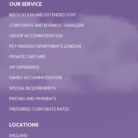
OUR SERVICE
RELOCATION AND EXTENDED STAY
CORPORATE AND BUSINESS TRAVELERS
GROUP ACCOMMODATION
PET-FRIENDLY APARTMENTS LONDON
PRIVATE CHEF HIRE
VIP EXPERIENCE
FAMILY ACCOMMODATION
SPECIAL REQUIREMENTS
PRICING AND PAYMENTS
PREFERRED CORPORATE RATES
LOCATIONS
ENGLAND