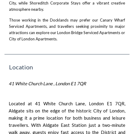
City, while
Shoreditch Corporate Stays
offer a vibrant creative
atmosphere nearby.
Those working in the Docklands may prefer our
Canary Wharf
Serviced Apartments
, and travellers seeking proximity to major
attractions can explore our
London Bridge Serviced Apartments
or
City of London Apartments
.
Location
41 White Church Lane , London E1 7QR
Located at 41 White Church Lane, London E1 7QR,
Aldgate sits on the edge of the historic City of London,
making it a prime location for both business and leisure
travellers. With Aldgate East Station just a two-minute
walk away, guests enjoy fast access to the District and