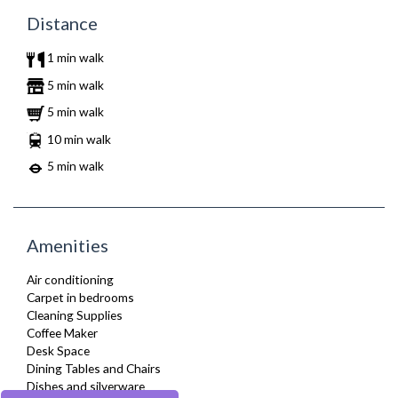
Distance
1 min walk
5 min walk
5 min walk
10 min walk
5 min walk
Amenities
Air conditioning
Carpet in bedrooms
Cleaning Supplies
Coffee Maker
Desk Space
Dining Tables and Chairs
Dishes and silverware