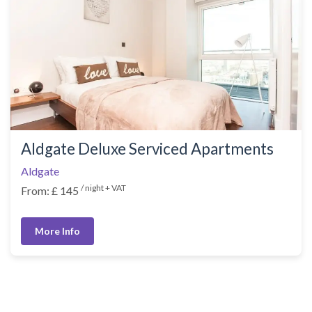
Aldgate Deluxe Serviced Apartments
Aldgate
/ night + VAT
From: £ 145
More Info