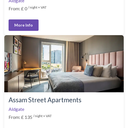
Aldgate
/ night + VAT
From: £ 0
More Info
Assam Street Apartments
Aldgate
/ night + VAT
From: £ 135