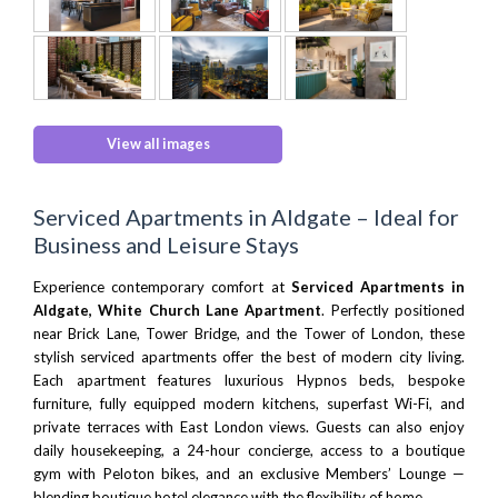
View all images
Serviced Apartments in Aldgate – Ideal for
Business and Leisure Stays
Experience contemporary comfort at
Serviced Apartments in
Aldgate, White Church Lane Apartment
. Perfectly positioned
near
Brick Lane
,
Tower Bridge
, and the
Tower of London
, these
stylish serviced apartments offer the best of modern city living.
Each apartment features luxurious
Hypnos beds
, bespoke
furniture, fully equipped modern kitchens, superfast Wi-Fi, and
private terraces with
East London
views. Guests can also enjoy
daily housekeeping, a 24-hour concierge, access to a boutique
gym with
Peloton bikes
, and an exclusive Members’ Lounge —
blending boutique hotel elegance with the flexibility of home.