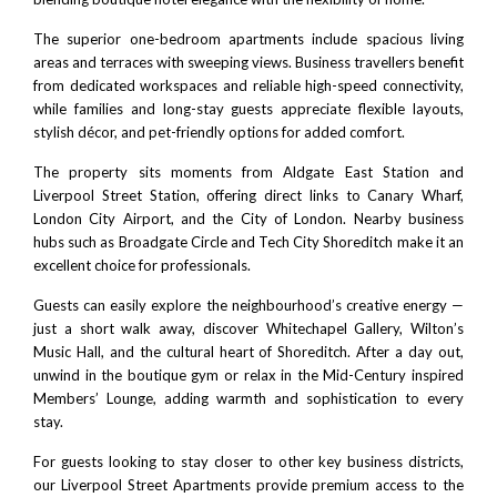
The superior one-bedroom apartments include spacious living
areas and terraces with sweeping views. Business travellers benefit
from dedicated workspaces and reliable high-speed connectivity,
while families and long-stay guests appreciate flexible layouts,
stylish décor, and pet-friendly options for added comfort.
The property sits moments from
Aldgate East Station
and
Liverpool Street Station
, offering direct links to
Canary Wharf
,
London City Airport
, and the
City of London
. Nearby business
hubs such as
Broadgate Circle
and
Tech City Shoreditch
make it an
excellent choice for professionals.
Guests can easily explore the neighbourhood’s creative energy —
just a short walk away, discover
Whitechapel Gallery
,
Wilton’s
Music Hall
, and the cultural heart of
Shoreditch
. After a day out,
unwind in the boutique gym or relax in the Mid-Century inspired
Members’ Lounge, adding warmth and sophistication to every
stay.
For guests looking to stay closer to other key business districts,
our
Liverpool Street Apartments
provide premium access to the