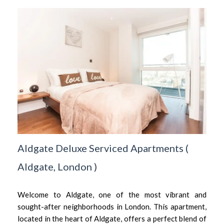
Aldgate Deluxe Serviced Apartments
(
Aldgate,
London
)
Welcome to Aldgate, one of the most vibrant and
sought-after neighborhoods in London. This apartment,
located in the heart of Aldgate, offers a perfect blend of