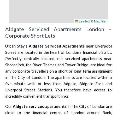
Leaflet
|
©
MapTiler
Aldgate Serviced Apartments London –
Corporate Short Lets
Urban Stay’s
Aldgate Serviced Apartments
near
Liverpool
Street
are located in the heart of London’s financial district.
Perfectly centrally located, our serviced apartments near
Shoreditch
, the River Thames and
Tower Bridge
are ideal for
any corporate travellers on a short or long term assignment
in
The City of London
. The apartments are located within a
five minute walk or less from Adgate, Aldgate East and
Liverpool Street
Stations. You therefore have access to
incredibly convenient transport links.
Our
Aldgate
serviced apartments
in
The City of London
are
close to the financial centre of London around
Bank
,