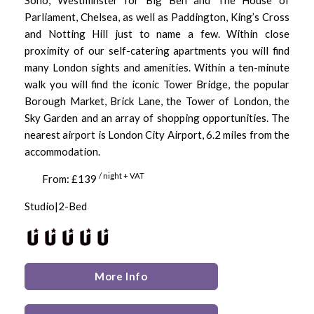
Parliament, Chelsea, as well as Paddington, King’s Cross
and Notting Hill just to name a few. Within close
proximity of our self-catering apartments you will find
many London sights and amenities. Within a ten-minute
walk you will find the iconic Tower Bridge, the popular
Borough Market, Brick Lane, the Tower of London, the
Sky Garden and an array of shopping opportunities. The
nearest airport is London City Airport, 6.2 miles from the
accommodation.
/ night + VAT
From: £139
Studio|2-Bed
More Info