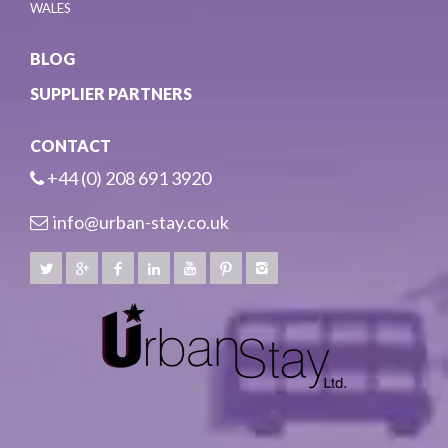
WALES
BLOG
SUPPLIER PARTNERS
CONTACT
+44 (0) 208 691 3920
info@urban-stay.co.uk