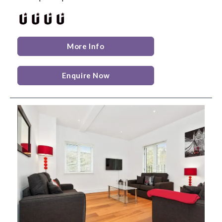
More Info
Enquire Now