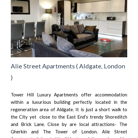
Alie Street Apartments
(
Aldgate,
London
)
Tower Hill Luxury Apartments offer accommodation
within a luxurious building perfectly located in the
regeneration area of Aldgate. It is just a short walk to
the City yet close to the East End’s trendy Shoreditch
and Brick Lane. Close by are local attractions- The
Gherkin and The Tower of London. Alie Street