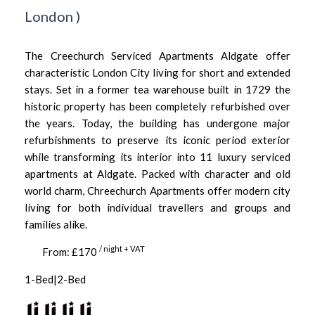
London
)
The Creechurch Serviced Apartments Aldgate offer
characteristic London City living for short and extended
stays. Set in a former tea warehouse built in 1729 the
historic property has been completely refurbished over
the years. Today, the building has undergone major
refurbishments to preserve its iconic period exterior
while transforming its interior into 11 luxury serviced
apartments at Aldgate. Packed with character and old
world charm, Chreechurch Apartments offer modern city
living for both individual travellers and groups and
families alike.
/ night + VAT
From: £170
1-Bed|2-Bed