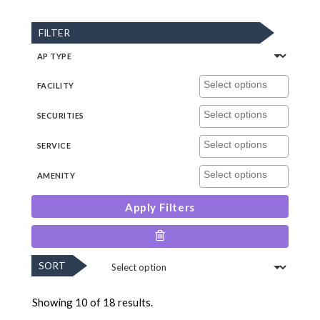
FILTER
AP TYPE
FACILITY
SECURITIES
SERVICE
AMENITY
Apply Filters
SORT
Showing 10 of 18 results.