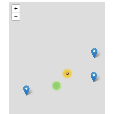
+
−
12
3