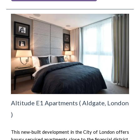
Altitude E1 Apartments
(
Aldgate,
London
)
This new-built development in the City of London offers
luxury serviced apartments close to the financial district,