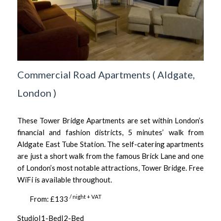
Commercial Road Apartments
(
Aldgate,
London
)
These Tower Bridge Apartments are set within London’s
financial and fashion districts, 5 minutes’ walk from
Aldgate East Tube Station. The self-catering apartments
are just a short walk from the famous Brick Lane and one
of London’s most notable attractions, Tower Bridge. Free
WiFi is available throughout.
/ night + VAT
From: £133
Studio|1-Bed|2-Bed