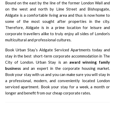
Bound on the east by the line of the former London Wall and
on the west and north by Lime Street and Bishopsgate,
Aldgate is a comfortable living area and thus is now home to
some of the most sought after properties in the city.
Therefore, Aldgate is in a prime location for leisure and
corporate travellers alike to truly enjoy all sides of London’s
multicultural and professional cultures.
Book Urban Stay’s Aldgate Serviced Apartments today and
stay in the best
short-term corporate accommodation in The
City of London
. Urban Stay is an
award winning family
business
and an expert in the corporate housing market.
Book your stay with us and you can make sure you will stay in
a professional, modern, and conveniently located London
serviced apartment. Book your stay for a week, a month or
longer and benefit from our cheap corporate rates.