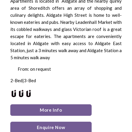
Apartments is located in Aldgate and the nearby quirky
area of Shoreditch offers an array of shopping and
culinary delights. Aldgate High Street is home to well-
known eateries and pubs. Nearby Leadenhall Market with
its cobbled walkways and glass Victorian roof is a great
escape for eateries. The apartments are conveniently
located in Aldgate with easy access to Aldgate East
Station, just a 3 minutes walk away and Aldgate Station a
5 minutes walk away
From: on request
2-Bed|3-Bed
More Info
Enquire Now