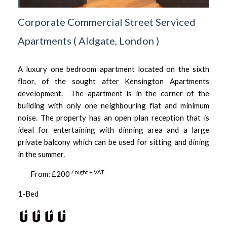
Corporate Commercial Street Serviced
Apartments
(
Aldgate,
London
)
A luxury one bedroom apartment located on the sixth
floor, of the sought after Kensington Apartments
development. The apartment is in the corner of the
building with only one neighbouring flat and minimum
noise. The property has an open plan reception that is
ideal for entertaining with dinning area and a large
private balcony which can be used for sitting and dining
in the summer.
/ night + VAT
From: £200
1-Bed