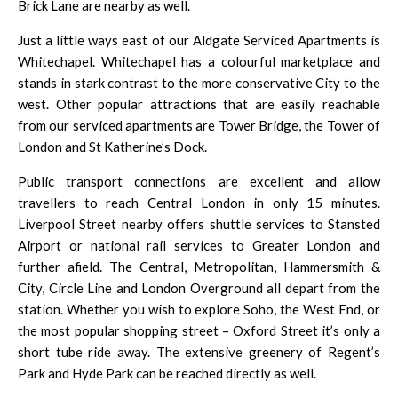
Brick Lane are nearby as well.
Just a little ways east of our Aldgate Serviced Apartments is
Whitechapel. Whitechapel has a colourful marketplace and
stands in stark contrast to the more conservative City to the
west. Other popular attractions that are easily reachable
from our serviced apartments are Tower Bridge, the
Tower of
London
and St Katherine’s Dock.
Public transport connections are excellent and allow
travellers to reach Central London in only 15 minutes.
Liverpool Street
nearby offers shuttle services to Stansted
Airport or national rail services to Greater London and
further afield. The Central, Metropolitan, Hammersmith &
City, Circle Line and London Overground all depart from the
station. Whether you wish to explore Soho, the West End, or
the most popular shopping street – Oxford Street it’s only a
short tube ride away. The extensive greenery of Regent’s
Park and Hyde Park can be reached directly as well.