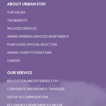
ABOUT URBAN STAY
OUR VALUES
THE BENEFITS
INCLUDED SERVICES
AWARD WINNING SERVICED APARTMENTS
PLUM GUIDE OFFICIAL SELECTION
ANIMAL CHARITY DONATIONS
CAREERS
OUR SERVICE
RELOCATION AND EXTENDED STAY
CORPORATE AND BUSINESS TRAVELERS
GROUP ACCOMMODATION
PET-FRIENDLY APARTMENTS LONDON