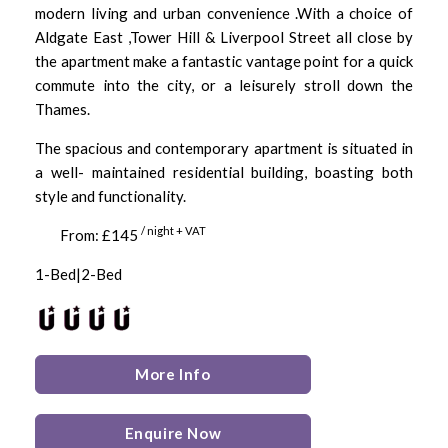
modern living and urban convenience .With a choice of
Aldgate East ,Tower Hill & Liverpool Street all close by
the apartment make a fantastic vantage point for a quick
commute into the city, or a leisurely stroll down the
Thames.
The spacious and contemporary apartment is situated in
a well- maintained residential building, boasting both
style and functionality.
/ night + VAT
From: £145
1-Bed|2-Bed
More Info
Enquire Now