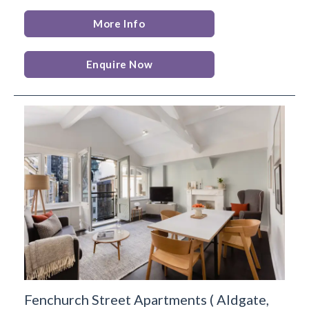
More Info
Enquire Now
Fenchurch Street Apartments
(
Aldgate,