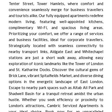
Tenter Street, Tower Hamlets, where comfort and
convenience seamlessly merge for business travellers
and tourists alike. Our fully equipped apartments redefine
modern living, featuring well-appointed kitchens,
complimentary Wi-Fi, and spacious living areas.
Prioritizing your comfort, we offer a range of services
and business facilities, ideal for corporate travellers.
Strategically located with seamless connectivity to
nearby transport links, Aldgate East and Whitechapel
stations are just a short walk away, allowing easy
exploration of iconic landmarks like the Tower of London
and St. Katharine Docks. Discover the cultural gems of
Brick Lane, vibrant Spitalfields Market, and diverse dining
options in the energetic landscape of East London.
Escape to nearby park spaces such as Altab Ali Park and
Shadwell Basin for a tranquil retreat amidst the urban
hustle. Whether you seek efficiency or proximity to
London’s attractions, Cambric Serviced Apartments is
your ideal choice. Book now for an unparalleled