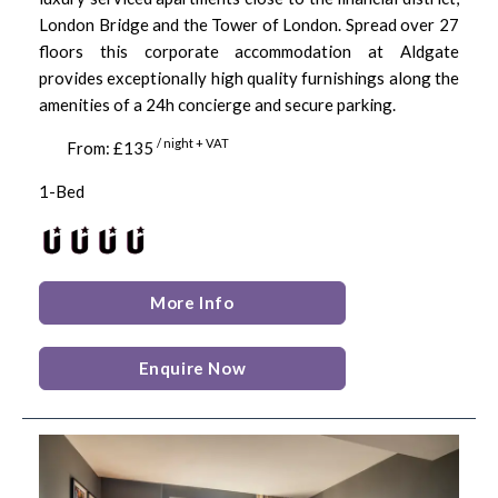
London Bridge and the Tower of London. Spread over 27
floors this corporate accommodation at Aldgate
provides exceptionally high quality furnishings along the
amenities of a 24h concierge and secure parking.
/ night + VAT
From: £135
1-Bed
More Info
Enquire Now