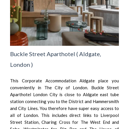
Buckle Street Aparthotel
(
Aldgate,
London
)
This Corporate Accommodation Aldgate place you
conveniently in The City of London. Buckle Street
Aparthotel London City is close to Aldgate east tube
station connecting you to the District and Hammersmith
and City Lines. You therefore have super easy access to
all of London. This includes direct links to Liverpool
Street Station, Charing Cross for The West End and
Soho, Westminster for Big Ben and The House of