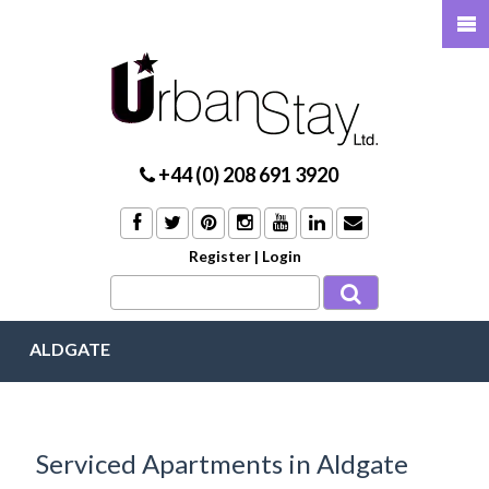
+44 (0) 208 691 3920
Register
|
Login
ALDGATE
Serviced Apartments in Aldgate