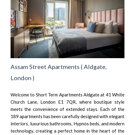
Assam Street Apartments
(
Aldgate,
London
)
Welcome to Short Term Apartments Aldgate at 41 White
Church Lane, London E1 7QR, where boutique style
meets the convenience of extended stays. Each of the
189 apartments has been carefully designed with elegant
interiors, luxurious bathrooms, Hypnos beds, and modern
technology, creating a perfect home in the heart of the