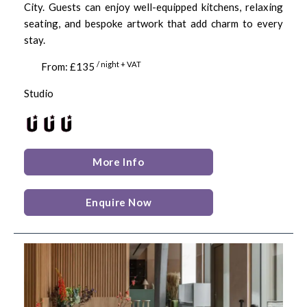
City. Guests can enjoy well-equipped kitchens, relaxing
seating, and bespoke artwork that add charm to every
stay.
/ night + VAT
From: £135
Studio
More Info
Enquire Now