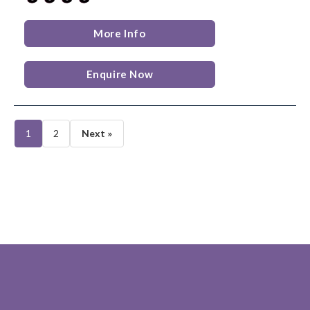
More Info
Enquire Now
1
2
Next »