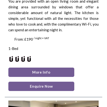
You are provided with an open living room and elegant
dining area surrounded by windows that offer a
considerable amount of natural light. The kitchen is
simple, yet functional with all the necessities for those
who love to cook and, with the complimentary Wi-Fi, you
can spend an entertaining night in.
/ night + VAT
From: £190
1-Bed
More Info
Enquire Now