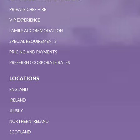
PRIVATE CHEF HIRE
VIP EXPERIENCE
FAMILY ACCOMMODATION
SPECIAL REQUIREMENTS
PRICING AND PAYMENTS
PREFERRED CORPORATE RATES
LOCATIONS
ENGLAND
IRELAND
JERSEY
NORTHERN IRELAND
SCOTLAND