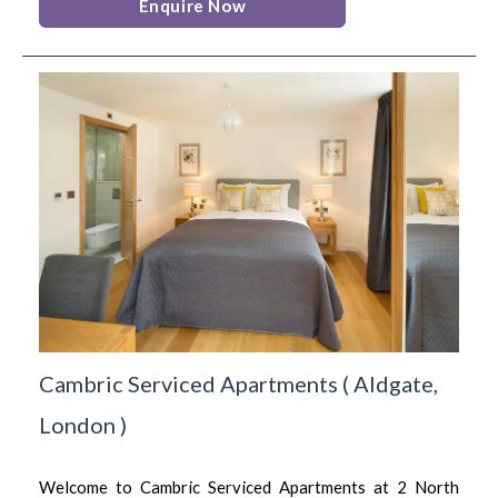
Enquire Now
Cambric Serviced Apartments
(
Aldgate,
London
)
Welcome to Cambric Serviced Apartments at 2 North