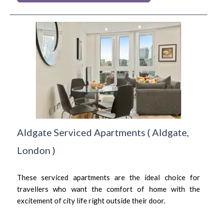
Aldgate Serviced Apartments
(
Aldgate,
London
)
These serviced apartments are the ideal choice for
travellers who want the comfort of home with the
excitement of city life right outside their door.