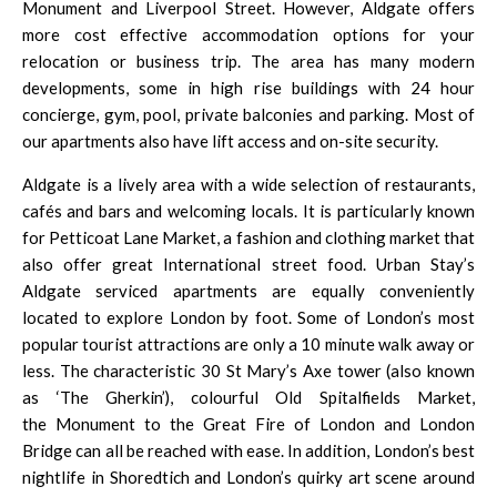
Monument
and
Liverpool Street
. However, Aldgate offers
more cost effective accommodation options for your
relocation or business trip. The area has many modern
developments, some in high rise buildings with 24 hour
concierge, gym, pool, private balconies and parking. Most of
our apartments also have lift access and on-site security.
Aldgate is a lively area with a wide selection of restaurants,
cafés and bars and welcoming locals. It is particularly known
for Petticoat Lane Market, a fashion and clothing market that
also offer great International street food. Urban Stay’s
Aldgate serviced apartments are equally conveniently
located to explore London by foot. Some of London’s most
popular tourist attractions are only a 10 minute walk away or
less. The characteristic 30 St Mary’s Axe tower (also known
as ‘The Gherkin’), colourful Old Spitalfields Market,
the
Monument
to the Great Fire of London and London
Bridge can all be reached with ease. In addition, London’s best
nightlife in
Shoredtich
and London’s quirky art scene around