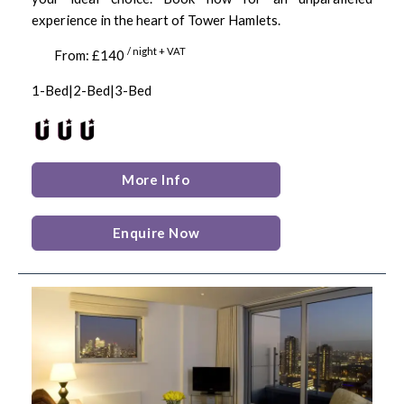
experience in the heart of Tower Hamlets.
/ night + VAT
From: £140
1-Bed|2-Bed|3-Bed
More Info
Enquire Now