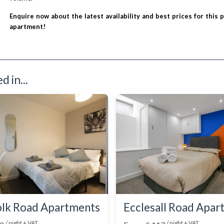
Enquire now about the latest availability and best prices for this 
apartment!
 in...
lk Road Apartments
Ecclesall Road Apa
/ night + VAT
/ night + VAT