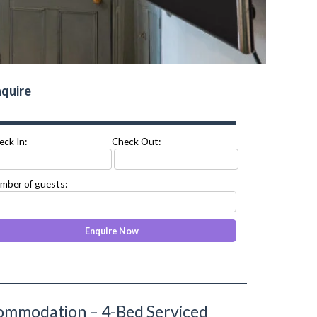
quire
eck In:
Check Out:
mber of guests:
ommodation – 4-Bed Serviced