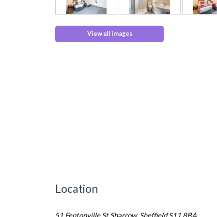
View all images
Location
51 Fentonville St Sharrow, Sheffield S11 8BA