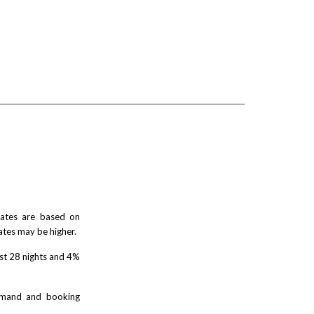
 rates are based on
ates may be higher.
rst 28 nights and 4%
demand and booking