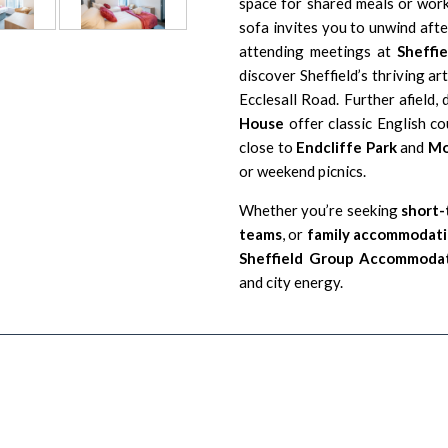
space for shared meals or work
sofa invites you to unwind aft
attending meetings at
Sheffi
discover Sheffield’s thriving ar
Ecclesall Road. Further afield, 
House
offer classic English co
close to
Endcliffe Park
and
Mo
or weekend picnics.
Whether you’re seeking
short-
teams
, or
family accommodatio
Sheffield Group Accommoda
and city energy.