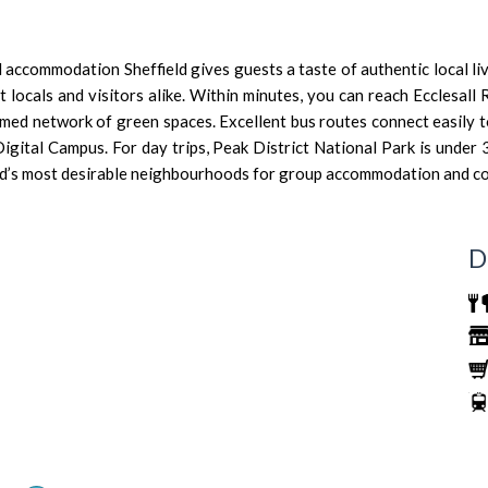
ed accommodation Sheffield gives guests a taste of authentic local liv
locals and visitors alike. Within minutes, you can reach Ecclesall 
s famed network of green spaces. Excellent bus routes connect easil
Digital Campus. For day trips, Peak District National Park is under
ield’s most desirable neighbourhoods for group accommodation and c
D