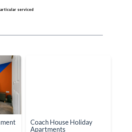
particular serviced
rtment
Coach House Holiday
Apartments