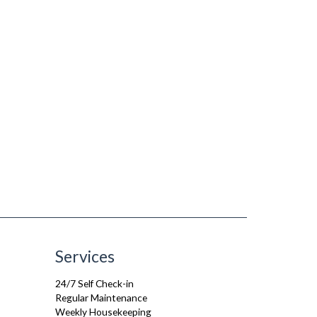
Services
24/7 Self Check-in
Regular Maintenance
Weekly Housekeeping