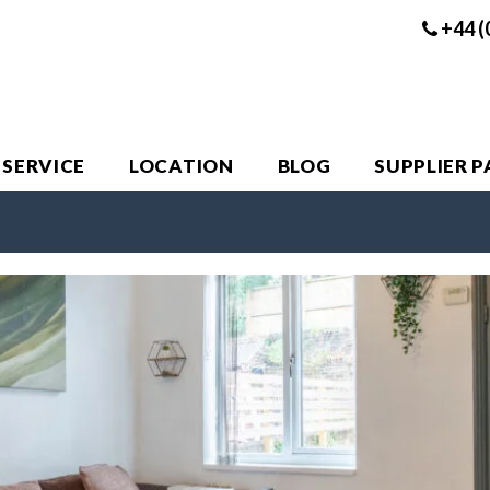
+44 (
 SERVICE
LOCATION
BLOG
SUPPLIER 