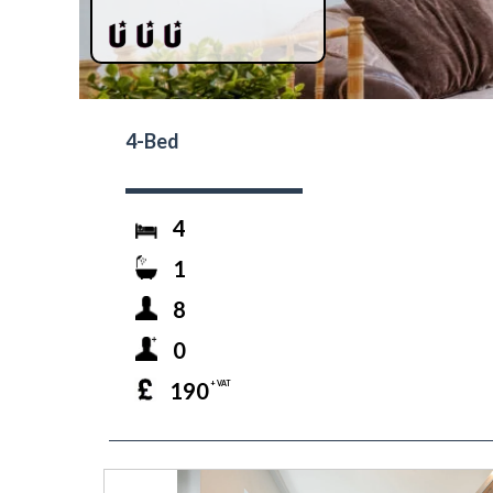
4-Bed
4
1
8
0
190
+ VAT
prev