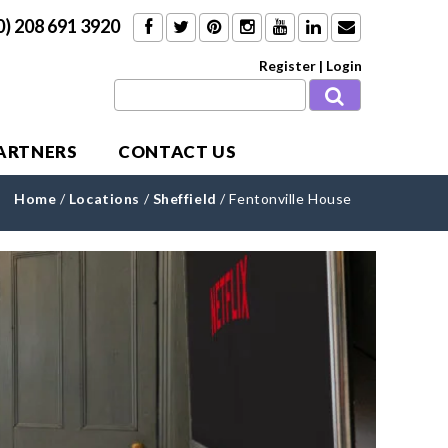
0) 208 691 3920
Register
|
Login
PARTNERS
CONTACT US
Home
/
Locations
/
Sheffield
/
Fentonville House