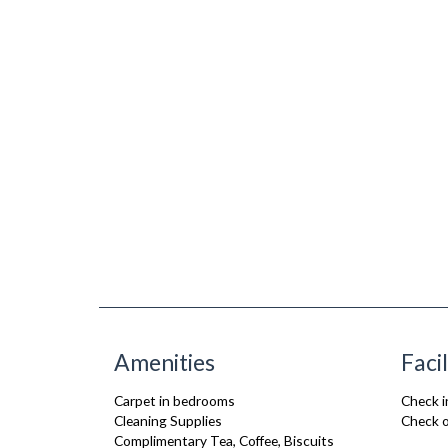
Amenities
Facil
Carpet in bedrooms
Check i
Cleaning Supplies
Check o
Complimentary Tea, Coffee, Biscuits