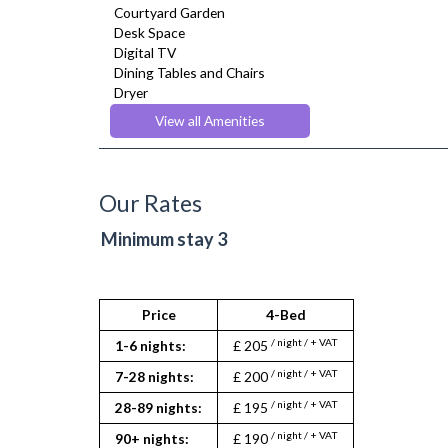
Courtyard Garden
Desk Space
Digital TV
Dining Tables and Chairs
Dryer
Fridge Freezer
View all Amenities
Full Shower
Fully Equipped Kitchen
Heating
Iron
Our Rates
Ironing Board
Kettle
Minimum stay 3
Linen & Towels
Microwave
Netflix
Oven
Price
4-Bed
Refrigerator
/ night / + VAT
1-6 nights:
£ 205
Stove
Toaster
/ night / + VAT
7-28 nights:
£ 200
Toiletries
/ night / + VAT
28-89 nights:
£ 195
Tumble Dryer
TV
/ night / + VAT
90+ nights:
£ 190