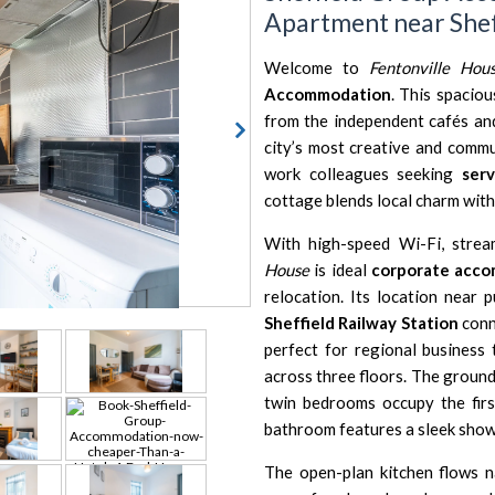
Apartment near Shef
Welcome to
Fentonville Hou
Accommodation
. This spacio
from the independent cafés an
city’s most creative and commun
work colleagues seeking
ser
cottage blends local charm wit
With high-speed Wi-Fi, stre
House
is ideal
corporate acco
relocation. Its location near 
Sheffield Railway Station
conn
perfect for regional business 
across three floors. The ground
twin bedrooms occupy the firs
bathroom features a sleek showe
The open-plan kitchen flows na