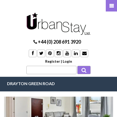
+44 (0) 208 691 3920
Register
|
Login
DRAYTON GREEN ROAD