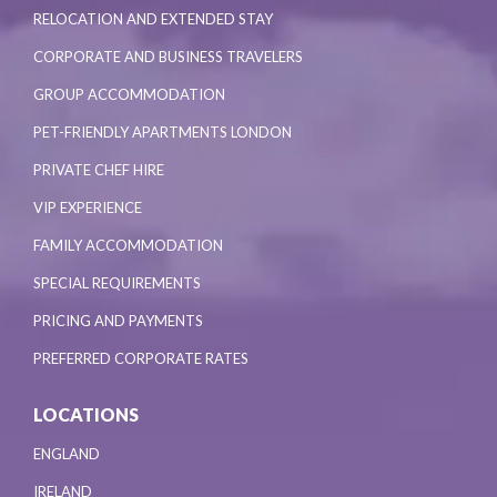
RELOCATION AND EXTENDED STAY
CORPORATE AND BUSINESS TRAVELERS
GROUP ACCOMMODATION
PET-FRIENDLY APARTMENTS LONDON
PRIVATE CHEF HIRE
VIP EXPERIENCE
FAMILY ACCOMMODATION
SPECIAL REQUIREMENTS
PRICING AND PAYMENTS
PREFERRED CORPORATE RATES
LOCATIONS
ENGLAND
IRELAND