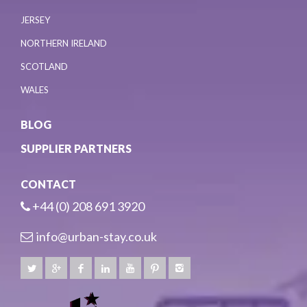
JERSEY
NORTHERN IRELAND
SCOTLAND
WALES
BLOG
SUPPLIER PARTNERS
CONTACT
+44 (0) 208 691 3920
info@urban-stay.co.uk