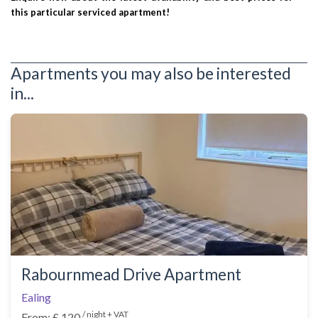
this particular serviced apartment!
Apartments you may also be interested
in...
Rabournmead Drive Apartment
Ealing
/ night + VAT
From: £ 120