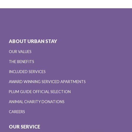
ABOUT URBAN STAY
OUR VALUES
THE BENEFITS
INCLUDED SERVICES
AWARD WINNING SERVICED APARTMENTS
PLUM GUIDE OFFICIAL SELECTION
ANIMAL CHARITY DONATIONS
CAREERS
OUR SERVICE