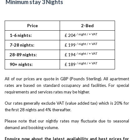
Minimum stay 3 Nights
Price
2-Bed
/ night / + VAT
1-6 nights:
£ 204
/ night / + VAT
7-28 nights:
£ 199
/ night / + VAT
28-89 nights:
£ 194
/ night / + VAT
90+ nights:
£ 189
All of our prices are quote in GBP (Pounds Sterling). All apartment
rates are based on standard occupancy and facilities. For special
requirements and services rates may be higher.
Our rates generally exclude VAT (value added tax) which is 20% for
the first 28 nights and 4% thereafter.
Please note that our nightly rates may fluctuate due to seasonal
demand and booking volume.
Enquire now about the latest availability and best prices for