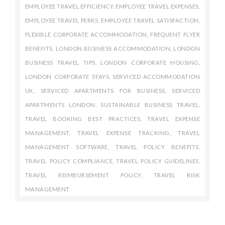
EMPLOYEE TRAVEL EFFICIENCY
,
EMPLOYEE TRAVEL EXPENSES
,
EMPLOYEE TRAVEL PERKS
,
EMPLOYEE TRAVEL SATISFACTION
,
FLEXIBLE CORPORATE ACCOMMODATION
,
FREQUENT FLYER
BENEFITS
,
LONDON BUSINESS ACCOMMODATION
,
LONDON
BUSINESS TRAVEL TIPS
,
LONDON CORPORATE HOUSING
,
LONDON CORPORATE STAYS
,
SERVICED ACCOMMODATION
UK
,
SERVICED APARTMENTS FOR BUSINESS
,
SERVICED
APARTMENTS LONDON
,
SUSTAINABLE BUSINESS TRAVEL
,
TRAVEL BOOKING BEST PRACTICES
,
TRAVEL EXPENSE
MANAGEMENT
,
TRAVEL EXPENSE TRACKING
,
TRAVEL
MANAGEMENT SOFTWARE
,
TRAVEL POLICY BENEFITS
,
TRAVEL POLICY COMPLIANCE
,
TRAVEL POLICY GUIDELINES
,
TRAVEL REIMBURSEMENT POLICY
,
TRAVEL RISK
MANAGEMENT