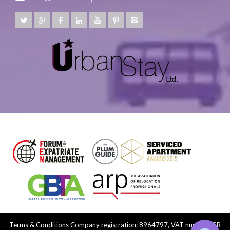
Terms & Conditions
Company registration: 8964797, VAT number: GB