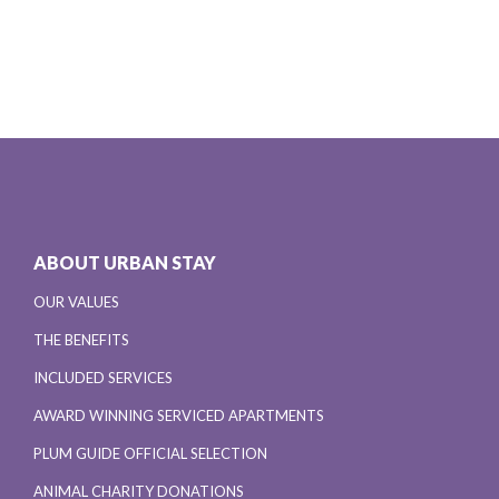
ABOUT URBAN STAY
OUR VALUES
THE BENEFITS
INCLUDED SERVICES
AWARD WINNING SERVICED APARTMENTS
PLUM GUIDE OFFICIAL SELECTION
ANIMAL CHARITY DONATIONS