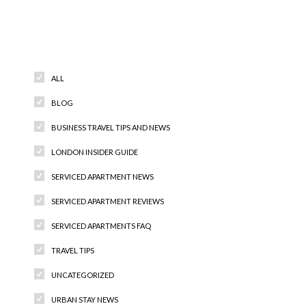
Categories
ALL
BLOG
BUSINESS TRAVEL TIPS AND NEWS
LONDON INSIDER GUIDE
SERVICED APARTMENT NEWS
SERVICED APARTMENT REVIEWS
SERVICED APARTMENTS FAQ
TRAVEL TIPS
UNCATEGORIZED
URBAN STAY NEWS