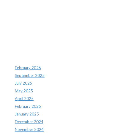
Recent Comments
Archives
February 2026
September 2025
July 2025
May 2025
April 2025
February 2025
January 2025
December 2024
November 2024