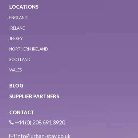
LOCATIONS
ENGLAND
IRELAND
JERSEY
NORTHERN IRELAND
SCOTLAND
WALES
BLOG
SUPPLIER PARTNERS
CONTACT
+44 (0) 208 691 3920
info@urban-stay.co.uk