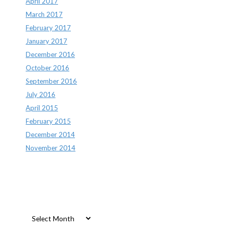
April 2017
March 2017
February 2017
January 2017
December 2016
October 2016
September 2016
July 2016
April 2015
February 2015
December 2014
November 2014
Archives
Archives