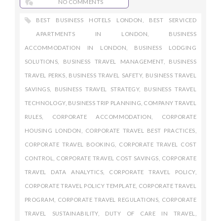
NO COMMENTS
BEST BUSINESS HOTELS LONDON
,
BEST SERVICED
APARTMENTS IN LONDON
,
BUSINESS
ACCOMMODATION IN LONDON
,
BUSINESS LODGING
SOLUTIONS
,
BUSINESS TRAVEL MANAGEMENT
,
BUSINESS
TRAVEL PERKS
,
BUSINESS TRAVEL SAFETY
,
BUSINESS TRAVEL
SAVINGS
,
BUSINESS TRAVEL STRATEGY
,
BUSINESS TRAVEL
TECHNOLOGY
,
BUSINESS TRIP PLANNING
,
COMPANY TRAVEL
RULES
,
CORPORATE ACCOMMODATION
,
CORPORATE
HOUSING LONDON
,
CORPORATE TRAVEL BEST PRACTICES
,
CORPORATE TRAVEL BOOKING
,
CORPORATE TRAVEL COST
CONTROL
,
CORPORATE TRAVEL COST SAVINGS
,
CORPORATE
TRAVEL DATA ANALYTICS
,
CORPORATE TRAVEL POLICY
,
CORPORATE TRAVEL POLICY TEMPLATE
,
CORPORATE TRAVEL
PROGRAM
,
CORPORATE TRAVEL REGULATIONS
,
CORPORATE
TRAVEL SUSTAINABILITY
,
DUTY OF CARE IN TRAVEL
,