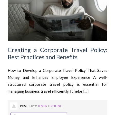
Creating a Corporate Travel Policy:
Best Practices and Benefits
How to Develop a Corporate Travel Policy That Saves
Money and Enhances Employee Experience A well-
structured corporate travel policy is essential for
managing business travel efficiently. It helps […]
POSTED BY:
JENNY DREILING