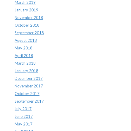
March 2019
January 2019
November 2018
October 2018
September 2018
August 2018
May 2018
April 2018
March 2018
January 2018
December 2017
November 2017
October 2017
September 2017
July 2017
June 2017
May 2017