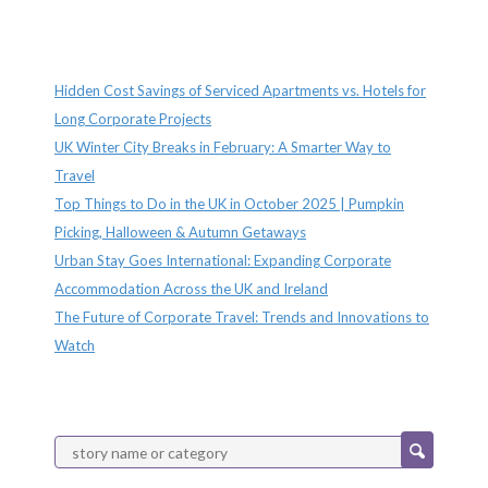
Recent Posts
Hidden Cost Savings of Serviced Apartments vs. Hotels for
Long Corporate Projects
UK Winter City Breaks in February: A Smarter Way to
Travel
Top Things to Do in the UK in October 2025 | Pumpkin
Picking, Halloween & Autumn Getaways
Urban Stay Goes International: Expanding Corporate
Accommodation Across the UK and Ireland
The Future of Corporate Travel: Trends and Innovations to
Watch