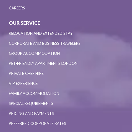
CAREERS
OUR SERVICE
RELOCATION AND EXTENDED STAY
CORPORATE AND BUSINESS TRAVELERS
GROUP ACCOMMODATION
PET-FRIENDLY APARTMENTS LONDON
PRIVATE CHEF HIRE
VIP EXPERIENCE
FAMILY ACCOMMODATION
SPECIAL REQUIREMENTS
PRICING AND PAYMENTS
PREFERRED CORPORATE RATES