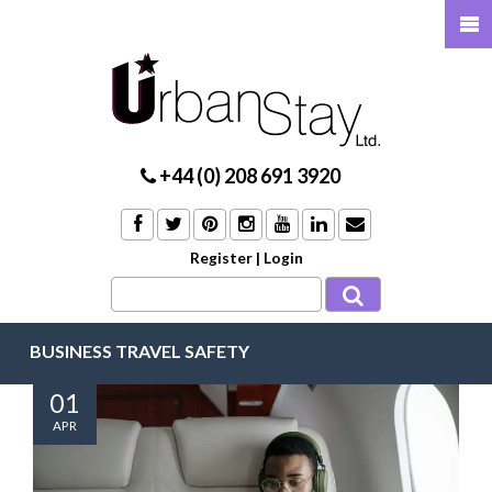
+44 (0) 208 691 3920
Register
|
Login
BUSINESS TRAVEL SAFETY
01
APR