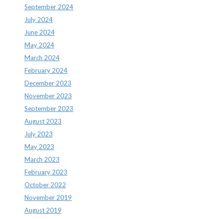
September 2024
July 2024
June 2024
May 2024
March 2024
February 2024
December 2023
November 2023
September 2023
August 2023
July 2023
May 2023
March 2023
February 2023
October 2022
November 2019
August 2019