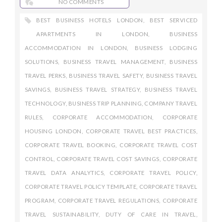
NO COMMENTS
BEST BUSINESS HOTELS LONDON
,
BEST SERVICED
APARTMENTS IN LONDON
,
BUSINESS
ACCOMMODATION IN LONDON
,
BUSINESS LODGING
SOLUTIONS
,
BUSINESS TRAVEL MANAGEMENT
,
BUSINESS
TRAVEL PERKS
,
BUSINESS TRAVEL SAFETY
,
BUSINESS TRAVEL
SAVINGS
,
BUSINESS TRAVEL STRATEGY
,
BUSINESS TRAVEL
TECHNOLOGY
,
BUSINESS TRIP PLANNING
,
COMPANY TRAVEL
RULES
,
CORPORATE ACCOMMODATION
,
CORPORATE
HOUSING LONDON
,
CORPORATE TRAVEL BEST PRACTICES
,
CORPORATE TRAVEL BOOKING
,
CORPORATE TRAVEL COST
CONTROL
,
CORPORATE TRAVEL COST SAVINGS
,
CORPORATE
TRAVEL DATA ANALYTICS
,
CORPORATE TRAVEL POLICY
,
CORPORATE TRAVEL POLICY TEMPLATE
,
CORPORATE TRAVEL
PROGRAM
,
CORPORATE TRAVEL REGULATIONS
,
CORPORATE
TRAVEL SUSTAINABILITY
,
DUTY OF CARE IN TRAVEL
,