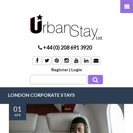
+44 (0) 208 691 3920
Register
|
Login
LONDON CORPORATE STAYS
01
APR