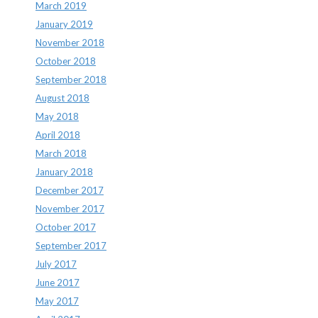
March 2019
January 2019
November 2018
October 2018
September 2018
August 2018
May 2018
April 2018
March 2018
January 2018
December 2017
November 2017
October 2017
September 2017
July 2017
June 2017
May 2017