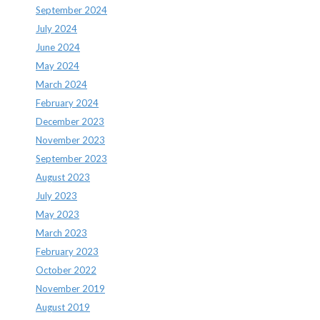
September 2024
July 2024
June 2024
May 2024
March 2024
February 2024
December 2023
November 2023
September 2023
August 2023
July 2023
May 2023
March 2023
February 2023
October 2022
November 2019
August 2019