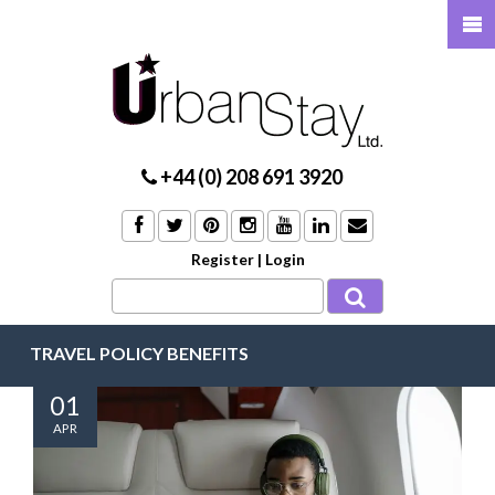
+44 (0) 208 691 3920
Register
|
Login
TRAVEL POLICY BENEFITS
01
APR