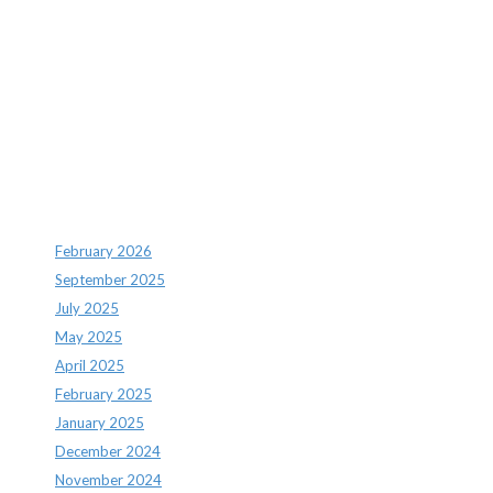
Recent Comments
Archives
February 2026
September 2025
July 2025
May 2025
April 2025
February 2025
January 2025
December 2024
November 2024