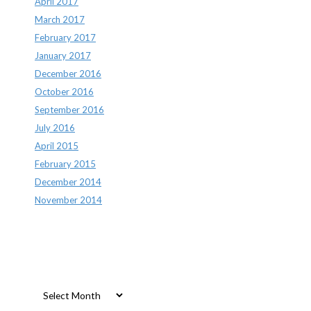
April 2017
March 2017
February 2017
January 2017
December 2016
October 2016
September 2016
July 2016
April 2015
February 2015
December 2014
November 2014
Archives
Archives