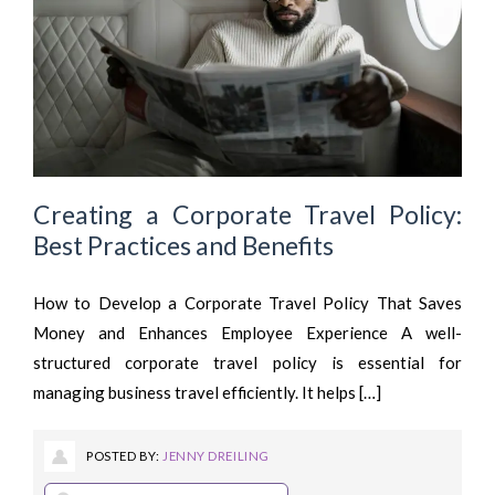
Creating a Corporate Travel Policy:
Best Practices and Benefits
How to Develop a Corporate Travel Policy That Saves
Money and Enhances Employee Experience A well-
structured corporate travel policy is essential for
managing business travel efficiently. It helps […]
POSTED BY:
JENNY DREILING