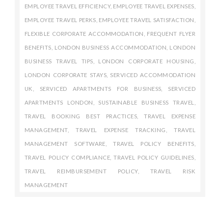
EMPLOYEE TRAVEL EFFICIENCY
,
EMPLOYEE TRAVEL EXPENSES
,
EMPLOYEE TRAVEL PERKS
,
EMPLOYEE TRAVEL SATISFACTION
,
FLEXIBLE CORPORATE ACCOMMODATION
,
FREQUENT FLYER
BENEFITS
,
LONDON BUSINESS ACCOMMODATION
,
LONDON
BUSINESS TRAVEL TIPS
,
LONDON CORPORATE HOUSING
,
LONDON CORPORATE STAYS
,
SERVICED ACCOMMODATION
UK
,
SERVICED APARTMENTS FOR BUSINESS
,
SERVICED
APARTMENTS LONDON
,
SUSTAINABLE BUSINESS TRAVEL
,
TRAVEL BOOKING BEST PRACTICES
,
TRAVEL EXPENSE
MANAGEMENT
,
TRAVEL EXPENSE TRACKING
,
TRAVEL
MANAGEMENT SOFTWARE
,
TRAVEL POLICY BENEFITS
,
TRAVEL POLICY COMPLIANCE
,
TRAVEL POLICY GUIDELINES
,
TRAVEL REIMBURSEMENT POLICY
,
TRAVEL RISK
MANAGEMENT