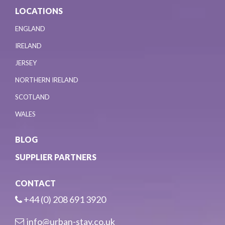
LOCATIONS
ENGLAND
IRELAND
JERSEY
NORTHERN IRELAND
SCOTLAND
WALES
BLOG
SUPPLIER PARTNERS
CONTACT
+44 (0) 208 691 3920
info@urban-stay.co.uk