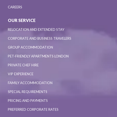
CAREERS
OUR SERVICE
RELOCATION AND EXTENDED STAY
CORPORATE AND BUSINESS TRAVELERS
GROUP ACCOMMODATION
PET-FRIENDLY APARTMENTS LONDON
PRIVATE CHEF HIRE
VIP EXPERIENCE
FAMILY ACCOMMODATION
SPECIAL REQUIREMENTS
PRICING AND PAYMENTS
PREFERRED CORPORATE RATES