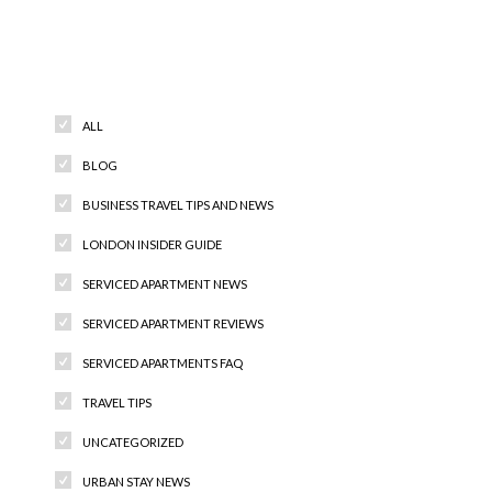
Categories
ALL
BLOG
BUSINESS TRAVEL TIPS AND NEWS
LONDON INSIDER GUIDE
SERVICED APARTMENT NEWS
SERVICED APARTMENT REVIEWS
SERVICED APARTMENTS FAQ
TRAVEL TIPS
UNCATEGORIZED
URBAN STAY NEWS