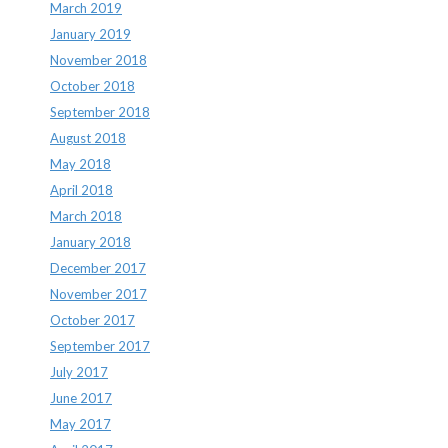
March 2019
January 2019
November 2018
October 2018
September 2018
August 2018
May 2018
April 2018
March 2018
January 2018
December 2017
November 2017
October 2017
September 2017
July 2017
June 2017
May 2017