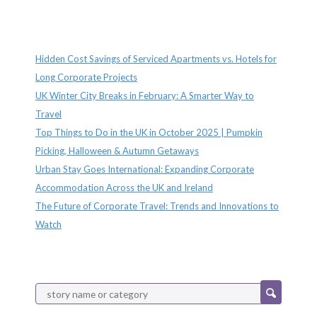
Recent Posts
Hidden Cost Savings of Serviced Apartments vs. Hotels for
Long Corporate Projects
UK Winter City Breaks in February: A Smarter Way to
Travel
Top Things to Do in the UK in October 2025 | Pumpkin
Picking, Halloween & Autumn Getaways
Urban Stay Goes International: Expanding Corporate
Accommodation Across the UK and Ireland
The Future of Corporate Travel: Trends and Innovations to
Watch