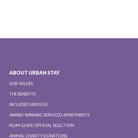
ABOUT URBAN STAY
OUR VALUES
THE BENEFITS
INCLUDED SERVICES
AWARD WINNING SERVICED APARTMENTS
PLUM GUIDE OFFICIAL SELECTION
ANIMAL CHARITY DONATIONS