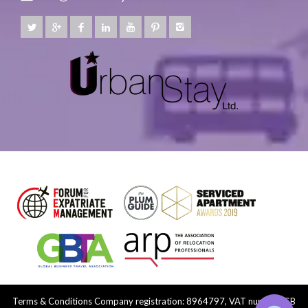
Terms & Conditions
Company registration: 8964797, VAT number: GB