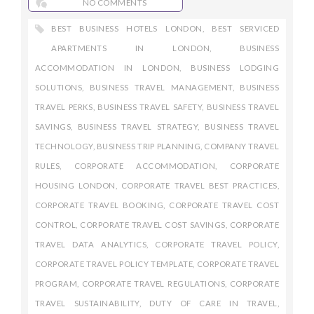
NO COMMENTS
BEST BUSINESS HOTELS LONDON
,
BEST SERVICED
APARTMENTS IN LONDON
,
BUSINESS
ACCOMMODATION IN LONDON
,
BUSINESS LODGING
SOLUTIONS
,
BUSINESS TRAVEL MANAGEMENT
,
BUSINESS
TRAVEL PERKS
,
BUSINESS TRAVEL SAFETY
,
BUSINESS TRAVEL
SAVINGS
,
BUSINESS TRAVEL STRATEGY
,
BUSINESS TRAVEL
TECHNOLOGY
,
BUSINESS TRIP PLANNING
,
COMPANY TRAVEL
RULES
,
CORPORATE ACCOMMODATION
,
CORPORATE
HOUSING LONDON
,
CORPORATE TRAVEL BEST PRACTICES
,
CORPORATE TRAVEL BOOKING
,
CORPORATE TRAVEL COST
CONTROL
,
CORPORATE TRAVEL COST SAVINGS
,
CORPORATE
TRAVEL DATA ANALYTICS
,
CORPORATE TRAVEL POLICY
,
CORPORATE TRAVEL POLICY TEMPLATE
,
CORPORATE TRAVEL
PROGRAM
,
CORPORATE TRAVEL REGULATIONS
,
CORPORATE
TRAVEL SUSTAINABILITY
,
DUTY OF CARE IN TRAVEL
,