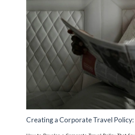
Creating a Corporate Travel Policy: