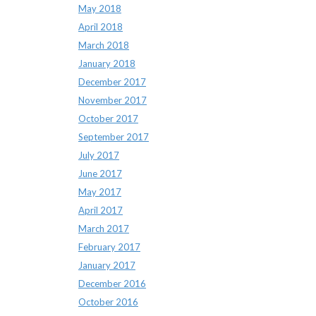
May 2018
April 2018
March 2018
January 2018
December 2017
November 2017
October 2017
September 2017
July 2017
June 2017
May 2017
April 2017
March 2017
February 2017
January 2017
December 2016
October 2016