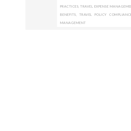
PRACTICES
,
TRAVEL EXPENSE MANAGEME
BENEFITS
,
TRAVEL POLICY COMPLIANC
MANAGEMENT