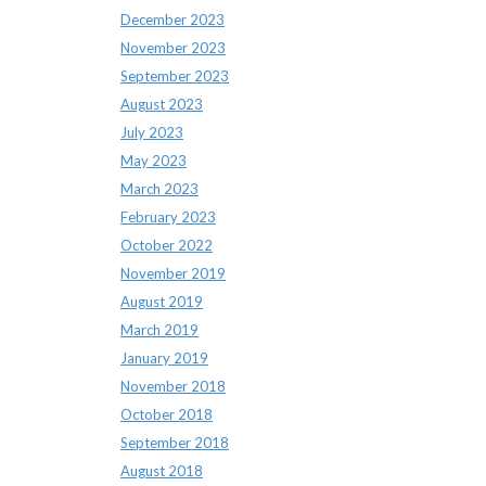
December 2023
November 2023
September 2023
August 2023
July 2023
May 2023
March 2023
February 2023
October 2022
November 2019
August 2019
March 2019
January 2019
November 2018
October 2018
September 2018
August 2018