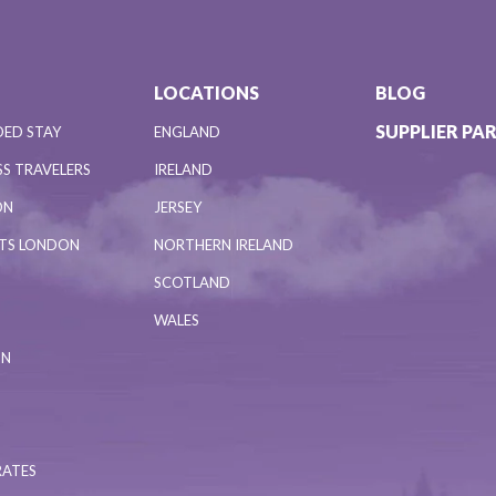
LOCATIONS
BLOG
SUPPLIER PA
DED STAY
ENGLAND
S TRAVELERS
IRELAND
ON
JERSEY
NTS LONDON
NORTHERN IRELAND
SCOTLAND
WALES
ON
RATES