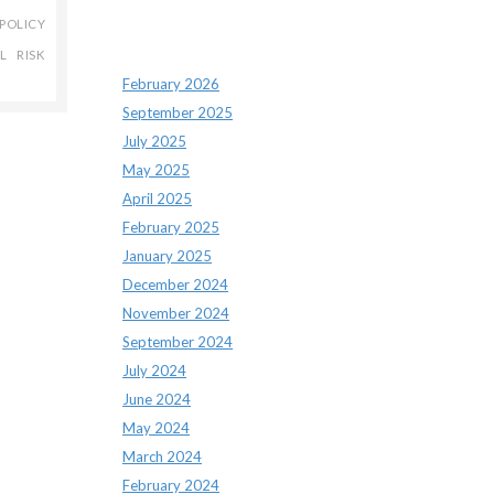
POLICY
Archives
L RISK
February 2026
September 2025
July 2025
May 2025
April 2025
February 2025
January 2025
December 2024
November 2024
September 2024
July 2024
June 2024
May 2024
March 2024
February 2024