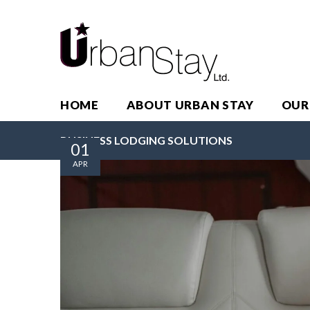
HOME
ABOUT URBAN STAY
OUR
BUSINESS LODGING SOLUTIONS
01
APR