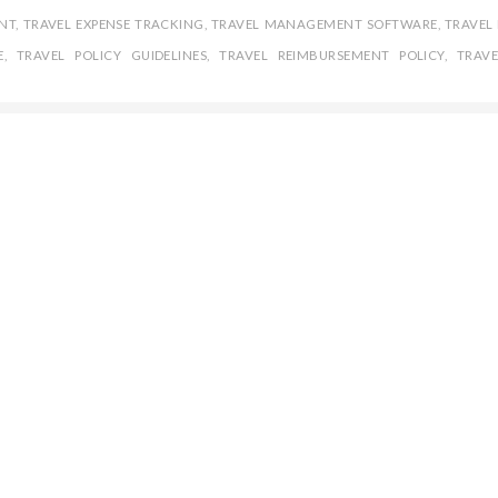
NT
,
TRAVEL EXPENSE TRACKING
,
TRAVEL MANAGEMENT SOFTWARE
,
TRAVEL 
E
,
TRAVEL POLICY GUIDELINES
,
TRAVEL REIMBURSEMENT POLICY
,
TRAVE