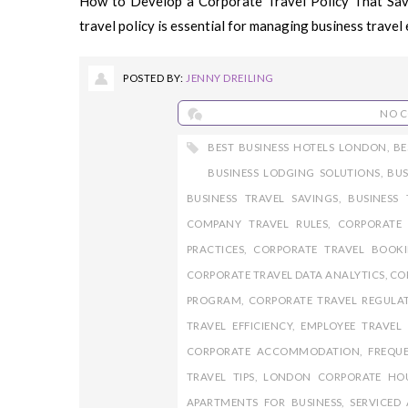
How to Develop a Corporate Travel Policy That Sa
travel policy is essential for managing business travel ef
POSTED BY:
JENNY DREILING
NO 
BEST BUSINESS HOTELS LONDON
,
BE
BUSINESS LODGING SOLUTIONS
,
BU
BUSINESS TRAVEL SAVINGS
,
BUSINESS 
COMPANY TRAVEL RULES
,
CORPORATE
PRACTICES
,
CORPORATE TRAVEL BOOK
CORPORATE TRAVEL DATA ANALYTICS
,
CO
PROGRAM
,
CORPORATE TRAVEL REGULA
TRAVEL EFFICIENCY
,
EMPLOYEE TRAVEL 
CORPORATE ACCOMMODATION
,
FREQUE
TRAVEL TIPS
,
LONDON CORPORATE HO
APARTMENTS FOR BUSINESS
,
SERVICED