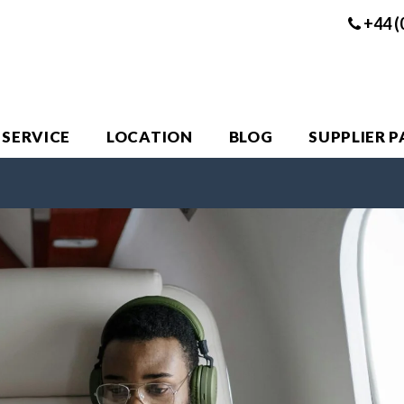
+44 (
 SERVICE
LOCATION
BLOG
SUPPLIER 