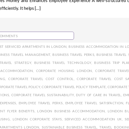
ves Money and Enhances Employee Experience A well-structured 
ficiently. It helps […]
COMMENTS
ST SERVICED APARTMENTS IN LONDON
,
BUSINESS ACCOMMODATION IN L
SINESS TRAVEL MANAGEMENT
,
BUSINESS TRAVEL PERKS
,
BUSINESS TRAVEL 
TRAVEL STRATEGY
,
BUSINESS TRAVEL TECHNOLOGY
,
BUSINESS TRIP PL
 ACCOMMODATION
,
CORPORATE HOUSING LONDON
,
CORPORATE TRAVE
ING
,
CORPORATE TRAVEL COST CONTROL
,
CORPORATE TRAVEL COST S
RPORATE TRAVEL POLICY
,
CORPORATE TRAVEL POLICY TEMPLATE
,
CORPORATE 
TIONS
,
CORPORATE TRAVEL SUSTAINABILITY
,
DUTY OF CARE IN TRAVEL
,
EM
EXPENSES
,
EMPLOYEE TRAVEL PERKS
,
EMPLOYEE TRAVEL SATISFACTION
,
F
NT FLYER BENEFITS
,
LONDON BUSINESS ACCOMMODATION
,
LONDON BU
USING
,
LONDON CORPORATE STAYS
,
SERVICED ACCOMMODATION UK
,
SE
 APARTMENTS LONDON
,
SUSTAINABLE BUSINESS TRAVEL
,
TRAVEL BOOKIN