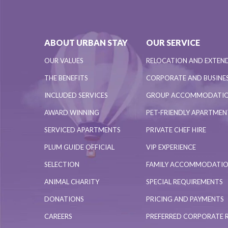
ABOUT URBAN STAY
OUR SERVICE
OUR VALUES
RELOCATION AND EXTEN
THE BENEFITS
CORPORATE AND BUSINES
INCLUDED SERVICES
GROUP ACCOMMODATI
AWARD WINNING
PET-FRIENDLY APARTME
SERVICED APARTMENTS
PRIVATE CHEF HIRE
PLUM GUIDE OFFICIAL
VIP EXPERIENCE
SELECTION
FAMILY ACCOMMODATI
ANIMAL CHARITY
SPECIAL REQUIREMENTS
DONATIONS
PRICING AND PAYMENTS
CAREERS
PREFERRED CORPORATE 