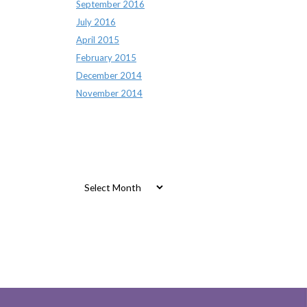
September 2016
July 2016
April 2015
February 2015
December 2014
November 2014
Archives
Archives