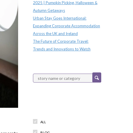
2025 | Pumpkin Picking, Halloween &
Autumn Getaways
Urban Stay Goes International:
Expanding Corporate Accommodation
Across the UK and Ireland
The Future of Corporate Travel:
Trends and Innovations to Watch
Categories
ALL
BLOG