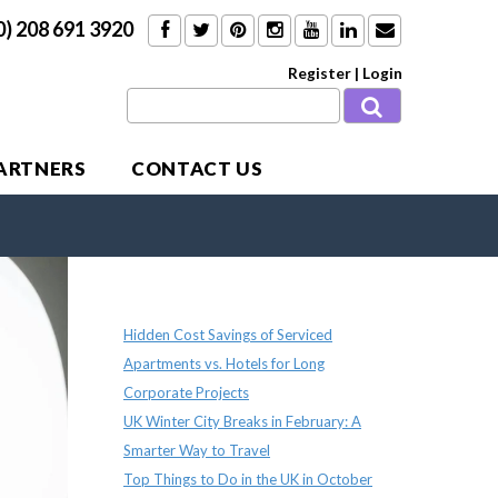
0) 208 691 3920
Register
|
Login
PARTNERS
CONTACT US
Recent Posts
Hidden Cost Savings of Serviced
Apartments vs. Hotels for Long
Corporate Projects
UK Winter City Breaks in February: A
Smarter Way to Travel
Top Things to Do in the UK in October