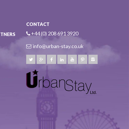
CONTACT
+44 (0) 208 691 3920
RTNERS
info@urban-stay.co.uk