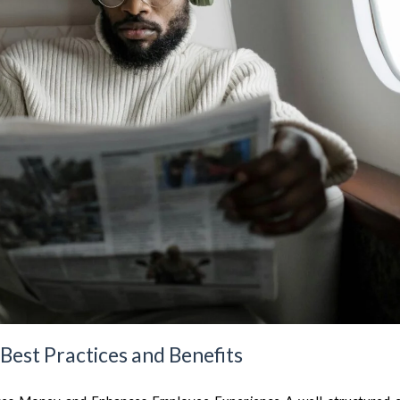
 Best Practices and Benefits