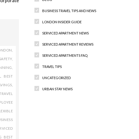
corporate
BUSINESS TRAVEL TIPS AND NEWS
LONDON INSIDER GUIDE
SERVICED APARTMENT NEWS
SERVICED APARTMENT REVIEWS
ONDON
,
SERVICED APARTMENTS FAQ
SAFETY
,
TRAVEL TIPS
ANNING
,
L BEST
UNCATEGORIZED
AVINGS
,
URBAN STAY NEWS
TRAVEL
PLOYEE
LEXIBLE
Recent Comments
SINESS
RVICED
G BEST