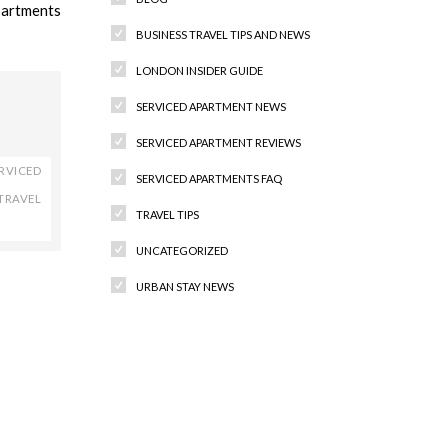
partments
BUSINESS TRAVEL TIPS AND NEWS
LONDON INSIDER GUIDE
SERVICED APARTMENT NEWS
SERVICED APARTMENT REVIEWS
RVICED
SERVICED APARTMENTS FAQ
TRAVEL
TRAVEL TIPS
UNCATEGORIZED
URBAN STAY NEWS
Recent Comments