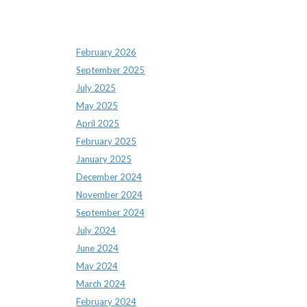
Archives
February 2026
September 2025
July 2025
May 2025
April 2025
February 2025
January 2025
December 2024
November 2024
September 2024
July 2024
June 2024
May 2024
March 2024
February 2024