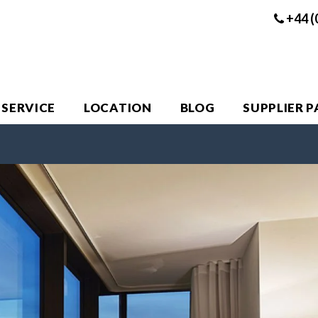
+44 (
 SERVICE
LOCATION
BLOG
SUPPLIER 