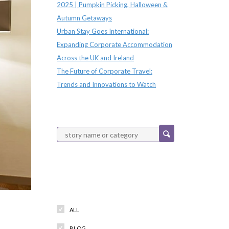
2025 | Pumpkin Picking, Halloween &
Autumn Getaways
Urban Stay Goes International:
Expanding Corporate Accommodation
Across the UK and Ireland
The Future of Corporate Travel:
Trends and Innovations to Watch
Categories
ALL
BLOG