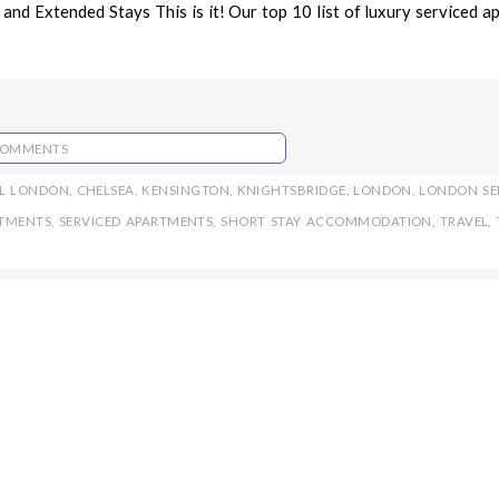
nd Extended Stays This is it! Our top 10 list of luxury serviced a
COMMENTS
L LONDON
,
CHELSEA
,
KENSINGTON
,
KNIGHTSBRIDGE
,
LONDON
,
LONDON SE
RTMENTS
,
SERVICED APARTMENTS
,
SHORT STAY ACCOMMODATION
,
TRAVEL
,