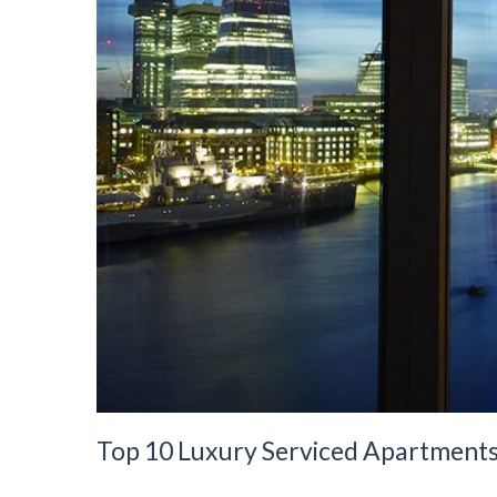
Top 10 Luxury Serviced Apartment