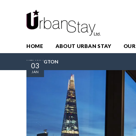
HOME
ABOUT URBAN STAY
OUR
KENSINGTON
03
JAN