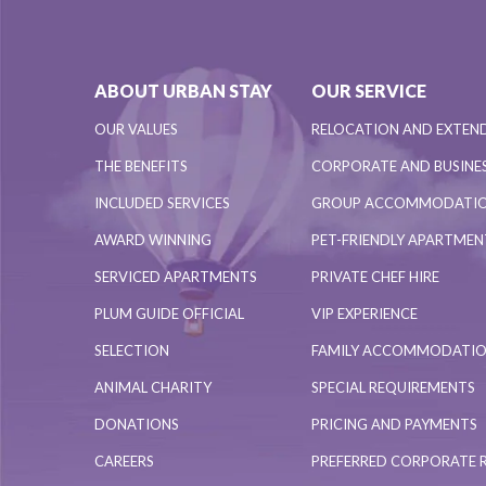
ABOUT URBAN STAY
OUR SERVICE
OUR VALUES
RELOCATION AND EXTEN
THE BENEFITS
CORPORATE AND BUSINES
INCLUDED SERVICES
GROUP ACCOMMODATI
AWARD WINNING
PET-FRIENDLY APARTME
SERVICED APARTMENTS
PRIVATE CHEF HIRE
PLUM GUIDE OFFICIAL
VIP EXPERIENCE
SELECTION
FAMILY ACCOMMODATI
ANIMAL CHARITY
SPECIAL REQUIREMENTS
DONATIONS
PRICING AND PAYMENTS
CAREERS
PREFERRED CORPORATE 