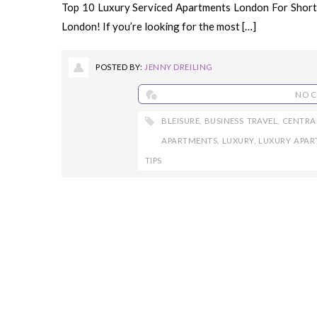
Top 10 Luxury Serviced Apartments London For Short a
London! If you’re looking for the most […]
POSTED BY:
JENNY DREILING
NO 
BLEISURE
,
BUSINESS TRAVEL
,
CENTRA
APARTMENTS
,
LUXURY
,
LUXURY APA
TIPS