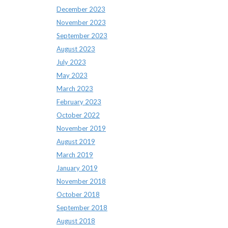
December 2023
November 2023
September 2023
August 2023
July 2023
May 2023
March 2023
February 2023
October 2022
November 2019
August 2019
March 2019
January 2019
November 2018
October 2018
September 2018
August 2018