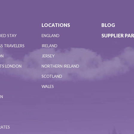
LOCATIONS
BLOG
SUPPLIER PA
DED STAY
ENGLAND
S TRAVELERS
IRELAND
ON
JERSEY
NTS LONDON
NORTHERN IRELAND
SCOTLAND
WALES
ON
RATES