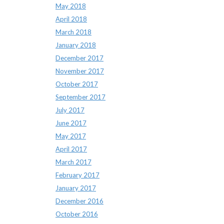
May 2018
April 2018
March 2018
January 2018
December 2017
November 2017
October 2017
September 2017
July 2017
June 2017
May 2017
April 2017
March 2017
February 2017
January 2017
December 2016
October 2016