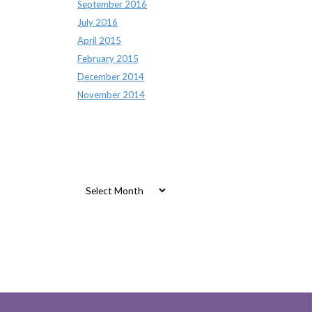
September 2016
July 2016
April 2015
February 2015
December 2014
November 2014
Archives
Archives