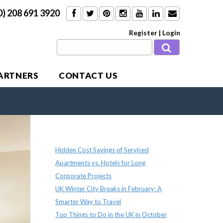
0) 208 691 3920
Register
|
Login
PARTNERS
CONTACT US
Recent Posts
Hidden Cost Savings of Serviced
Apartments vs. Hotels for Long
Corporate Projects
UK Winter City Breaks in February: A
Smarter Way to Travel
Top Things to Do in the UK in October