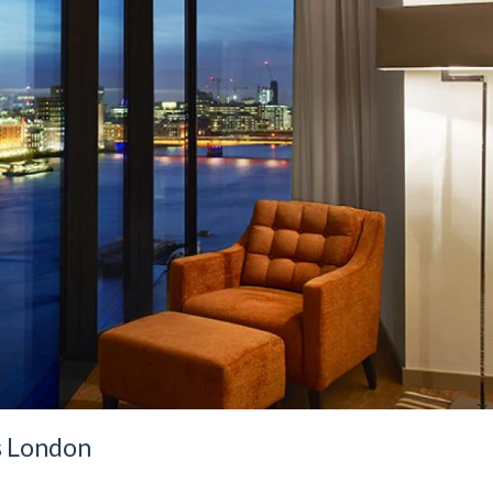
s London