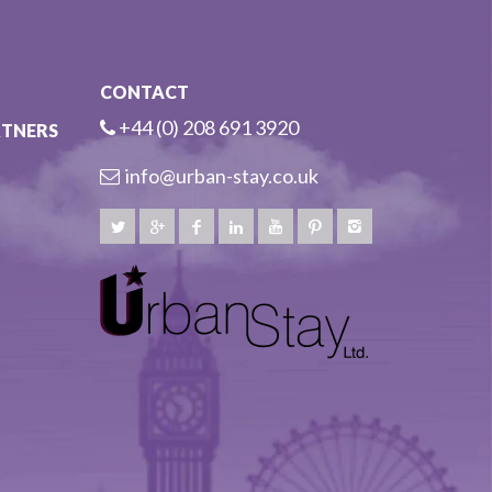
CONTACT
+44 (0) 208 691 3920
RTNERS
info@urban-stay.co.uk