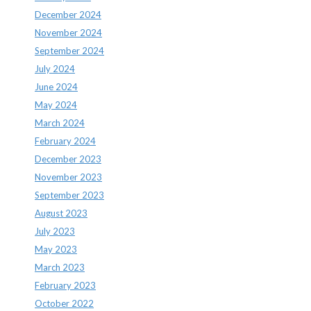
December 2024
November 2024
September 2024
July 2024
June 2024
May 2024
March 2024
February 2024
December 2023
November 2023
September 2023
August 2023
July 2023
May 2023
March 2023
February 2023
October 2022