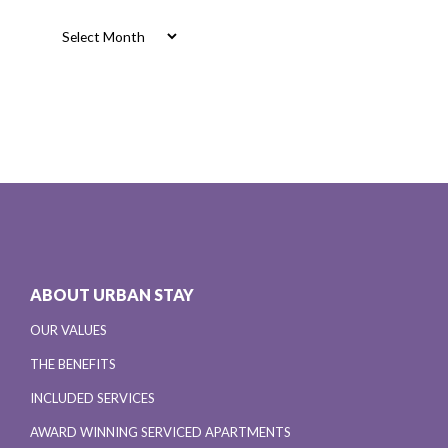
Archives
ABOUT URBAN STAY
OUR VALUES
THE BENEFITS
INCLUDED SERVICES
AWARD WINNING SERVICED APARTMENTS