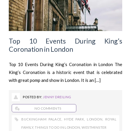
Top 10 Events During King’s
Coronation in London
Top 10 Events During King’s Coronation in London The
King’s Coronation is a historic event that is celebrated
with great pomp and show in London. It is an […]
POSTED BY:
JENNY DREILING
NO COMMENTS
BUCKINGHAM PALACE
,
HYDE PARK
,
LONDON
,
ROYAL
FAMILY
,
THINGS TO DO IN LONDON
,
WESTMINSTER