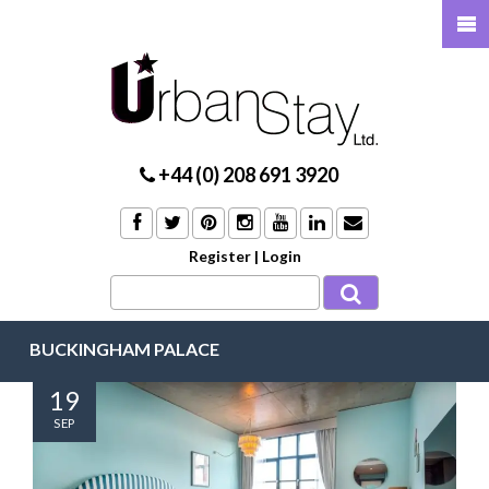
+44 (0) 208 691 3920
Register
|
Login
BUCKINGHAM PALACE
19
SEP