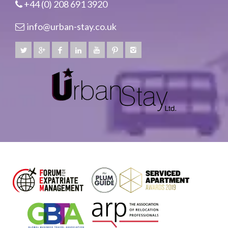
+44 (0) 208 691 3920
info@urban-stay.co.uk