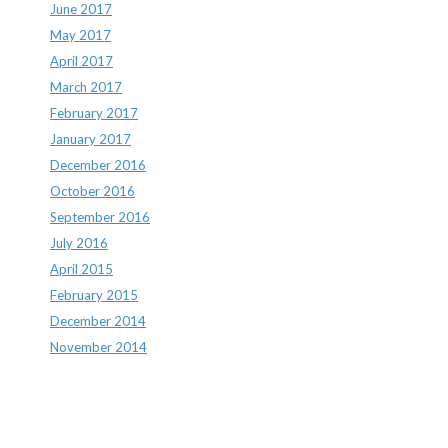
June 2017
May 2017
April 2017
March 2017
February 2017
January 2017
December 2016
October 2016
September 2016
July 2016
April 2015
February 2015
December 2014
November 2014
Archives