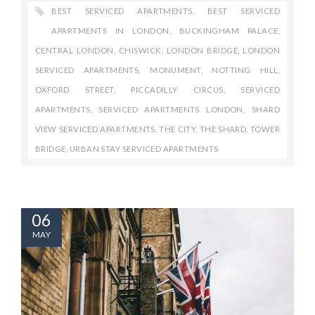
BEST SERVICED APARTMENTS
,
BEST SERVICED
APARTMENTS IN LONDON
,
BUCKINGHAM PALACE
,
CENTRAL LONDON
,
CHISWICK
,
LONDON BRIDGE
,
LONDON
SERVICED APARTMENTS
,
MONUMENT
,
NOTTING HILL
,
OXFORD STREET
,
PICCADILLY CIRCUS
,
SERVICED
APARTMENTS
,
SERVICED APARTMENTS LONDON
,
SHARD
VIEW SERVICED APARTMENTS
,
THE CITY
,
THE SHARD
,
TOWER
BRIDGE
,
URBAN STAY SERVICED APARTMENTS
06
MAY