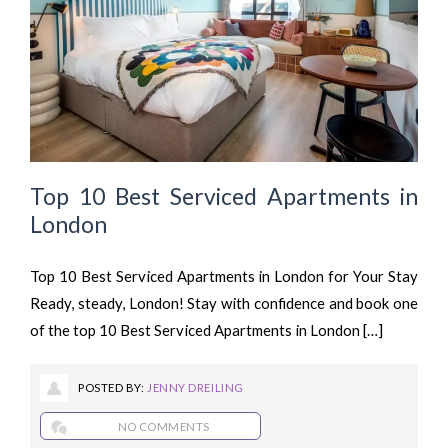
Top 10 Best Serviced Apartments in
London
Top 10 Best Serviced Apartments in London for Your Stay
Ready, steady, London! Stay with confidence and book one
of the top 10 Best Serviced Apartments in London […]
POSTED BY:
JENNY DREILING
NO COMMENTS