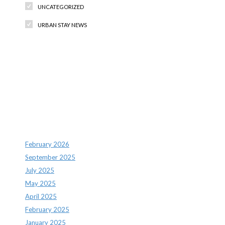
UNCATEGORIZED
URBAN STAY NEWS
Recent Comments
Archives
February 2026
September 2025
July 2025
May 2025
April 2025
February 2025
January 2025