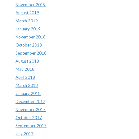
November 2019
August 2019
March 2019
January 2019
November 2018
October 2018
September 2018
August 2018
May 2018
April 2018
March 2018
January 2018
December 2017
November 2017
October 2017
September 2017
July 2017