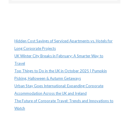
Recent Posts
Hidden Cost Savings of Serviced Apartments vs. Hotels for
Long Corporate Projects
UK Winter City Breaks in February: A Smarter Way to
Travel
Top Things to Do in the UK in October 2025 | Pumpkin
Picking, Halloween & Autumn Getaways
Urban Stay Goes International: Expanding Corporate
Accommodation Across the UK and Ireland
The Future of Corporate Travel: Trends and Innovations to
Watch