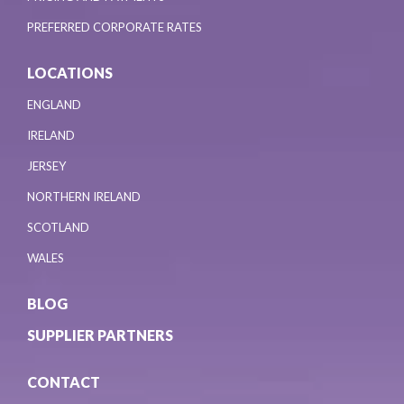
PREFERRED CORPORATE RATES
LOCATIONS
ENGLAND
IRELAND
JERSEY
NORTHERN IRELAND
SCOTLAND
WALES
BLOG
SUPPLIER PARTNERS
CONTACT