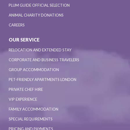
PLUM GUIDE OFFICIAL SELECTION
ANIMAL CHARITY DONATIONS
CAREERS
OUR SERVICE
RELOCATION AND EXTENDED STAY
CORPORATE AND BUSINESS TRAVELERS
GROUP ACCOMMODATION
PET-FRIENDLY APARTMENTS LONDON
PRIVATE CHEF HIRE
VIP EXPERIENCE
FAMILY ACCOMMODATION
SPECIAL REQUIREMENTS
PRICING AND PAYMENTS