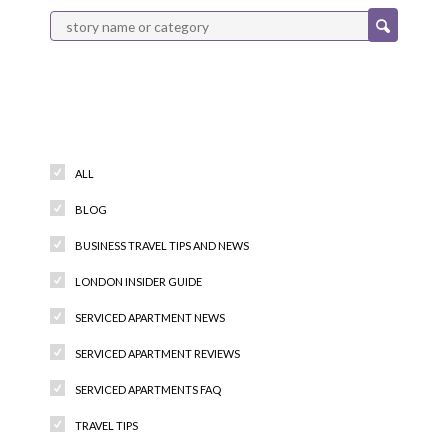
Categories
ALL
BLOG
BUSINESS TRAVEL TIPS AND NEWS
LONDON INSIDER GUIDE
SERVICED APARTMENT NEWS
SERVICED APARTMENT REVIEWS
SERVICED APARTMENTS FAQ
TRAVEL TIPS