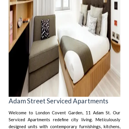
Adam Street Serviced Apartments
Welcome to London Covent Garden, 11 Adam St. Our
Serviced Apartments redefine city living. Meticulously
designed units with contemporary furnishings, kitchens,