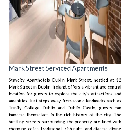
Mark Street Serviced Apartments
Staycity Aparthotels Dublin Mark Street, nestled at 12
Mark Street in Dublin, Ireland, offers a vibrant and central
location for guests to explore the city’s attractions and
amenities. Just steps away from iconic landmarks such as
Trinity College Dublin and Dublin Castle, guests can
immerse themselves in the rich history of the city. The
bustling streets surrounding the property are lined with
charming cafes, traditional Irish pubs, and diverse dining