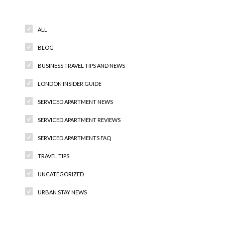
Categories
ALL
BLOG
BUSINESS TRAVEL TIPS AND NEWS
LONDON INSIDER GUIDE
SERVICED APARTMENT NEWS
SERVICED APARTMENT REVIEWS
SERVICED APARTMENTS FAQ
TRAVEL TIPS
UNCATEGORIZED
URBAN STAY NEWS