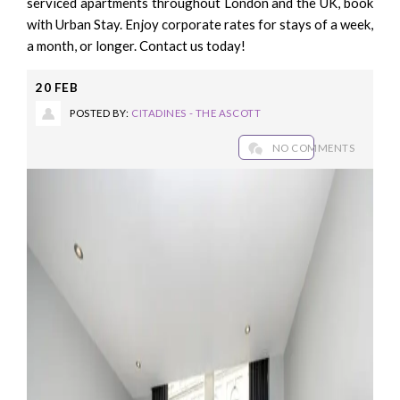
serviced apartments throughout London and the UK, book
with Urban Stay. Enjoy corporate rates for stays of a week,
a month, or longer. Contact us today!
20
FEB
POSTED BY:
CITADINES - THE ASCOTT
NO COMMENTS