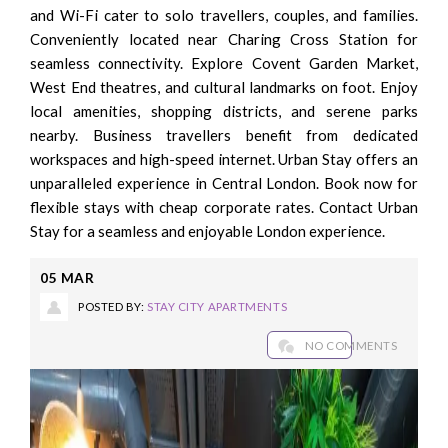
and Wi-Fi cater to solo travellers, couples, and families.
Conveniently located near Charing Cross Station for
seamless connectivity. Explore Covent Garden Market,
West End theatres, and cultural landmarks on foot. Enjoy
local amenities, shopping districts, and serene parks
nearby. Business travellers benefit from dedicated
workspaces and high-speed internet. Urban Stay offers an
unparalleled experience in Central London. Book now for
flexible stays with cheap corporate rates. Contact Urban
Stay for a seamless and enjoyable London experience.
05
MAR
POSTED BY:
STAY CITY APARTMENTS
NO COMMENTS