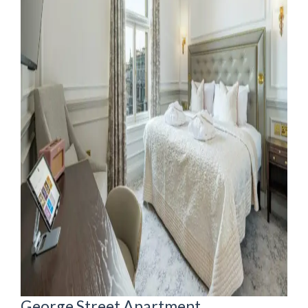
George Street Apartment