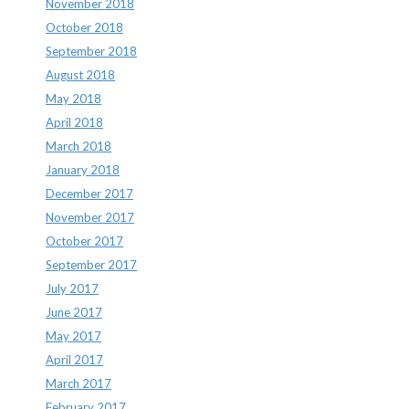
November 2018
October 2018
September 2018
August 2018
May 2018
April 2018
March 2018
January 2018
December 2017
November 2017
October 2017
September 2017
July 2017
June 2017
May 2017
April 2017
March 2017
February 2017