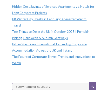
Hidden Cost Savings of Serviced Apartments vs. Hotels for
Long Corporate Projects
UK Winter City Breaks in February: A Smarter Way to
Travel
Top Things to Do in the UK in October 2025 | Pumpkin
Picking, Halloween & Autumn Getaways
Urban Stay Goes International: Expanding Corporate
Accommodation Across the UK and Ireland
The Future of Corporate Travel: Trends and Innovations to
Watch