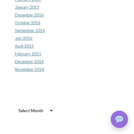
January 2017
December 2016
October 2016
September 2016
July 2016
April 2015
February 2015
December 2014
November 2014
Archives
Archives