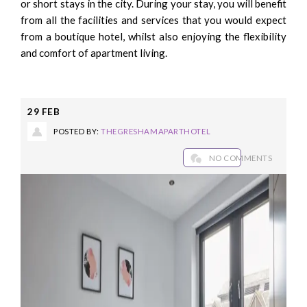
or short stays in the city. During your stay, you will benefit
from all the facilities and services that you would expect
from a boutique hotel, whilst also enjoying the flexibility
and comfort of apartment living.
29
FEB
POSTED BY:
THEGRESHAMAPARTHOTEL
NO COMMENTS