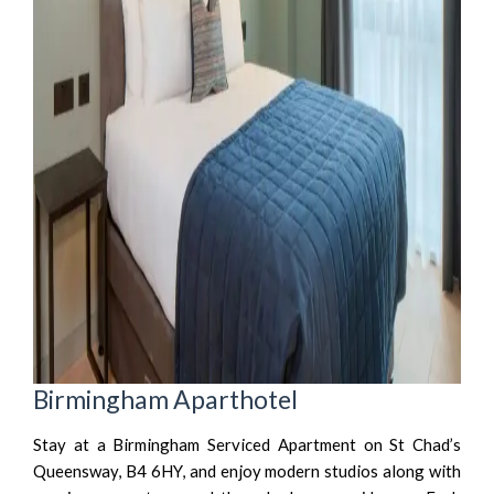
Birmingham Aparthotel
Stay at a Birmingham Serviced Apartment on St Chad’s
Queensway, B4 6HY, and enjoy modern studios along with