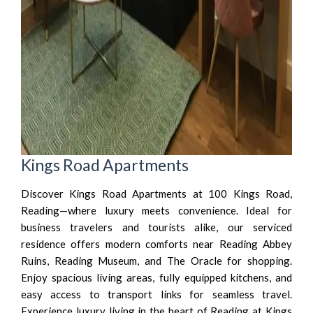
Kings Road Apartments
Discover Kings Road Apartments at 100 Kings Road,
Reading—where luxury meets convenience. Ideal for
business travelers and tourists alike, our serviced
residence offers modern comforts near Reading Abbey
Ruins, Reading Museum, and The Oracle for shopping.
Enjoy spacious living areas, fully equipped kitchens, and
easy access to transport links for seamless travel.
Experience luxury living in the heart of Reading at Kings