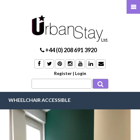
+44 (0) 208 691 3920
Register
|
Login
WHEELCHAIR ACCESSIBLE