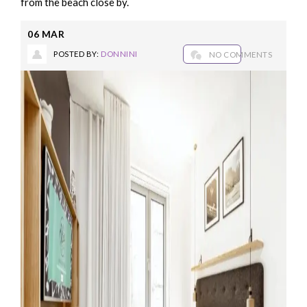
from the beach close by.
06
MAR
POSTED BY:
DONNINI
NO COMMENTS