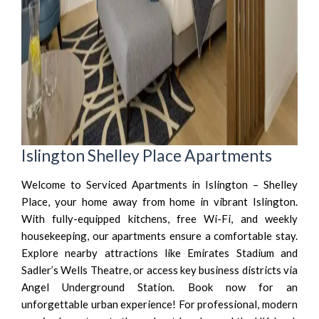
Islington Shelley Place Apartments
Welcome to Serviced Apartments in Islington – Shelley
Place, your home away from home in vibrant Islington.
With fully-equipped kitchens, free Wi-Fi, and weekly
housekeeping, our apartments ensure a comfortable stay.
Explore nearby attractions like Emirates Stadium and
Sadler’s Wells Theatre, or access key business districts via
Angel Underground Station. Book now for an
unforgettable urban experience! For professional, modern