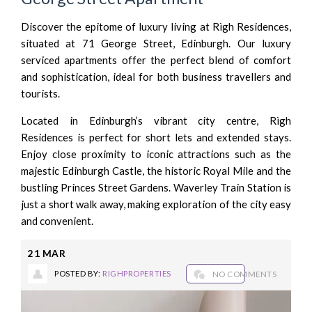
Discover the epitome of luxury living at Rìgh Residences,
situated at 71 George Street, Edinburgh. Our luxury
serviced apartments offer the perfect blend of comfort
and sophistication, ideal for both business travellers and
tourists.
Located in Edinburgh’s vibrant city centre, Rìgh
Residences is perfect for short lets and extended stays.
Enjoy close proximity to iconic attractions such as the
majestic Edinburgh Castle, the historic Royal Mile and the
bustling Princes Street Gardens. Waverley Train Station is
just a short walk away, making exploration of the city easy
and convenient.
21
MAR
POSTED BY:
RIGHPROPERTIES
NO COMMENTS