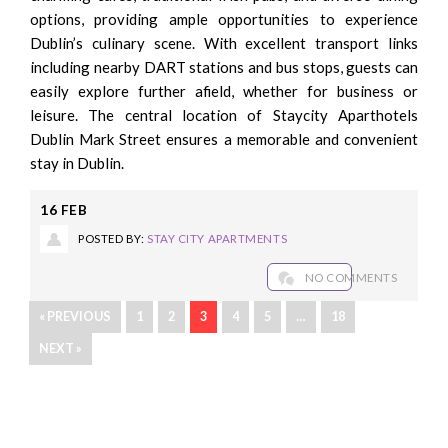
options, providing ample opportunities to experience
Dublin’s culinary scene. With excellent transport links
including nearby DART stations and bus stops, guests can
easily explore further afield, whether for business or
leisure. The central location of Staycity Aparthotels
Dublin Mark Street ensures a memorable and convenient
stay in Dublin.
16
FEB
POSTED BY:
STAY CITY APARTMENTS
NO COMMENTS
« PREVIOUS
1
2
3
4
5
…
18
NEXT »
Recent Posts