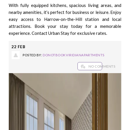
With fully equipped kitchens, spacious living areas, and
nearby amenities, it’s perfect for business or leisure. Enjoy
easy access to Harrow-on-the-Hill station and local
attractions. Book your stay today for a memorable
experience. Contact Urban Stay for exclusive rates.
22
FEB
POSTED BY:
DONOTBOOKVIRIDIANAPARTMENTS
NO COMMENTS