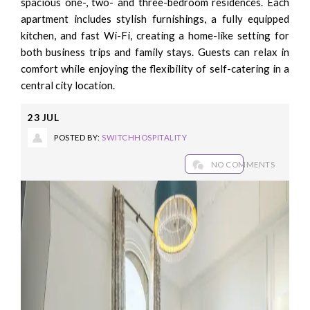
spacious one-, two- and three-bedroom residences. Each
apartment includes stylish furnishings, a fully equipped
kitchen, and fast Wi-Fi, creating a home-like setting for
both business trips and family stays. Guests can relax in
comfort while enjoying the flexibility of self-catering in a
central city location.
23
JUL
POSTED BY:
SWITCHHOSPITALITY
NO COMMENTS