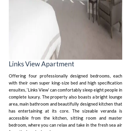
Links View Apartment
Offering four professionally designed bedrooms, each
with their own super king-size bed and high specification
ensuites, ‘Links View’ can comfortably sleep eight people in
complete luxury. The property also boasts a bright lounge
area, main bathroom and beautifully designed kitchen that
has entertaining at its core. The sizeable veranda is
accessible from the kitchen, sitting room and master
bedroom, where you can relax and take in the fresh sea air