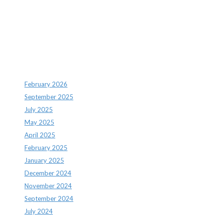
Recent Comments
Archives
February 2026
September 2025
July 2025
May 2025
April 2025
February 2025
January 2025
December 2024
November 2024
September 2024
July 2024