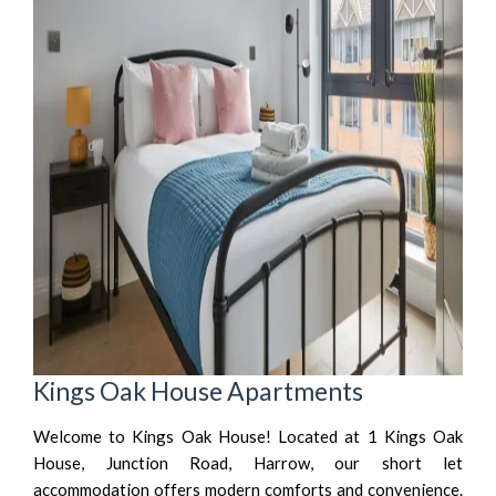
Kings Oak House Apartments
Welcome to Kings Oak House! Located at 1 Kings Oak
House, Junction Road, Harrow, our short let
accommodation offers modern comforts and convenience.