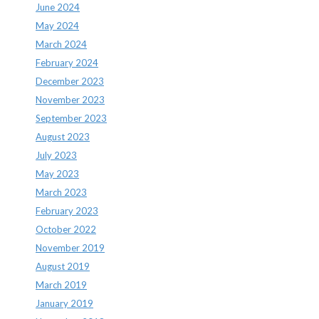
June 2024
May 2024
March 2024
February 2024
December 2023
November 2023
September 2023
August 2023
July 2023
May 2023
March 2023
February 2023
October 2022
November 2019
August 2019
March 2019
January 2019