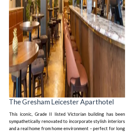
The Gresham Leicester Aparthotel
This iconic, Grade II listed Victorian building has been
sympathetically renovated to incorporate stylish interiors
and a real home from home environment – perfect for long