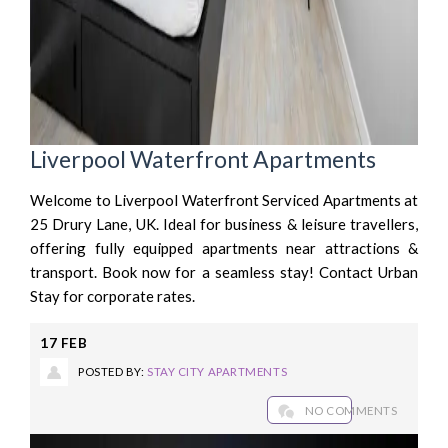
Liverpool Waterfront Apartments
Welcome to Liverpool Waterfront Serviced Apartments at
25 Drury Lane, UK. Ideal for business & leisure travellers,
offering fully equipped apartments near attractions &
transport. Book now for a seamless stay! Contact Urban
Stay for corporate rates.
17
FEB
POSTED BY:
STAY CITY APARTMENTS
NO COMMENTS