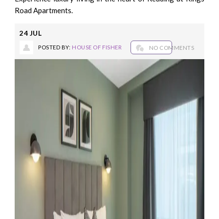
Road Apartments.
24
JUL
POSTED BY:
HOUSE OF FISHER
NO COMMENTS