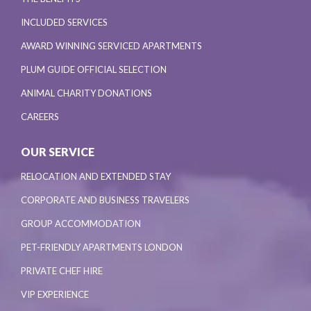
INCLUDED SERVICES
AWARD WINNING SERVICED APARTMENTS
PLUM GUIDE OFFICIAL SELECTION
ANIMAL CHARITY DONATIONS
CAREERS
OUR SERVICE
RELOCATION AND EXTENDED STAY
CORPORATE AND BUSINESS TRAVELERS
GROUP ACCOMMODATION
PET-FRIENDLY APARTMENTS LONDON
PRIVATE CHEF HIRE
VIP EXPERIENCE