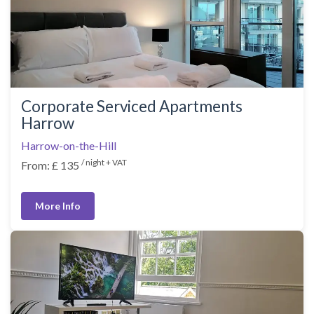
Corporate Serviced Apartments
Harrow
Harrow-on-the-Hill
/ night + VAT
From: £ 135
More Info