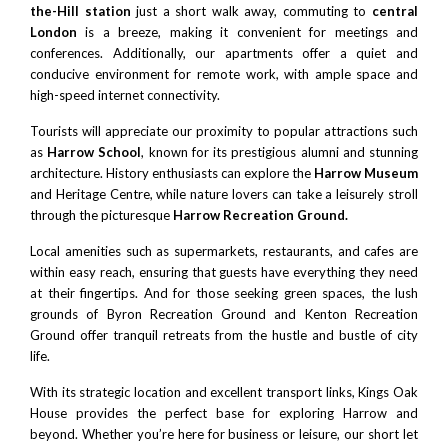
the-Hill station
just a short walk away, commuting to
central
London
is a breeze, making it convenient for meetings and
conferences. Additionally, our apartments offer a quiet and
conducive environment for remote work, with ample space and
high-speed internet connectivity.
Tourists will appreciate our proximity to popular attractions such
as
Harrow School
, known for its prestigious alumni and stunning
architecture. History enthusiasts can explore the
Harrow Museum
and Heritage Centre, while nature lovers can take a leisurely stroll
through the picturesque
Harrow Recreation Ground
.
Local amenities such as supermarkets, restaurants, and cafes are
within easy reach, ensuring that guests have everything they need
at their fingertips. And for those seeking green spaces, the lush
grounds of Byron Recreation Ground and Kenton Recreation
Ground offer tranquil retreats from the hustle and bustle of city
life.
With its strategic location and excellent transport links, Kings Oak
House provides the perfect base for exploring Harrow and
beyond. Whether you’re here for business or leisure, our short let