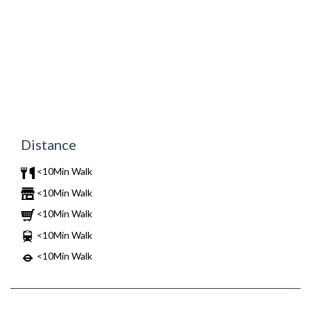
Distance
<10Min Walk
<10Min Walk
<10Min Walk
<10Min Walk
<10Min Walk