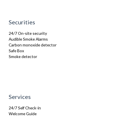
Kettle
Kitchenette
Linen & Towels
Microwave
Securities
Oven
Private Balcony/ Terrace
24/7 On-site security
Refrigerator
Audible Smoke Alarms
Sofa Bed
Carbon monoxide detector
Stove
Safe Box
Toiletries
Smoke detector
TV
Washing Machine
Wifi Internet
Services
24/7 Self Check-in
Welcome Guide