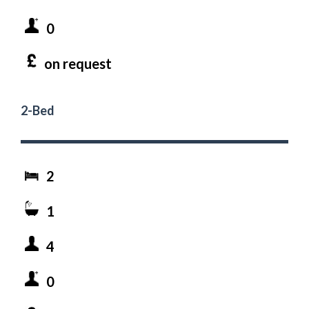
0
on request
2-Bed
2
1
4
0