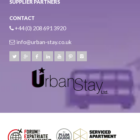
SUPPLIER PARTNERS
CONTACT
+44 (0) 208 691 3920
info@urban-stay.co.uk