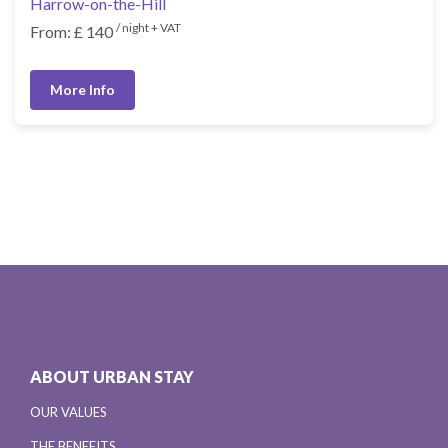
Harrow-on-the-Hill
/ night + VAT
From: £ 140
More Info
ABOUT URBAN STAY
OUR VALUES
THE BENEFITS