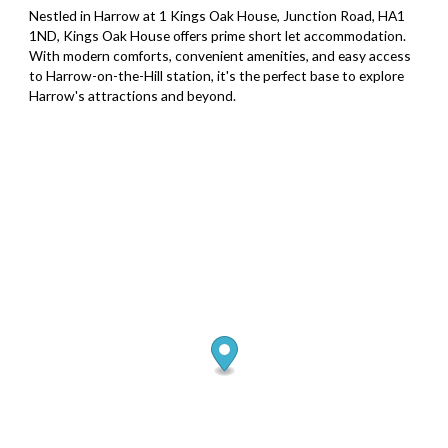
Nestled in Harrow at 1 Kings Oak House, Junction Road, HA1
1ND, Kings Oak House offers prime short let accommodation.
With modern comforts, convenient amenities, and easy access
to Harrow-on-the-Hill station, it's the perfect base to explore
Harrow's attractions and beyond.