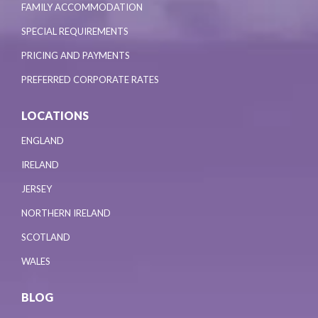
FAMILY ACCOMMODATION
SPECIAL REQUIREMENTS
PRICING AND PAYMENTS
PREFERRED CORPORATE RATES
LOCATIONS
ENGLAND
IRELAND
JERSEY
NORTHERN IRELAND
SCOTLAND
WALES
BLOG