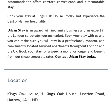
accommodation offers comfort, convenience, and a memorable
stay.
Book your stay at Kings Oak House today and experience the
best of Harrow hospitality.
Urban Stay
is an award winning family business and an expert in
the London corporate housing market. Book your stay with us and
you can make sure you will stay in a professional, modern, and
conveniently located serviced apartments throughout London and
the UK. Book your stay for a week, a month or longer and benefit
from our cheap corporate rates.
Contact Urban Stay today.
Location
Kings Oak House, 1 Kings Oak House, Junction Road,
Harrow, HA1 1ND