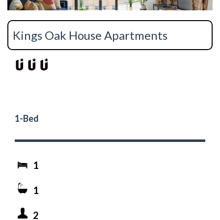
Kings Oak House Apartments
1-Bed
1
1
2