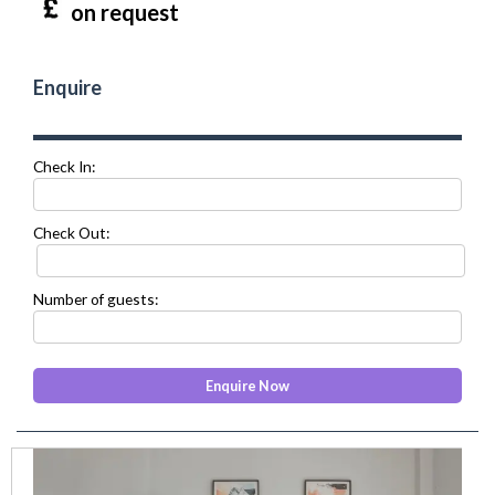
on request
Enquire
Check In:
Check Out:
Number of guests:
prev