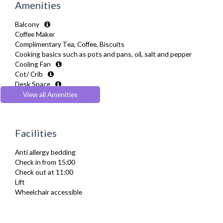
Amenities
Balcony
Coffee Maker
Complimentary Tea, Coffee, Biscuits
Cooking basics such as pots and pans, oil, salt and pepper
Cooling Fan
Cot/ Crib
Desk Space
Dining Tables and Chairs
View all Amenities
Dishes and silverware
Dishwasher
Drying Rack
Facilities
Extra Fold-out Bed
Fridge Freezer
Anti allergy bedding
Full Shower
Check in from 15:00
Fully Equipped Kitchen
Check out at 11:00
Furnished
Lift
Hair Dryer
Wheelchair accessible
Heating
Iron
Ironing Board