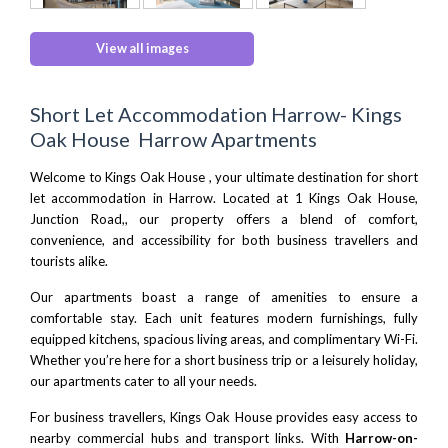
View all images
Short Let Accommodation Harrow- Kings
Oak House Harrow Apartments
Welcome to Kings Oak House , your ultimate destination for short
let accommodation in Harrow. Located at 1 Kings Oak House,
Junction Road,, our property offers a blend of comfort,
convenience, and accessibility for both business travellers and
tourists alike.
Our apartments boast a range of amenities to ensure a
comfortable stay. Each unit features modern furnishings, fully
equipped kitchens, spacious living areas, and complimentary Wi-Fi.
Whether you’re here for a short business trip or a leisurely holiday,
our apartments cater to all your needs.
For business travellers, Kings Oak House provides easy access to
nearby commercial hubs and transport links. With
Harrow-on-