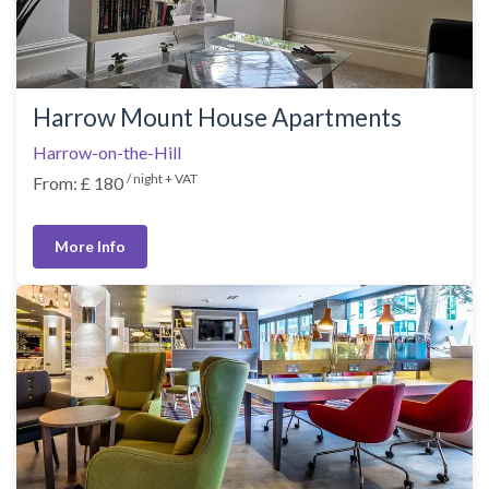
Harrow Mount House Apartments
Harrow-on-the-Hill
/ night + VAT
From: £ 180
More Info