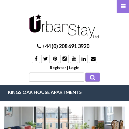
+44 (0) 208 691 3920
Register
|
Login
KINGS OAK HOUSE APARTMENTS