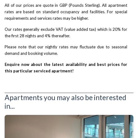
All of our prices are quote in GBP (Pounds Sterling). All apartment
rates are based on standard occupancy and facilities. For special
requirements and services rates may be higher.
Our rates generally exclude VAT (value added tax) which is 20% for
the first 28 nights and 4% thereafter.
Please note that our nightly rates may fluctuate due to seasonal
demand and booking volume.
Enquire now about the latest availability and best prices for
this particular serviced apartment!
Apartments you may also be interested
in...