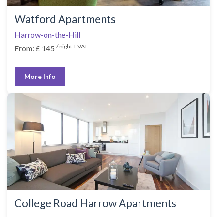
Watford Apartments
Harrow-on-the-Hill
/ night + VAT
From: £ 145
More Info
College Road Harrow Apartments