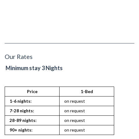
Our Rates
Minimum stay 3 Nights
Price
1-Bed
2
1-6 nights:
on request
on reques
7-28 nights:
on request
on reques
28-89 nights:
on request
on reques
90+ nights:
on request
on reques