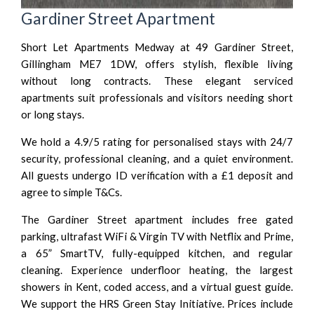
Gardiner Street Apartment
Short Let Apartments Medway at 49 Gardiner Street,
Gillingham ME7 1DW, offers stylish, flexible living
without long contracts. These elegant serviced
apartments suit professionals and visitors needing short
or long stays.
We hold a 4.9/5 rating for personalised stays with 24/7
security, professional cleaning, and a quiet environment.
All guests undergo ID verification with a £1 deposit and
agree to simple T&Cs.
The Gardiner Street apartment includes free gated
parking, ultrafast WiFi & Virgin TV with Netflix and Prime,
a 65” SmartTV, fully-equipped kitchen, and regular
cleaning. Experience underfloor heating, the largest
showers in Kent, coded access, and a virtual guest guide.
We support the HRS Green Stay Initiative. Prices include