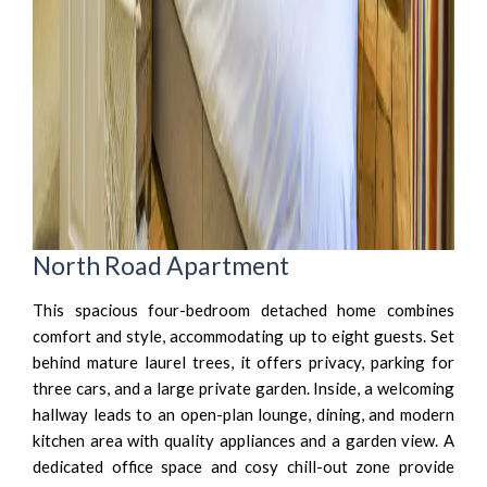
North Road Apartment
This spacious four-bedroom detached home combines
comfort and style, accommodating up to eight guests. Set
behind mature laurel trees, it offers privacy, parking for
three cars, and a large private garden. Inside, a welcoming
hallway leads to an open-plan lounge, dining, and modern
kitchen area with quality appliances and a garden view. A
dedicated office space and cosy chill-out zone provide