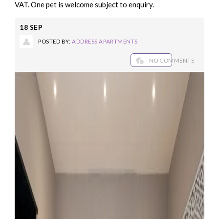
VAT. One pet is welcome subject to enquiry.
18
SEP
POSTED BY:
ADDRESS APARTMENTS
NO COMMENTS