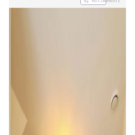
NO COMMENTS