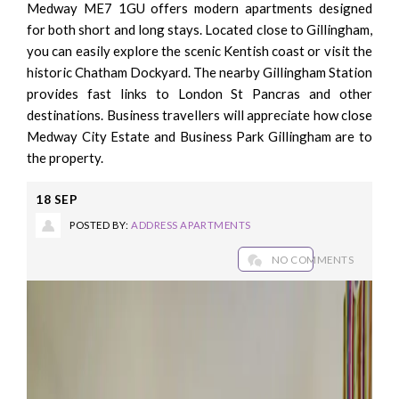
Medway ME7 1GU offers modern apartments designed
for both short and long stays. Located close to Gillingham,
you can easily explore the scenic Kentish coast or visit the
historic Chatham Dockyard. The nearby Gillingham Station
provides fast links to London St Pancras and other
destinations. Business travellers will appreciate how close
Medway City Estate and Business Park Gillingham are to
the property.
18
SEP
POSTED BY:
ADDRESS APARTMENTS
NO COMMENTS