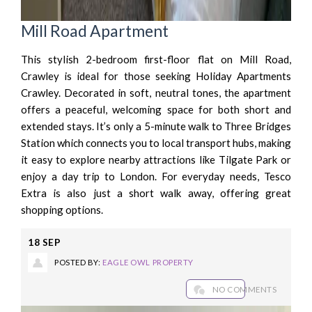
Mill Road Apartment
This stylish 2-bedroom first-floor flat on Mill Road,
Crawley is ideal for those seeking Holiday Apartments
Crawley. Decorated in soft, neutral tones, the apartment
offers a peaceful, welcoming space for both short and
extended stays. It’s only a 5-minute walk to Three Bridges
Station which connects you to local transport hubs, making
it easy to explore nearby attractions like Tilgate Park or
enjoy a day trip to London. For everyday needs, Tesco
Extra is also just a short walk away, offering great
shopping options.
18
SEP
POSTED BY:
EAGLE OWL PROPERTY
NO COMMENTS